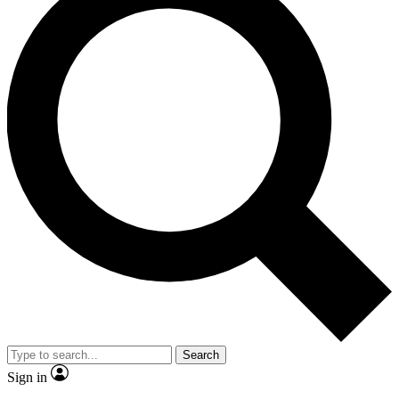
Search
Sign in