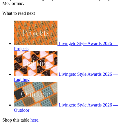
McCormac.
What to read next
Livingetc Style Awards 2026 —
Projects
Livingetc Style Awards 2026 —
Lighting
Livingetc Style Awards 2026 —
Outdoor
Shop this table
here
.