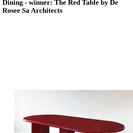
Dining - winner: The Red Table by De
Rosee Sa Architects