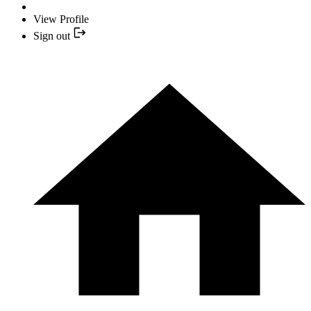
View Profile
Sign out