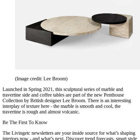
(Image credit: Lee Broom)
Launched in Spring 2021, this sculptural series of marble and
travertine side and coffee tables are part of the new Penthouse
Collection by British designer Lee Broom. There is an interesting
interplay of texture here - the marble is smooth and cool, the
travertine is rough and almost volcanic.
Be The First To Know
The Livingetc newsletters are your inside source for what’s shaping
interiors now - and what’s next. Discover trend forecasts, smart style