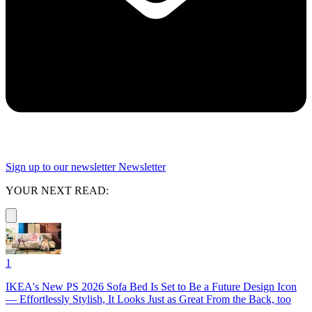
Sign up to our newsletter
Newsletter
YOUR NEXT READ:
1
IKEA's New PS 2026 Sofa Bed Is Set to Be a Future Design Icon
— Effortlessly Stylish, It Looks Just as Great From the Back, too