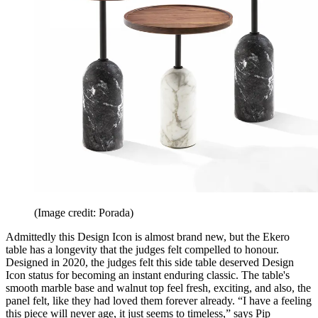
(Image credit: Porada)
Admittedly this Design Icon is almost brand new, but the Ekero
table has a longevity that the judges felt compelled to honour.
Designed in 2020, the judges felt this side table deserved Design
Icon status for becoming an instant enduring classic. The table's
smooth marble base and walnut top feel fresh, exciting, and also, the
panel felt, like they had loved them forever already. “I have a feeling
this piece will never age, it just seems to timeless,” says Pip