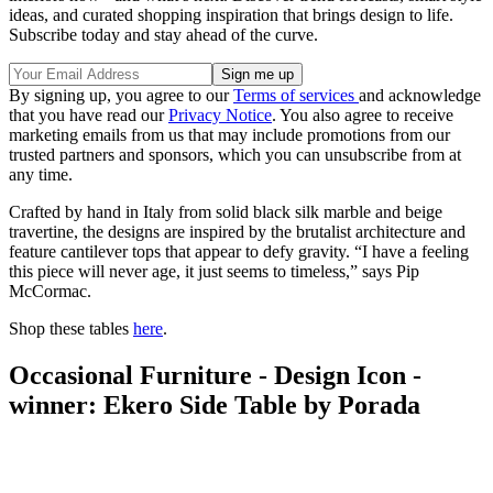
ideas, and curated shopping inspiration that brings design to life.
Subscribe today and stay ahead of the curve.
By signing up, you agree to our
Terms of services
and acknowledge
that you have read our
Privacy Notice
. You also agree to receive
marketing emails from us that may include promotions from our
trusted partners and sponsors, which you can unsubscribe from at
any time.
Crafted by hand in Italy from solid black silk marble and beige
travertine, the designs are inspired by the brutalist architecture and
feature cantilever tops that appear to defy gravity. “I have a feeling
this piece will never age, it just seems to timeless,” says Pip
McCormac.
Shop these tables
here
.
Occasional Furniture - Design Icon -
winner: Ekero Side Table by Porada