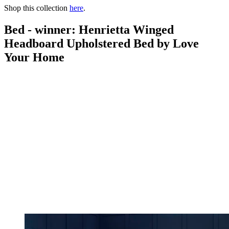
Shop this collection
here
.
Bed - winner: Henrietta Winged
Headboard Upholstered Bed by Love
Your Home