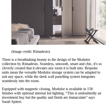
(Image credit: Rimadesio)
There is a breathtaking beauty to the design of the Modulor
collection by Rimadesio. Seamless, smoooth, smart and chic, it's so
cleverly created that it elevates any room it is built into. Bespoke
units mean the versatile Modulor storage system can be adapted to
suit any space, while the sleek wall panelling system integrates
seamlessly into the room.
Equipped with magnetic closing, Modulor is available in 158
finishes with optional internal led lighting. “This is undoubtedly an
investment buy but the quality and finish are immaculate” says
Sarah Spiteri.