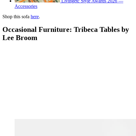
Livingetc Style Awards 2026 —
Accessories
Shop this sofa
here
.
Occasional Furniture: Tribeca Tables by
Lee Broom