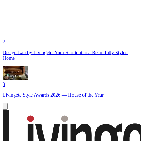
2
Design Lab by Livingetc: Your Shortcut to a Beautifully Styled
Home
3
Livingetc Style Awards 2026 — House of the Year