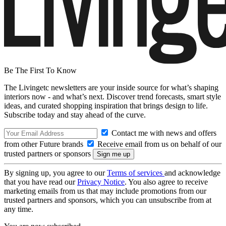
Be The First To Know
The Livingetc newsletters are your inside source for what’s shaping
interiors now - and what’s next. Discover trend forecasts, smart style
ideas, and curated shopping inspiration that brings design to life.
Subscribe today and stay ahead of the curve.
Contact me with news and offers
from other Future brands
Receive email from us on behalf of our
trusted partners or sponsors
By signing up, you agree to our
Terms of services
and acknowledge
that you have read our
Privacy Notice
. You also agree to receive
marketing emails from us that may include promotions from our
trusted partners and sponsors, which you can unsubscribe from at
any time.