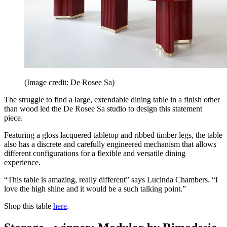
(Image credit: De Rosee Sa)
The struggle to find a large, extendable dining table in a finish other
than wood led the De Rosee Sa studio to design this statement
piece.
Featuring a gloss lacquered tabletop and ribbed timber legs, the table
also has a discrete and carefully engineered mechanism that allows
different configurations for a flexible and versatile dining
experience.
“This table is amazing, really different” says Lucinda Chambers. “I
love the high shine and it would be a such talking point.”
Shop this table
here
.