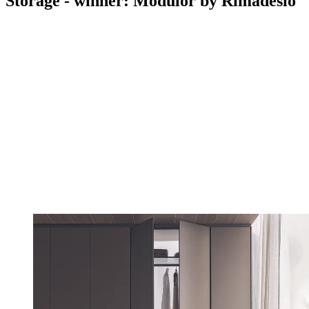
Storage - winner: Modulor by Rimadesio