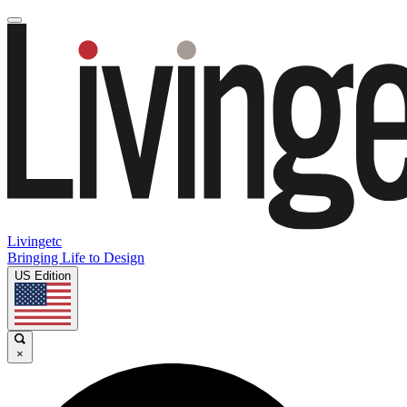
Livingetc
Bringing Life to Design
US Edition
×