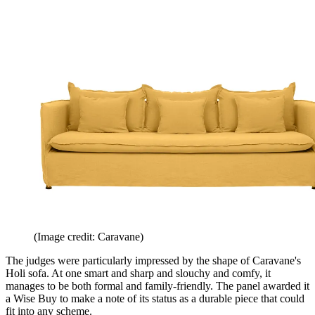
(Image credit: Caravane)
The judges were particularly impressed by the shape of Caravane's
Holi sofa. At one smart and sharp and slouchy and comfy, it
manages to be both formal and family-friendly. The panel awarded it
a Wise Buy to make a note of its status as a durable piece that could
fit into any scheme.