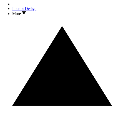
Interior Design
More