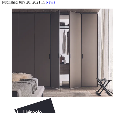
Published
July 28, 2021
In
News