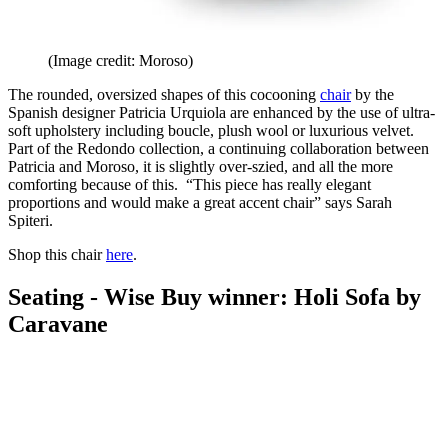
(Image credit: Moroso)
The rounded, oversized shapes of this cocooning
chair
by the
Spanish designer Patricia Urquiola are enhanced by the use of ultra-
soft upholstery including boucle, plush wool or luxurious velvet.
Part of the Redondo collection, a continuing collaboration between
Patricia and Moroso, it is slightly over-szied, and all the more
comforting because of this. “This piece has really elegant
proportions and would make a great accent chair” says Sarah
Spiteri.
Shop this chair
here
.
Seating - Wise Buy winner: Holi Sofa by
Caravane