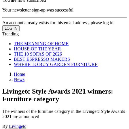
You are now subscribed
Your newsletter sign-up was successful
An account already exists for this email address, please log in.
Trending
THE MEANING OF HOME
HOUSE OF THE YEAR
THE 10 SOFAS OF 2026
BEST ESPRESSO MAKERS
WHERE TO BUY GARDEN FURNITURE
Home
News
Livingetc Style Awards 2021 winners:
Furniture category
The winners of the furniture category in the Livingetc Style Awards
2021 are announced
By
Livingetc