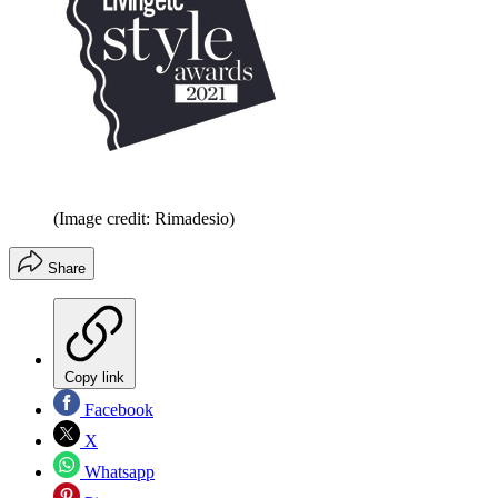
(Image credit: Rimadesio)
Share
Copy link
Facebook
X
Whatsapp