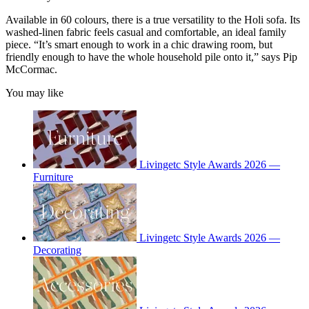
Available in 60 colours, there is a true versatility to the Holi sofa. Its
washed-linen fabric feels casual and comfortable, an ideal family
piece. “It’s smart enough to work in a chic drawing room, but
friendly enough to have the whole household pile onto it,” says Pip
McCormac.
You may like
Livingetc Style Awards 2026 —
Furniture
Livingetc Style Awards 2026 —
Decorating