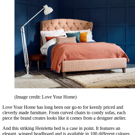
(Image credit: Love Your Home)
Love Your Home has long been our go-to for keenly priced and
cleverly made furniture. From curved chairs to comfy sofas, each
piece the brand creates looks like it comes from a designer atelier.
And this striking Henrietta bed is a case in point. It features an
elegant, winged headboard and is available in 100 different colours