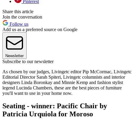
Pinterest
Share this article
Join the conversation
Follow us
Add us as a preferred source on Google
Newsletter
Subscribe to our newsletter
As chosen by our judges, Livingetc editor Pip McCormac, Livingetc
Editorial Director Sarah Spiteri, Livingetc columnists and interior
designers Linda Boronkay and Minnie Kemp and fashion stylist
legend Lucinda Chambers, these are the best pieces of furniture
you'll want to use in your home now.
Seating - winner: Pacific Chair by
Patricia Urquiola for Moroso