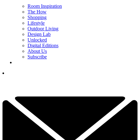
Room Inspiration
The How
Shopping
Lifestyle
Outdoor Living
Design Lab
Unlocked
Digital Editions
About Us
Subscribe