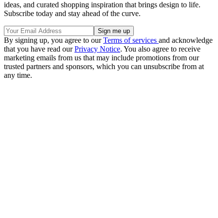
ideas, and curated shopping inspiration that brings design to life.
Subscribe today and stay ahead of the curve.
By signing up, you agree to our
Terms of services
and acknowledge
that you have read our
Privacy Notice
. You also agree to receive
marketing emails from us that may include promotions from our
trusted partners and sponsors, which you can unsubscribe from at
any time.