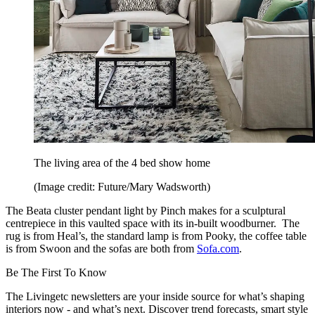
The living area of the 4 bed show home
(Image credit: Future/Mary Wadsworth)
The Beata cluster pendant light by Pinch makes for a sculptural
centrepiece in this vaulted space with its in-built woodburner. The
rug is from Heal’s, the standard lamp is from Pooky, the coffee table
is from Swoon and the sofas are both from
Sofa.com
.
Be The First To Know
The Livingetc newsletters are your inside source for what’s shaping
interiors now - and what’s next. Discover trend forecasts, smart style