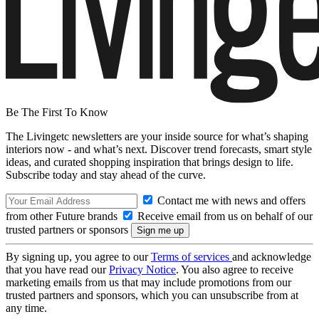
Be The First To Know
The Livingetc newsletters are your inside source for what’s shaping
interiors now - and what’s next. Discover trend forecasts, smart style
ideas, and curated shopping inspiration that brings design to life.
Subscribe today and stay ahead of the curve.
Contact me with news and offers
from other Future brands
Receive email from us on behalf of our
trusted partners or sponsors
By signing up, you agree to our
Terms of services
and acknowledge
that you have read our
Privacy Notice
. You also agree to receive
marketing emails from us that may include promotions from our
trusted partners and sponsors, which you can unsubscribe from at
any time.