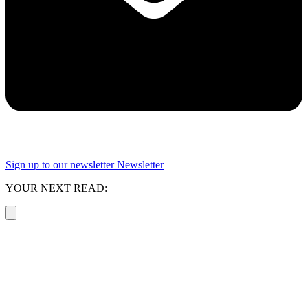
Sign up to our newsletter
Newsletter
YOUR NEXT READ: