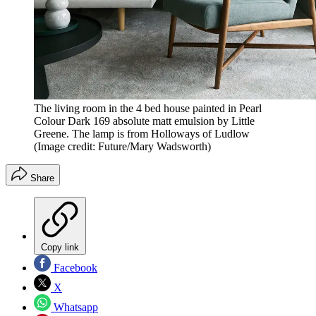
The living room in the 4 bed house painted in Pearl
Colour Dark 169 absolute matt emulsion by Little
Greene. The lamp is from Holloways of Ludlow
(Image credit: Future/Mary Wadsworth)
Share
Copy link
Facebook
X
Whatsapp