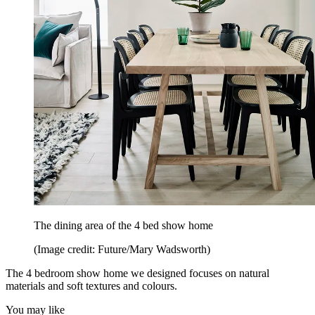
The dining area of the 4 bed show home
(Image credit: Future/Mary Wadsworth)
The 4 bedroom show home we designed focuses on natural
materials and soft textures and colours.
You may like