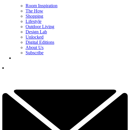
Room Inspiration
The How
Shopping
Lifestyle
Outdoor Living
Design Lab
Unlocked
Digital Editions
About Us
Subscribe