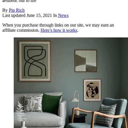
aesthetic our to life
By
Pip Rich
Last updated
June 15, 2021
In
News
When you purchase through links on our site, we may earn an
affiliate commission.
Here’s how it works
.