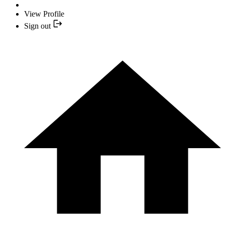
View Profile
Sign out