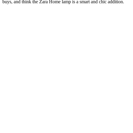
buys, and think the Zara Home lamp is a smart and chic addition.