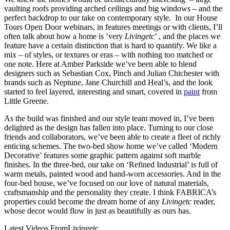
vaulting roofs providing arched ceilings and big windows – and the
perfect backdrop to our take on contemporary style. In our House
Tours Open Door webinars, in features meetings or with clients, I’ll
often talk about how a home is ‘very
Livingetc
’ , and the places we
feature have a certain distinction that is hard to quantify. We like a
mix – of styles, or textures or eras – with nothing too matched or
one note. Here at Amber Parkside we’ve been able to blend
designers such as Sebastian Cox, Pinch and Julian Chichester with
brands such as Neptune, Jane Churchill and Heal’s, and the look
started to feel layered, interesting and smart, covered in
paint
from
Little Greene.
As the build was finished and our style team moved in, I’ve been
delighted as the design has fallen into place. Turning to our close
friends and collaborators, we’ve been able to create a fleet of richly
enticing schemes. The two-bed show home we’ve called ‘Modern
Decorative’ features some graphic pattern against soft marble
finishes. In the three-bed, our take on ‘Refined Industrial’ is full of
warm metals, painted wood and hand-worn accessories. And in the
four-bed house, we’ve focused on our love of natural materials,
craftsmanship and the personality they create. I think FABRICA’s
properties could become the dream home of any
Livingetc
reader,
whose decor would flow in just as beautifully as ours has.
Latest Videos From
Livingetc