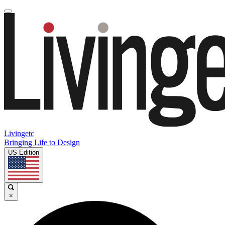
Livingetc
Bringing Life to Design
US Edition
×