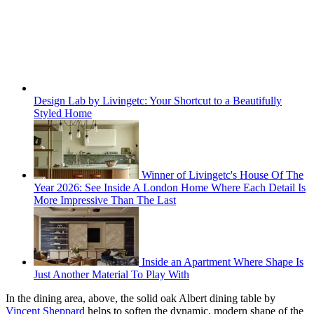
Design Lab by Livingetc: Your Shortcut to a Beautifully
Styled Home
Winner of Livingetc's House Of The
Year 2026: See Inside A London Home Where Each Detail Is
More Impressive Than The Last
Inside an Apartment Where Shape Is
Just Another Material To Play With
In the dining area, above, the solid oak Albert dining table by
Vincent Sheppard
helps to soften the dynamic, modern shape of the