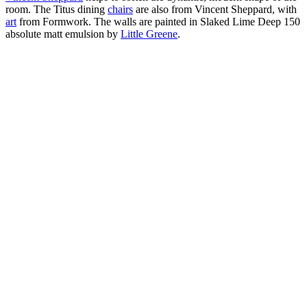
room. The Titus dining
chairs
are also from Vincent Sheppard, with
art
from Formwork. The walls are painted in Slaked Lime Deep 150
absolute matt emulsion by
Little Greene
.