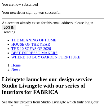
You are now subscribed
Your newsletter sign-up was successful
An account already exists for this email address, please log in.
Trending
THE MEANING OF HOME
HOUSE OF THE YEAR
THE 10 SOFAS OF 2026
BEST ESPRESSO MAKERS
WHERE TO BUY GARDEN FURNITURE
Home
News
Livingetc launches our design service
Studio Livingetc with our series of
interiors for FABRICA
See the first projects from Studio Livingetc which truly bring our