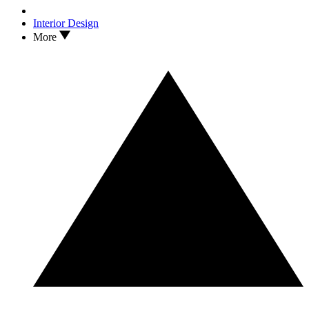
Interior Design
More