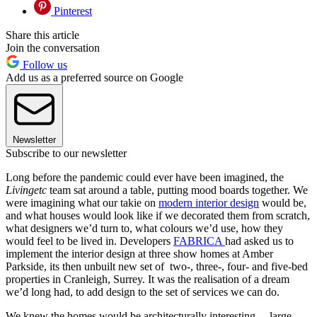
Pinterest
Share this article
Join the conversation
Follow us
Add us as a preferred source on Google
Newsletter
Subscribe to our newsletter
Long before the pandemic could ever have been imagined, the
Livingetc
team sat around a table, putting mood boards together. We
were imagining what our takie on
modern interior design
would be,
and what houses would look like if we decorated them from scratch,
what designers we’d turn to, what colours we’d use, how they
would feel to be lived in. Developers
FABRICA
had asked us to
implement the interior design at three show homes at Amber
Parkside, its then unbuilt new set of two-, three-, four- and five-bed
properties in Cranleigh, Surrey. It was the realisation of a dream
we’d long had, to add design to the set of services we can do.
We knew the homes would be architecturally interesting – large