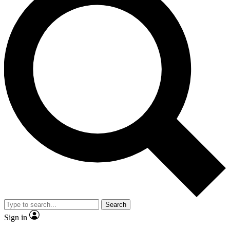
Search
Sign in