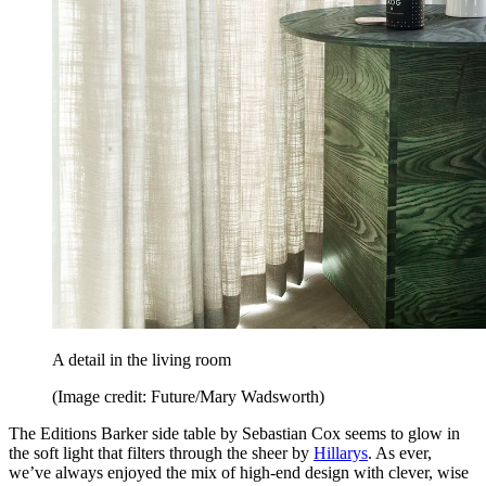
A detail in the living room
(Image credit: Future/Mary Wadsworth)
The Editions Barker side table by Sebastian Cox seems to glow in
the soft light that filters through the sheer by
Hillarys
. As ever,
we’ve always enjoyed the mix of high-end design with clever, wise