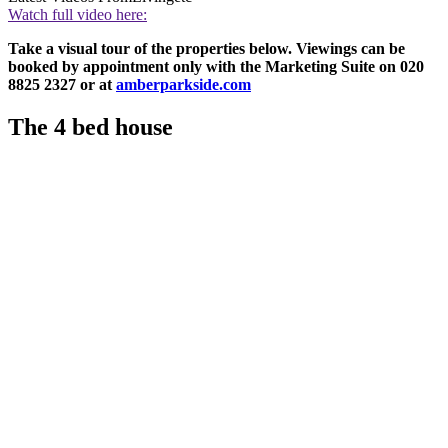
Watch full video here:
Take a visual tour of the properties below. Viewings can be
booked by appointment only with the Marketing Suite on 020
8825 2327 or at
amberparkside.com
The 4 bed house