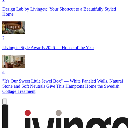
Design Lab by Livingetc: Your Shortcut to a Beautifully Styled
Home
2
Livingetc Style Awards 2026 — House of the Year
3
"It's Our Sweet Little Jewel Box" — White Paneled Walls, Natural
Stone and Soft Neutrals Give This Hamptons Home the Swedish
Cottage Treatment