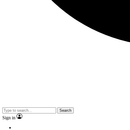
Search
Sign in