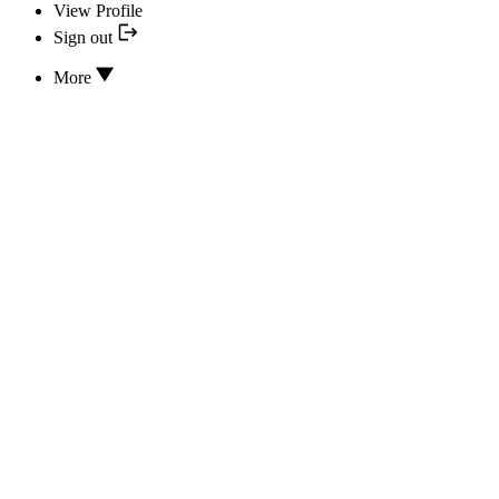
View Profile
Sign out
More