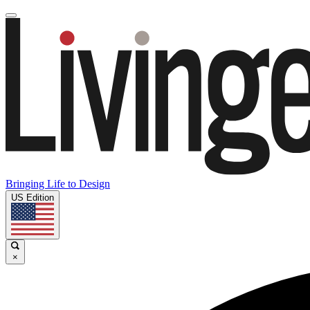
Bringing Life to Design
US Edition
×