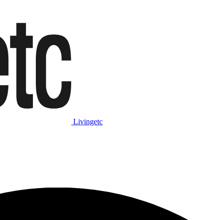
Livingetc