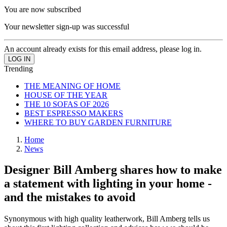
You are now subscribed
Your newsletter sign-up was successful
An account already exists for this email address, please log in.
Trending
THE MEANING OF HOME
HOUSE OF THE YEAR
THE 10 SOFAS OF 2026
BEST ESPRESSO MAKERS
WHERE TO BUY GARDEN FURNITURE
Home
News
Designer Bill Amberg shares how to make
a statement with lighting in your home -
and the mistakes to avoid
Synonymous with high quality leatherwork, Bill Amberg tells us