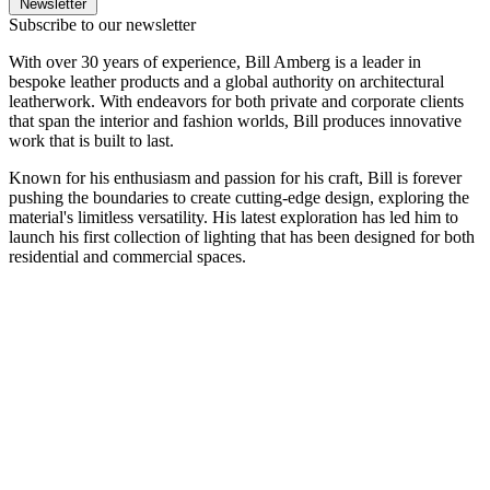
Newsletter
Subscribe to our newsletter
With over 30 years of experience, Bill Amberg is a leader in
bespoke leather products and a global authority on architectural
leatherwork. With endeavors for both private and corporate clients
that span the interior and fashion worlds, Bill produces innovative
work that is built to last.
Known for his enthusiasm and passion for his craft, Bill is forever
pushing the boundaries to create cutting-edge design, exploring the
material's limitless versatility. His latest exploration has led him to
launch his first collection of lighting that has been designed for both
residential and commercial spaces.