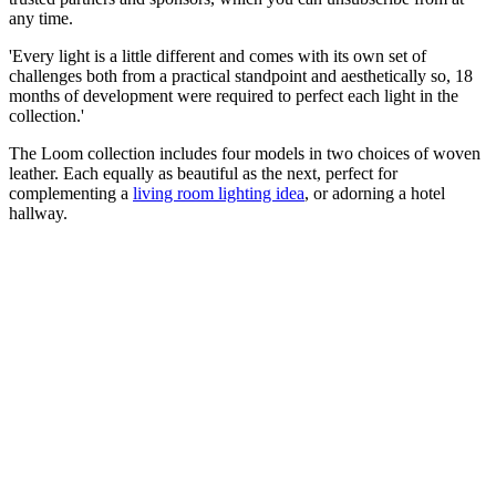
any time.
'Every light is a little different and comes with its own set of
challenges both from a practical standpoint and aesthetically so, 18
months of development were required to perfect each light in the
collection.'
The Loom collection includes four models in two choices of woven
leather. Each equally as beautiful as the next, perfect for
complementing a
living room lighting idea
, or adorning a hotel
hallway.