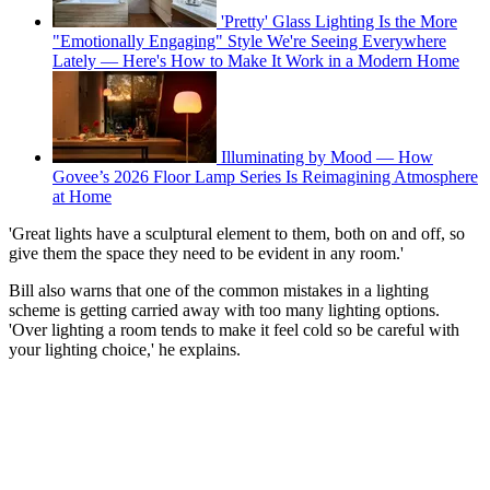
'Pretty' Glass Lighting Is the More
"Emotionally Engaging" Style We're Seeing Everywhere
Lately — Here's How to Make It Work in a Modern Home
Illuminating by Mood — How
Govee’s 2026 Floor Lamp Series Is Reimagining Atmosphere
at Home
'Great lights have a sculptural element to them, both on and off, so
give them the space they need to be evident in any room.'
Bill also warns that one of the common mistakes in a lighting
scheme is getting carried away with too many lighting options.
'Over lighting a room tends to make it feel cold so be careful with
your lighting choice,' he explains.