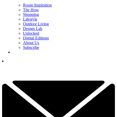
Room Inspiration
The How
Shopping
Lifestyle
Outdoor Living
Design Lab
Unlocked
Digital Editions
About Us
Subscribe