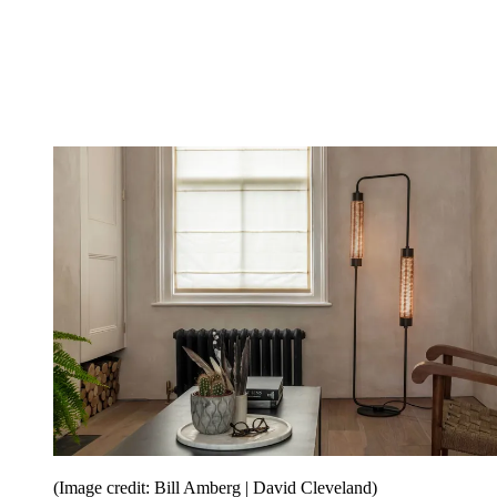
(Image credit: Bill Amberg | David Cleveland)