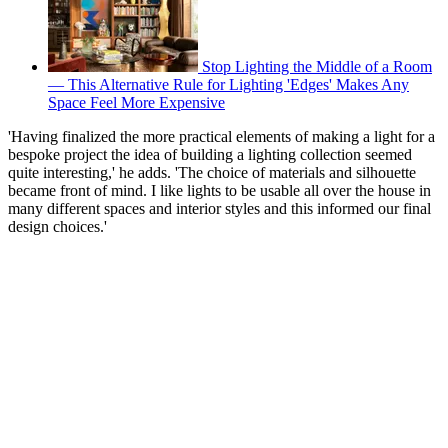
Stop Lighting the Middle of a Room
— This Alternative Rule for Lighting 'Edges' Makes Any
Space Feel More Expensive
'Having finalized the more practical elements of making a light for a
bespoke project the idea of building a lighting collection seemed
quite interesting,' he adds. 'The choice of materials and silhouette
became front of mind. I like lights to be usable all over the house in
many different spaces and interior styles and this informed our final
design choices.'