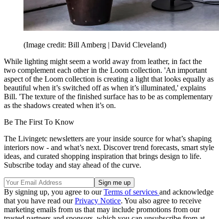
(Image credit: Bill Amberg | David Cleveland)
While lighting might seem a world away from leather, in fact the
two complement each other in the Loom collection. 'An important
aspect of the Loom collection is creating a light that looks equally as
beautiful when it’s switched off as when it’s illuminated,' explains
Bill. 'The texture of the finished surface has to be as complementary
as the shadows created when it’s on.
Be The First To Know
The Livingetc newsletters are your inside source for what’s shaping
interiors now - and what’s next. Discover trend forecasts, smart style
ideas, and curated shopping inspiration that brings design to life.
Subscribe today and stay ahead of the curve.
By signing up, you agree to our
Terms of services
and acknowledge
that you have read our
Privacy Notice
. You also agree to receive
marketing emails from us that may include promotions from our
trusted partners and sponsors, which you can unsubscribe from at