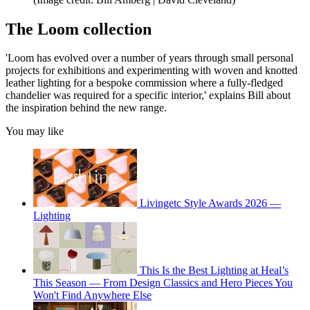
The Loom collection
'Loom has evolved over a number of years through small personal
projects for exhibitions and experimenting with woven and knotted
leather lighting for a bespoke commission where a fully-fledged
chandelier was required for a specific interior,' explains Bill about
the inspiration behind the new range.
You may like
Livingetc Style Awards 2026 —
Lighting
This Is the Best Lighting at Heal’s
This Season — From Design Classics and Hero Pieces You
Won't Find Anywhere Else