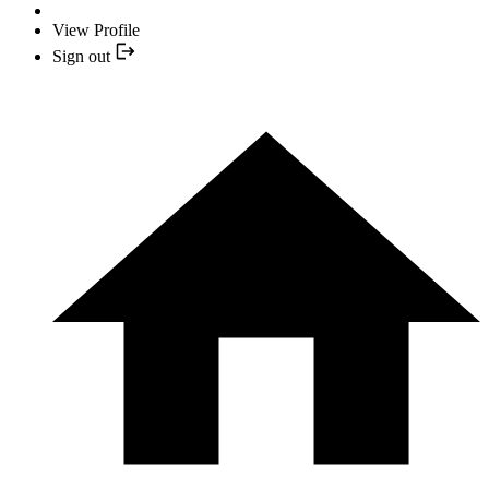
View Profile
Sign out