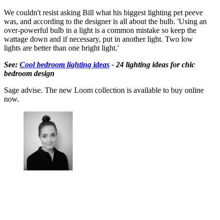
We couldn't resist asking Bill what his biggest lighting pet peeve
was, and according to the designer is all about the bulb. 'Using an
over-powerful bulb in a light is a common mistake so keep the
wattage down and if necessary, put in another light. Two low
lights are better than one bright light.'
See:
Cool bedroom lighting ideas
- 24 lighting ideas for chic
bedroom design
Sage advise. The new Loom collection is available to buy online
now.