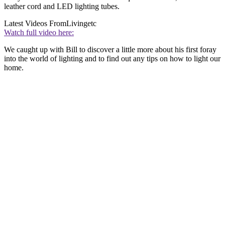
leather cord and LED lighting tubes.
Latest Videos From
Livingetc
Watch full video here:
We caught up with Bill to discover a little more about his first foray
into the world of lighting and to find out any tips on how to light our
home.