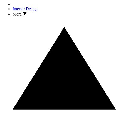
Interior Design
More