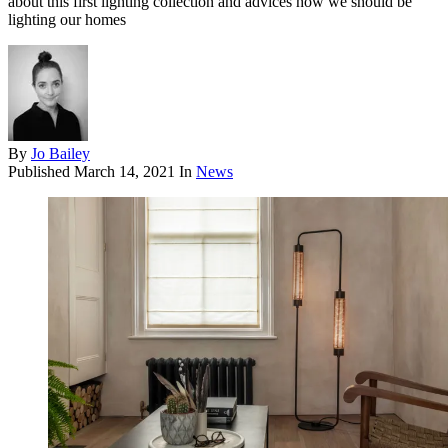
about this first lighting collection and advices how we should be
lighting our homes
By
Jo Bailey
Published
March 14, 2021
In
News