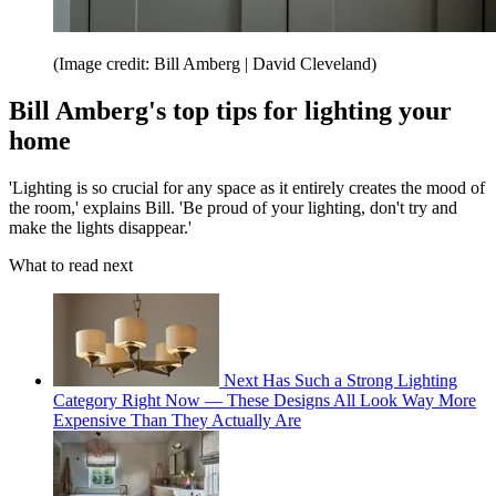
(Image credit: Bill Amberg | David Cleveland)
Bill Amberg's top tips for lighting your
home
'Lighting is so crucial for any space as it entirely creates the mood of
the room,' explains Bill. 'Be proud of your lighting, don't try and
make the lights disappear.'
What to read next
Next Has Such a Strong Lighting
Category Right Now — These Designs All Look Way More
Expensive Than They Actually Are