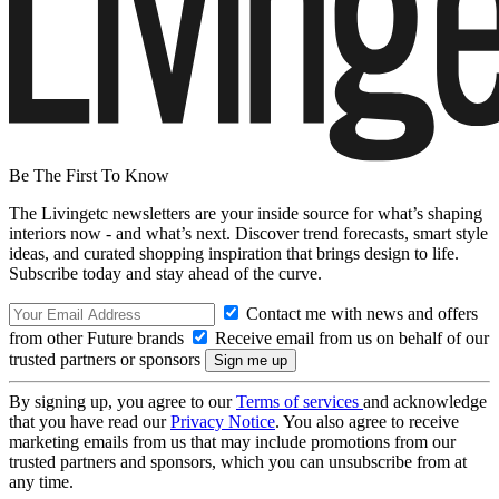
Be The First To Know
The Livingetc newsletters are your inside source for what’s shaping
interiors now - and what’s next. Discover trend forecasts, smart style
ideas, and curated shopping inspiration that brings design to life.
Subscribe today and stay ahead of the curve.
Contact me with news and offers
from other Future brands
Receive email from us on behalf of our
trusted partners or sponsors
By signing up, you agree to our
Terms of services
and acknowledge
that you have read our
Privacy Notice
. You also agree to receive
marketing emails from us that may include promotions from our
trusted partners and sponsors, which you can unsubscribe from at
any time.