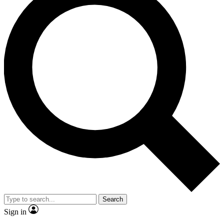
Search
Sign in