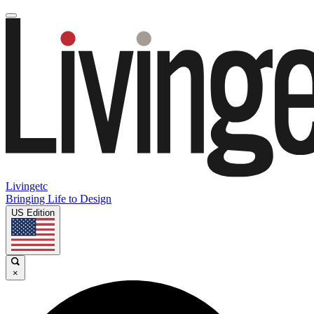
Livingetc
Bringing Life to Design
US Edition
×