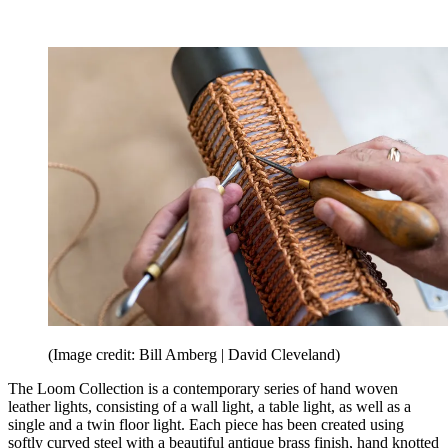
(Image credit: Bill Amberg | David Cleveland)
The Loom Collection is a contemporary series of hand woven
leather lights, consisting of a wall light, a table light, as well as a
single and a twin floor light. Each piece has been created using
softly curved steel with a beautiful antique brass finish, hand knotted