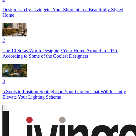
Design Lab by Livingetc: Your Shortcut to a Beautifully Styled
Home
2
The 10 Sofas Worth Designing Your Home Around in 2026,
According to Some of the Coolest Designers
3
5 Spots to Position Spotlights in Your Garden That Will Instantly
Elevate Your Lighting Scheme