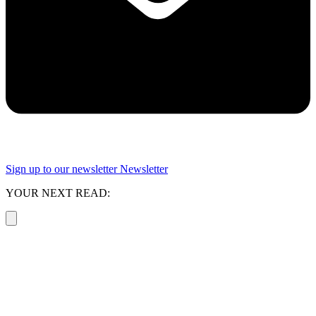
Sign up to our newsletter
Newsletter
YOUR NEXT READ: