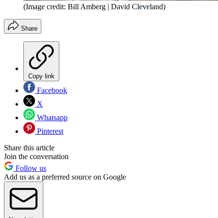
(Image credit: Bill Amberg | David Cleveland)
Share
Copy link
Facebook
X
Whatsapp
Pinterest
Share this article
Join the conversation
Follow us
Add us as a preferred source on Google