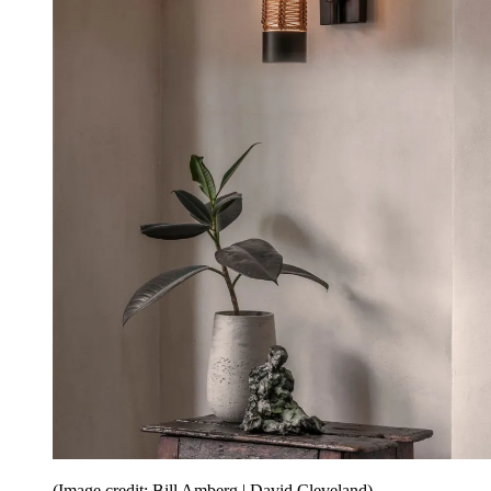
(Image credit: Bill Amberg | David Cleveland)