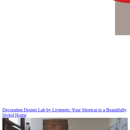
Decorating
Design Lab by Livingetc: Your Shortcut to a Beautifully
Styled Home