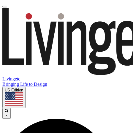
Livingetc
Bringing Life to Design
US Edition
×