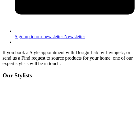
Sign up to our newsletter
Newsletter
If you book a Style appointment with Design Lab by Livingetc, or
send us a Find request to source products for your home, one of our
expert stylists will be in touch.
Our Stylists