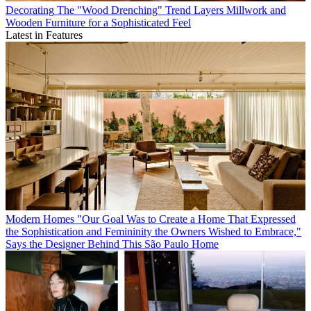
Decorating
The "Wood Drenching" Trend Layers Millwork and
Wooden Furniture for a Sophisticated Feel
Latest in Features
Modern Homes
"Our Goal Was to Create a Home That Expressed
the Sophistication and Femininity the Owners Wished to Embrace,"
Says the Designer Behind This São Paulo Home