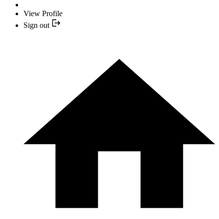
View Profile
Sign out