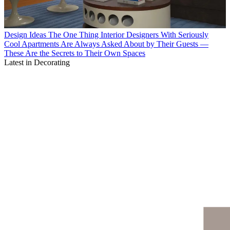
Design Ideas
The One Thing Interior Designers With Seriously
Cool Apartments Are Always Asked About by Their Guests —
These Are the Secrets to Their Own Spaces
Latest in Decorating