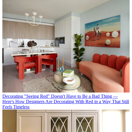
Decorating
"Seeing Red" Doesn't Have to Be a Bad Thing —
Here's How Designers Are Decorating With Red in a Way That Still
Feels Timeless