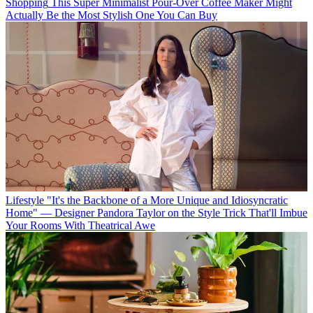
Shopping
This Super Minimalist Pour-Over Coffee Maker Might
Actually Be the Most Stylish One You Can Buy
Lifestyle
"It's the Backbone of a More Unique and Idiosyncratic
Home" — Designer Pandora Taylor on the Style Trick That'll Imbue
Your Rooms With Theatrical Awe