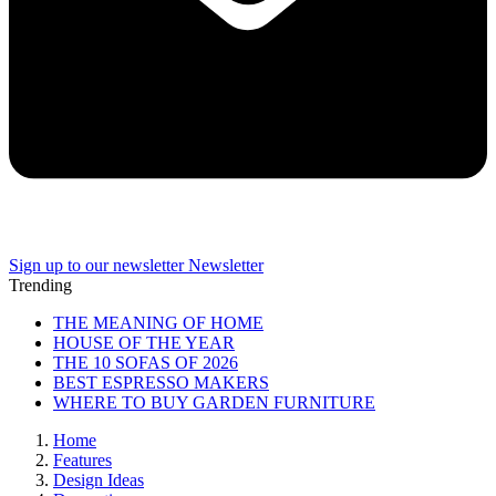
Sign up to our newsletter
Newsletter
Trending
THE MEANING OF HOME
HOUSE OF THE YEAR
THE 10 SOFAS OF 2026
BEST ESPRESSO MAKERS
WHERE TO BUY GARDEN FURNITURE
Home
Features
Design Ideas