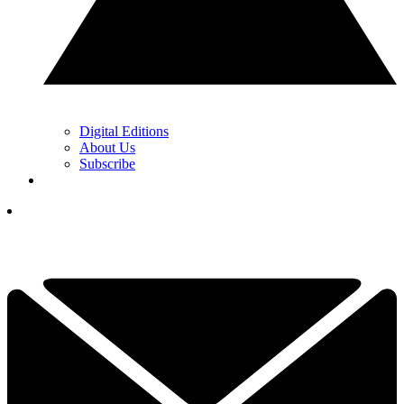
Digital Editions
About Us
Subscribe