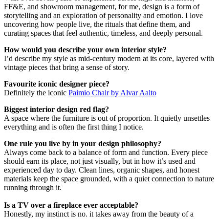
FF&E, and showroom management, for me, design is a form of
storytelling and an exploration of personality and emotion. I love
uncovering how people live, the rituals that define them, and
curating spaces that feel authentic, timeless, and deeply personal.
How would you describe your own interior style?
I’d describe my style as mid-century modern at its core, layered with
vintage pieces that bring a sense of story.
Favourite iconic designer piece?
Definitely the iconic
Paimio Chair by Alvar Aalto
Biggest interior design red flag?
A space where the furniture is out of proportion. It quietly unsettles
everything and is often the first thing I notice.
One rule you live by in your design philosophy?
Always come back to a balance of form and function. Every piece
should earn its place, not just visually, but in how it’s used and
experienced day to day. Clean lines, organic shapes, and honest
materials keep the space grounded, with a quiet connection to nature
running through it.
Is a TV over a fireplace ever acceptable?
Honestly, my instinct is no. it takes away from the beauty of a