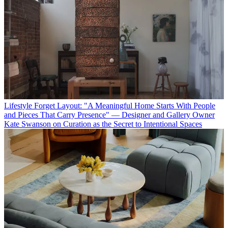
Lifestyle
Forget Layout: "A Meaningful Home Starts With People
and Pieces That Carry Presence" — Designer and Gallery Owner
Kate Swanson on Curation as the Secret to Intentional Spaces