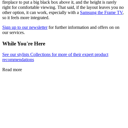
fireplace to put a big black box above it, and the height is rarely
right for comfortable viewing. That said, if the layout leaves you no
other option, it can work, especially with a
Samsung the Frame TV
,
so it feels more integrated.
Sign up to our newsletter
for further information and offers on on
our services.
While You're Here
See our stylists Collections for more of their expert product
recommendations
Read more