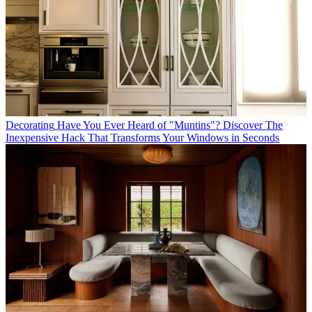
Decorating
Have You Ever Heard of "Muntins"? Discover The
Inexpensive Hack That Transforms Your Windows in Seconds