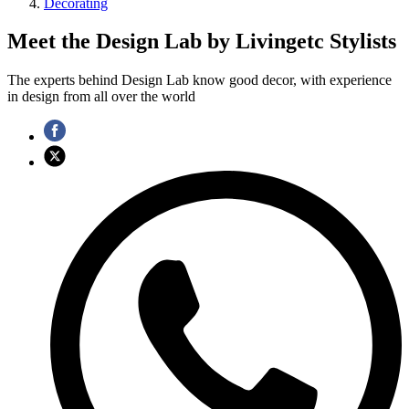
Decorating
Meet the Design Lab by Livingetc Stylists
The experts behind Design Lab know good decor, with experience
in design from all over the world