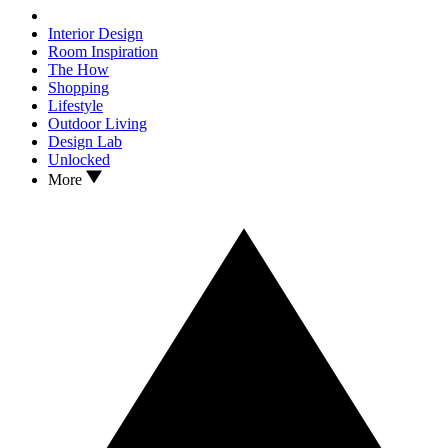
Interior Design
Room Inspiration
The How
Shopping
Lifestyle
Outdoor Living
Design Lab
Unlocked
More