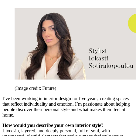
(Image credit: Future)
I’ve been working in interior design for five years, creating spaces
that reflect individuality and emotion. I’m passionate about helping
people discover their personal style and what makes them feel at
home.
How would you describe your own interior style?
Lived-in, layered, and deeply personal, full of soul, with