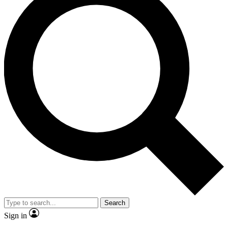
Search
Sign in