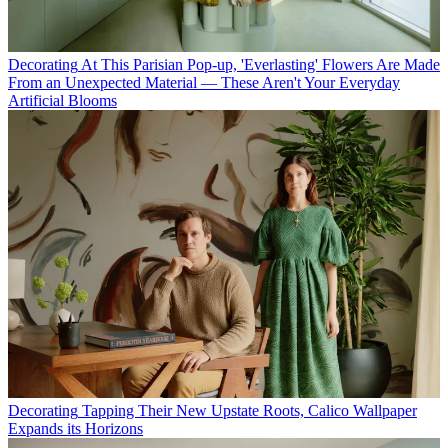
Decorating
At This Parisian Pop-up, 'Everlasting' Flowers Are Made
From an Unexpected Material — These Aren't Your Everyday
Artificial Blooms
Decorating
Tapping Their New Upstate Roots, Calico Wallpaper
Expands its Horizons