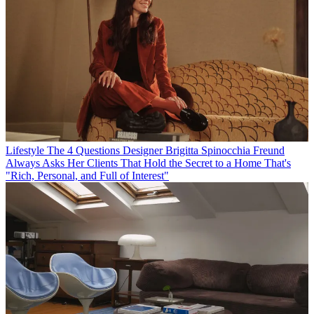
Lifestyle
The 4 Questions Designer Brigitta Spinocchia Freund
Always Asks Her Clients That Hold the Secret to a Home That's
"Rich, Personal, and Full of Interest"