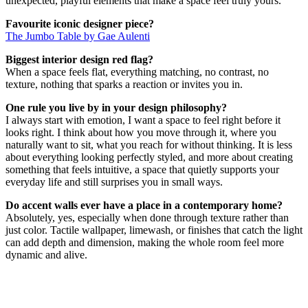
unexpected, playful elements that make a space feel truly yours.
Favourite iconic designer piece?
The Jumbo Table by Gae Aulenti
Biggest interior design red flag?
When a space feels flat, everything matching, no contrast, no
texture, nothing that sparks a reaction or invites you in.
One rule you live by in your design philosophy?
I always start with emotion, I want a space to feel right before it
looks right. I think about how you move through it, where you
naturally want to sit, what you reach for without thinking. It is less
about everything looking perfectly styled, and more about creating
something that feels intuitive, a space that quietly supports your
everyday life and still surprises you in small ways.
Do accent walls ever have a place in a contemporary home?
Absolutely, yes, especially when done through texture rather than
just color. Tactile wallpaper, limewash, or finishes that catch the light
can add depth and dimension, making the whole room feel more
dynamic and alive.