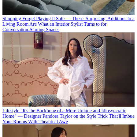
Shopping
Forget Playing It Safe — These 'Surprising' Additions to a
Living Room Are What an Interior Stylist Turns to for
Conversation-Starting Spaces
Lifestyle
"It's the Backbone of a More Unique and Idiosyncratic
Home" — Designer Pandora Taylor on the Style Trick That'll Imbue
Your Rooms With Theatrical Awe