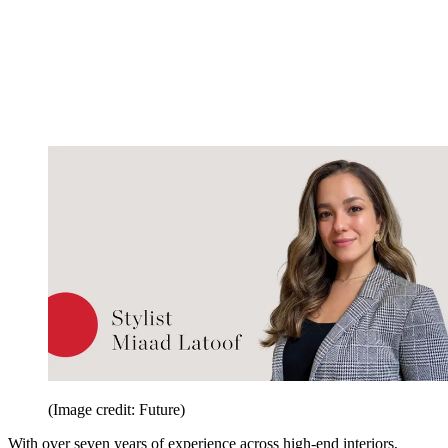
(Image credit: Future)
With over seven years of experience across high-end interiors,