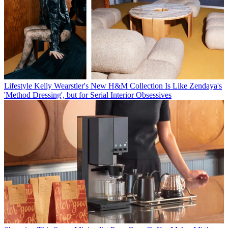
Lifestyle
Kelly Wearstler's New H&M Collection Is Like Zendaya's
'Method Dressing', but for Serial Interior Obsessives