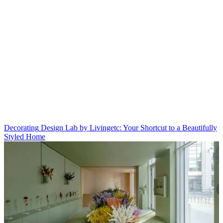
Decorating
Design Lab by Livingetc: Your Shortcut to a Beautifully
Styled Home