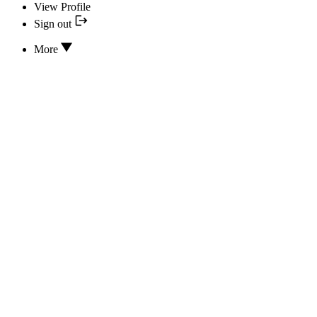
View Profile
Sign out
More