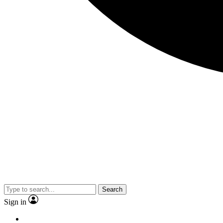
Search
Sign in