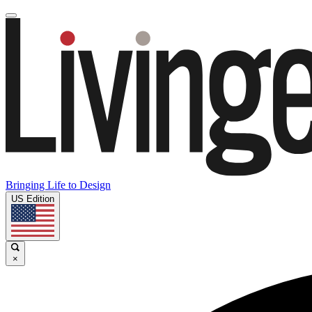
Bringing Life to Design
US Edition
×