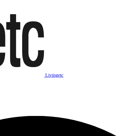
Livingetc