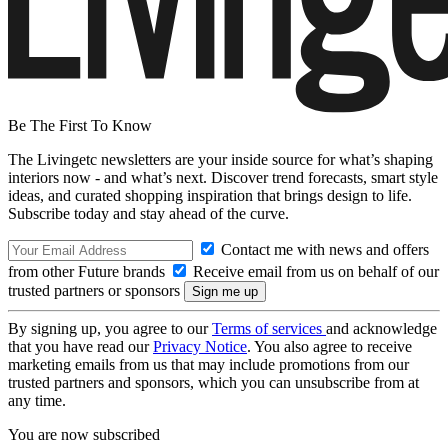
Be The First To Know
The Livingetc newsletters are your inside source for what’s shaping
interiors now - and what’s next. Discover trend forecasts, smart style
ideas, and curated shopping inspiration that brings design to life.
Subscribe today and stay ahead of the curve.
Contact me with news and offers
from other Future brands
Receive email from us on behalf of our
trusted partners or sponsors
By signing up, you agree to our
Terms of services
and acknowledge
that you have read our
Privacy Notice
. You also agree to receive
marketing emails from us that may include promotions from our
trusted partners and sponsors, which you can unsubscribe from at
any time.
You are now subscribed