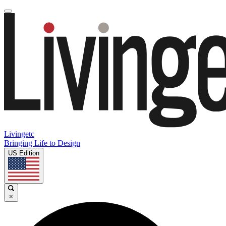
Livingetc
Bringing Life to Design
US Edition
×