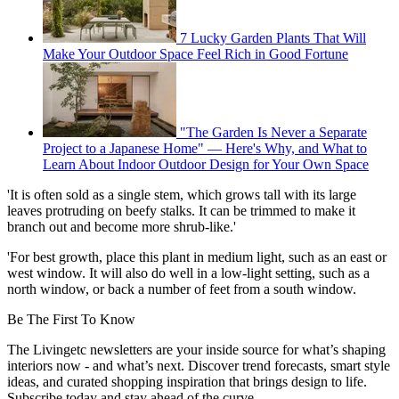
7 Lucky Garden Plants That Will
Make Your Outdoor Space Feel Rich in Good Fortune
"The Garden Is Never a Separate
Project to a Japanese Home" — Here's Why, and What to
Learn About Indoor Outdoor Design for Your Own Space
'It is often sold as a single stem, which grows tall with its large
leaves protruding on beefy stalks. It can be trimmed to make it
branch out and become more shrub-like.'
'For best growth, place this plant in medium light, such as an east or
west window. It will also do well in a low-light setting, such as a
north window, or back a number of feet from a south window.
Be The First To Know
The Livingetc newsletters are your inside source for what’s shaping
interiors now - and what’s next. Discover trend forecasts, smart style
ideas, and curated shopping inspiration that brings design to life.
Subscribe today and stay ahead of the curve.