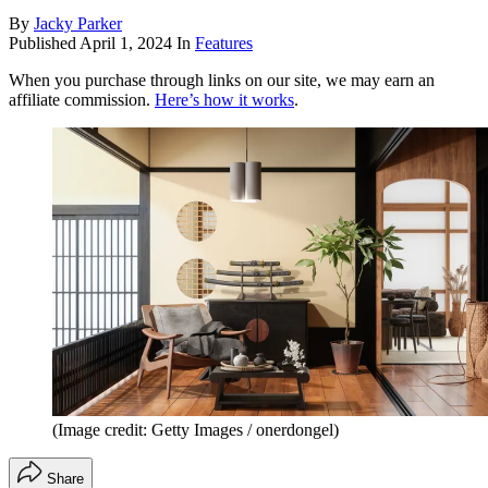
By
Jacky Parker
Published
April 1, 2024
In
Features
When you purchase through links on our site, we may earn an
affiliate commission.
Here’s how it works
.
(Image credit: Getty Images / onerdongel)
Share