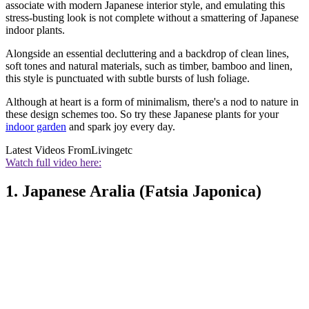
associate with modern Japanese interior style, and emulating this
stress-busting look is not complete without a smattering of Japanese
indoor plants.
Alongside an essential decluttering and a backdrop of clean lines,
soft tones and natural materials, such as timber, bamboo and linen,
this style is punctuated with subtle bursts of lush foliage.
Although at heart is a form of minimalism, there's a nod to nature in
these design schemes too. So try these Japanese plants for your
indoor garden
and spark joy every day.
Latest Videos From
Livingetc
Watch full video here:
1. Japanese Aralia (Fatsia Japonica)