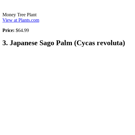
Money Tree Plant
View at Plants.com
Price:
$64.99
3. Japanese Sago Palm (Cycas revoluta)