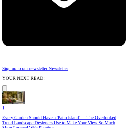
Sign up to our newsletter
Newsletter
YOUR NEXT READ:
1
Every Garden Should Have a 'Patio Island' — The Overlooked
Trend Landscape Designers Use to Make Your View So Much
More Layered With Planting