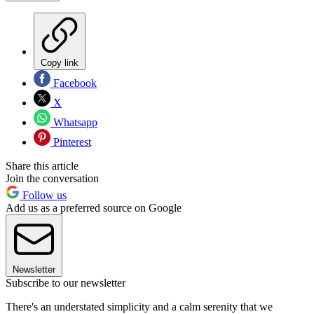
Copy link
Facebook
X
Whatsapp
Pinterest
Share this article
Join the conversation
Follow us
Add us as a preferred source on Google
Newsletter
Subscribe to our newsletter
There's an understated simplicity and a calm serenity that we