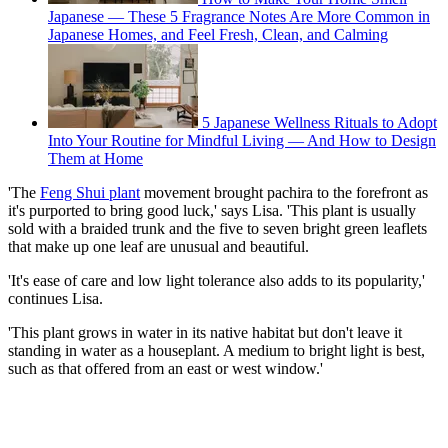
Japanese — These 5 Fragrance Notes Are More Common in
Japanese Homes, and Feel Fresh, Clean, and Calming
5 Japanese Wellness Rituals to Adopt
Into Your Routine for Mindful Living — And How to Design
Them at Home
'The
Feng Shui plant
movement brought pachira to the forefront as
it's purported to bring good luck,' says Lisa. 'This plant is usually
sold with a braided trunk and the five to seven bright green leaflets
that make up one leaf are unusual and beautiful.
'It's ease of care and low light tolerance also adds to its popularity,'
continues Lisa.
'This plant grows in water in its native habitat but don't leave it
standing in water as a houseplant. A medium to bright light is best,
such as that offered from an east or west window.'