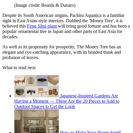
(Image credit: Beards & Daisies)
Despite its South American origins, Pachira Aquatica is a familiar
sight in East Asian-style interiors. Dubbed the 'Money Tree', it is
believed this
Feng Shui plant
will bring good fortune and has been a
popular ornamental tree in Japan and other parts of East Asia for
decades.
As well as its propensity for prosperity, The Money Tree has an
elegant and eye-catching appearance, with its braided trunk and
profusion of leaves.
What to read next
Japanese-Inspired Gardens Are
Having a Moment — These Are the 20 Pieces to Add to
Outdoor Spaces to Get the Look
How to Make Your Home Smell