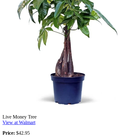
Live Money Tree
View at Walmart
Price:
$42.95