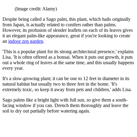
(Image credit: Alamy)
Despite being called a Sago palm, this plant, which hails originally
from Japan, is actually related to conifers rather than palms.
However, its profusion of slender leaflets on each of its leaves gives
it an elegant palm-like appearance, great if you're looking to create
an
indoor zen garden
.
'This is a popular plant for its strong architectural presence,' explains
Lisa. 'It is often offered as a bonsai. When it puts out growth, it puts
out a whole ring of leaves at the same time, and this usually happens
every year.
It's a slow-growing plant; it can be one to 12 feet in diameter in its
natural habitat but usually two to three feet in the home. 'It's
extremely toxic, so keep it away from pets and children,' adds Lisa.
Sago palms like a bright light with full sun, so give them a south-
facing window if you can. Drench them thoroughly and leave the
soil to dry out partially before watering again.