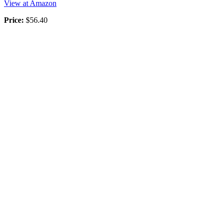
View at Amazon
Price:
$56.40