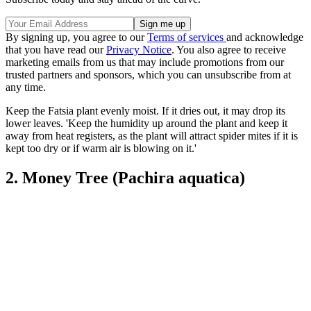
By signing up, you agree to our
Terms of services
and acknowledge
that you have read our
Privacy Notice
. You also agree to receive
marketing emails from us that may include promotions from our
trusted partners and sponsors, which you can unsubscribe from at
any time.
Keep the Fatsia plant evenly moist. If it dries out, it may drop its
lower leaves. 'Keep the humidity up around the plant and keep it
away from heat registers, as the plant will attract spider mites if it is
kept too dry or if warm air is blowing on it.'
2. Money Tree (Pachira aquatica)