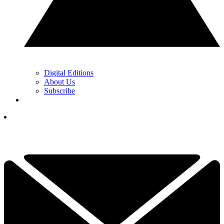
Digital Editions
About Us
Subscribe