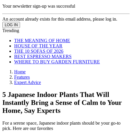
Your newsletter sign-up was successful
An account already exists for this email address, please log in.
Trending
THE MEANING OF HOME
HOUSE OF THE YEAR
THE 10 SOFAS OF 2026
BEST ESPRESSO MAKERS
WHERE TO BUY GARDEN FURNITURE
Home
Features
Expert Advice
5 Japanese Indoor Plants That Will
Instantly Bring a Sense of Calm to Your
Home, Say Experts
For a serene space, Japanese indoor plants should be your go-to
pick. Here are our favorites