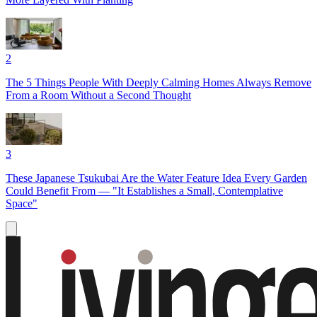
2
The 5 Things People With Deeply Calming Homes Always Remove
From a Room Without a Second Thought
3
These Japanese Tsukubai Are the Water Feature Idea Every Garden
Could Benefit From — "It Establishes a Small, Contemplative
Space"