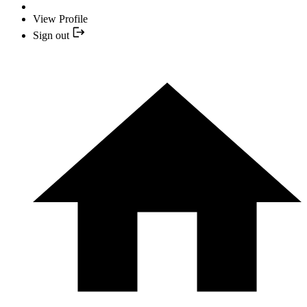
View Profile
Sign out