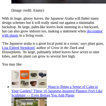
(Image credit: Alamy)
With its huge, glossy leaves, the Japanese Aralia will flatter many
design schemes but it will really stand out against a minimalist
backdrop. Its large, palm-like leaves look stunning in a backyard,
but can also grow indoors too, making a statement when
decorating
with plants
in a living room.
'The Japanese aralia is a great focal point in a room,' says plant guru,
Lisa Eldred Steinkopf
, author of
Grow in the Dark and
Houseplants
. 'Its large, palmately lobed leaves have seven to nine
lobes, and the plant can grow to several feet high.
You may like
Want to Bring a Sense of Calm to
Your Garden? These 16 Japanese-Inspired Planters Feel Like
Sculpture — Even Before You Add Plants