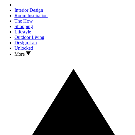
Interior Design
Room Inspiration
The How
Shopping
Lifestyle
Outdoor Living
Design Lab
Unlocked
More