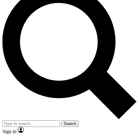
Search
Sign in