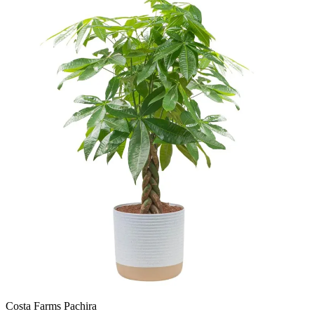
Costa Farms Pachira