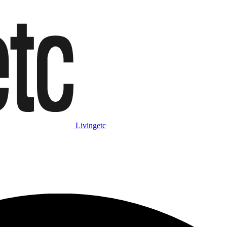
Livingetc