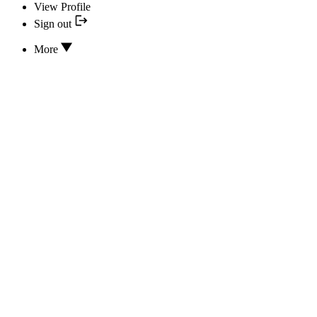
View Profile
Sign out
More