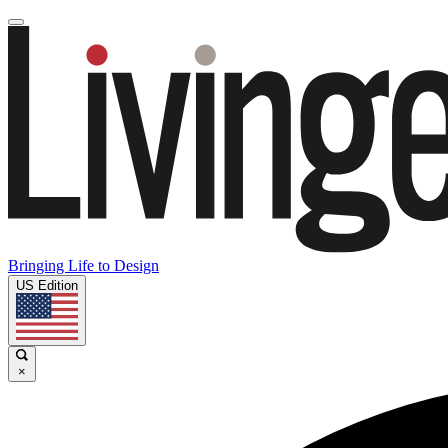
Bringing Life to Design
US Edition
×