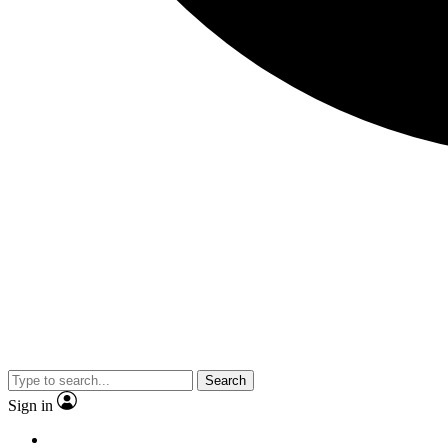
Search
Sign in