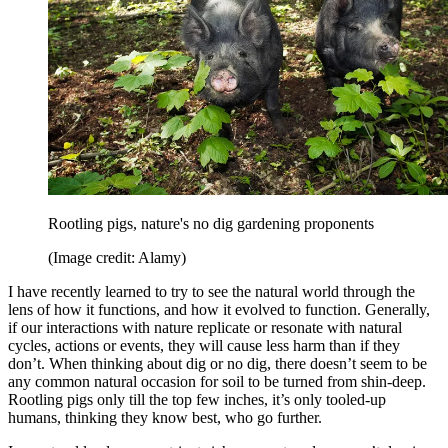
Rootling pigs, nature's no dig gardening proponents
(Image credit: Alamy)
I have recently learned to try to see the natural world through the
lens of how it functions, and how it evolved to function. Generally,
if our interactions with nature replicate or resonate with natural
cycles, actions or events, they will cause less harm than if they
don’t. When thinking about dig or no dig, there doesn’t seem to be
any common natural occasion for soil to be turned from shin-deep.
Rootling pigs only till the top few inches, it’s only tooled-up
humans, thinking they know best, who go further.