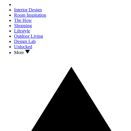
Interior Design
Room Inspiration
The How
Shopping
Lifestyle
Outdoor Living
Design Lab
Unlocked
More