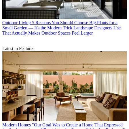
Outdoor Living
5 Reasons You Should Choose Big Plants for a
Small Garden — It's the Modern Trick Landscape Designers Use
That Actually Makes Outdoor Spaces Feel Larger
Latest in Features
Modern Homes
"Our Goal Was to Create a Home That Expressed