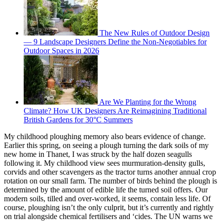
The New Rules of Outdoor Design
— 9 Landscape Designers Define the Non-Negotiables for
Outdoor Spaces in 2026
Are We Planting for the Wrong
Climate? How UK Designers Are Reimagining Traditional
British Gardens for 30°C Summers
My childhood ploughing memory also bears evidence of change.
Earlier this spring, on seeing a plough turning the dark soils of my
new home in Thanet, I was struck by the half dozen seagulls
following it. My childhood view sees murmuration-density gulls,
corvids and other scavengers as the tractor turns another annual crop
rotation on our small farm. The number of birds behind the plough is
determined by the amount of edible life the turned soil offers. Our
modern soils, tilled and over-worked, it seems, contain less life. Of
course, ploughing isn’t the only culprit, but it’s currently and rightly
on trial alongside chemical fertilisers and ‘cides. The UN warns we