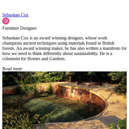
Sebastian Cox
Furniture Designer
Sebastian Cox is an award winning designer, whose work
champions ancient techniques using materials found in British
forests. An award winning maker, he has also written a manifesto for
how we need to think differently about sustainability. He is a
columnist for Homes and Gardens.
Read more