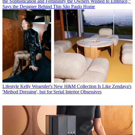
the Sophistication and Femininity the Owners Wished to Embrace,"
Says the Designer Behind This São Paulo Home
Lifestyle
Kelly Wearstler's New H&M Collection Is Like Zendaya's
'Method Dressing', but for Serial Interior Obsessives