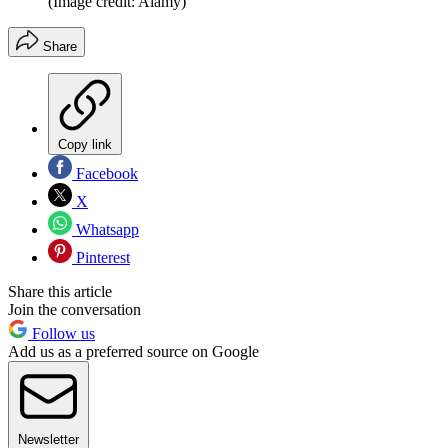
(Image credit: Alamy)
Share
Copy link
Facebook
X
Whatsapp
Pinterest
Share this article
Join the conversation
Follow us
Add us as a preferred source on Google
Newsletter