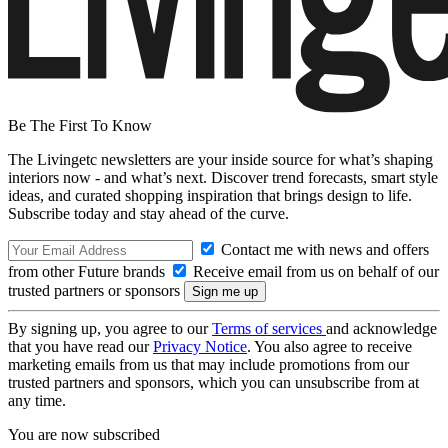
Be The First To Know
The Livingetc newsletters are your inside source for what’s shaping
interiors now - and what’s next. Discover trend forecasts, smart style
ideas, and curated shopping inspiration that brings design to life.
Subscribe today and stay ahead of the curve.
Contact me with news and offers
from other Future brands
Receive email from us on behalf of our
trusted partners or sponsors
By signing up, you agree to our
Terms of services
and acknowledge
that you have read our
Privacy Notice
. You also agree to receive
marketing emails from us that may include promotions from our
trusted partners and sponsors, which you can unsubscribe from at
any time.
You are now subscribed