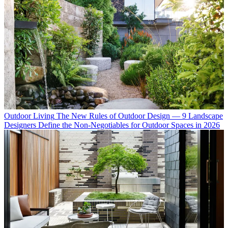
Outdoor Living
The New Rules of Outdoor Design — 9 Landscape
Designers Define the Non-Negotiables for Outdoor Spaces in 2026