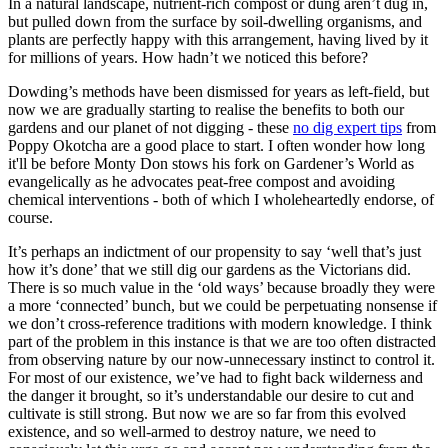
In a natural landscape, nutrient-rich compost or dung aren’t dug in,
but pulled down from the surface by soil-dwelling organisms, and
plants are perfectly happy with this arrangement, having lived by it
for millions of years. How hadn’t we noticed this before?
Dowding’s methods have been dismissed for years as left-field, but
now we are gradually starting to realise the benefits to both our
gardens and our planet of not digging - these
no dig expert tips
from
Poppy Okotcha are a good place to start. I often wonder how long
it'll be before Monty Don stows his fork on Gardener’s World as
evangelically as he advocates peat-free compost and avoiding
chemical interventions - both of which I wholeheartedly endorse, of
course.
It’s perhaps an indictment of our propensity to say ‘well that’s just
how it’s done’ that we still dig our gardens as the Victorians did.
There is so much value in the ‘old ways’ because broadly they were
a more ‘connected’ bunch, but we could be perpetuating nonsense if
we don’t cross-reference traditions with modern knowledge. I think
part of the problem in this instance is that we are too often distracted
from observing nature by our now-unnecessary instinct to control it.
For most of our existence, we’ve had to fight back wilderness and
the danger it brought, so it’s understandable our desire to cut and
cultivate is still strong. But now we are so far from this evolved
existence, and so well-armed to destroy nature, we need to