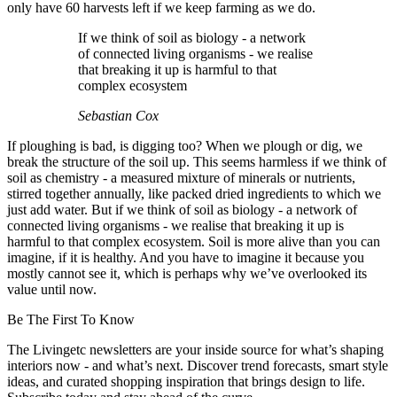
only have 60 harvests left if we keep farming as we do.
If we think of soil as biology - a network
of connected living organisms - we realise
that breaking it up is harmful to that
complex ecosystem
Sebastian Cox
If ploughing is bad, is digging too? When we plough or dig, we
break the structure of the soil up. This seems harmless if we think of
soil as chemistry - a measured mixture of minerals or nutrients,
stirred together annually, like packed dried ingredients to which we
just add water. But if we think of soil as biology - a network of
connected living organisms - we realise that breaking it up is
harmful to that complex ecosystem. Soil is more alive than you can
imagine, if it is healthy. And you have to imagine it because you
mostly cannot see it, which is perhaps why we’ve overlooked its
value until now.
Be The First To Know
The Livingetc newsletters are your inside source for what’s shaping
interiors now - and what’s next. Discover trend forecasts, smart style
ideas, and curated shopping inspiration that brings design to life.