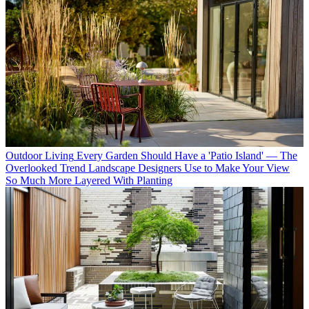
Outdoor Living
Every Garden Should Have a 'Patio Island' — The
Overlooked Trend Landscape Designers Use to Make Your View
So Much More Layered With Planting