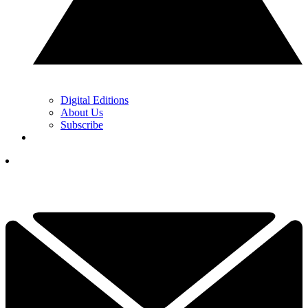
Digital Editions
About Us
Subscribe