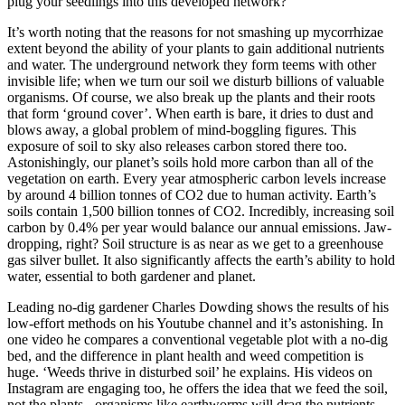
plug your seedlings into this developed network?
It’s worth noting that the reasons for not smashing up mycorrhizae
extent beyond the ability of your plants to gain additional nutrients
and water. The underground network they form teems with other
invisible life; when we turn our soil we disturb billions of valuable
organisms. Of course, we also break up the plants and their roots
that form ‘ground cover’. When earth is bare, it dries to dust and
blows away, a global problem of mind-boggling figures. This
exposure of soil to sky also releases carbon stored there too.
Astonishingly, our planet’s soils hold more carbon than all of the
vegetation on earth. Every year atmospheric carbon levels increase
by around 4 billion tonnes of CO2 due to human activity. Earth’s
soils contain 1,500 billion tonnes of CO2. Incredibly, increasing soil
carbon by 0.4% per year would balance our annual emissions. Jaw-
dropping, right? Soil structure is as near as we get to a greenhouse
gas silver bullet. It also significantly affects the earth’s ability to hold
water, essential to both gardener and planet.
Leading no-dig gardener Charles Dowding shows the results of his
low-effort methods on his Youtube channel and it’s astonishing. In
one video he compares a conventional vegetable plot with a no-dig
bed, and the difference in plant health and weed competition is
huge. ‘Weeds thrive in disturbed soil’ he explains. His videos on
Instagram are engaging too, he offers the idea that we feed the soil,
not the plants - organisms like earthworms will drag the nutrients