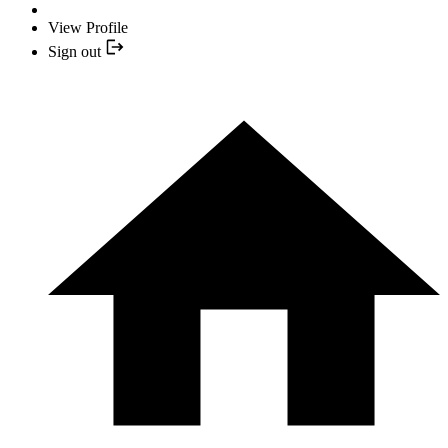
View Profile
Sign out