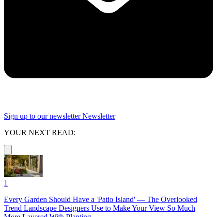
Sign up to our newsletter
Newsletter
YOUR NEXT READ:
1
Every Garden Should Have a 'Patio Island' — The Overlooked
Trend Landscape Designers Use to Make Your View So Much
More Layered With Planting