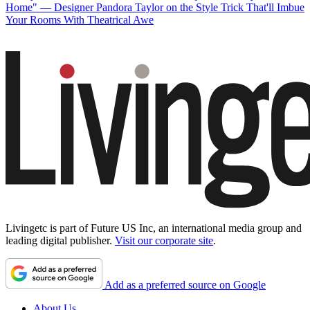
Home" — Designer Pandora Taylor on the Style Trick That'll Imbue
Your Rooms With Theatrical Awe
Livingetc is part of Future US Inc, an international media group and
leading digital publisher.
Visit our corporate site
.
Add as a preferred source on Google
About Us