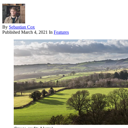
By
Sebastian Cox
Published
March 4, 2021
In
Features