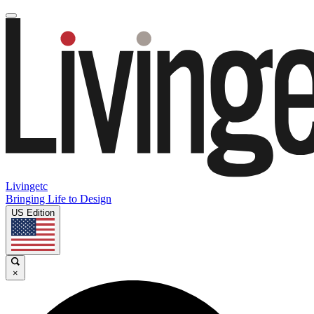
Livingetc
Bringing Life to Design
US Edition
×