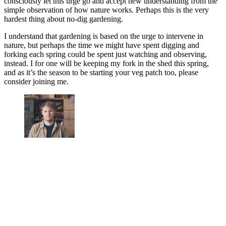
consciously let this urge go and accept new understanding from the
simple observation of how nature works. Perhaps this is the very
hardest thing about no-dig gardening.
I understand that gardening is based on the urge to intervene in
nature, but perhaps the time we might have spent digging and
forking each spring could be spent just watching and observing,
instead. I for one will be keeping my fork in the shed this spring,
and as it’s the season to be starting your veg patch too, please
consider joining me.