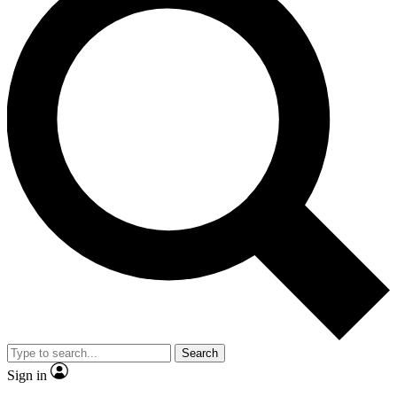
Search
Sign in