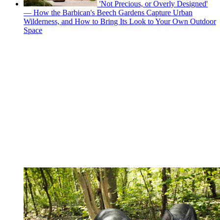
'Not Precious, or Overly Designed'
— How the Barbican's Beech Gardens Capture Urban
Wilderness, and How to Bring Its Look to Your Own Outdoor
Space