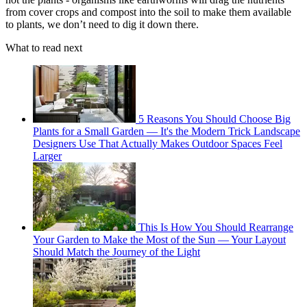
from cover crops and compost into the soil to make them available
to plants, we don’t need to dig it down there.
What to read next
5 Reasons You Should Choose Big
Plants for a Small Garden — It's the Modern Trick Landscape
Designers Use That Actually Makes Outdoor Spaces Feel
Larger
This Is How You Should Rearrange
Your Garden to Make the Most of the Sun — Your Layout
Should Match the Journey of the Light