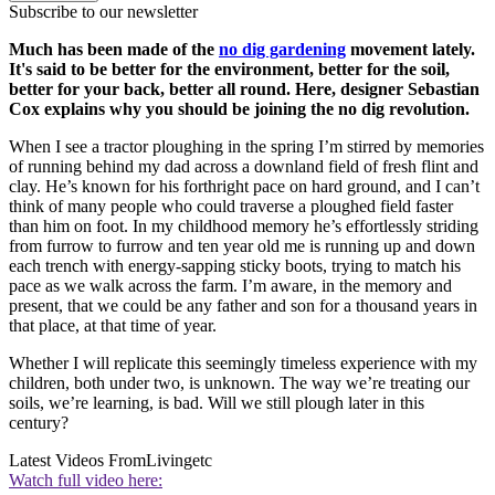
Subscribe to our newsletter
Much has been made of the
no dig gardening
movement lately.
It's said to be better for the environment, better for the soil,
better for your back, better all round. Here, designer Sebastian
Cox explains why you should be joining the no dig revolution.
When I see a tractor ploughing in the spring I’m stirred by memories
of running behind my dad across a downland field of fresh flint and
clay. He’s known for his forthright pace on hard ground, and I can’t
think of many people who could traverse a ploughed field faster
than him on foot. In my childhood memory he’s effortlessly striding
from furrow to furrow and ten year old me is running up and down
each trench with energy-sapping sticky boots, trying to match his
pace as we walk across the farm. I’m aware, in the memory and
present, that we could be any father and son for a thousand years in
that place, at that time of year.
Whether I will replicate this seemingly timeless experience with my
children, both under two, is unknown. The way we’re treating our
soils, we’re learning, is bad. Will we still plough later in this
century?
Latest Videos From
Livingetc
Watch full video here: