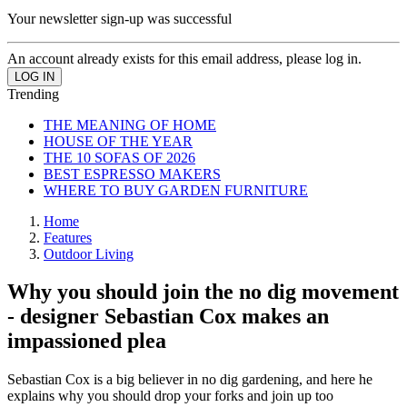
Your newsletter sign-up was successful
An account already exists for this email address, please log in.
Trending
THE MEANING OF HOME
HOUSE OF THE YEAR
THE 10 SOFAS OF 2026
BEST ESPRESSO MAKERS
WHERE TO BUY GARDEN FURNITURE
Home
Features
Outdoor Living
Why you should join the no dig movement
- designer Sebastian Cox makes an
impassioned plea
Sebastian Cox is a big believer in no dig gardening, and here he
explains why you should drop your forks and join up too