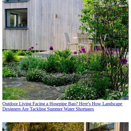
Outdoor Living
Facing a Hosepipe Ban? Here's How Landscape
Designers Are Tackling Summer Water Shortages