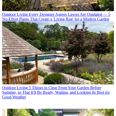
Outdoor Living
Every Designer Agrees Lawns Are Outdated — 5
No-Effort Plants That Create a 'Living Rug' for a Modern Garden
Outdoor Living
5 Things to Clear From Your Garden Before
Summer, so That It'll Be Ready, Waiting, and Looking Its Best for
Good Weather