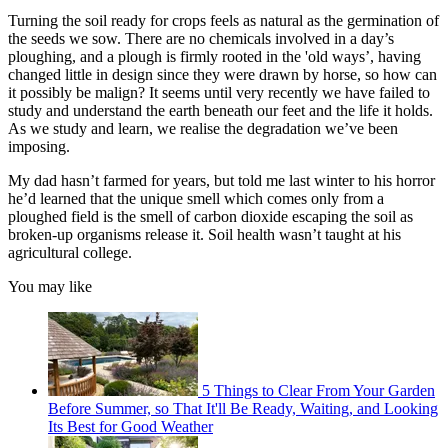
Turning the soil ready for crops feels as natural as the germination of
the seeds we sow. There are no chemicals involved in a day’s
ploughing, and a plough is firmly rooted in the 'old ways’, having
changed little in design since they were drawn by horse, so how can
it possibly be malign? It seems until very recently we have failed to
study and understand the earth beneath our feet and the life it holds.
As we study and learn, we realise the degradation we’ve been
imposing.
My dad hasn’t farmed for years, but told me last winter to his horror
he’d learned that the unique smell which comes only from a
ploughed field is the smell of carbon dioxide escaping the soil as
broken-up organisms release it. Soil health wasn’t taught at his
agricultural college.
You may like
5 Things to Clear From Your Garden
Before Summer, so That It'll Be Ready, Waiting, and Looking
Its Best for Good Weather