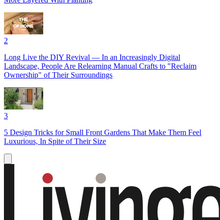
2
Long Live the DIY Revival — In an Increasingly Digital
Landscape, People Are Relearning Manual Crafts to "Reclaim
Ownership" of Their Surroundings
3
5 Design Tricks for Small Front Gardens That Make Them Feel
Luxurious, In Spite of Their Size