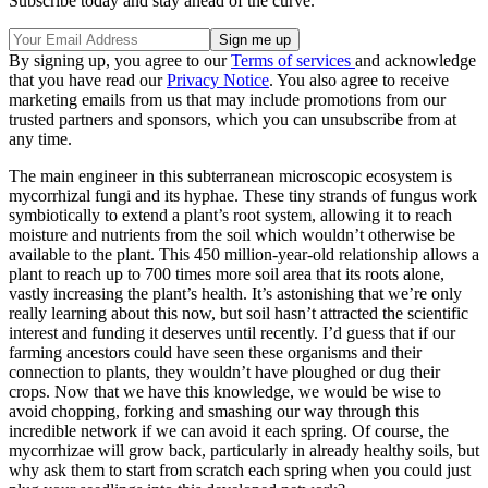
Subscribe today and stay ahead of the curve.
By signing up, you agree to our
Terms of services
and acknowledge
that you have read our
Privacy Notice
. You also agree to receive
marketing emails from us that may include promotions from our
trusted partners and sponsors, which you can unsubscribe from at
any time.
The main engineer in this subterranean microscopic ecosystem is
mycorrhizal fungi and its hyphae. These tiny strands of fungus work
symbiotically to extend a plant’s root system, allowing it to reach
moisture and nutrients from the soil which wouldn’t otherwise be
available to the plant. This 450 million-year-old relationship allows a
plant to reach up to 700 times more soil area that its roots alone,
vastly increasing the plant’s health. It’s astonishing that we’re only
really learning about this now, but soil hasn’t attracted the scientific
interest and funding it deserves until recently. I’d guess that if our
farming ancestors could have seen these organisms and their
connection to plants, they wouldn’t have ploughed or dug their
crops. Now that we have this knowledge, we would be wise to
avoid chopping, forking and smashing our way through this
incredible network if we can avoid it each spring. Of course, the
mycorrhizae will grow back, particularly in already healthy soils, but
why ask them to start from scratch each spring when you could just