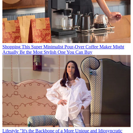
Shopping
This Super Minimalist Pour-Over Coffee Maker Might
Actually Be the Most Stylish One You Can Buy
Lifestyle
"It's the Backbone of a More Unique and Idiosyncratic