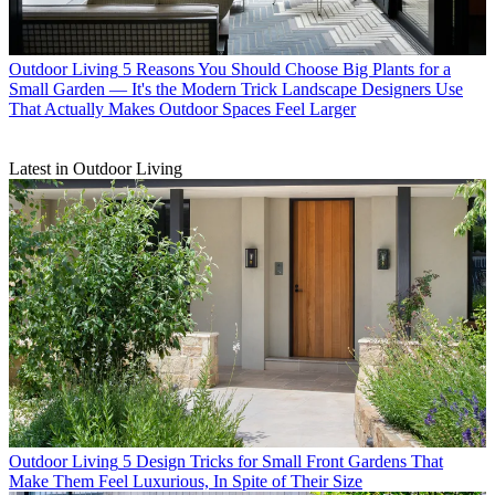
Outdoor Living
5 Reasons You Should Choose Big Plants for a
Small Garden — It's the Modern Trick Landscape Designers Use
That Actually Makes Outdoor Spaces Feel Larger
Latest in Outdoor Living
Outdoor Living
5 Design Tricks for Small Front Gardens That
Make Them Feel Luxurious, In Spite of Their Size