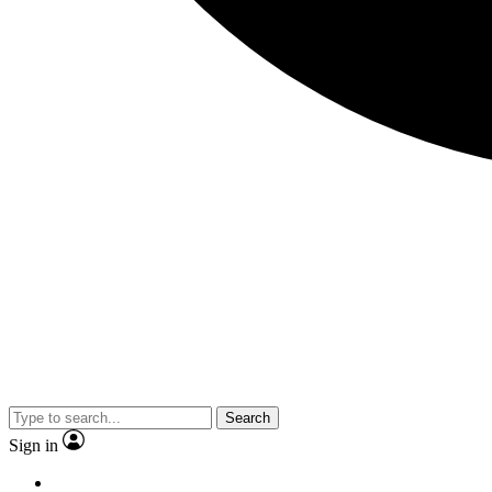
Search
Sign in