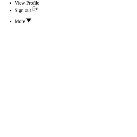
View Profile
Sign out
More