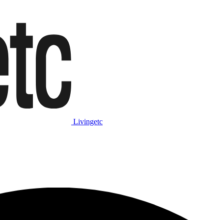
Livingetc