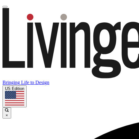
Bringing Life to Design
US Edition
×