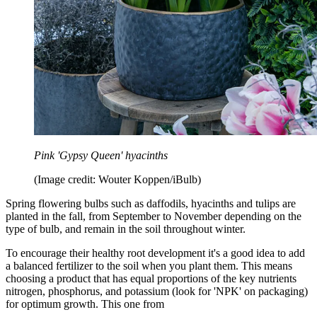
Pink 'Gypsy Queen' hyacinths
(Image credit: Wouter Koppen/iBulb)
Spring flowering bulbs such as daffodils, hyacinths and tulips are
planted in the fall, from September to November depending on the
type of bulb, and remain in the soil throughout winter.
To encourage their healthy root development it's a good idea to add
a balanced fertilizer to the soil when you plant them. This means
choosing a product that has equal proportions of the key nutrients
nitrogen, phosphorus, and potassium (look for 'NPK' on packaging)
for optimum growth. This one from