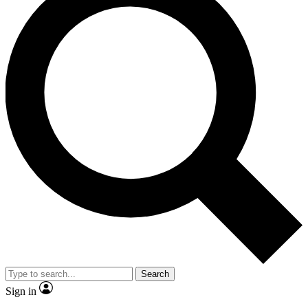
Search
Sign in