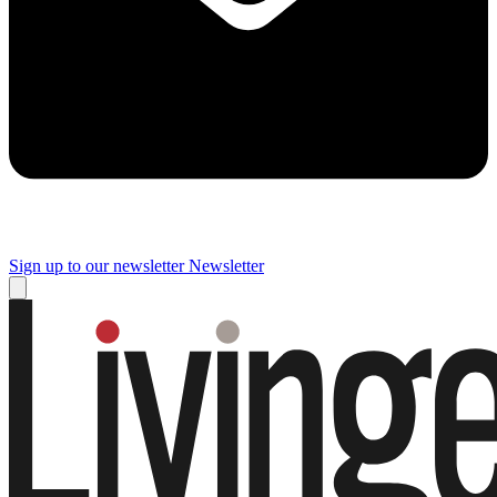
Sign up to our newsletter
Newsletter