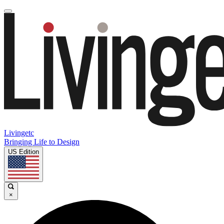
Livingetc
Bringing Life to Design
US Edition
×