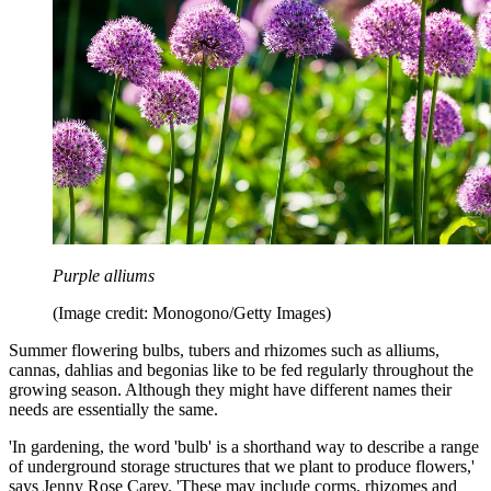
Purple alliums
(Image credit: Monogono/Getty Images)
Summer flowering bulbs, tubers and rhizomes such as alliums,
cannas, dahlias and begonias like to be fed regularly throughout the
growing season. Although they might have different names their
needs are essentially the same.
'In gardening, the word 'bulb' is a shorthand way to describe a range
of underground storage structures that we plant to produce flowers,'
says Jenny Rose Carey. 'These may include corms, rhizomes and