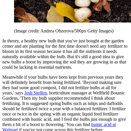
(Image credit: Andrea Obzerova/500px Getty Images)
In theory, a healthy new bulb that you've just bought at the garden
center and are planting for the first time doesn't need any fertilizer to
bloom in its first season because it has all the nutrients it needs
naturally available within the bulb. But it's still a good idea to give
new bulbs a boost by improving the soil they are growing in as that
could be lacking in essential nutrients.
Meanwhile if your bulbs have been kept from previous years they
will definitely benefit from being fertilized. 'Beyond making sure
they had some good compost, I did not fertilize bulbs at all for
years,' says
Josh Steffen
, horticulture manager at Wellfield Botanic
Gardens. 'Then my bulb supplier recommended I think about
fertilizing. It is suggested
spring bulbs such as tulips and daffodils
should be fertilized twice a year with a balanced fertilizer. I fertilize
once or twice in the spring with an organic liquid feed fertilizer
combined with
humic acid, and I feed the bulbs just enough to give
them a bit of a boost to flowering.' You can find
humic acid at
Walmart
if you've not come across this fertilizer before.