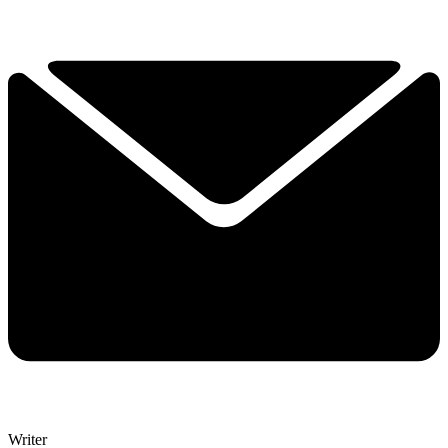
Writer