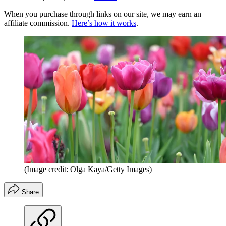
When you purchase through links on our site, we may earn an
affiliate commission.
Here’s how it works
.
(Image credit: Olga Kaya/Getty Images)
Share