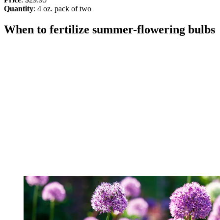
Quantity
: 4 oz. pack of two
When to fertilize summer-flowering bulbs