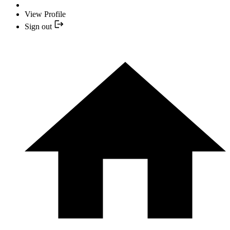
View Profile
Sign out