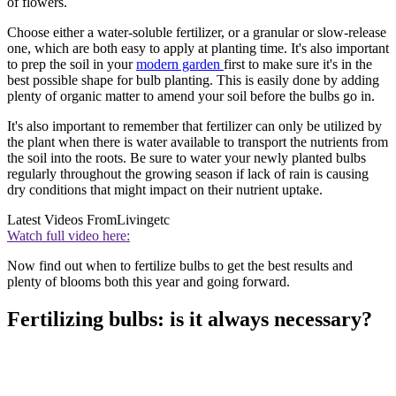
of flowers.
Choose either a water-soluble fertilizer, or a granular or slow-release
one, which are both easy to apply at planting time. It's also important
to prep the soil in your
modern garden
first to make sure it's in the
best possible shape for bulb planting. This is easily done by adding
plenty of organic matter to amend your soil before the bulbs go in.
It's also important to remember that fertilizer can only be utilized by
the plant when there is water available to transport the nutrients from
the soil into the roots. Be sure to water your newly planted bulbs
regularly throughout the growing season if lack of rain is causing
dry conditions that might impact on their nutrient uptake.
Latest Videos From
Livingetc
Watch full video here:
Now find out when to fertilize bulbs to get the best results and
plenty of blooms both this year and going forward.
Fertilizing bulbs: is it always necessary?