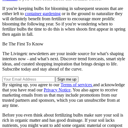
If you're keeping bulbs for blooming in subsequent seasons that are
either left to
container gardening
or in the ground to naturalize they
will definitely benefit from fertilizer to encourage more prolific
blooming the following year. So if you're wondering when to
fertilize bulbs the time to do this is when shoots first appear in spring
then again in fall.
Be The First To Know
The Livingetc newsletters are your inside source for what’s shaping
interiors now - and what’s next. Discover trend forecasts, smart style
ideas, and curated shopping inspiration that brings design to life.
Subscribe today and stay ahead of the curve.
By signing up, you agree to our
Terms of services
and acknowledge
that you have read our
Privacy Notice
. You also agree to receive
marketing emails from us that may include promotions from our
trusted partners and sponsors, which you can unsubscribe from at
any time.
Before you even think about fertilizing bulbs make sure your soil is
rich in organic matter and has good drainage. If your soil lacks
nutrients, you might want to add some organic material or compost