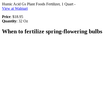
Humic Acid Gs Plant Foods Fertilizer, 1 Quart -
View at Walmart
Price
: $18.95
Quantity
: 32 Oz
When to fertilize spring-flowering bulbs