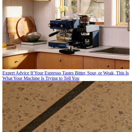
Expert Advice
If Your Espresso Tastes Bitter, Sour, or Weak, This Is
What Your Machine Is Trying to Tell You