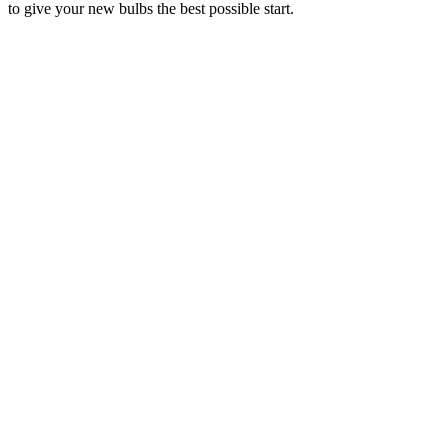
to give your new bulbs the best possible start.