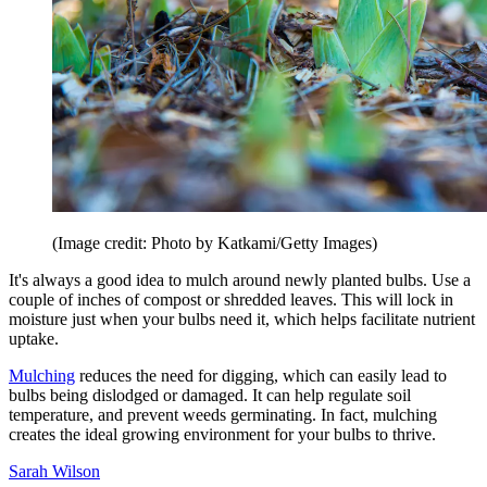
(Image credit: Photo by Katkami/Getty Images)
It's always a good idea to mulch around newly planted bulbs. Use a
couple of inches of compost or shredded leaves. This will lock in
moisture just when your bulbs need it, which helps facilitate nutrient
uptake.
Mulching
reduces the need for digging, which can easily lead to
bulbs being dislodged or damaged. It can help regulate soil
temperature, and prevent weeds germinating. In fact, mulching
creates the ideal growing environment for your bulbs to thrive.
Sarah Wilson