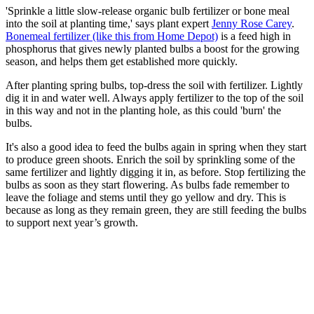
'Sprinkle a little slow-release organic bulb fertilizer or bone meal
into the soil at planting time,' says plant expert
Jenny Rose Carey
.
Bonemeal fertilizer (like this from Home Depot)
is a feed high in
phosphorus that gives newly planted bulbs a boost for the growing
season, and helps them get established more quickly.
After planting spring bulbs, top-dress the soil with fertilizer. Lightly
dig it in and water well. Always apply fertilizer to the top of the soil
in this way and not in the planting hole, as this could 'burn' the
bulbs.
It's also a good idea to feed the bulbs again in spring when they start
to produce green shoots. Enrich the soil by sprinkling some of the
same fertilizer and lightly digging it in, as before. Stop fertilizing the
bulbs as soon as they start flowering. As bulbs fade remember to
leave the foliage and stems until they go yellow and dry. This is
because as long as they remain green, they are still feeding the bulbs
to support next year’s growth.