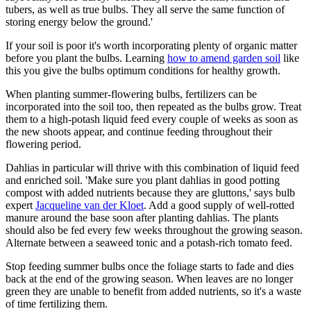
tubers, as well as true bulbs. They all serve the same function of
storing energy below the ground.'
If your soil is poor it's worth incorporating plenty of organic matter
before you plant the bulbs. Learning
how to amend garden soil
like
this you give the bulbs optimum conditions for healthy growth.
When planting summer-flowering bulbs, fertilizers can be
incorporated into the soil too, then repeated as the bulbs grow. Treat
them to a high-potash liquid feed every couple of weeks as soon as
the new shoots appear, and continue feeding throughout their
flowering period.
Dahlias in particular will thrive with this combination of liquid feed
and enriched soil. 'Make sure you plant dahlias in good potting
compost with added nutrients because they are gluttons,' says bulb
expert
Jacqueline van der Kloet
. Add a good supply of well-rotted
manure around the base soon after planting dahlias. The plants
should also be fed every few weeks throughout the growing season.
Alternate between a seaweed tonic and a potash-rich tomato feed.
Stop feeding summer bulbs once the foliage starts to fade and dies
back at the end of the growing season. When leaves are no longer
green they are unable to benefit from added nutrients, so it's a waste
of time fertilizing them.