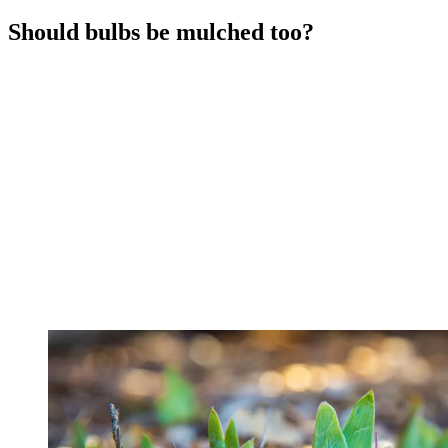
Should bulbs be mulched too?