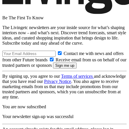
Be The First To Know
The Livingetc newsletters are your inside source for what’s shaping
interiors now - and what’s next. Discover trend forecasts, smart style
ideas, and curated shopping inspiration that brings design to life.
Subscribe today and stay ahead of the curve.
Contact me with news and offers
from other Future brands
Receive email from us on behalf of our
trusted partners or sponsors
By signing up, you agree to our
Terms of services
and acknowledge
that you have read our
Privacy Notice
. You also agree to receive
marketing emails from us that may include promotions from our
trusted partners and sponsors, which you can unsubscribe from at
any time.
You are now subscribed
Your newsletter sign-up was successful