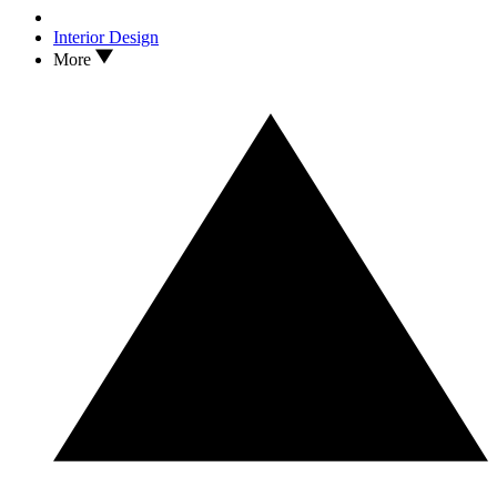
Interior Design
More