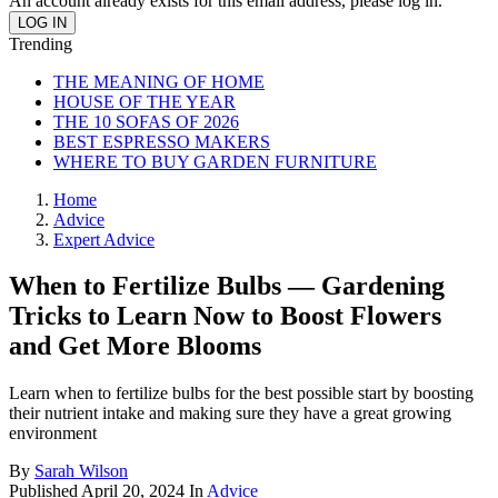
An account already exists for this email address, please log in.
Trending
THE MEANING OF HOME
HOUSE OF THE YEAR
THE 10 SOFAS OF 2026
BEST ESPRESSO MAKERS
WHERE TO BUY GARDEN FURNITURE
Home
Advice
Expert Advice
When to Fertilize Bulbs — Gardening
Tricks to Learn Now to Boost Flowers
and Get More Blooms
Learn when to fertilize bulbs for the best possible start by boosting
their nutrient intake and making sure they have a great growing
environment
By
Sarah Wilson
Published
April 20, 2024
In
Advice