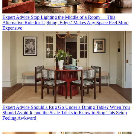
Expert Advice
Stop Lighting the Middle of a Room — This
Alternative Rule for Lighting 'Edges' Makes Any Space Feel More
Expensive
Expert Advice
Should a Rug Go Under a Dining Table? When You
Should Avoid It, and the Scale Tricks to Know to Stop This Setup
Feeling Awkward