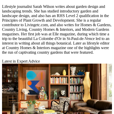
Lifestyle journalist Sarah Wilson writes about garden design and
landscaping trends. She has studied introductory garden and
landscape design, and also has an RHS Level 2 qualification in the
Principles of Plant Growth and Development. She is a regular
contributor to Livingetc.com, and also writes for Homes & Gardens,
Country Living, Country Homes & Interiors, and Modern Gardens
magazines. Her first job was at Elle magazine, during which time a
trip to the beautiful La Colombe d'Or in St-Paul-de-Vence led to an
interest in writing about all things botanical. Later as lifestyle editor
at Country Homes & Interiors magazine one of the highlights were
the run of captivating country gardens that were featured.
Latest in Expert Advice