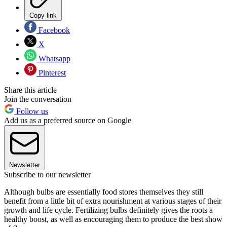
Copy link
Facebook
X
Whatsapp
Pinterest
Share this article
Join the conversation
Follow us
Add us as a preferred source on Google
Newsletter
Subscribe to our newsletter
Although bulbs are essentially food stores themselves they still
benefit from a little bit of extra nourishment at various stages of their
growth and life cycle. Fertilizing bulbs definitely gives the roots a
healthy boost, as well as encouraging them to produce the best show