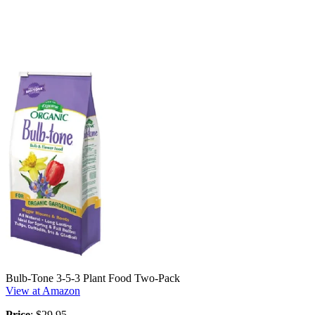
Bulb-Tone 3-5-3 Plant Food Two-Pack
View at Amazon
Price
: $29.95