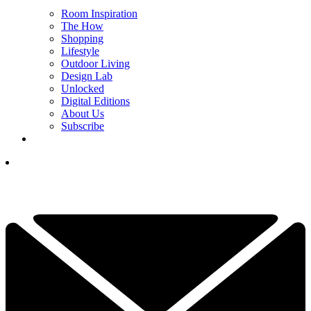
Room Inspiration
The How
Shopping
Lifestyle
Outdoor Living
Design Lab
Unlocked
Digital Editions
About Us
Subscribe