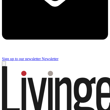
Sign up to our newsletter
Newsletter