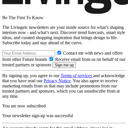
Be The First To Know
The Livingetc newsletters are your inside source for what’s shaping
interiors now - and what’s next. Discover trend forecasts, smart style
ideas, and curated shopping inspiration that brings design to life.
Subscribe today and stay ahead of the curve.
Contact me with news and offers
from other Future brands
Receive email from us on behalf of our
trusted partners or sponsors
By signing up, you agree to our
Terms of services
and acknowledge
that you have read our
Privacy Notice
. You also agree to receive
marketing emails from us that may include promotions from our
trusted partners and sponsors, which you can unsubscribe from at
any time.
You are now subscribed
Your newsletter sign-up was successful