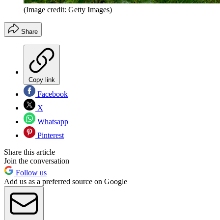
(Image credit: Getty Images)
Share
Copy link
Facebook
X
Whatsapp
Pinterest
Share this article
Join the conversation
Follow us
Add us as a preferred source on Google