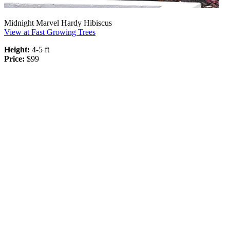
Midnight Marvel Hardy Hibiscus
View at Fast Growing Trees
Height:
4-5 ft
Price:
$99