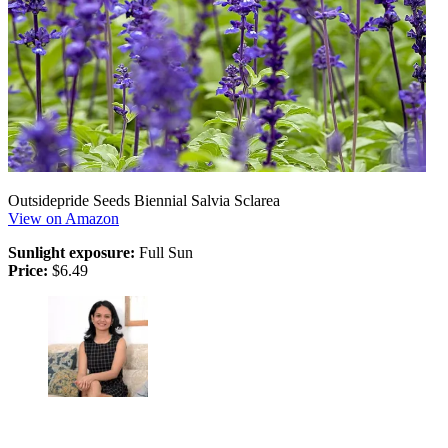
Outsidepride Seeds Biennial Salvia Sclarea
View on Amazon
Sunlight exposure:
Full Sun
Price:
$6.49