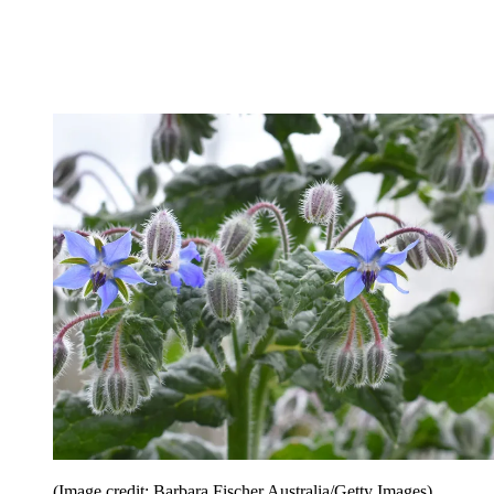
(Image credit: Barbara Fischer Australia/Getty Images)