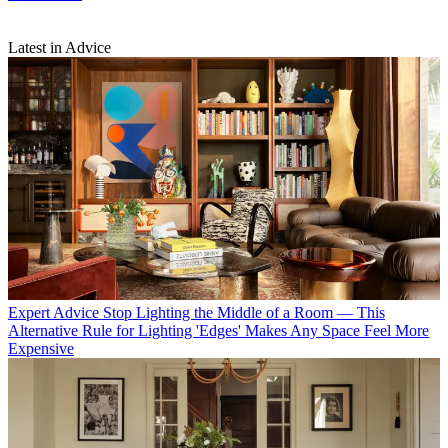
Latest in Advice
Expert Advice
Stop Lighting the Middle of a Room — This
Alternative Rule for Lighting 'Edges' Makes Any Space Feel More
Expensive