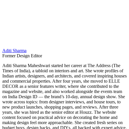
Aditi Sharma
Former Design Editor
Aditi Sharma Maheshwari started her career at The Address (The
Times of India), a tabloid on interiors and art. She wrote profiles of
Indian artists, designers, and architects, and covered inspiring houses
and commercial properties. After four years, she moved to ELLE
DECOR as a senior features writer, where she contributed to the
magazine and website, and also worked alongside the events team
on India Design ID — the brand’s 10-day, annual design show. She
wrote across topics: from designer interviews, and house tours, to
new product launches, shopping pages, and reviews. After three
years, she was hired as the senior editor at Houzz. The website
content focused on practical advice on decorating the home and
making design feel more approachable. She created fresh series on
budget buys, design hacks, and DIYs, all backed with expert advice.