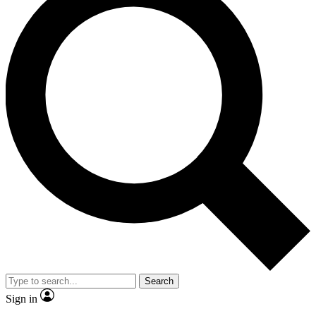
Search
Sign in