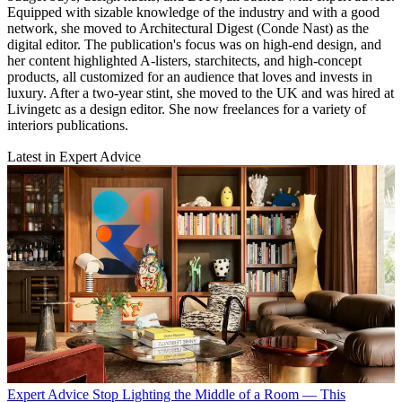
Equipped with sizable knowledge of the industry and with a good
network, she moved to Architectural Digest (Conde Nast) as the
digital editor. The publication's focus was on high-end design, and
her content highlighted A-listers, starchitects, and high-concept
products, all customized for an audience that loves and invests in
luxury. After a two-year stint, she moved to the UK and was hired at
Livingetc as a design editor. She now freelances for a variety of
interiors publications.
Latest in Expert Advice
Expert Advice
Stop Lighting the Middle of a Room — This