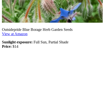
Outsidepride Blue Borage Herb Garden Seeds
View at Amazon
Sunlight exposure:
Full Sun, Partial Shade
Price:
$14