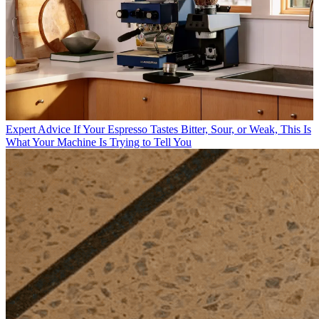
Expert Advice
If Your Espresso Tastes Bitter, Sour, or Weak, This Is
What Your Machine Is Trying to Tell You