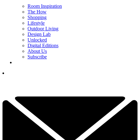
Room Inspiration
The How
Shopping
Lifestyle
Outdoor Living
Design Lab
Unlocked
Digital Editions
About Us
Subscribe