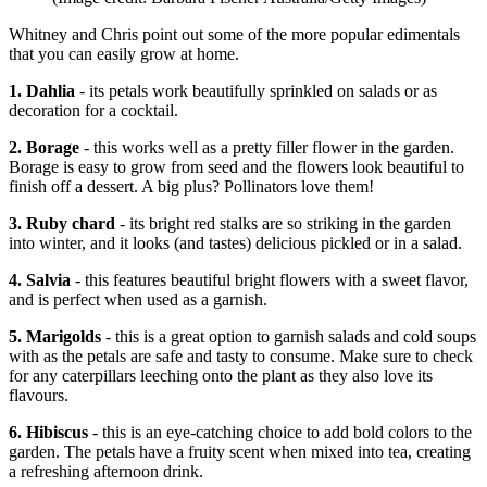
Whitney and Chris point out some of the more popular edimentals
that you can easily grow at home.
1. Dahlia
- its petals work beautifully sprinkled on salads or as
decoration for a cocktail.
2. Borage
- this works well as a pretty filler flower in the garden.
Borage is easy to grow from seed and the flowers look beautiful to
finish off a dessert. A big plus? Pollinators love them!
3. Ruby chard
- its bright red stalks are so striking in the garden
into winter, and it looks (and tastes) delicious pickled or in a salad.
4. Salvia
- this features beautiful bright flowers with a sweet flavor,
and is perfect when used as a garnish.
5. Marigolds
- this is a great option to garnish salads and cold soups
with as the petals are safe and tasty to consume. Make sure to check
for any caterpillars leeching onto the plant as they also love its
flavours.
6. Hibiscus
- this is an eye-catching choice to add bold colors to the
garden. The petals have a fruity scent when mixed into tea, creating
a refreshing afternoon drink.