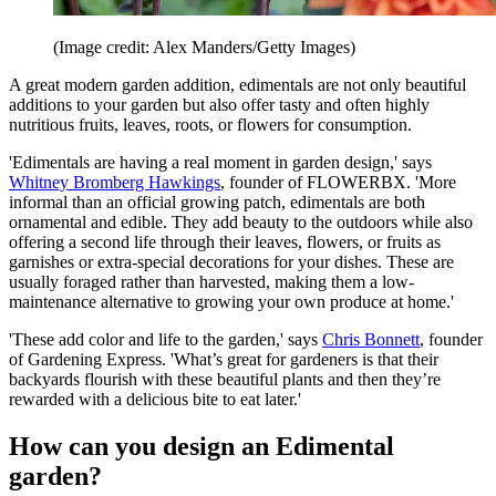
(Image credit: Alex Manders/Getty Images)
A great modern garden addition, edimentals are not only beautiful
additions to your garden but also offer tasty and often highly
nutritious fruits, leaves, roots, or flowers for consumption.
'Edimentals are having a real moment in garden design,' says
Whitney Bromberg Hawkings
, founder of FLOWERBX. 'More
informal than an official growing patch, edimentals are both
ornamental and edible. They add beauty to the outdoors while also
offering a second life through their leaves, flowers, or fruits as
garnishes or extra-special decorations for your dishes. These are
usually foraged rather than harvested, making them a low-
maintenance alternative to growing your own produce at home.'
'These add color and life to the garden,' says
Chris Bonnett
, founder
of Gardening Express. 'What’s great for gardeners is that their
backyards flourish with these beautiful plants and then they’re
rewarded with a delicious bite to eat later.'
How can you design an Edimental
garden?