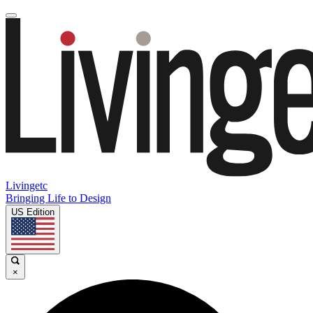
Livingetc
Bringing Life to Design
US Edition
×