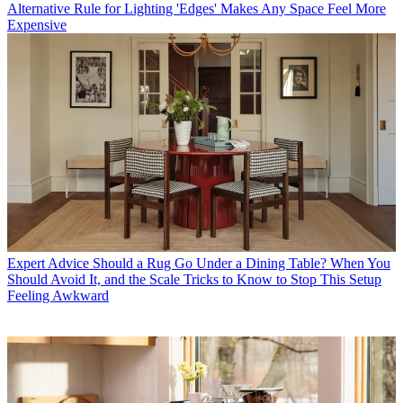
Alternative Rule for Lighting 'Edges' Makes Any Space Feel More
Expensive
Expert Advice
Should a Rug Go Under a Dining Table? When You
Should Avoid It, and the Scale Tricks to Know to Stop This Setup
Feeling Awkward