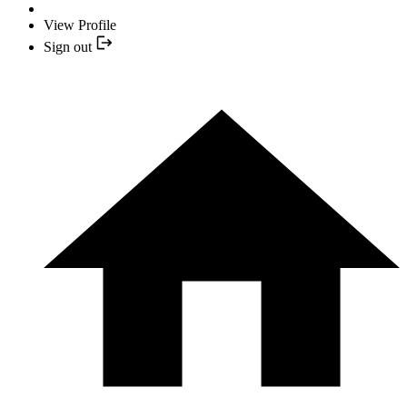
View Profile
Sign out