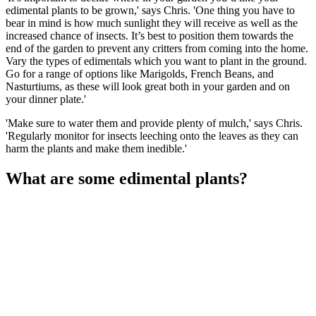
edimental plants to be grown,' says Chris. 'One thing you have to
bear in mind is how much sunlight they will receive as well as the
increased chance of insects. It’s best to position them towards the
end of the garden to prevent any critters from coming into the home.
Vary the types of edimentals which you want to plant in the ground.
Go for a range of options like Marigolds, French Beans, and
Nasturtiums, as these will look great both in your garden and on
your dinner plate.'
'Make sure to water them and provide plenty of mulch,' says Chris.
'Regularly monitor for insects leeching onto the leaves as they can
harm the plants and make them inedible.'
What are some edimental plants?