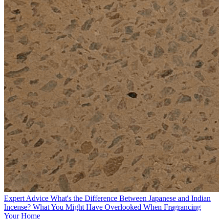
Expert Advice
What's the Difference Between Japanese and Indian
Incense? What You Might Have Overlooked When Fragrancing
Your Home