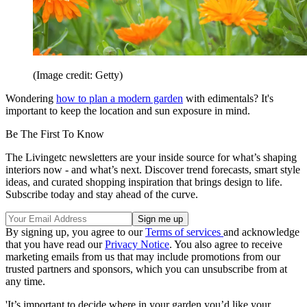
(Image credit: Getty)
Wondering
how to plan a modern garden
with edimentals? It's
important to keep the location and sun exposure in mind.
Be The First To Know
The Livingetc newsletters are your inside source for what’s shaping
interiors now - and what’s next. Discover trend forecasts, smart style
ideas, and curated shopping inspiration that brings design to life.
Subscribe today and stay ahead of the curve.
By signing up, you agree to our
Terms of services
and acknowledge
that you have read our
Privacy Notice
. You also agree to receive
marketing emails from us that may include promotions from our
trusted partners and sponsors, which you can unsubscribe from at
any time.
'It’s important to decide where in your garden you’d like your