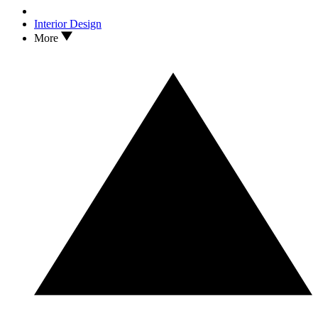
Interior Design
More