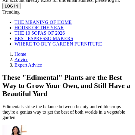
An account already exists for this email address, please log in.
Trending
THE MEANING OF HOME
HOUSE OF THE YEAR
THE 10 SOFAS OF 2026
BEST ESPRESSO MAKERS
WHERE TO BUY GARDEN FURNITURE
Home
Advice
Expert Advice
These "Edimental" Plants are the Best
Way to Grow Your Own, and Still Have a
Beautiful Yard
Edimentals strike the balance between beauty and edible crops —
they're a genius way to get the best of both worlds in a vegetable
garden