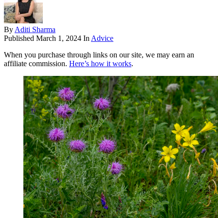
By
Aditi Sharma
Published
March 1, 2024
In
Advice
When you purchase through links on our site, we may earn an
affiliate commission.
Here’s how it works
.