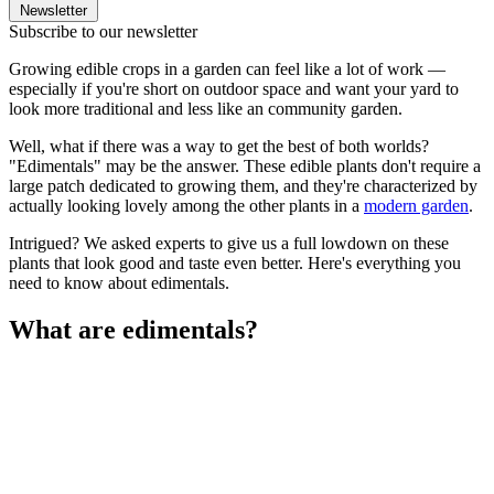
Newsletter
Subscribe to our newsletter
Growing edible crops in a garden can feel like a lot of work —
especially if you're short on outdoor space and want your yard to
look more traditional and less like an community garden.
Well, what if there was a way to get the best of both worlds?
"Edimentals" may be the answer. These edible plants don't require a
large patch dedicated to growing them, and they're characterized by
actually looking lovely among the other plants in a
modern garden
.
Intrigued? We asked experts to give us a full lowdown on these
plants that look good and taste even better. Here's everything you
need to know about edimentals.
What are edimentals?