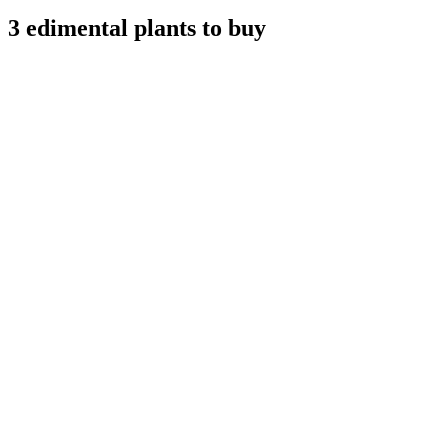
3 edimental plants to buy