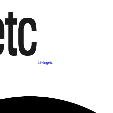
Livingetc