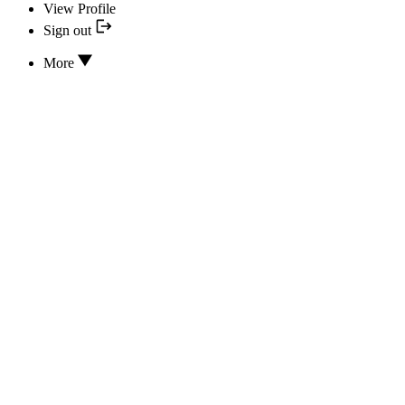
View Profile
Sign out
More