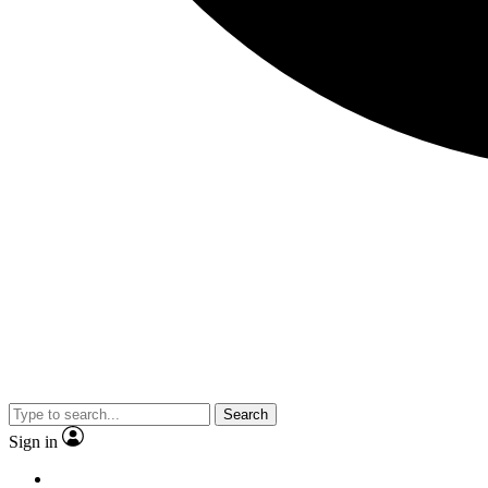
Search
Sign in