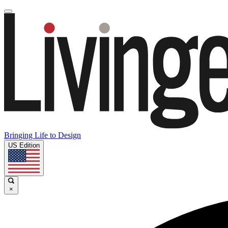
Bringing Life to Design
US Edition
×