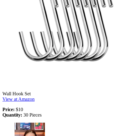
Wall Hook Set
View at Amazon
Price:
$10
Quantity:
30 Pieces