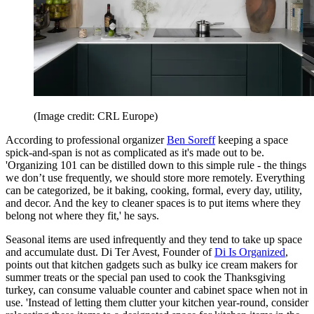
(Image credit: CRL Europe)
According to professional organizer
Ben Soreff
keeping a space
spick-and-span is not as complicated as it's made out to be.
'Organizing 101 can be distilled down to this simple rule - the things
we don’t use frequently, we should store more remotely. Everything
can be categorized, be it baking, cooking, formal, every day, utility,
and decor. And the key to cleaner spaces is to put items where they
belong not where they fit,' he says.
Seasonal items are used infrequently and they tend to take up space
and accumulate dust. Di Ter Avest, Founder of
Di Is Organized
,
points out that kitchen gadgets such as bulky ice cream makers for
summer treats or the special pan used to cook the Thanksgiving
turkey, can consume valuable counter and cabinet space when not in
use. 'Instead of letting them clutter your kitchen year-round, consider