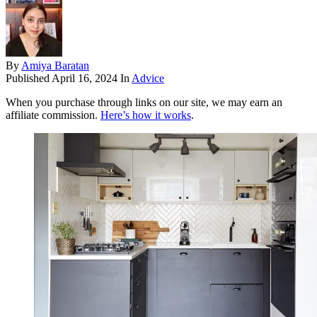
By
Amiya Baratan
Published
April 16, 2024
In
Advice
When you purchase through links on our site, we may earn an
affiliate commission.
Here’s how it works
.