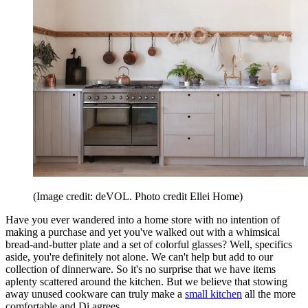
(Image credit: deVOL. Photo credit Ellei Home)
Have you ever wandered into a home store with no intention of
making a purchase and yet you've walked out with a whimsical
bread-and-butter plate and a set of colorful glasses? Well, specifics
aside, you're definitely not alone. We can't help but add to our
collection of dinnerware. So it's no surprise that we have items
aplenty scattered around the kitchen. But we believe that stowing
away unused cookware can truly make a
small kitchen
all the more
comfortable and Di agrees.