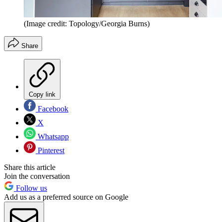
(Image credit: Topology/Georgia Burns)
Share
Copy link
Facebook
X
Whatsapp
Pinterest
Share this article
Join the conversation
Follow us
Add us as a preferred source on Google