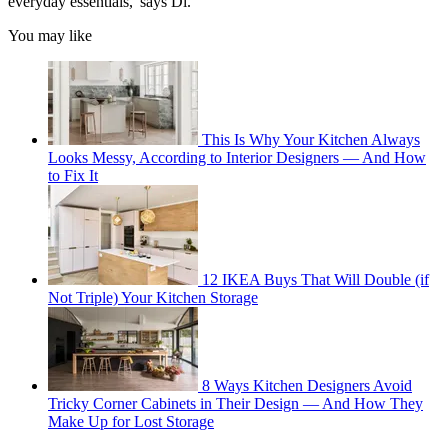
everyday essentials,' says Di.
You may like
This Is Why Your Kitchen Always
Looks Messy, According to Interior Designers — And How
to Fix It
12 IKEA Buys That Will Double (if
Not Triple) Your Kitchen Storage
8 Ways Kitchen Designers Avoid
Tricky Corner Cabinets in Their Design — And How They
Make Up for Lost Storage