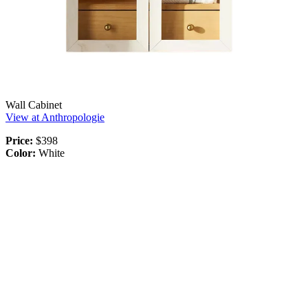
Wall Cabinet
View at Anthropologie
Price:
$398
Color:
White