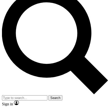
Search
Sign in