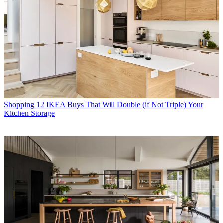
Shopping
12 IKEA Buys That Will Double (if Not Triple) Your
Kitchen Storage