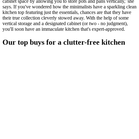
cabinet space by allowing you to store pots and pans vertically,' she
says. If you've wondered how the minimalists have a sparkling clean
kitchen top featuring just the essentials, chances are that they have
their true collection cleverly stowed away. With the help of some
vertical storage and a designated cabinet (or two - no judgment),
you'll soon have an immaculate kitchen that's expert-approved.
Our top buys for a clutter-free kitchen