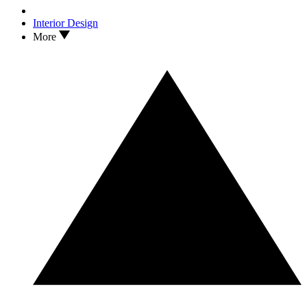
Interior Design
More