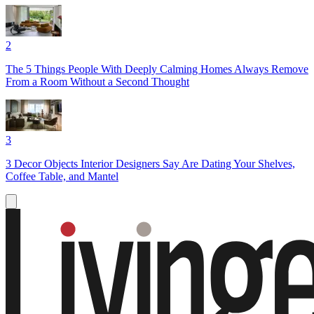
2
The 5 Things People With Deeply Calming Homes Always Remove
From a Room Without a Second Thought
3
3 Decor Objects Interior Designers Say Are Dating Your Shelves,
Coffee Table, and Mantel