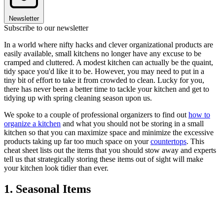
Newsletter
Subscribe to our newsletter
In a world where nifty hacks and clever organizational products are
easily available, small kitchens no longer have any excuse to be
cramped and cluttered. A modest kitchen can actually be the quaint,
tidy space you'd like it to be. However, you may need to put in a
tiny bit of effort to take it from crowded to clean. Lucky for you,
there has never been a better time to tackle your kitchen and get to
tidying up with spring cleaning season upon us.
We spoke to a couple of professional organizers to find out
how to
organize a kitchen
and what you should not be storing in a small
kitchen so that you can maximize space and minimize the excessive
products taking up far too much space on your
countertops
. This
cheat sheet lists out the items that you should stow away and experts
tell us that strategically storing these items out of sight will make
your kitchen look tidier than ever.
1. Seasonal Items