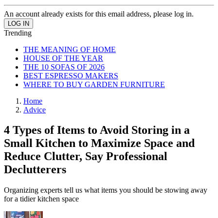
An account already exists for this email address, please log in.
Trending
THE MEANING OF HOME
HOUSE OF THE YEAR
THE 10 SOFAS OF 2026
BEST ESPRESSO MAKERS
WHERE TO BUY GARDEN FURNITURE
Home
Advice
4 Types of Items to Avoid Storing in a
Small Kitchen to Maximize Space and
Reduce Clutter, Say Professional
Declutterers
Organizing experts tell us what items you should be stowing away
for a tidier kitchen space