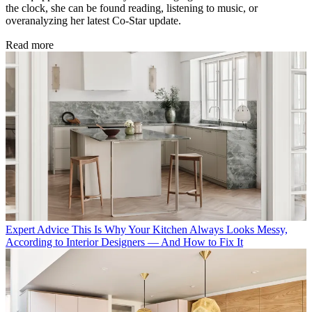
the clock, she can be found reading, listening to music, or
overanalyzing her latest Co-Star update.
Read more
Expert Advice
This Is Why Your Kitchen Always Looks Messy,
According to Interior Designers — And How to Fix It