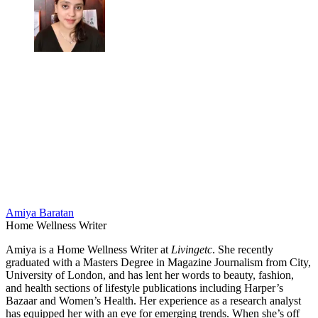
Amiya Baratan
Home Wellness Writer
Amiya is a Home Wellness Writer at
Livingetc
. She recently
graduated with a Masters Degree in Magazine Journalism from City,
University of London, and has lent her words to beauty, fashion,
and health sections of lifestyle publications including Harper’s
Bazaar and Women’s Health. Her experience as a research analyst
has equipped her with an eye for emerging trends. When she’s off