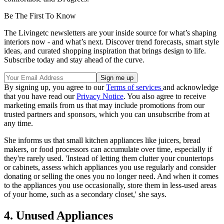
Be The First To Know
The Livingetc newsletters are your inside source for what’s shaping
interiors now - and what’s next. Discover trend forecasts, smart style
ideas, and curated shopping inspiration that brings design to life.
Subscribe today and stay ahead of the curve.
By signing up, you agree to our
Terms of services
and acknowledge
that you have read our
Privacy Notice
. You also agree to receive
marketing emails from us that may include promotions from our
trusted partners and sponsors, which you can unsubscribe from at
any time.
She informs us that small kitchen appliances like juicers, bread
makers, or food processors can accumulate over time, especially if
they're rarely used. 'Instead of letting them clutter your countertops
or cabinets, assess which appliances you use regularly and consider
donating or selling the ones you no longer need. And when it comes
to the appliances you use occasionally, store them in less-used areas
of your home, such as a secondary closet,' she says.
4. Unused Appliances