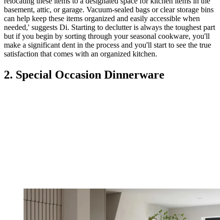
relocating these items to a designated space for kitchen items in the
basement, attic, or garage. Vacuum-sealed bags or clear storage bins
can help keep these items organized and easily accessible when
needed,' suggests Di. Starting to declutter is always the toughest part
but if you begin by sorting through your seasonal cookware, you'll
make a significant dent in the process and you'll start to see the true
satisfaction that comes with an organized kitchen.
2. Special Occasion Dinnerware