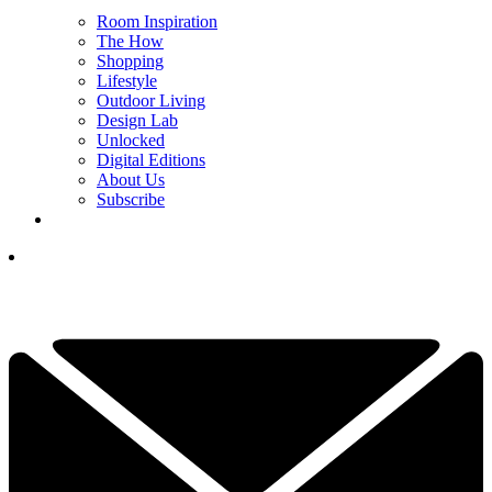
Room Inspiration
The How
Shopping
Lifestyle
Outdoor Living
Design Lab
Unlocked
Digital Editions
About Us
Subscribe