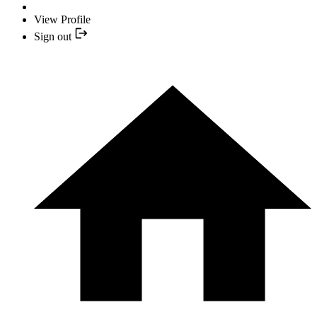
View Profile
Sign out