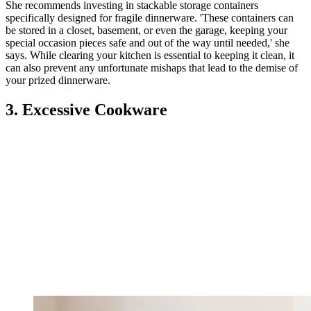
She recommends investing in stackable storage containers
specifically designed for fragile dinnerware. 'These containers can
be stored in a closet, basement, or even the garage, keeping your
special occasion pieces safe and out of the way until needed,' she
says. While clearing your kitchen is essential to keeping it clean, it
can also prevent any unfortunate mishaps that lead to the demise of
your prized dinnerware.
3. Excessive Cookware