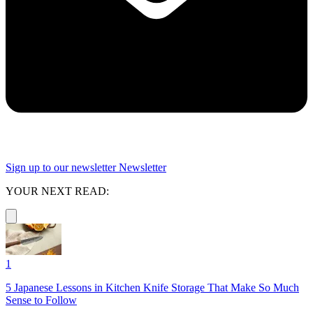
Sign up to our newsletter
Newsletter
YOUR NEXT READ:
1
5 Japanese Lessons in Kitchen Knife Storage That Make So Much
Sense to Follow