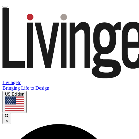
Livingetc
Bringing Life to Design
US Edition
×