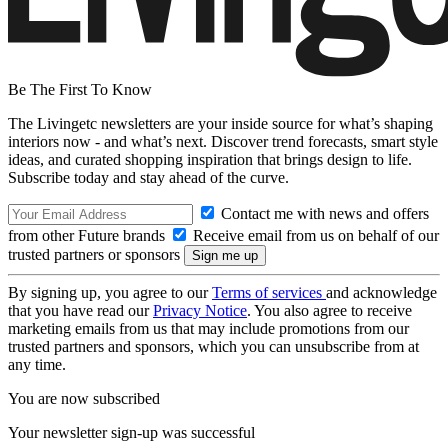
Be The First To Know
The Livingetc newsletters are your inside source for what’s shaping
interiors now - and what’s next. Discover trend forecasts, smart style
ideas, and curated shopping inspiration that brings design to life.
Subscribe today and stay ahead of the curve.
Contact me with news and offers
from other Future brands
Receive email from us on behalf of our
trusted partners or sponsors
By signing up, you agree to our
Terms of services
and acknowledge
that you have read our
Privacy Notice
. You also agree to receive
marketing emails from us that may include promotions from our
trusted partners and sponsors, which you can unsubscribe from at
any time.
You are now subscribed
Your newsletter sign-up was successful