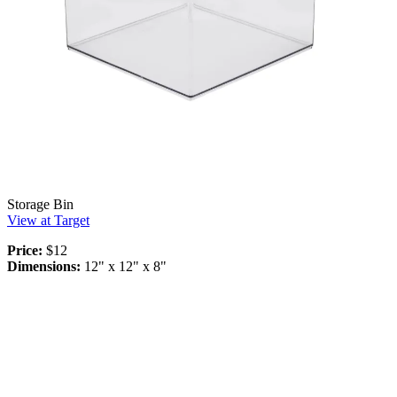
Storage Bin
View at Target
Price:
$12
Dimensions:
12" x 12" x 8"