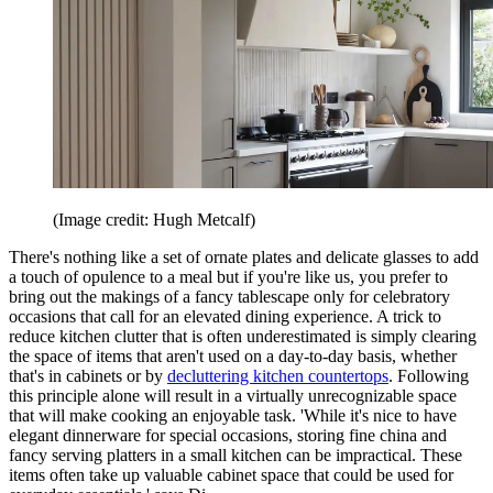
(Image credit: Hugh Metcalf)
There's nothing like a set of ornate plates and delicate glasses to add
a touch of opulence to a meal but if you're like us, you prefer to
bring out the makings of a fancy tablescape only for celebratory
occasions that call for an elevated dining experience. A trick to
reduce kitchen clutter that is often underestimated is simply clearing
the space of items that aren't used on a day-to-day basis, whether
that's in cabinets or by
decluttering kitchen countertops
. Following
this principle alone will result in a virtually unrecognizable space
that will make cooking an enjoyable task. 'While it's nice to have
elegant dinnerware for special occasions, storing fine china and
fancy serving platters in a small kitchen can be impractical. These
items often take up valuable cabinet space that could be used for