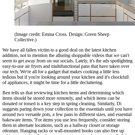
(Image credit: Emma Cross. Design: Green Sheep
Collective.)
We have all fallen victim to a good deal on the latest kitchen
addition, not to mention the alluring shoppable videos that we can't
seem to get away from on our socials. Lately, it's the ads spotlighting
easy-to-use air fryers and multifunctional pans that have taken over
our tech. We're all for a gadget that makes cooking a little less
tedious but if you're looking around your kitchen and it's chockfull
of appliances, it might be time for a little decluttering.
Ben tells us that reviewing kitchen items and determining which
items should be stored more remotely, and which items can be
donated or tossed is a key step in spring cleaning. Similarly, Di
suggests paring down your collection to the essentials until you have
around two
versatile pots, a few pans in different sizes, and essential
bakeware items. 'For items you use less frequently, consider storing
them in alternate locations, such as a hallway closet or storage
ottoman. Hanging racks or wall-mounted hooks can also free up