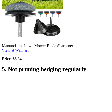
Manunclaims Lawn Mower Blade Sharpener
View at Walmart
Price
: $6.84
5. Not pruning hedging regularly