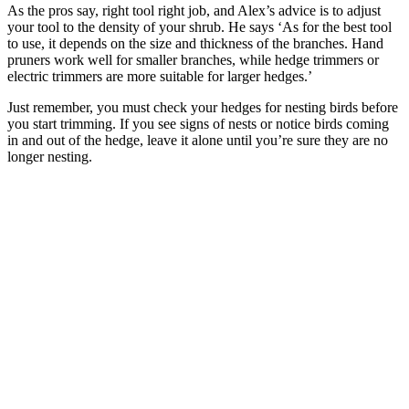
As the pros say, right tool right job, and Alex’s advice is to adjust
your tool to the density of your shrub. He says ‘As for the best tool
to use, it depends on the size and thickness of the branches. Hand
pruners work well for smaller branches, while hedge trimmers or
electric trimmers are more suitable for larger hedges.’
Just remember, you must check your hedges for nesting birds before
you start trimming. If you see signs of nests or notice birds coming
in and out of the hedge, leave it alone until you’re sure they are no
longer nesting.