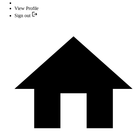
View Profile
Sign out