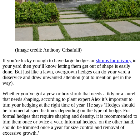
(Image credit: Anthony Crisafulli)
If you’re lucky enough to have large hedges or
shrubs for privacy
in
your yard then you’ll know letting them get out of shape is easily
done. But just like a lawn, overgrown hedges can do your yard a
disservice and draw unwanted attention (not to mention get in the
way).
Whether you’ve got a yew or box shrub that needs a tidy or a laurel
that needs shaping, according to plant expert Alex it’s important to
trim your hedging at the right time of year. He says ‘Hedges should
be trimmed at specific times depending on the type of hedge. For
formal hedges that require shaping and density, it is recommended to
trim them once or twice a year. Informal hedges, on the other hand,
should be trimmed once a year for size control and removal of
excessive growth.’