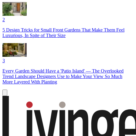
2
5 Design Tricks for Small Front Gardens That Make Them Feel
Luxurious, In Spite of Their Size
3
Every Garden Should Have a 'Patio Island' — The Overlooked
Trend Landscape Designers Use to Make Your View So Much
More Layered With Planting