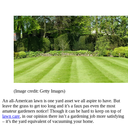
(Image credit: Getty Images)
An all-American lawn is one yard asset we all aspire to have. But
leave the grass to get too long and it’s a faux pas even the most
amateur gardeners notice! Though it can be hard to keep on top of
lawn care
, in our opinion there isn’t a gardening job more satisfying
– it’s the yard equivalent of vacuuming your home.