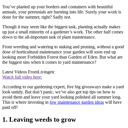
You’ve planted up your borders and containers with beautiful
annuals, your perennials are bursting into life. Surely your work is
done for the summer, right? Sadly not.
Though it may seem like the biggest task, planting actually makes
up just a small minority of a gardener’s work. The other half comes
down to the all-important task of plant maintenance.
From weeding and watering to staking and pruning, without a good
dose of horticultural maintenance your garden will soon end up
looking more Forbidden Forest than Garden of Eden. But what are
the biggest sins when it comes to yard maintenance?
Latest Videos From
Livingetc
Watch full video here:
According to our gardening expert, five big giveaways make a yard
look untidy. But don’t panic, we’ve also got top tips on how to
avoid them and leave your yard looking polished all summer long.
This is where investing in
low maintenance garden ideas
will have
paid off!
1. Leaving weeds to grow