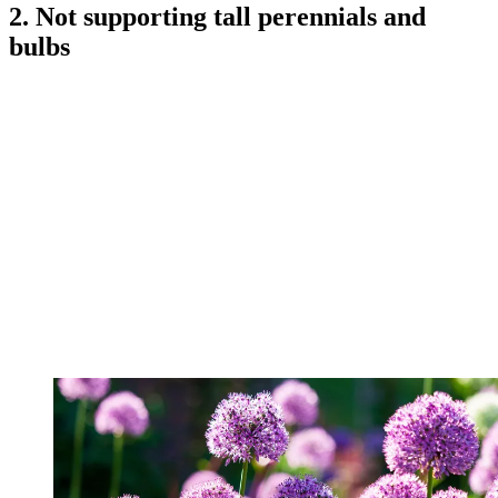
2. Not supporting tall perennials and
bulbs