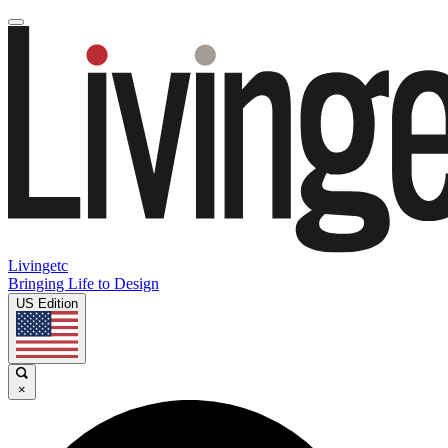
Livingetc
Bringing Life to Design
US Edition
×