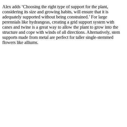
Alex adds ‘Choosing the right type of support for the plant,
considering its size and growing habits, will ensure that it is
adequately supported without being constrained.’ For large
perennials like hydrangeas, creating a grid support system with
canes and twine is a great way to allow the plant to grow into the
structure and cope with winds of all directions. Alternatively, stem
supports made from metal are perfect for taller single-stemmed
flowers like alliums.