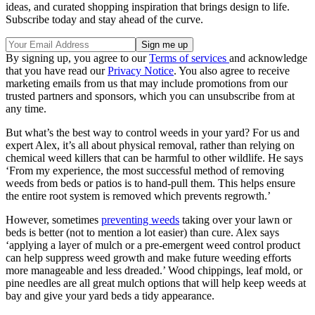
ideas, and curated shopping inspiration that brings design to life.
Subscribe today and stay ahead of the curve.
By signing up, you agree to our
Terms of services
and acknowledge
that you have read our
Privacy Notice
. You also agree to receive
marketing emails from us that may include promotions from our
trusted partners and sponsors, which you can unsubscribe from at
any time.
But what’s the best way to control weeds in your yard? For us and
expert Alex, it’s all about physical removal, rather than relying on
chemical weed killers that can be harmful to other wildlife. He says
‘From my experience, the most successful method of removing
weeds from beds or patios is to hand-pull them. This helps ensure
the entire root system is removed which prevents regrowth.’
However, sometimes
preventing weeds
taking over your lawn or
beds is better (not to mention a lot easier) than cure. Alex says
‘applying a layer of mulch or a pre-emergent weed control product
can help suppress weed growth and make future weeding efforts
more manageable and less dreaded.’ Wood chippings, leaf mold, or
pine needles are all great mulch options that will help keep weeds at
bay and give your yard beds a tidy appearance.