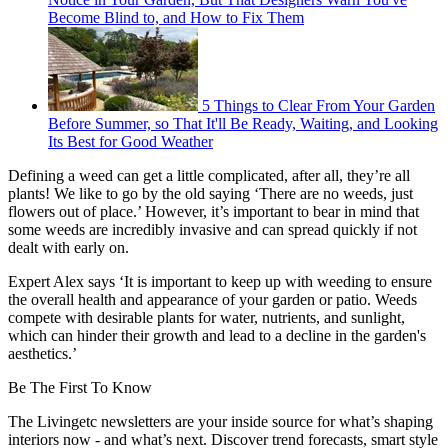
Become Blind to, and How to Fix Them
5 Things to Clear From Your Garden
Before Summer, so That It'll Be Ready, Waiting, and Looking
Its Best for Good Weather
Defining a weed can get a little complicated, after all, they’re all
plants! We like to go by the old saying ‘There are no weeds, just
flowers out of place.’ However, it’s important to bear in mind that
some weeds are incredibly invasive and can spread quickly if not
dealt with early on.
Expert Alex says ‘It is important to keep up with weeding to ensure
the overall health and appearance of your garden or patio. Weeds
compete with desirable plants for water, nutrients, and sunlight,
which can hinder their growth and lead to a decline in the garden's
aesthetics.’
Be The First To Know
The Livingetc newsletters are your inside source for what’s shaping
interiors now - and what’s next. Discover trend forecasts, smart style