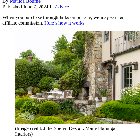
By
Matilda Bourne
Published
June 7, 2024
In
Advice
When you purchase through links on our site, we may earn an
affiliate commission.
Here’s how it works
.
(Image credit: Julie Soefer. Design: Marie Flannigan
Interiors)