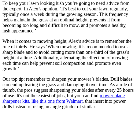
To keep your lawn looking lush you’re going to need advice from
the expert. In Alex’s opinion, ‘It’s best to cut your lawn regularly,
typically once a week during the growing season. This frequency
helps maintain the grass at an optimal height, prevents it from
becoming too long and difficult to mow, and promotes a healthy,
lush appearance.’
When it comes to mowing height, Alex’s advice is to remember the
rule of thirds. He says ‘When mowing, it is recommended to use a
sharp blade and to avoid cutting more than one-third of the grass's
height at a time. Additionally, alternating the direction of mowing
each time can help prevent soil compaction and promote even
growth.’
Our top tip: remember to sharpen your mower’s blades. Dull blades
can end up tearing the grass and damaging it over time. As a rule of
thumb, the pros suggest sharpening your blades after every 25 hours
of use. It's not the easiest of jobs, but you can find
mower blade
sharpener kits, like this one from Walmart
, that insert into power
drills instead of using an angle grinder of similar.