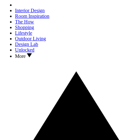
Interior Design
Room Inspiration
The How
Shopping
Lifestyle
Outdoor Living
Design Lab
Unlocked
More