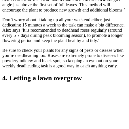
angle just above the first set of full leaves. This method will
encourage the plant to produce new growth and additional blooms.’
Don’t worry about it taking up all your weekend either, just
dedicating 15 minutes a week to the task can make a big difference.
Alex says ‘It is recommended to deadhead roses regularly (around
every 5-7 days during peak blooming season), to promote a longer
flowering period and keep the plant healthy and tidy.’
Be sure to check your plants for any signs of pests or disease when
you’re deadheading too. Roses are extremely prone to diseases like
powdery mildew and black spot, so keeping an eye out on your
weekly deadheading task is a good way to catch anything early.
4. Letting a lawn overgrow