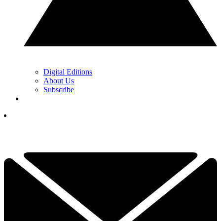
Digital Editions
About Us
Subscribe