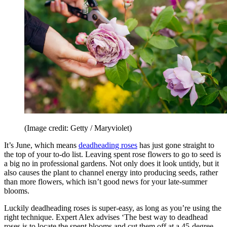
(Image credit: Getty / Maryviolet)
It’s June, which means
deadheading roses
has just gone straight to
the top of your to-do list. Leaving spent rose flowers to go to seed is
a big no in professional gardens. Not only does it look untidy, but it
also causes the plant to channel energy into producing seeds, rather
than more flowers, which isn’t good news for your late-summer
blooms.
Luckily deadheading roses is super-easy, as long as you’re using the
right technique. Expert Alex advises ‘The best way to deadhead
roses is to locate the spent blooms and cut them off at a 45-degree