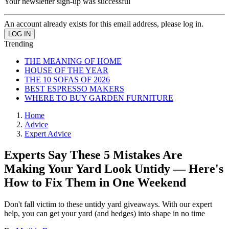
Your newsletter sign-up was successful
An account already exists for this email address, please log in.
Trending
THE MEANING OF HOME
HOUSE OF THE YEAR
THE 10 SOFAS OF 2026
BEST ESPRESSO MAKERS
WHERE TO BUY GARDEN FURNITURE
Home
Advice
Expert Advice
Experts Say These 5 Mistakes Are
Making Your Yard Look Untidy — Here's
How to Fix Them in One Weekend
Don't fall victim to these untidy yard giveaways. With our expert
help, you can get your yard (and hedges) into shape in no time