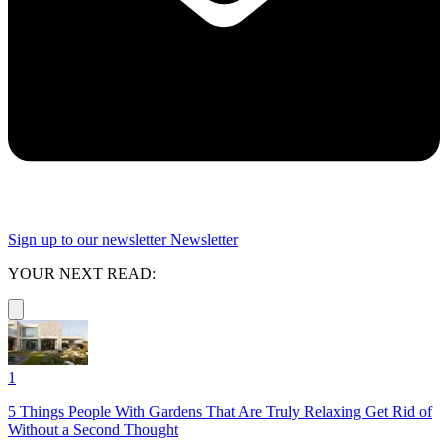
Sign up to our newsletter
Newsletter
YOUR NEXT READ:
1
5 Things People With Gardens That Are Truly Relaxing Get Rid of
Without a Second Thought