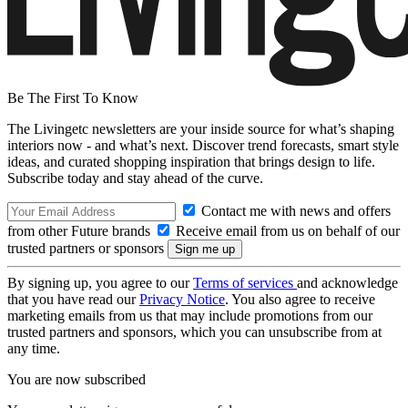
Be The First To Know
The Livingetc newsletters are your inside source for what’s shaping
interiors now - and what’s next. Discover trend forecasts, smart style
ideas, and curated shopping inspiration that brings design to life.
Subscribe today and stay ahead of the curve.
Contact me with news and offers
from other Future brands
Receive email from us on behalf of our
trusted partners or sponsors
By signing up, you agree to our
Terms of services
and acknowledge
that you have read our
Privacy Notice
. You also agree to receive
marketing emails from us that may include promotions from our
trusted partners and sponsors, which you can unsubscribe from at
any time.
You are now subscribed