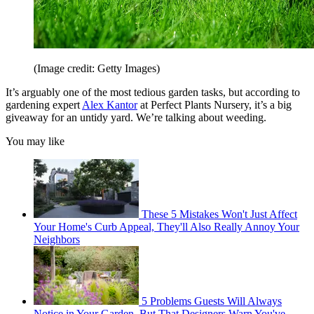
(Image credit: Getty Images)
It’s arguably one of the most tedious garden tasks, but according to
gardening expert
Alex Kantor
at Perfect Plants Nursery, it’s a big
giveaway for an untidy yard. We’re talking about weeding.
You may like
These 5 Mistakes Won't Just Affect
Your Home's Curb Appeal, They'll Also Really Annoy Your
Neighbors
5 Problems Guests Will Always
Notice in Your Garden, But That Designers Warn You've