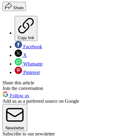
Share
Copy link
Facebook
X
Whatsapp
Pinterest
Share this article
Join the conversation
Follow us
Add us as a preferred source on Google
Newsletter
Subscribe to our newsletter