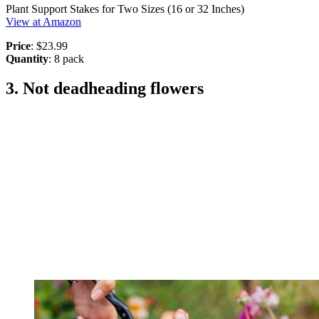
Plant Support Stakes for Two Sizes (16 or 32 Inches)
View at Amazon
Price
: $23.99
Quantity
: 8 pack
3. Not deadheading flowers