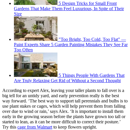
5 Design Tricks for Small Front
Gardens That Make Them Feel Luxurious, In Spite of Their
Size
"Too Bright, Too Cold, Too Flat" —
Paint Experts Share 5 Garden Painting Mistakes They See Far
Too Often
5 Things People With Gardens That
Are Truly Relaxing Get Rid of Without a Second Thought
According to expert Alex, leaving your taller plants to fall over is a
big tell for an untidy yard, and early prevention really is the best
way forward. ‘The best way to support tall perennials and bulbs is to
use plant stakes or cages, which will help prevent them from falling
over due to wind or rain,’ says Alex. ‘It is important to install them
early in the growing season before the plants have grown too tall or
started to lean, as it can be more difficult to correct their posture.’
Try this
cage from Walmart
to keep flowers upright.