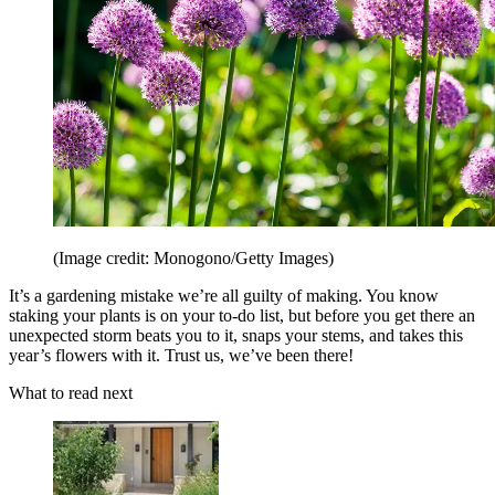
(Image credit: Monogono/Getty Images)
It’s a gardening mistake we’re all guilty of making. You know
staking your plants is on your to-do list, but before you get there an
unexpected storm beats you to it, snaps your stems, and takes this
year’s flowers with it. Trust us, we’ve been there!
What to read next