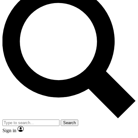
Search
Sign in