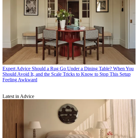
Expert Advice
Should a Rug Go Under a Dining Table? When You
Should Avoid It, and the Scale Tricks to Know to Stop This Setup
Feeling Awkward
Latest in Advice