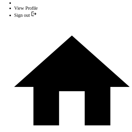
View Profile
Sign out