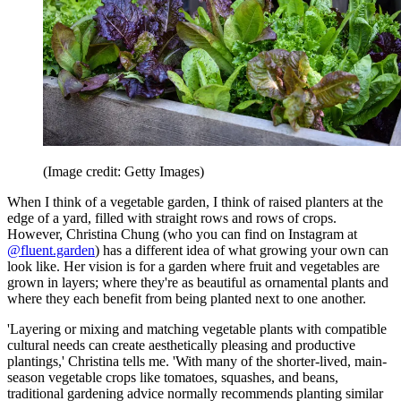
(Image credit: Getty Images)
When I think of a vegetable garden, I think of raised planters at the
edge of a yard, filled with straight rows and rows of crops.
However, Christina Chung (who you can find on Instagram at
@fluent.garden
) has a different idea of what growing your own can
look like. Her vision is for a garden where fruit and vegetables are
grown in layers; where they're as beautiful as ornamental plants and
where they each benefit from being planted next to one another.
'Layering or mixing and matching vegetable plants with compatible
cultural needs can create aesthetically pleasing and productive
plantings,' Christina tells me. 'With many of the shorter-lived, main-
season vegetable crops like tomatoes, squashes, and beans,
traditional gardening advice normally recommends planting similar