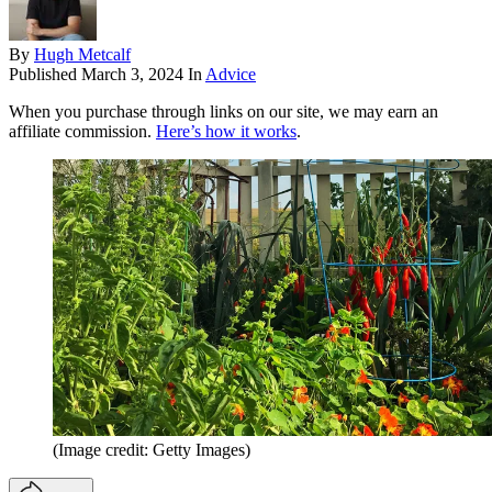
By
Hugh Metcalf
Published
March 3, 2024
In
Advice
When you purchase through links on our site, we may earn an
affiliate commission.
Here’s how it works
.
(Image credit: Getty Images)