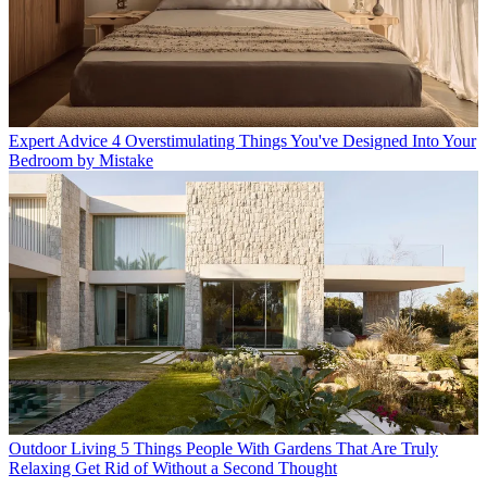
Expert Advice
4 Overstimulating Things You've Designed Into Your
Bedroom by Mistake
Outdoor Living
5 Things People With Gardens That Are Truly
Relaxing Get Rid of Without a Second Thought