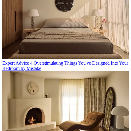
Expert Advice
4 Overstimulating Things You've Designed Into Your
Bedroom by Mistake