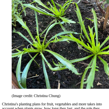
(Image credit: Christina Chung)
Christina's planting plans for fruit, vegetables and more takes into
account when plants grow, how long they last, and the role they