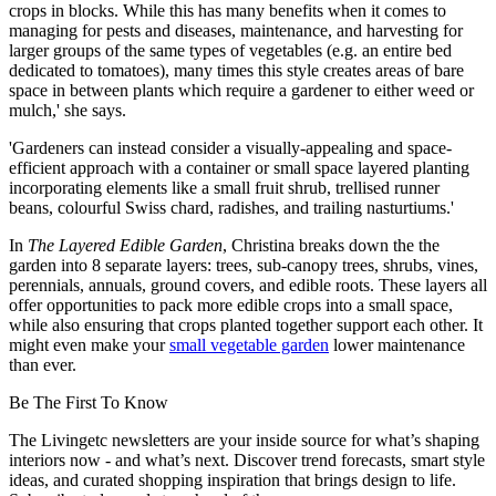
crops in blocks. While this has many benefits when it comes to
managing for pests and diseases, maintenance, and harvesting for
larger groups of the same types of vegetables (e.g. an entire bed
dedicated to tomatoes), many times this style creates areas of bare
space in between plants which require a gardener to either weed or
mulch,' she says.
'Gardeners can instead consider a visually-appealing and space-
efficient approach with a container or small space layered planting
incorporating elements like a small fruit shrub, trellised runner
beans, colourful Swiss chard, radishes, and trailing nasturtiums.'
In
The Layered Edible Garden
, Christina breaks down the the
garden into 8 separate layers: trees, sub-canopy trees, shrubs, vines,
perennials, annuals, ground covers, and edible roots. These layers all
offer opportunities to pack more edible crops into a small space,
while also ensuring that crops planted together support each other. It
might even make your
small vegetable garden
lower maintenance
than ever.
Be The First To Know
The Livingetc newsletters are your inside source for what’s shaping
interiors now - and what’s next. Discover trend forecasts, smart style
ideas, and curated shopping inspiration that brings design to life.