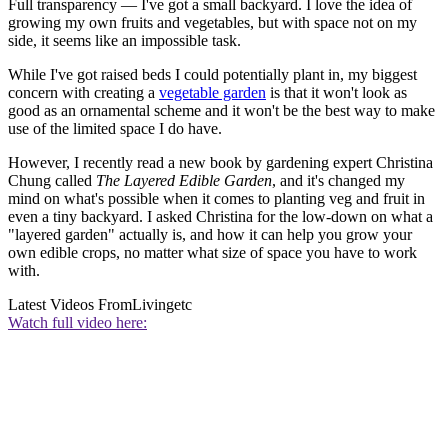
Full transparency — I've got a small backyard. I love the idea of
growing my own fruits and vegetables, but with space not on my
side, it seems like an impossible task.
While I've got raised beds I could potentially plant in, my biggest
concern with creating a
vegetable garden
is that it won't look as
good as an ornamental scheme and it won't be the best way to make
use of the limited space I do have.
However, I recently read a new book by gardening expert Christina
Chung called
The Layered Edible Garden
, and it's changed my
mind on what's possible when it comes to planting veg and fruit in
even a tiny backyard. I asked Christina for the low-down on what a
"layered garden" actually is, and how it can help you grow your
own edible crops, no matter what size of space you have to work
with.
Latest Videos From
Livingetc
Watch full video here: