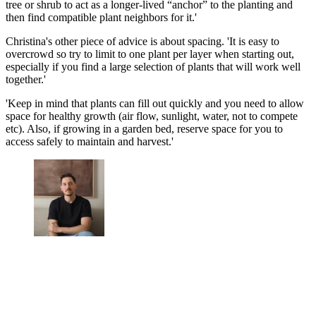
tree or shrub to act as a longer-lived “anchor” to the planting and
then find compatible plant neighbors for it.'
Christina's other piece of advice is about spacing. 'It is easy to
overcrowd so try to limit to one plant per layer when starting out,
especially if you find a large selection of plants that will work well
together.'
'Keep in mind that plants can fill out quickly and you need to allow
space for healthy growth (air flow, sunlight, water, not to compete
etc). Also, if growing in a garden bed, reserve space for you to
access safely to maintain and harvest.'