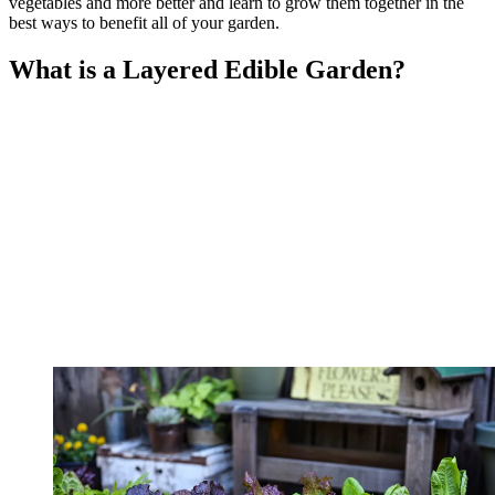
vegetables and more better and learn to grow them together in the
best ways to benefit all of your garden.
What is a Layered Edible Garden?