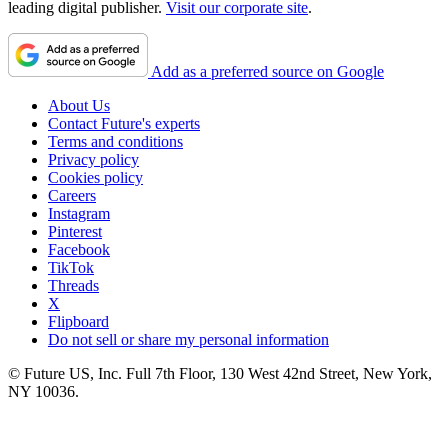
leading digital publisher.
Visit our corporate site
.
Add as a preferred source on Google
About Us
Contact Future's experts
Terms and conditions
Privacy policy
Cookies policy
Careers
Instagram
Pinterest
Facebook
TikTok
Threads
X
Flipboard
Do not sell or share my personal information
© Future US, Inc. Full 7th Floor, 130 West 42nd Street, New York,
NY 10036.