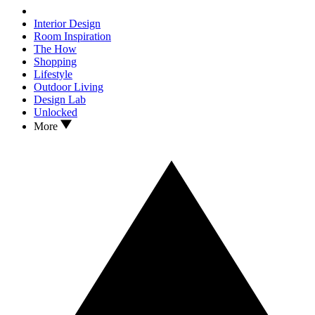
Interior Design
Room Inspiration
The How
Shopping
Lifestyle
Outdoor Living
Design Lab
Unlocked
More