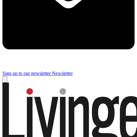
Sign up to our newsletter
Newsletter