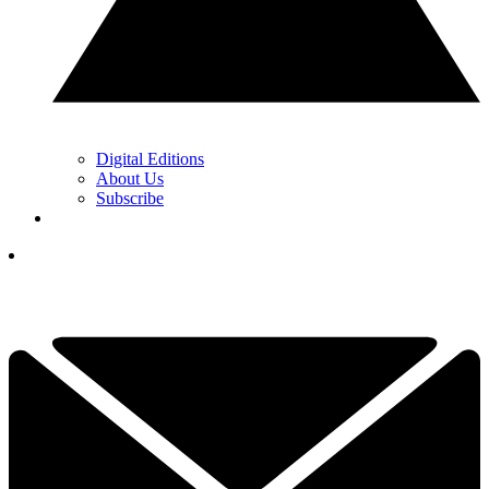
Digital Editions
About Us
Subscribe