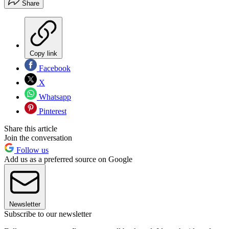
Share
Copy link
Facebook
X
Whatsapp
Pinterest
Share this article
Join the conversation
Follow us
Add us as a preferred source on Google
Newsletter
Subscribe to our newsletter