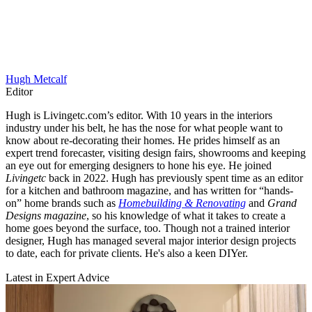
Hugh Metcalf
Editor
Hugh is Livingetc.com’s editor. With 10 years in the interiors
industry under his belt, he has the nose for what people want to
know about re-decorating their homes. He prides himself as an
expert trend forecaster, visiting design fairs, showrooms and keeping
an eye out for emerging designers to hone his eye. He joined
Livingetc
back in 2022. Hugh has previously spent time as an editor
for a kitchen and bathroom magazine, and has written for “hands-
on” home brands such as
Homebuilding & Renovating
and
Grand
Designs magazine
, so his knowledge of what it takes to create a
home goes beyond the surface, too. Though not a trained interior
designer, Hugh has managed several major interior design projects
to date, each for private clients. He's also a keen DIYer.
Latest in Expert Advice