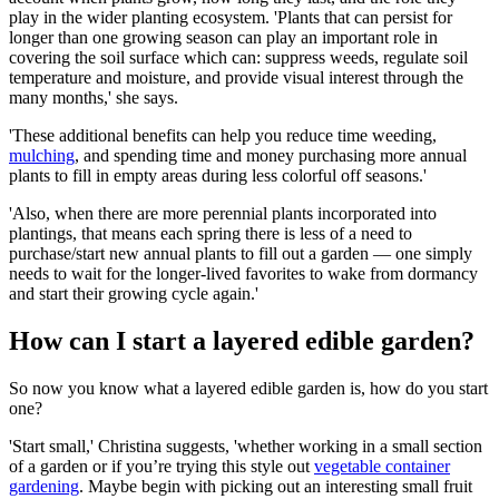
play in the wider planting ecosystem. 'Plants that can persist for
longer than one growing season can play an important role in
covering the soil surface which can: suppress weeds, regulate soil
temperature and moisture, and provide visual interest through the
many months,' she says.
'These additional benefits can help you reduce time weeding,
mulching
, and spending time and money purchasing more annual
plants to fill in empty areas during less colorful off seasons.'
'Also, when there are more perennial plants incorporated into
plantings, that means each spring there is less of a need to
purchase/start new annual plants to fill out a garden — one simply
needs to wait for the longer-lived favorites to wake from dormancy
and start their growing cycle again.'
How can I start a layered edible garden?
So now you know what a layered edible garden is, how do you start
one?
'Start small,' Christina suggests, 'whether working in a small section
of a garden or if you’re trying this style out
vegetable container
gardening
. Maybe begin with picking out an interesting small fruit