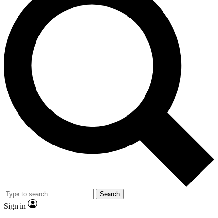
Search
Sign in