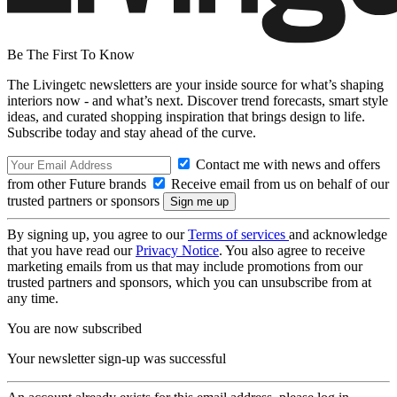
Be The First To Know
The Livingetc newsletters are your inside source for what’s shaping
interiors now - and what’s next. Discover trend forecasts, smart style
ideas, and curated shopping inspiration that brings design to life.
Subscribe today and stay ahead of the curve.
Contact me with news and offers
from other Future brands
Receive email from us on behalf of our
trusted partners or sponsors
By signing up, you agree to our
Terms of services
and acknowledge
that you have read our
Privacy Notice
. You also agree to receive
marketing emails from us that may include promotions from our
trusted partners and sponsors, which you can unsubscribe from at
any time.
You are now subscribed
Your newsletter sign-up was successful