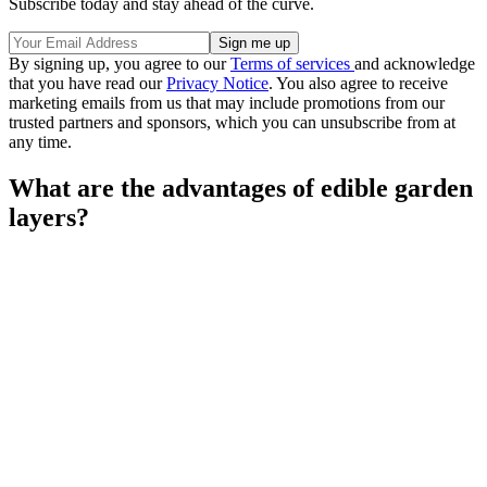
Subscribe today and stay ahead of the curve.
By signing up, you agree to our
Terms of services
and acknowledge
that you have read our
Privacy Notice
. You also agree to receive
marketing emails from us that may include promotions from our
trusted partners and sponsors, which you can unsubscribe from at
any time.
What are the advantages of edible garden
layers?