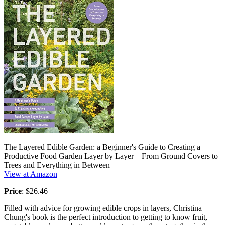
The Layered Edible Garden: a Beginner's Guide to Creating a
Productive Food Garden Layer by Layer – From Ground Covers to
Trees and Everything in Between
View at Amazon
Price
: $26.46
Filled with advice for growing edible crops in layers, Christina
Chung's book is the perfect introduction to getting to know fruit,