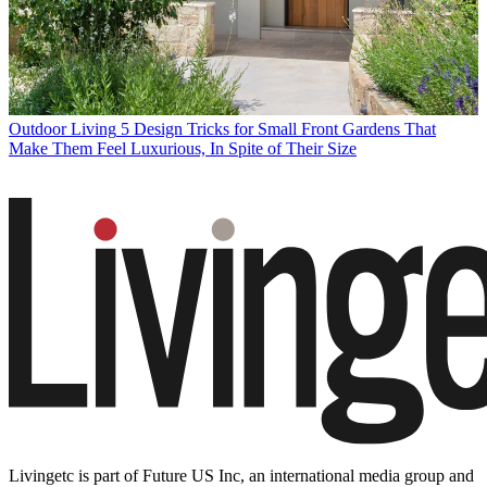
Outdoor Living
5 Design Tricks for Small Front Gardens That
Make Them Feel Luxurious, In Spite of Their Size
Livingetc is part of Future US Inc, an international media group and