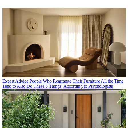
Expert Advice
People Who Rearrange Their Furniture All the Time
Tend to Also Do These 5 Things, According to Psychologists