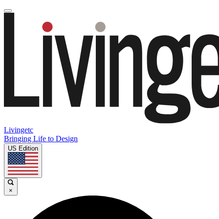
Livingetc
Bringing Life to Design
US Edition
×