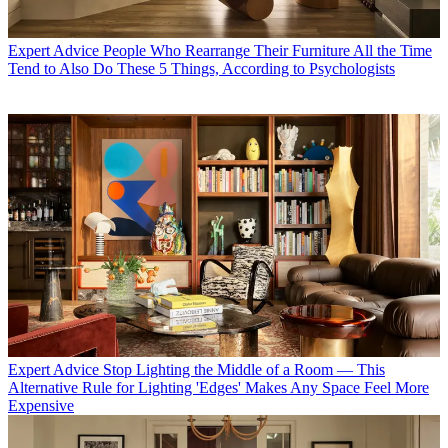
Expert Advice
People Who Rearrange Their Furniture All the Time
Tend to Also Do These 5 Things, According to Psychologists
Expert Advice
Stop Lighting the Middle of a Room — This
Alternative Rule for Lighting 'Edges' Makes Any Space Feel More
Expensive