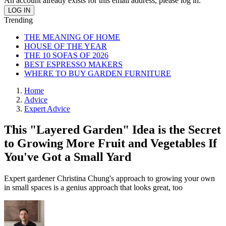
An account already exists for this email address, please log in.
Trending
THE MEANING OF HOME
HOUSE OF THE YEAR
THE 10 SOFAS OF 2026
BEST ESPRESSO MAKERS
WHERE TO BUY GARDEN FURNITURE
Home
Advice
Expert Advice
This "Layered Garden" Idea is the Secret
to Growing More Fruit and Vegetables If
You've Got a Small Yard
Expert gardener Christina Chung's approach to growing your own
in small spaces is a genius approach that looks great, too