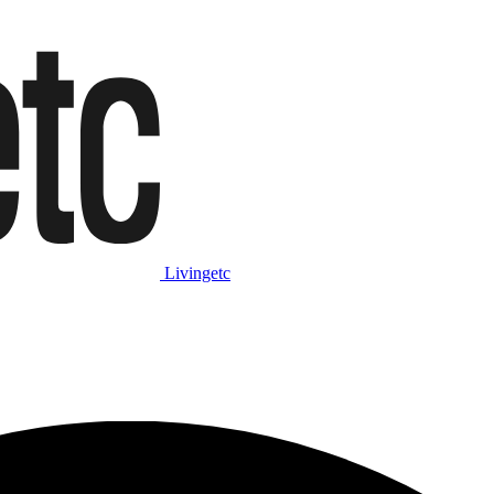
Livingetc