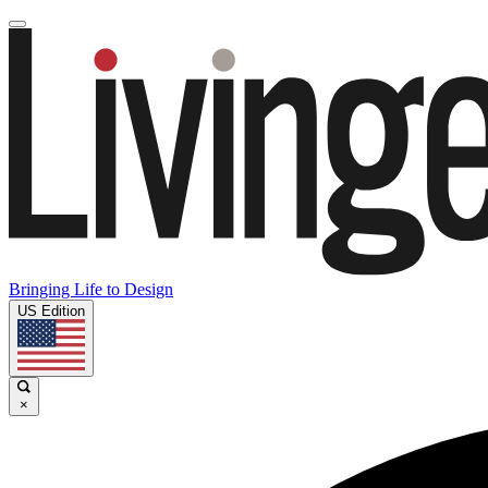
Bringing Life to Design
US Edition
×