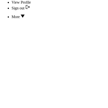
View Profile
Sign out
More