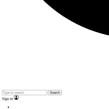
Search
Sign in