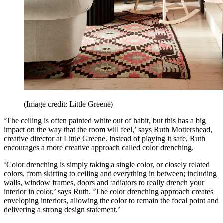
(Image credit: Little Greene)
‘The ceiling is often painted white out of habit, but this has a big
impact on the way that the room will feel,’ says Ruth Mottershead,
creative director at Little Greene. Instead of playing it safe, Ruth
encourages a more creative approach called color drenching.
‘Color drenching is simply taking a single color, or closely related
colors, from skirting to ceiling and everything in between; including
walls, window frames, doors and radiators to really drench your
interior in color,’ says Ruth. ‘The color drenching approach creates
enveloping interiors, allowing the color to remain the focal point and
delivering a strong design statement.’