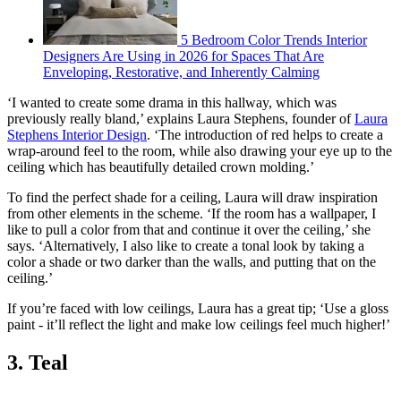
5 Bedroom Color Trends Interior
Designers Are Using in 2026 for Spaces That Are
Enveloping, Restorative, and Inherently Calming
‘I wanted to create some drama in this hallway, which was
previously really bland,’ explains Laura Stephens, founder of
Laura
Stephens Interior Design
. ‘The introduction of red helps to create a
wrap-around feel to the room, while also drawing your eye up to the
ceiling which has beautifully detailed crown molding.’
To find the perfect shade for a ceiling, Laura will draw inspiration
from other elements in the scheme. ‘If the room has a wallpaper, I
like to pull a color from that and continue it over the ceiling,’ she
says. ‘Alternatively, I also like to create a tonal look by taking a
color a shade or two darker than the walls, and putting that on the
ceiling.’
If you’re faced with low ceilings, Laura has a great tip; ‘Use a gloss
paint - it’ll reflect the light and make low ceilings feel much higher!’
3. Teal