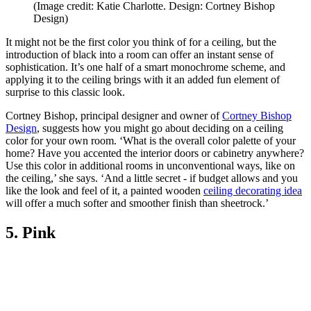
(Image credit: Katie Charlotte. Design: Cortney Bishop
Design)
It might not be the first color you think of for a ceiling, but the
introduction of black into a room can offer an instant sense of
sophistication. It’s one half of a smart monochrome scheme, and
applying it to the ceiling brings with it an added fun element of
surprise to this classic look.
Cortney Bishop, principal designer and owner of
Cortney Bishop
Design
, suggests how you might go about deciding on a ceiling
color for your own room. ‘What is the overall color palette of your
home? Have you accented the interior doors or cabinetry anywhere?
Use this color in additional rooms in unconventional ways, like on
the ceiling,’ she says. ‘And a little secret - if budget allows and you
like the look and feel of it, a painted wooden
ceiling decorating idea
will offer a much softer and smoother finish than sheetrock.’
5. Pink