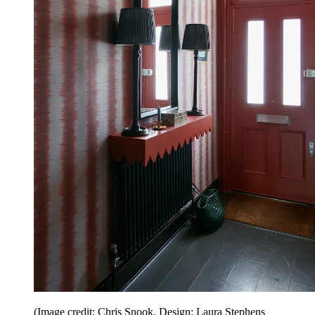
(Image credit: Chris Snook. Design: Laura Stephens