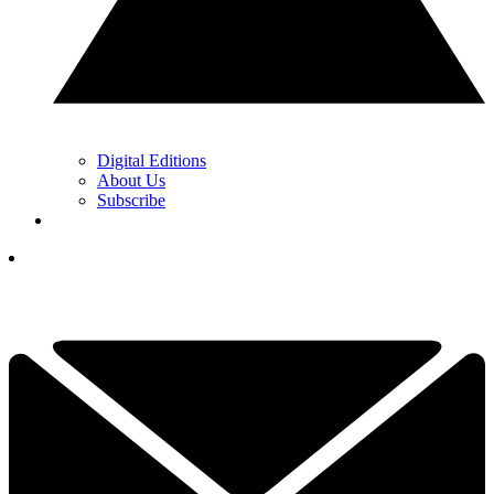
Digital Editions
About Us
Subscribe