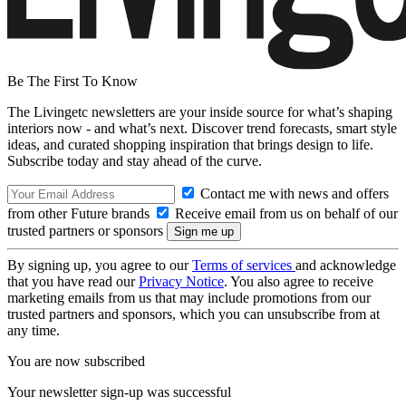
Be The First To Know
The Livingetc newsletters are your inside source for what’s shaping
interiors now - and what’s next. Discover trend forecasts, smart style
ideas, and curated shopping inspiration that brings design to life.
Subscribe today and stay ahead of the curve.
Contact me with news and offers
from other Future brands
Receive email from us on behalf of our
trusted partners or sponsors
By signing up, you agree to our
Terms of services
and acknowledge
that you have read our
Privacy Notice
. You also agree to receive
marketing emails from us that may include promotions from our
trusted partners and sponsors, which you can unsubscribe from at
any time.
You are now subscribed
Your newsletter sign-up was successful