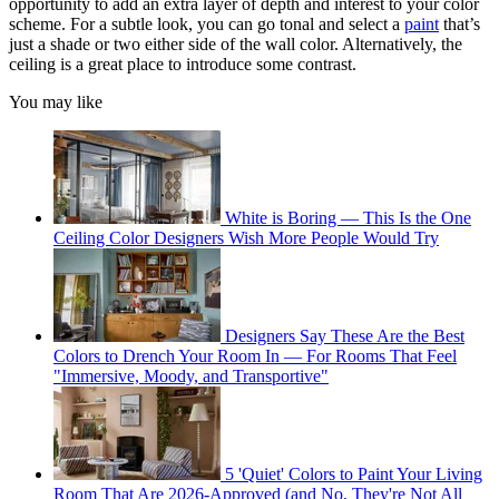
opportunity to add an extra layer of depth and interest to your color
scheme. For a subtle look, you can go tonal and select a
paint
that’s
just a shade or two either side of the wall color. Alternatively, the
ceiling is a great place to introduce some contrast.
You may like
White is Boring — This Is the One
Ceiling Color Designers Wish More People Would Try
Designers Say These Are the Best
Colors to Drench Your Room In — For Rooms That Feel
"Immersive, Moody, and Transportive"
5 'Quiet' Colors to Paint Your Living
Room That Are 2026-Approved (and No, They're Not All