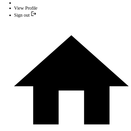
View Profile
Sign out