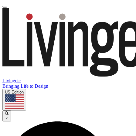
Livingetc
Bringing Life to Design
US Edition
×