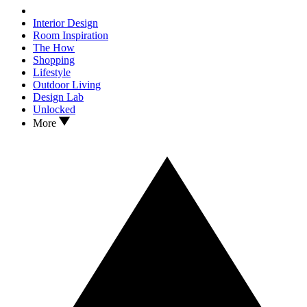
Interior Design
Room Inspiration
The How
Shopping
Lifestyle
Outdoor Living
Design Lab
Unlocked
More