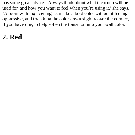
has some great advice. ‘Always think about what the room will be
used for, and how you want to feel when you’re using it,’ she says.
‘A room with high ceilings can take a bold color without it feeling
oppressive, and try taking the color down slightly over the cornice,
if you have one, to help soften the transition into your wall color.’
2. Red