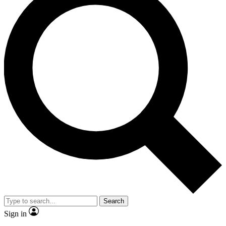
Search
Sign in