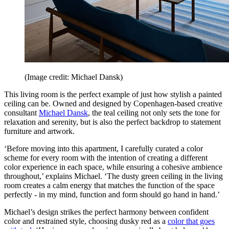
(Image credit: Michael Dansk)
This living room is the perfect example of just how stylish a painted
ceiling can be. Owned and designed by Copenhagen-based creative
consultant
Michael Dansk
, the teal ceiling not only sets the tone for
relaxation and serenity, but is also the perfect backdrop to statement
furniture and artwork.
‘Before moving into this apartment, I carefully curated a color
scheme for every room with the intention of creating a different
color experience in each space, while ensuring a cohesive ambience
throughout,’ explains Michael. ‘The dusty green ceiling in the living
room creates a calm energy that matches the function of the space
perfectly - in my mind, function and form should go hand in hand.’
Michael’s design strikes the perfect harmony between confident
color and restrained style, choosing dusky red as a
color that goes