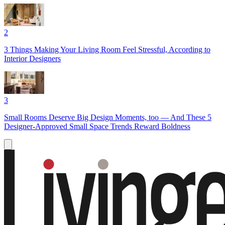
2
3 Things Making Your Living Room Feel Stressful, According to
Interior Designers
3
Small Rooms Deserve Big Design Moments, too — And These 5
Designer-Approved Small Space Trends Reward Boldness