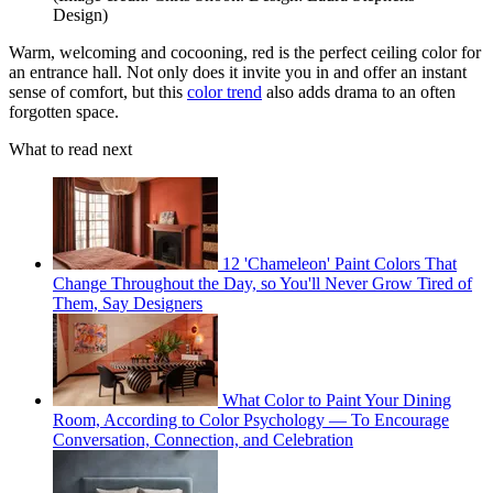
Design)
Warm, welcoming and cocooning, red is the perfect ceiling color for
an entrance hall. Not only does it invite you in and offer an instant
sense of comfort, but this
color trend
also adds drama to an often
forgotten space.
What to read next
12 'Chameleon' Paint Colors That
Change Throughout the Day, so You'll Never Grow Tired of
Them, Say Designers
What Color to Paint Your Dining
Room, According to Color Psychology — To Encourage
Conversation, Connection, and Celebration