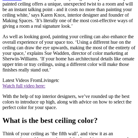
painted ceiling offers a unique, unexpected twist to a room and will
be an instant talking point - and it costs no more than painting your
ceiling white,’ says Karen Knox, interior designer and founder of
Making Spaces. ‘It’s literally one of the most cost-effective ways of
giving a room a real signature look.’
As well as looking good, painting your ceiling can also enhance the
overall experience of your space too. ‘Using a different hue on the
ceiling can draw the eye upwards, making the most of the entirety of
your space,’ explains Sue Wadden, director of color marketing at
Sherwin-Williams. ‘If your home has architectural details like ornate
upper trim or tray ceilings, using a different color will make those
finishes really stand out.’
Latest Videos From
Livingetc
Watch full video here:
With the help of top interior designers, we’ve rounded up the best
colors to introduce up high, along with advice on how to select the
perfect color for your space.
What is the best ceiling color?
Think of your ceiling as ‘the fifth wall’, and view it as an