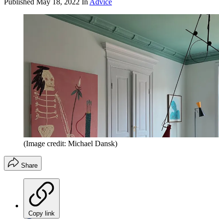
Published
May 18, 2022
In
Advice
(Image credit: Michael Dansk)
Share
Copy link