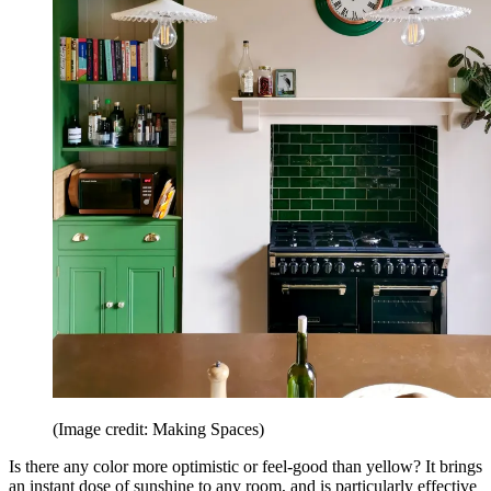
(Image credit: Making Spaces)
Is there any color more optimistic or feel-good than yellow? It brings
an instant dose of sunshine to any room, and is particularly effective