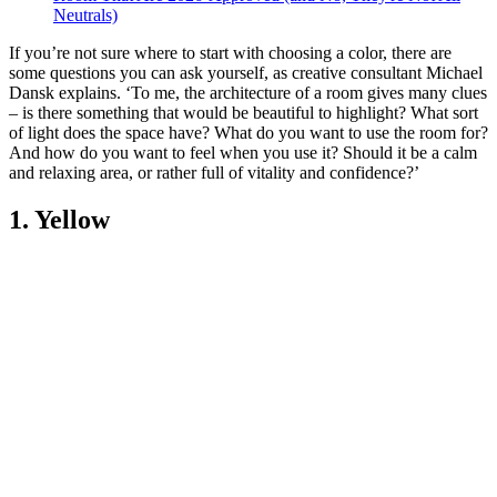
Neutrals)
If you’re not sure where to start with choosing a color, there are
some questions you can ask yourself, as creative consultant Michael
Dansk explains. ‘To me, the architecture of a room gives many clues
– is there something that would be beautiful to highlight? What sort
of light does the space have? What do you want to use the room for?
And how do you want to feel when you use it? Should it be a calm
and relaxing area, or rather full of vitality and confidence?’
1. Yellow