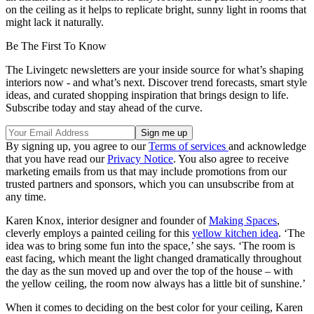
on the ceiling as it helps to replicate bright, sunny light in rooms that
might lack it naturally.
Be The First To Know
The Livingetc newsletters are your inside source for what’s shaping
interiors now - and what’s next. Discover trend forecasts, smart style
ideas, and curated shopping inspiration that brings design to life.
Subscribe today and stay ahead of the curve.
By signing up, you agree to our
Terms of services
and acknowledge
that you have read our
Privacy Notice
. You also agree to receive
marketing emails from us that may include promotions from our
trusted partners and sponsors, which you can unsubscribe from at
any time.
Karen Knox, interior designer and founder of
Making Spaces
,
cleverly employs a painted ceiling for this
yellow kitchen idea
. ‘The
idea was to bring some fun into the space,’ she says. ‘The room is
east facing, which meant the light changed dramatically throughout
the day as the sun moved up and over the top of the house – with
the yellow ceiling, the room now always has a little bit of sunshine.’
When it comes to deciding on the best color for your ceiling, Karen