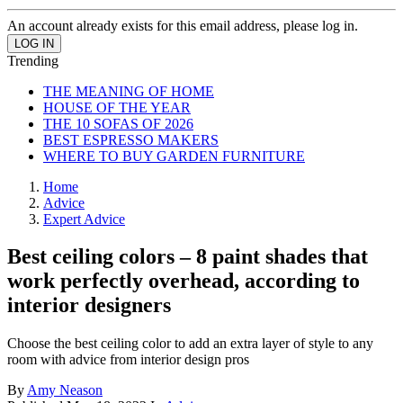
An account already exists for this email address, please log in.
Trending
THE MEANING OF HOME
HOUSE OF THE YEAR
THE 10 SOFAS OF 2026
BEST ESPRESSO MAKERS
WHERE TO BUY GARDEN FURNITURE
Home
Advice
Expert Advice
Best ceiling colors – 8 paint shades that
work perfectly overhead, according to
interior designers
Choose the best ceiling color to add an extra layer of style to any
room with advice from interior design pros
By
Amy Neason