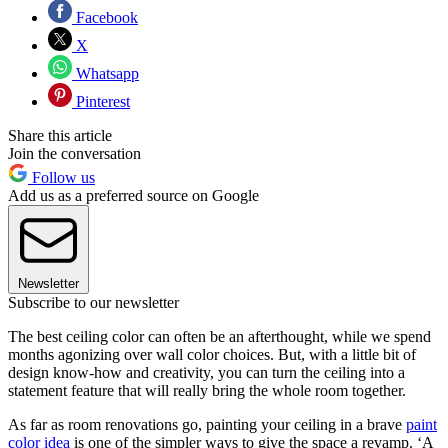
Facebook
X
Whatsapp
Pinterest
Share this article
Join the conversation
Follow us
Add us as a preferred source on Google
Newsletter
Subscribe to our newsletter
The best ceiling color can often be an afterthought, while we spend
months agonizing over wall color choices. But, with a little bit of
design know-how and creativity, you can turn the ceiling into a
statement feature that will really bring the whole room together.
As far as room renovations go, painting your ceiling in a brave
paint
color idea
is one of the simpler ways to give the space a revamp. ‘A