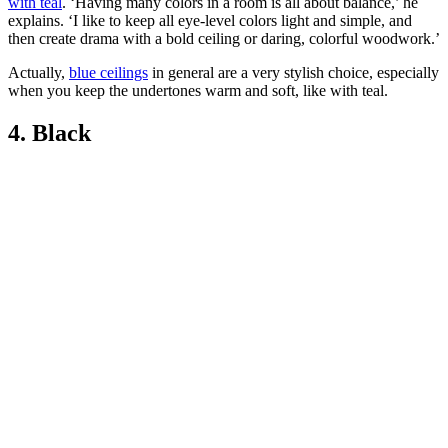
with teal
. ‘Having many colors in a room is all about balance,’ he
explains. ‘I like to keep all eye-level colors light and simple, and
then create drama with a bold ceiling or daring, colorful woodwork.’
Actually,
blue ceilings
in general are a very stylish choice, especially
when you keep the undertones warm and soft, like with teal.
4. Black