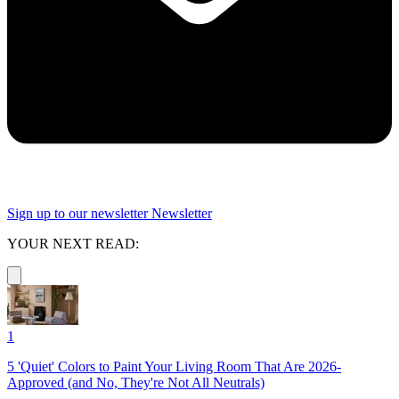
Sign up to our newsletter
Newsletter
YOUR NEXT READ:
1
5 'Quiet' Colors to Paint Your Living Room That Are 2026-
Approved (and No, They're Not All Neutrals)