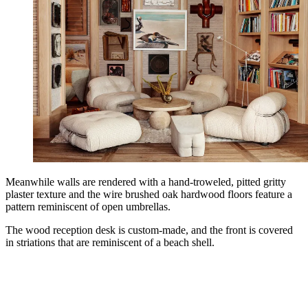
Meanwhile walls are rendered with a hand-troweled, pitted gritty
plaster texture and the wire brushed oak hardwood floors feature a
pattern reminiscent of open umbrellas.
The wood reception desk is custom-made, and the front is covered
in striations that are reminiscent of a beach shell.