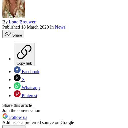
By
Lotte Brouwer
Published
18 March 2020
In
News
Share
Copy link
Facebook
X
Whatsapp
Pinterest
Share this article
Join the conversation
Follow us
Add us as a preferred source on Google