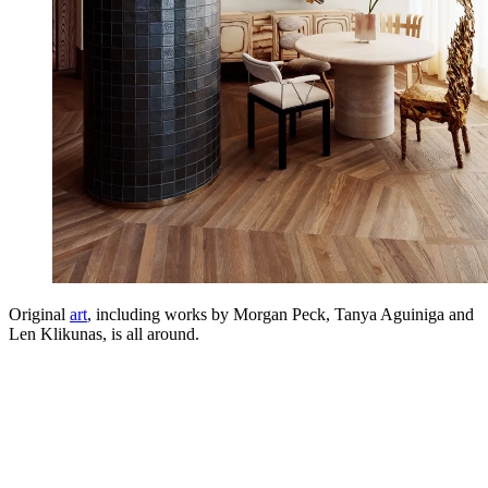
Original
art
, including works by Morgan Peck, Tanya Aguiniga and
Len Klikunas, is all around.