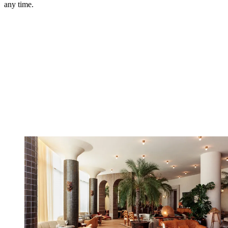
any time.