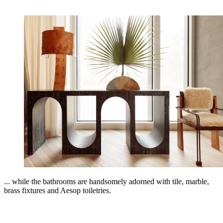
... while the bathrooms are handsomely adorned with tile, marble,
brass fixtures and Aesop toiletries.