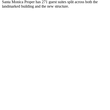
Santa Monica Proper has 271 guest suites split across both the
landmarked building and the new structure.