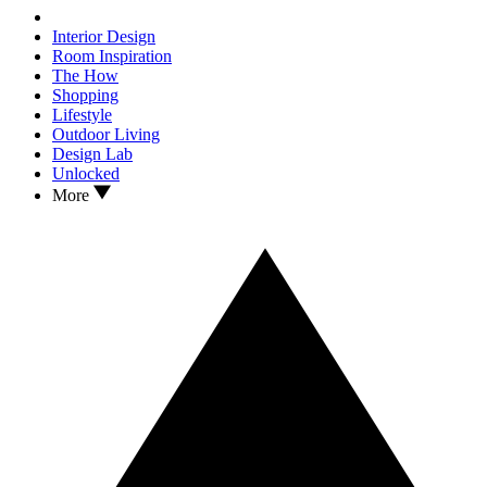
Interior Design
Room Inspiration
The How
Shopping
Lifestyle
Outdoor Living
Design Lab
Unlocked
More