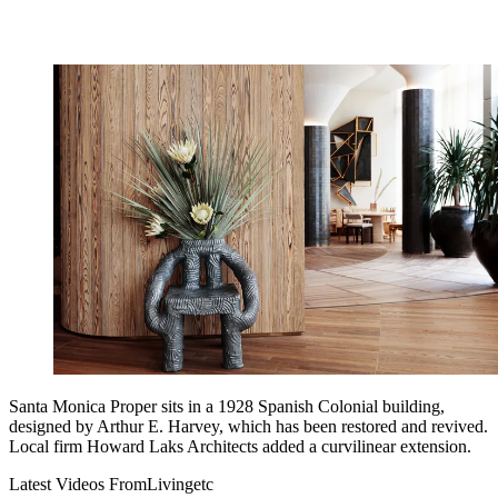
Santa Monica Proper sits in a 1928 Spanish Colonial building,
designed by Arthur E. Harvey, which has been restored and revived.
Local firm Howard Laks Architects added a curvilinear extension.
Latest Videos From
Livingetc