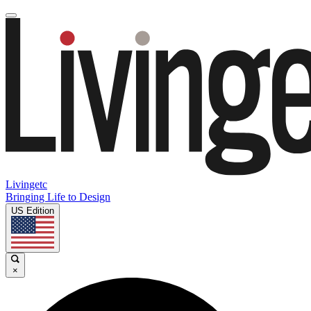
Livingetc
Bringing Life to Design
US Edition
×