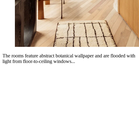
The rooms feature abstract botanical wallpaper and are flooded with
light from floor-to-ceiling windows...