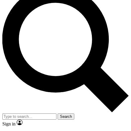
Search
Sign in