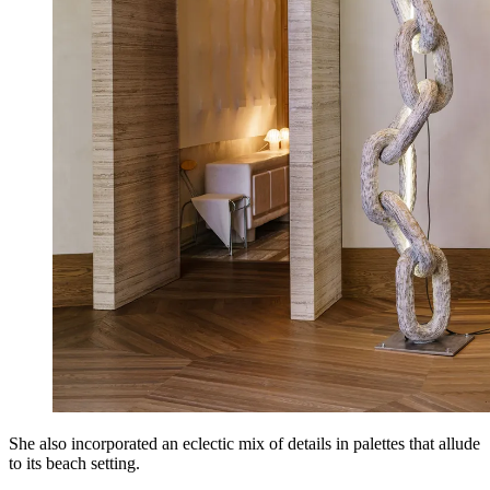
She also incorporated an eclectic mix of details in palettes that allude
to its beach setting.