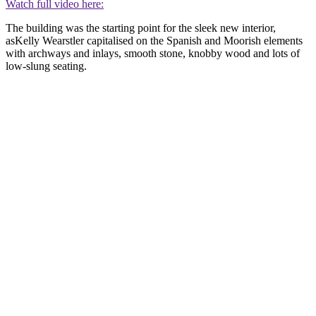
Watch full video here:
The building was the starting point for the sleek new interior,
asKelly Wearstler capitalised on the Spanish and Moorish elements
with archways and inlays, smooth stone, knobby wood and lots of
low-slung seating.