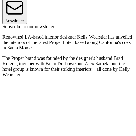
Newsletter
Subscribe to our newsletter
Renowned LA-based interior designer Kelly Wearstler has unveiled
the interiors of the latest Proper hotel, based along California's coast
in Santa Monica.
The Proper brand was founded by the designer's husband Brad
Korzen, together with Brian De Lowe and Alex Samek, and the
hotel group is known for their striking interiors – all done by Kelly
Wearstler.