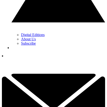
Digital Editions
About Us
Subscribe