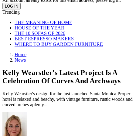
An account already exists for this email address, please log in.
Trending
THE MEANING OF HOME
HOUSE OF THE YEAR
THE 10 SOFAS OF 2026
BEST ESPRESSO MAKERS
WHERE TO BUY GARDEN FURNITURE
Home
News
Kelly Wearstler's Latest Project Is A
Celebration Of Curves And Archways
Kelly Wearstler's design for the just launched Santa Monica Proper
hotel is relaxed and beachy, with vintage furniture, rustic woods and
curved arches aplenty...