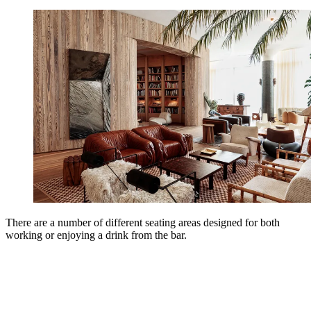
There are a number of different seating areas designed for both
working or enjoying a drink from the bar.