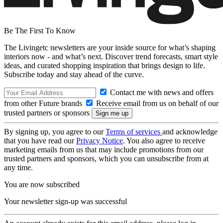
Be The First To Know
The Livingetc newsletters are your inside source for what’s shaping
interiors now - and what’s next. Discover trend forecasts, smart style
ideas, and curated shopping inspiration that brings design to life.
Subscribe today and stay ahead of the curve.
Contact me with news and offers
from other Future brands
Receive email from us on behalf of our
trusted partners or sponsors
By signing up, you agree to our
Terms of services
and acknowledge
that you have read our
Privacy Notice
. You also agree to receive
marketing emails from us that may include promotions from our
trusted partners and sponsors, which you can unsubscribe from at
any time.
You are now subscribed
Your newsletter sign-up was successful