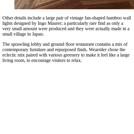
Other details include a large pair of vintage fan-shaped bamboo wall
lights designed by Ingo Maurer; a particularly rare find as only a
very small amount were produced and they were actually made in a
small village in Japan.
The sprawling lobby and ground floor restaurant contains a mix of
contemporary furniture and repurposed finds. Wearstler chose the
eclectic mix paired with various greenery to make it feel like a large
living room, to encourage visitors to relax.