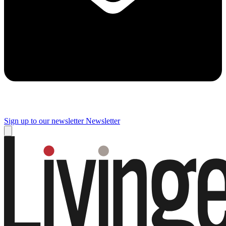
Sign up to our newsletter
Newsletter