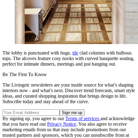
The lobby is punctuated with huge,
tile
clad columns with bulbous
tops. The alcoves feature cosy nooks with curved banquette seating,
perfect for intimate dinners, meetings and just hanging out.
Be The First To Know
The Livingetc newsletters are your inside source for what’s shaping
interiors now - and what’s next. Discover trend forecasts, smart style
ideas, and curated shopping inspiration that brings design to life.
Subscribe today and stay ahead of the curve.
By signing up, you agree to our
Terms of services
and acknowledge
that you have read our
Privacy Notice
. You also agree to receive
marketing emails from us that may include promotions from our
trusted partners and sponsors, which you can unsubscribe from at