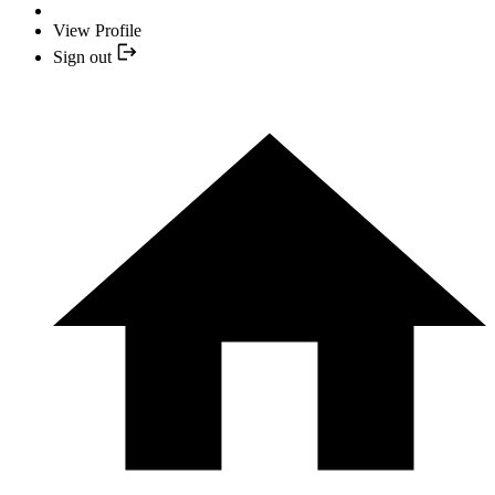
View Profile
Sign out