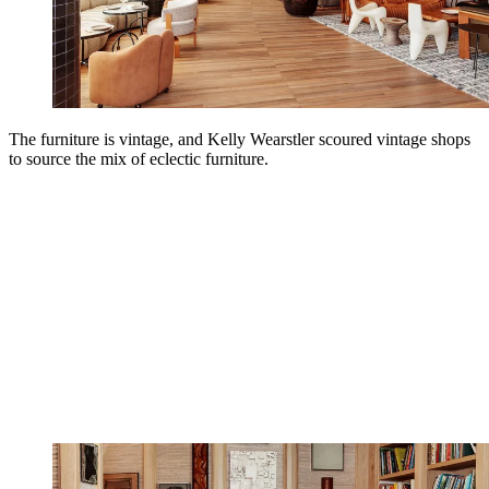
The furniture is vintage, and Kelly Wearstler scoured vintage shops
to source the mix of eclectic furniture.