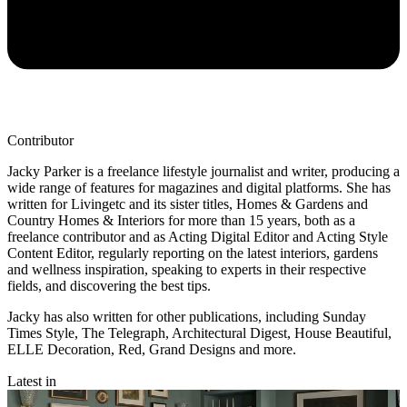
Contributor
Jacky Parker is a freelance lifestyle journalist and writer, producing a
wide range of features for magazines and digital platforms. She has
written for Livingetc and its sister titles, Homes & Gardens and
Country Homes & Interiors for more than 15 years, both as a
freelance contributor and as Acting Digital Editor and Acting Style
Content Editor, regularly reporting on the latest interiors, gardens
and wellness inspiration, speaking to experts in their respective
fields, and discovering the best tips.
Jacky has also written for other publications, including Sunday
Times Style, The Telegraph, Architectural Digest, House Beautiful,
ELLE Decoration, Red, Grand Designs and more.
Latest in