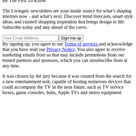
Be The First To Know
The Livingetc newsletters are your inside source for what’s shaping
interiors now - and what’s next. Discover trend forecasts, smart style
ideas, and curated shopping inspiration that brings design to life.
Subscribe today and stay ahead of the curve.
By signing up, you agree to our
Terms of services
and acknowledge
that you have read our
Privacy Notice
. You also agree to receive
marketing emails from us that may include promotions from our
trusted partners and sponsors, which you can unsubscribe from at
any time.
It was chosen by the jury because it was created from the search for
a new entertainment unit, capable of hosting numerous devices that
could accompany the TV in the near future, such as TV service
boxes, game consoles, hubs, Apple TVs and stereo equipment.