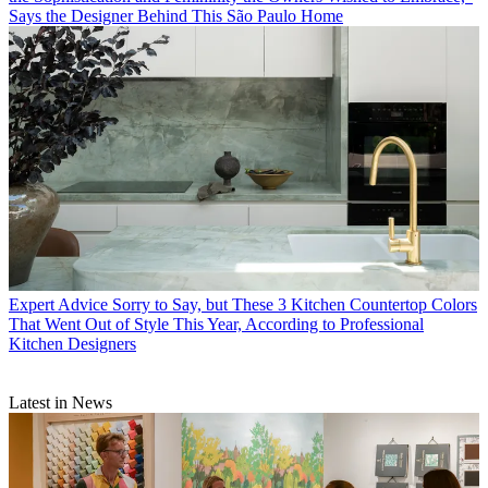
Says the Designer Behind This São Paulo Home
Expert Advice
Sorry to Say, but These 3 Kitchen Countertop Colors
That Went Out of Style This Year, According to Professional
Kitchen Designers
Latest in News