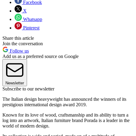
Facebook
X
Whatsapp
Pinterest
Share this article
Join the conversation
Follow us
Add us as a preferred source on Google
Newsletter
Subscribe to our newsletter
The Italian design heavyweight has announced the winners of its
prestigious international design award 2019.
Known for its love of wood, craftsmanship and its ability to turn a
log into an artwork, Italian furniture brand Porada is a leader in the
world of modern design.