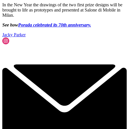
In the New Year the drawings of the two first prize designs will be
brought to life as prototypes and presented at Salone di Mobile in
Milan.
See how
Porada celebrated its 70th anniversary.
Jacky Parker