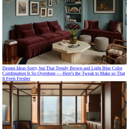
Design Ideas
Sorry, but That Trendy Brown and Light Blue Color
Combination Is So Overdone — Here's the Tweak to Make so That
It Feels Fresher