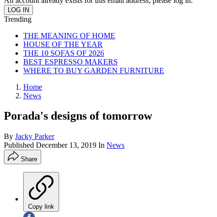
An account already exists for this email address, please log in.
Trending
THE MEANING OF HOME
HOUSE OF THE YEAR
THE 10 SOFAS OF 2026
BEST ESPRESSO MAKERS
WHERE TO BUY GARDEN FURNITURE
Home
News
Porada's designs of tomorrow
By
Jacky Parker
Published
December 13, 2019
In
News
Share
Copy link