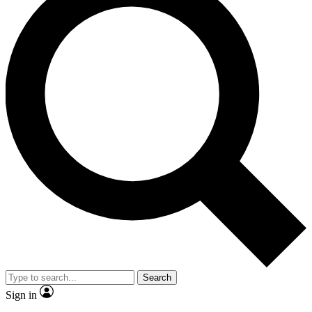
Search
Sign in