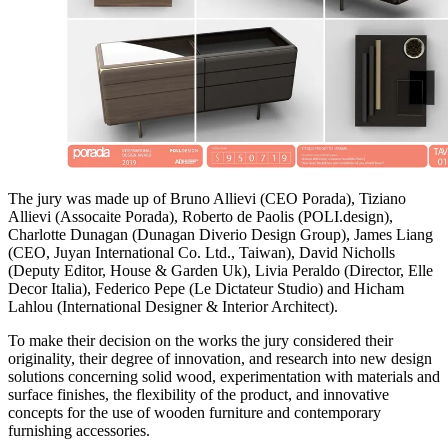
The jury was made up of Bruno Allievi (CEO Porada), Tiziano
Allievi (Assocaite Porada), Roberto de Paolis (POLI.design),
Charlotte Dunagan (Dunagan Diverio Design Group), James Liang
(CEO, Juyan International Co. Ltd., Taiwan), David Nicholls
(Deputy Editor, House & Garden Uk), Livia Peraldo (Director, Elle
Decor Italia), Federico Pepe (Le Dictateur Studio) and Hicham
Lahlou (International Designer & Interior Architect).
To make their decision on the works the jury considered their
originality, their degree of innovation, and research into new design
solutions concerning solid wood, experimentation with materials and
surface finishes, the flexibility of the product, and innovative
concepts for the use of wooden furniture and contemporary
furnishing accessories.