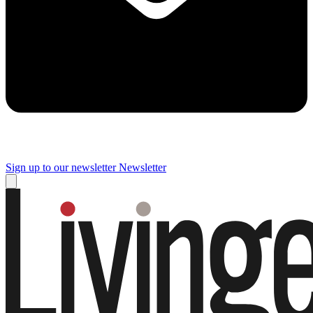
Sign up to our newsletter
Newsletter