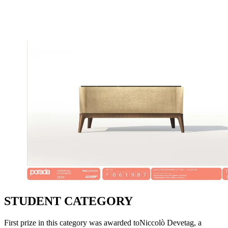
STUDENT CATEGORY
First prize in this category was awarded toNiccolò Devetag, a