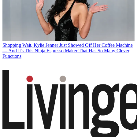
Shopping
Wait, Kylie Jenner Just Showed Off Her Coffee Machine
— And It's This Ninja Espresso Maker That Has So Many Clever
Functions