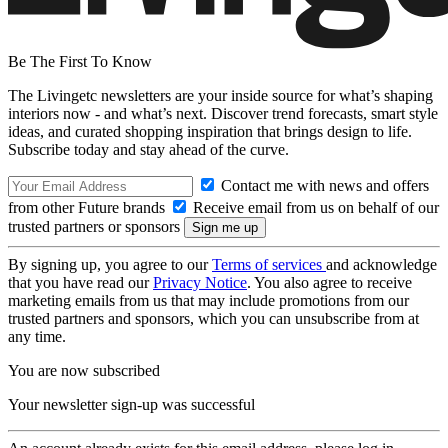
Be The First To Know
The Livingetc newsletters are your inside source for what’s shaping
interiors now - and what’s next. Discover trend forecasts, smart style
ideas, and curated shopping inspiration that brings design to life.
Subscribe today and stay ahead of the curve.
Contact me with news and offers
from other Future brands
Receive email from us on behalf of our
trusted partners or sponsors
By signing up, you agree to our
Terms of services
and acknowledge
that you have read our
Privacy Notice
. You also agree to receive
marketing emails from us that may include promotions from our
trusted partners and sponsors, which you can unsubscribe from at
any time.
You are now subscribed
Your newsletter sign-up was successful