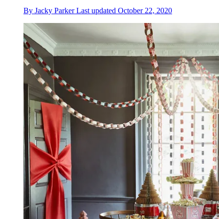
By
Jacky Parker
Last updated
October 22, 2020