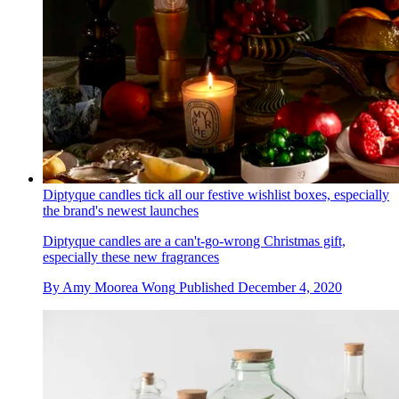
Diptyque candles tick all our festive wishlist boxes, especially
the brand's newest launches
Diptyque candles are a can't-go-wrong Christmas gift,
especially these new fragrances
By
Amy Moorea Wong
Published
December 4, 2020