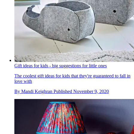
Gift ideas for kids - big suggestions for little ones
The coolest gift ideas for kids that they're guaranteed to fall in
love with
By
Mandi Keighran
Published
November 9, 2020