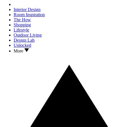
Interior Design
Room Inspiration
The How
Shopping
Lifestyle
Outdoor Living
Design Lab
Unlocked
More