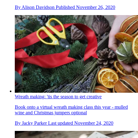
By
Alison Davidson
Published
November 26, 2020
Wreath making: 'tis the season to get creative
Book onto a virtual wreath making class this year - mulled
wine and Christmas jumpers optional
By
Jacky Parker
Last updated
November 24, 2020