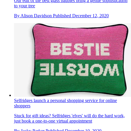
Our edit of the best glass baubles bring a gentle sophistication
to your tree
By
Alison Davidson
Published
December 12, 2020
Selfridges launch a personal shopping service for online
shoppers
Stuck for gift ideas? Selfridges 'elves' will do the hard work,
just book a one-to-one virtual appointment
By
Jacky Parker
Published
December 10, 2020