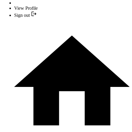
View Profile
Sign out