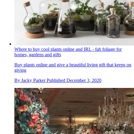
Where to buy cool plants online and IRL - fab foliage for
homes, gardens and gifts
Buy plants online and give a beautiful living gift that keeps on
giving
By
Jacky Parker
Published
December 3, 2020