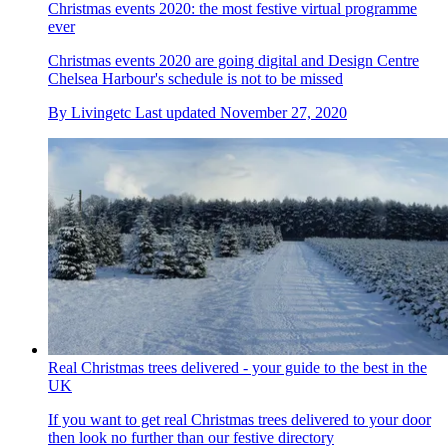
Christmas events 2020: the most festive virtual programme
ever
Christmas events 2020 are going digital and Design Centre
Chelsea Harbour's schedule is not to be missed
By
Livingetc
Last updated
November 27, 2020
Real Christmas trees delivered - your guide to the best in the
UK
If you want to get real Christmas trees delivered to your door
then look no further than our festive directory