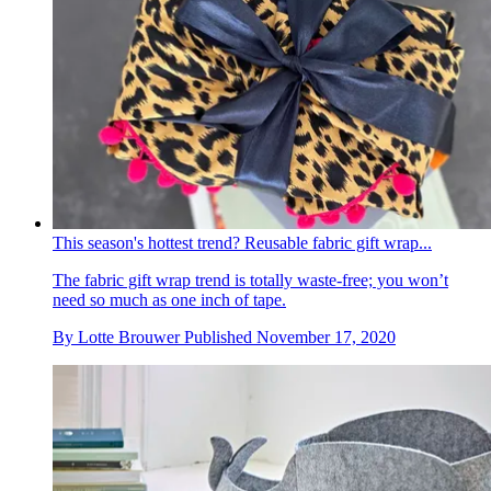
This season's hottest trend? Reusable fabric gift wrap...
The fabric gift wrap trend is totally waste-free; you won’t
need so much as one inch of tape.
By
Lotte Brouwer
Published
November 17, 2020