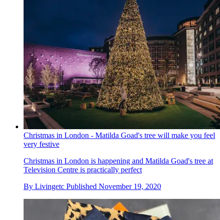
Christmas in London - Matilda Goad's tree will make you feel
very festive
Christmas in London is happening and Matilda Goad's tree at
Television Centre is practically perfect
By
Livingetc
Published
November 19, 2020