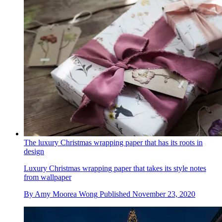
The luxury Christmas wrapping paper that has its roots in
design
Luxury Christmas wrapping paper that takes its style notes
from wallpaper
By
Amy Moorea Wong
Published
November 23, 2020