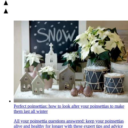
Perfect poinsettias: how to look after your poinsettias to make
them last all winter
All your poinsettia questions answered: keep your poinsettias
alive and healthy for longer with these expert tips and advice