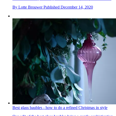
By
Lotte Brouwer
Published
December 14, 2020
Best glass baubles - how to do a refined Christmas in style