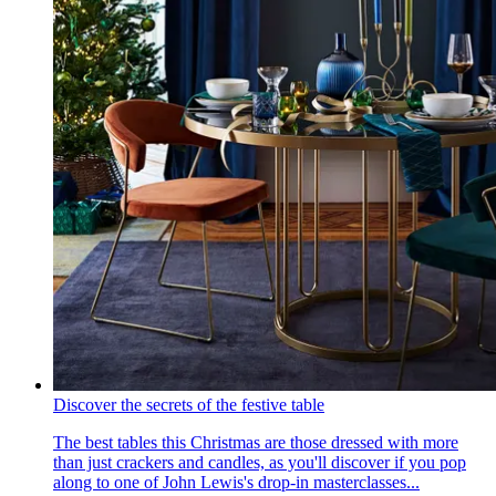
Discover the secrets of the festive table
The best tables this Christmas are those dressed with more
than just crackers and candles, as you'll discover if you pop
along to one of John Lewis's drop-in masterclasses...