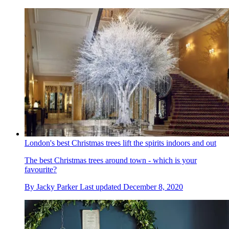
London's best Christmas trees lift the spirits indoors and out
The best Christmas trees around town - which is your
favourite?
By
Jacky Parker
Last updated
December 8, 2020