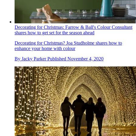
Decorating for Christmas: Farrow & Ball's Colour Consultant
shares how to get set for the season ahead
Decorating for Christmas? Joa Studholme shares how to
enhance your home with colour
By
Jacky Parker
Published
November 4, 2020