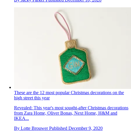
These are the 12 most popular Christmas decorations on the
high street this year
Revealed: This year's most sought-after Christmas decorations
from Zara Home, Oliver Bonas, Next Home, H&M and
IKEA...
By
Lotte Brouwer
Published
December 9, 2020