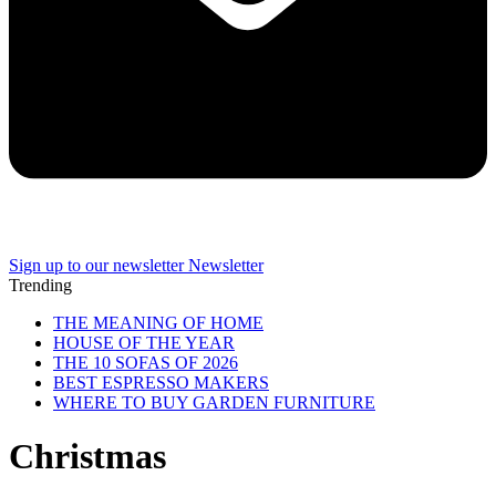
Sign up to our newsletter
Newsletter
Trending
THE MEANING OF HOME
HOUSE OF THE YEAR
THE 10 SOFAS OF 2026
BEST ESPRESSO MAKERS
WHERE TO BUY GARDEN FURNITURE
Christmas