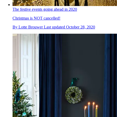
The festive events going ahead in 2020
Christmas is NOT cancelled!
By
Lotte Brouwer
Last updated
October 28, 2020