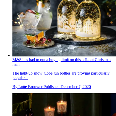
M&S has had to put a buying limit on this sell-out Christmas
item
The light-up snow globe gin bottles are proving particularly
popular...
By
Lotte Brouwer
Published
December 7, 2020