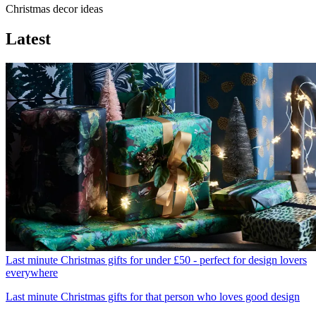
Christmas decor ideas
Latest
Last minute Christmas gifts for under £50 - perfect for design lovers
everywhere
Last minute Christmas gifts for that person who loves good design