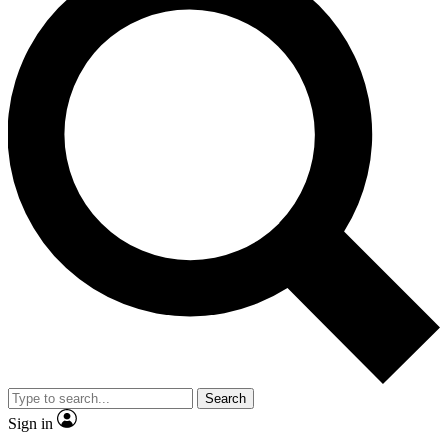
Search
Sign in