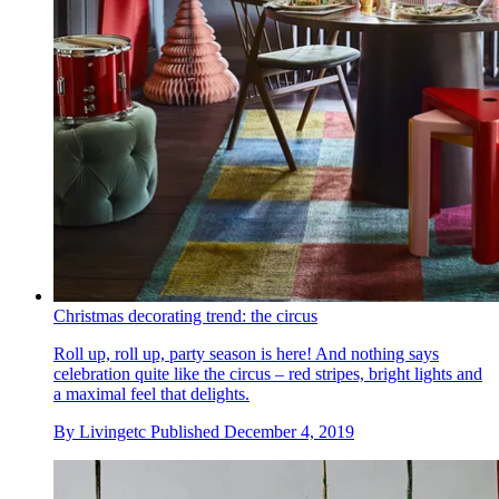
Christmas decorating trend: the circus
Roll up, roll up, party season is here! And nothing says
celebration quite like the circus – red stripes, bright lights and
a maximal feel that delights.
By
Livingetc
Published
December 4, 2019