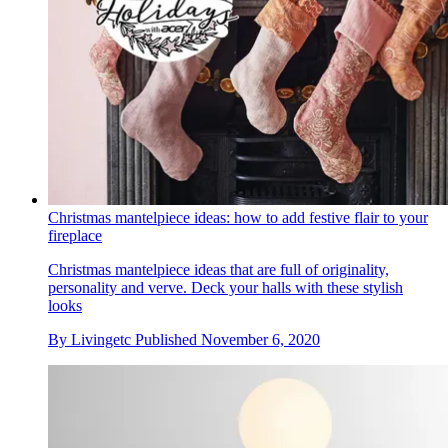
Christmas mantelpiece ideas: how to add festive flair to your
fireplace
Christmas mantelpiece ideas that are full of originality,
personality and verve. Deck your halls with these stylish
looks
By
Livingetc
Published
November 6, 2020