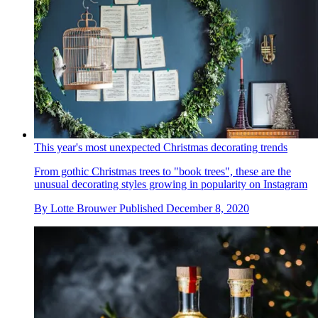
This year's most unexpected Christmas decorating trends
From gothic Christmas trees to "book trees", these are the
unusual decorating styles growing in popularity on Instagram
By
Lotte Brouwer
Published
December 8, 2020