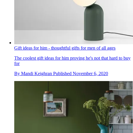
Gift ideas for him - thoughtful gifts for men of all ages
The coolest gift ideas for him proving he's not that hard to buy
for
By
Mandi Keighran
Published
November 6, 2020