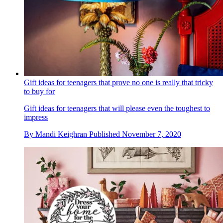
Gift ideas for teenagers that prove no one is really that tricky
to buy for
Gift ideas for teenagers that will please even the toughest to
impress
By
Mandi Keighran
Published
November 7, 2020