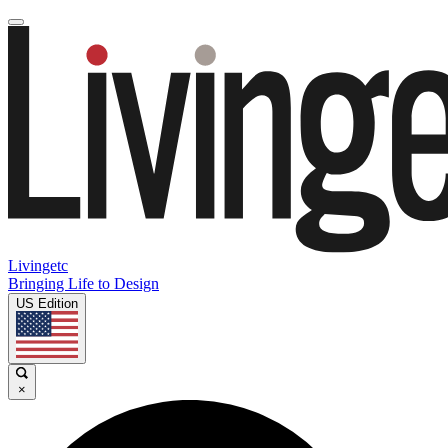
Livingetc
Bringing Life to Design
US Edition
×