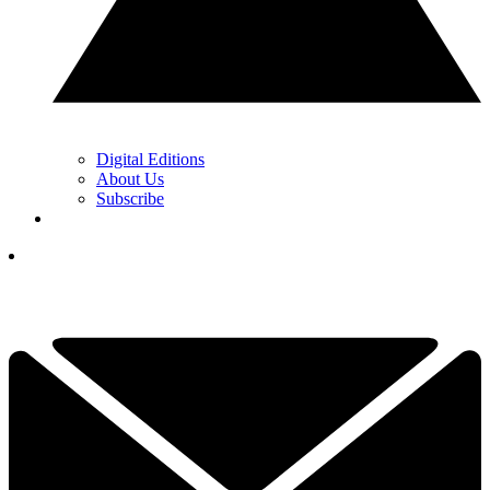
Digital Editions
About Us
Subscribe