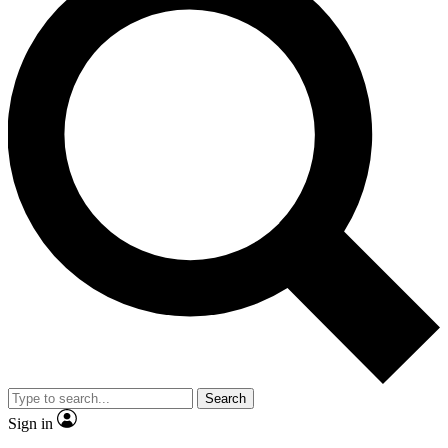
Search
Sign in