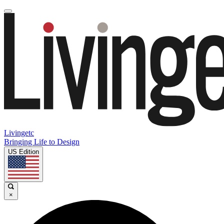
Livingetc
Bringing Life to Design
US Edition
×