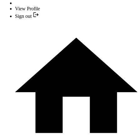
View Profile
Sign out