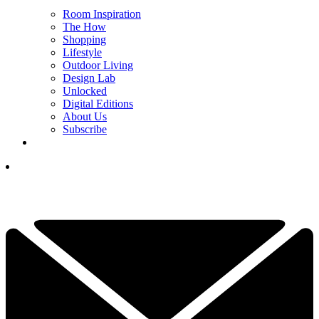
Room Inspiration
The How
Shopping
Lifestyle
Outdoor Living
Design Lab
Unlocked
Digital Editions
About Us
Subscribe