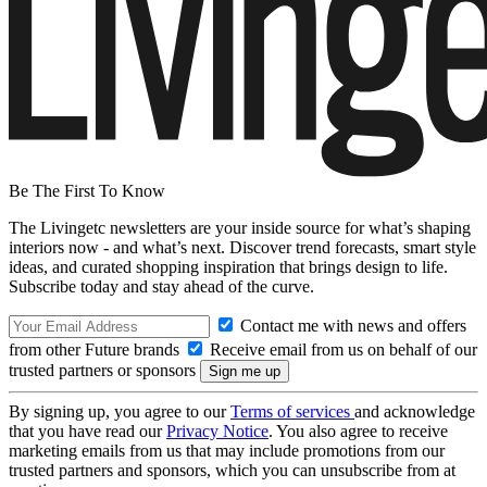
Be The First To Know
The Livingetc newsletters are your inside source for what’s shaping
interiors now - and what’s next. Discover trend forecasts, smart style
ideas, and curated shopping inspiration that brings design to life.
Subscribe today and stay ahead of the curve.
Contact me with news and offers
from other Future brands
Receive email from us on behalf of our
trusted partners or sponsors
By signing up, you agree to our
Terms of services
and acknowledge
that you have read our
Privacy Notice
. You also agree to receive
marketing emails from us that may include promotions from our
trusted partners and sponsors, which you can unsubscribe from at