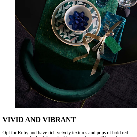
VIVID AND VIBRANT
Opt for Ruby and have rich velvety textures and pops of bold red