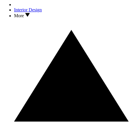
Interior Design
More