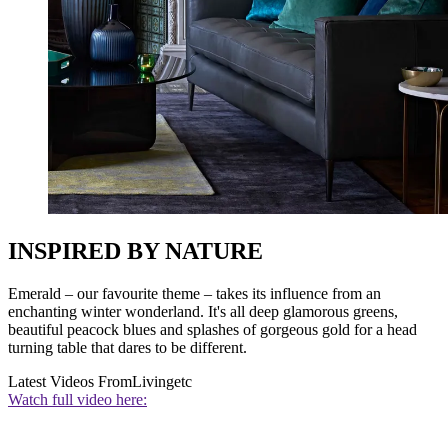
INSPIRED BY NATURE
Emerald – our favourite theme – takes its influence from an
enchanting winter wonderland. It's all deep glamorous greens,
beautiful peacock blues and splashes of gorgeous gold for a head
turning table that dares to be different.
Latest Videos From
Livingetc
Watch full video here: