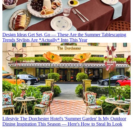
Design Ideas
Get Set, Go — These Are the Summer Tablescaping
Trends Stylists Are *Actually* Into This Year
Lifestyle
The Dorchester Hotel's 'Summer Garden' Is My Outdoor
Dining Inspiration This Season — Here's How to Steal Its Look