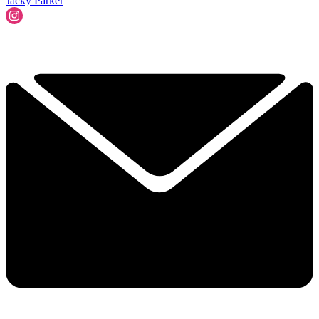
Jacky Parker