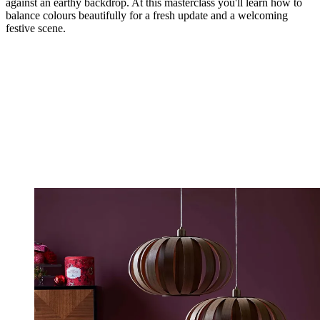
against an earthy backdrop. At this masterclass you'll learn how to
balance colours beautifully for a fresh update and a welcoming
festive scene.