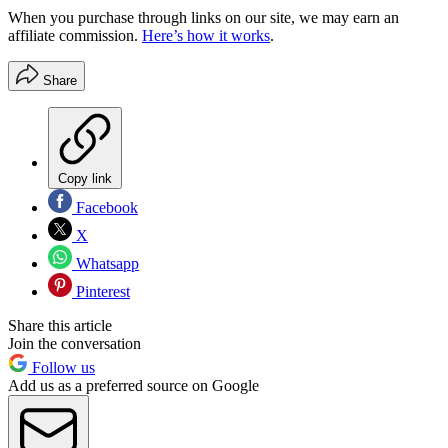
When you purchase through links on our site, we may earn an
affiliate commission.
Here’s how it works
.
Share
Copy link
Facebook
X
Whatsapp
Pinterest
Share this article
Join the conversation
Follow us
Add us as a preferred source on Google