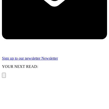
Sign up to our newsletter
Newsletter
YOUR NEXT READ: