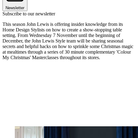
Newsletter
Subscribe to our newsletter
This season John Lewis is offering insider knowledge from its
Home Design Stylists on how to create a show-stopping table
setting. From Wednesday 7 November until the beginning of
December, the John Lewis Style team will be sharing seasonal
secrets and helpful hacks on how to sprinkle some Christmas magic
at mealtimes through a series of 30 minute complementary 'Colour
My Christmas' Masterclasses throughout its stores.