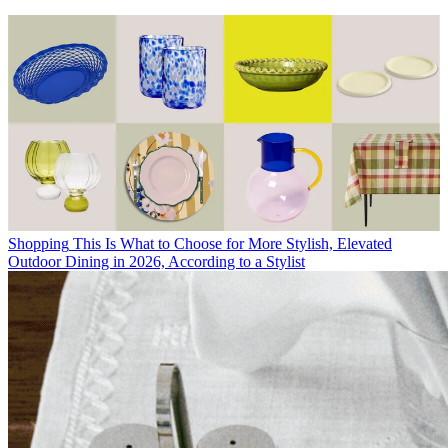
Shopping
This Is What to Choose for More Stylish, Elevated
Outdoor Dining in 2026, According to a Stylist