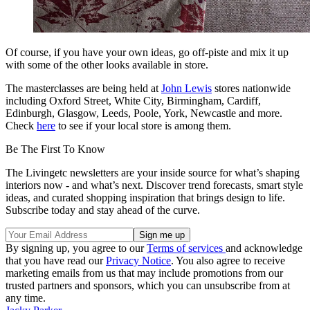
Of course, if you have your own ideas, go off-piste and mix it up
with some of the other looks available in store.
The masterclasses are being held at
John Lewis
stores nationwide
including Oxford Street, White City, Birmingham, Cardiff,
Edinburgh, Glasgow, Leeds, Poole, York, Newcastle and more.
Check
here
to see if your local store is among them.
Be The First To Know
The Livingetc newsletters are your inside source for what’s shaping
interiors now - and what’s next. Discover trend forecasts, smart style
ideas, and curated shopping inspiration that brings design to life.
Subscribe today and stay ahead of the curve.
By signing up, you agree to our
Terms of services
and acknowledge
that you have read our
Privacy Notice
. You also agree to receive
marketing emails from us that may include promotions from our
trusted partners and sponsors, which you can unsubscribe from at
any time.