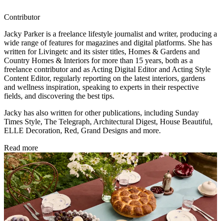
Contributor
Jacky Parker is a freelance lifestyle journalist and writer, producing a
wide range of features for magazines and digital platforms. She has
written for Livingetc and its sister titles, Homes & Gardens and
Country Homes & Interiors for more than 15 years, both as a
freelance contributor and as Acting Digital Editor and Acting Style
Content Editor, regularly reporting on the latest interiors, gardens
and wellness inspiration, speaking to experts in their respective
fields, and discovering the best tips.
Jacky has also written for other publications, including Sunday
Times Style, The Telegraph, Architectural Digest, House Beautiful,
ELLE Decoration, Red, Grand Designs and more.
Read more