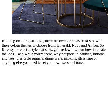
Running on a drop-in basis, there are over 200 masterclasses, with
three colour themes to choose from: Emerald, Ruby and Amber. So
it's easy to select a style that suits, get the lowdown on how to create
the look – and while you're there, why not pick up baubles, ribbons
and tags, plus table runners, dinnerware, napkins, glassware or
anything else you need to set your own seasonal tone.