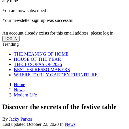
any time.
You are now subscribed
Your newsletter sign-up was successful
An account already exists for this email address, please log in.
Trending
THE MEANING OF HOME
HOUSE OF THE YEAR
THE 10 SOFAS OF 2026
BEST ESPRESSO MAKERS
WHERE TO BUY GARDEN FURNITURE
Home
News
Modern Life
Discover the secrets of the festive table
By
Jacky Parker
Last updated
October 22, 2020
In
News