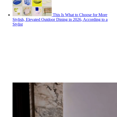
This Is What to Choose for More
Stylish, Elevated Outdoor Dining in 2026, According to a
Stylist