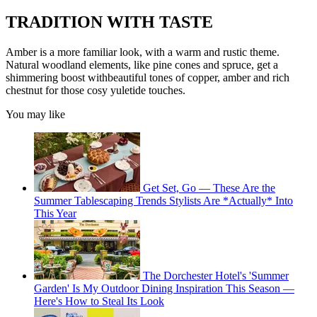
TRADITION WITH TASTE
Amber is a more familiar look, with a warm and rustic theme.
Natural woodland elements, like pine cones and spruce, get a
shimmering boost withbeautiful tones of copper, amber and rich
chestnut for those cosy yuletide touches.
You may like
Get Set, Go — These Are the
Summer Tablescaping Trends Stylists Are *Actually* Into
This Year
The Dorchester Hotel's 'Summer
Garden' Is My Outdoor Dining Inspiration This Season —
Here's How to Steal Its Look