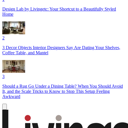
Design Lab by Livingetc: Your Shortcut to a Beautifully Styled
Home
2
3 Decor Objects Interior Designers Say Are Dating Your Shelves,
Coffee Table, and Mantel
3
Should a Rug Go Under a Dining Table? When You Should Avoid
It, and the Scale Tricks to Know to Stop This Setup Feeling
Awkward