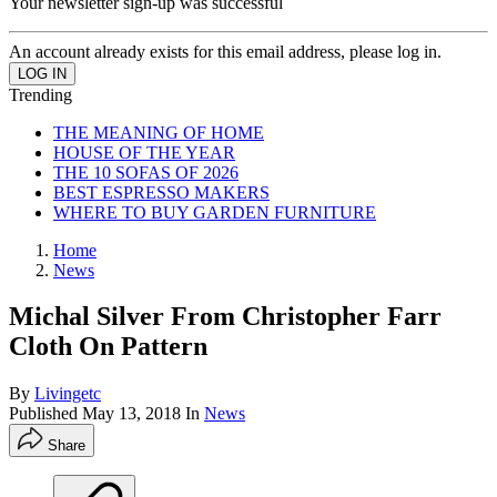
Your newsletter sign-up was successful
An account already exists for this email address, please log in.
Trending
THE MEANING OF HOME
HOUSE OF THE YEAR
THE 10 SOFAS OF 2026
BEST ESPRESSO MAKERS
WHERE TO BUY GARDEN FURNITURE
Home
News
Michal Silver From Christopher Farr
Cloth On Pattern
By
Livingetc
Published
May 13, 2018
In
News
Share