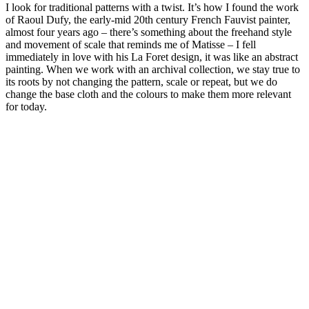
I look for traditional patterns with a twist. It’s how I found the work
of Raoul Dufy, the early-mid 20th century French Fauvist painter,
almost four years ago – there’s something about the freehand style
and movement of scale that reminds me of Matisse – I fell
immediately in love with his La Foret design, it was like an abstract
painting. When we work with an archival collection, we stay true to
its roots by not changing the pattern, scale or repeat, but we do
change the base cloth and the colours to make them more relevant
for today.