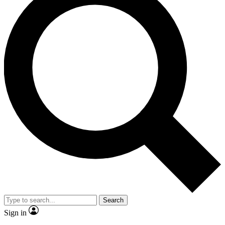
Search
Sign in