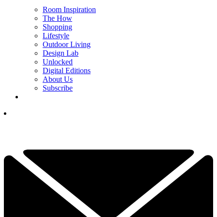
Room Inspiration
The How
Shopping
Lifestyle
Outdoor Living
Design Lab
Unlocked
Digital Editions
About Us
Subscribe