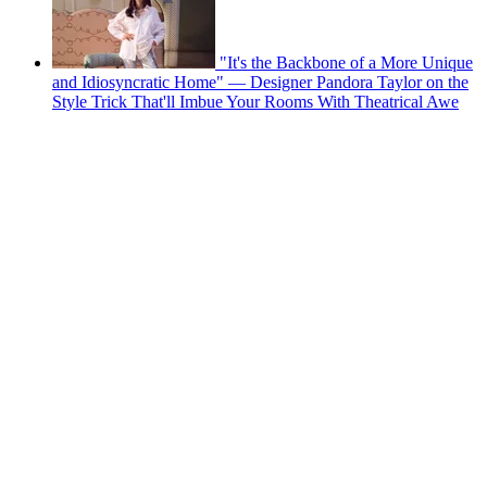
"It's the Backbone of a More Unique
and Idiosyncratic Home" — Designer Pandora Taylor on the
Style Trick That'll Imbue Your Rooms With Theatrical Awe