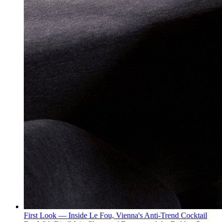
First Look — Inside Le Fou, Vienna's Anti-Trend Cocktail