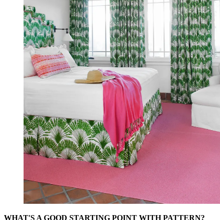
WHAT'S A GOOD STARTING POINT WITH PATTERN?