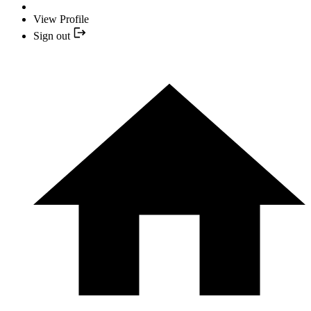
View Profile
Sign out