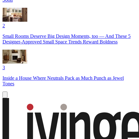
2
Small Rooms Deserve Big Design Moments, too — And These 5
Designer-Approved Small Space Trends Reward Boldness
3
Inside a House Where Neutrals Pack as Much Punch as Jewel
Tones