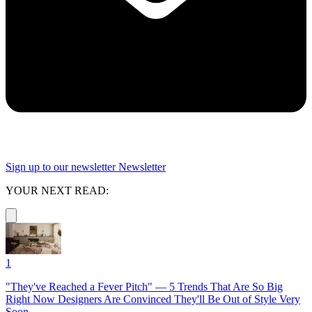
Sign up to our newsletter
Newsletter
YOUR NEXT READ:
1
"They've Reached a Fever Pitch" — 5 Trends That Are So Big
Right Now Designers Are Convinced They'll Be Out of Style Very
Soon