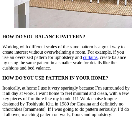
HOW DO YOU BALANCE PATTERN?
Working with different scales of the same pattern is a great way to
create interest without overwhelming a room. For example, if you
use an oversized pattern for upholstery and
curtains
, create balance
by using the same pattern in a smaller scale for details like the
cushions and bed valance.
HOW DO YOU USE PATTERN IN YOUR HOME?
Ironically, at home I use it very sparingly because I’m surrounded by
it all day at work. I want home to feel minimal and clean, with a few
key pieces of furniture like my iconic 111 Wink chaise longue
designed by Toshiyuki Kita in 1980 for Cassina and definitely no
tchotchkes [ornaments]. If I was going to do pattern seriously, I’d do
it all over, matching pattern on walls, floors and upholstery!