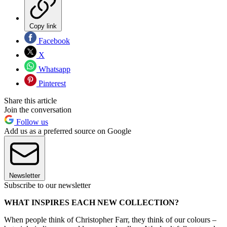
Copy link
Facebook
X
Whatsapp
Pinterest
Share this article
Join the conversation
Follow us
Add us as a preferred source on Google
Newsletter
Subscribe to our newsletter
WHAT INSPIRES EACH NEW COLLECTION?
When people think of Christopher Farr, they think of our colours –