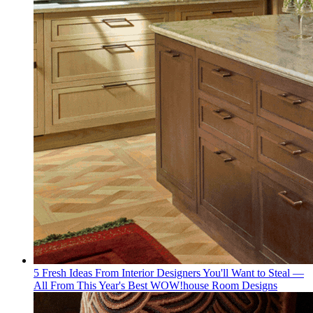
5 Fresh Ideas From Interior Designers You'll Want to Steal —
All From This Year's Best WOW!house Room Designs