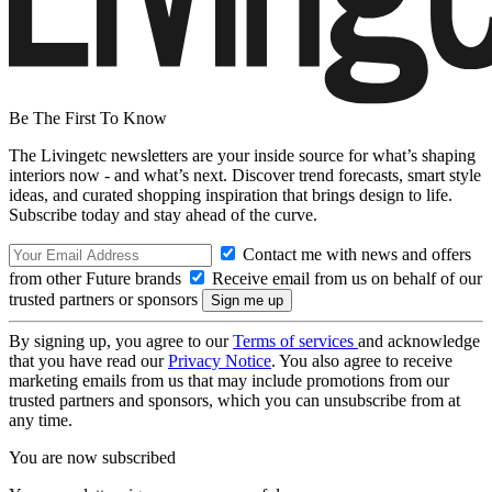
Be The First To Know
The Livingetc newsletters are your inside source for what’s shaping
interiors now - and what’s next. Discover trend forecasts, smart style
ideas, and curated shopping inspiration that brings design to life.
Subscribe today and stay ahead of the curve.
Contact me with news and offers
from other Future brands
Receive email from us on behalf of our
trusted partners or sponsors
By signing up, you agree to our
Terms of services
and acknowledge
that you have read our
Privacy Notice
. You also agree to receive
marketing emails from us that may include promotions from our
trusted partners and sponsors, which you can unsubscribe from at
any time.
You are now subscribed