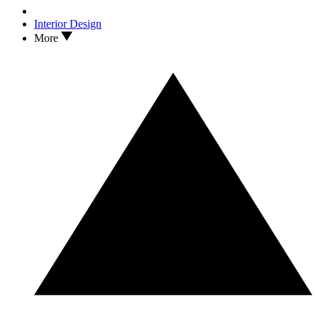
Interior Design
More