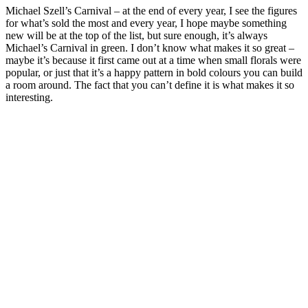
Michael Szell’s Carnival – at the end of every year, I see the figures
for what’s sold the most and every year, I hope maybe something
new will be at the top of the list, but sure enough, it’s always
Michael’s Carnival in green. I don’t know what makes it so great –
maybe it’s because it first came out at a time when small florals were
popular, or just that it’s a happy pattern in bold colours you can build
a room around. The fact that you can’t define it is what makes it so
interesting.