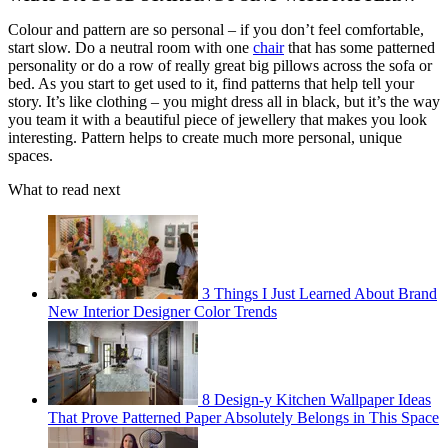
Colour and pattern are so personal – if you don’t feel comfortable,
start slow. Do a neutral room with one
chair
that has some patterned
personality or do a row of really great big pillows across the sofa or
bed. As you start to get used to it, find patterns that help tell your
story. It’s like clothing – you might dress all in black, but it’s the way
you team it with a beautiful piece of jewellery that makes you look
interesting. Pattern helps to create much more personal, unique
spaces.
What to read next
3 Things I Just Learned About Brand
New Interior Designer Color Trends
8 Design-y Kitchen Wallpaper Ideas
That Prove Patterned Paper Absolutely Belongs in This Space