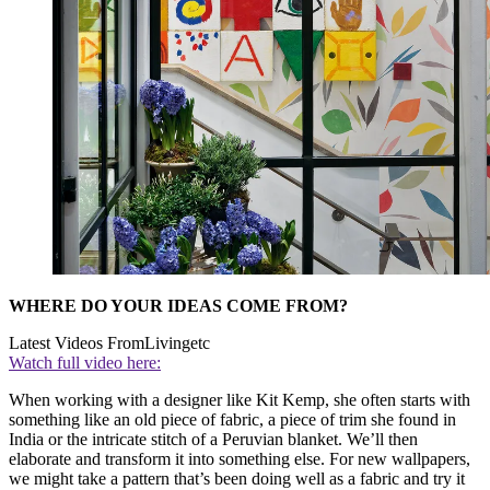
WHERE DO YOUR IDEAS COME FROM?
Latest Videos From
Livingetc
Watch full video here:
When working with a designer like Kit Kemp, she often starts with
something like an old piece of fabric, a piece of trim she found in
India or the intricate stitch of a Peruvian blanket. We’ll then
elaborate and transform it into something else. For new wallpapers,
we might take a pattern that’s been doing well as a fabric and try it