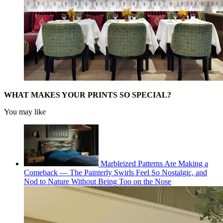
WHAT MAKES YOUR PRINTS SO SPECIAL?
You may like
Marbleized Patterns Are Making a
Comeback — The Painterly Swirls Feel So Nostalgic, and
Nod to Nature Without Being Too on the Nose