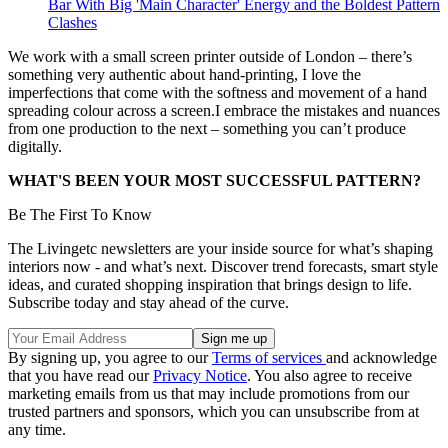
Bar With Big 'Main Character' Energy and the Boldest Pattern
Clashes
We work with a small screen printer outside of London – there’s
something very authentic about hand-printing, I love the
imperfections that come with the softness and movement of a hand
spreading colour across a screen.I embrace the mistakes and nuances
from one production to the next – something you can’t produce
digitally.
WHAT'S BEEN YOUR MOST SUCCESSFUL PATTERN?
Be The First To Know
The Livingetc newsletters are your inside source for what’s shaping
interiors now - and what’s next. Discover trend forecasts, smart style
ideas, and curated shopping inspiration that brings design to life.
Subscribe today and stay ahead of the curve.
By signing up, you agree to our
Terms of services
and acknowledge
that you have read our
Privacy Notice
. You also agree to receive
marketing emails from us that may include promotions from our
trusted partners and sponsors, which you can unsubscribe from at
any time.