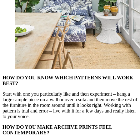
HOW DO YOU KNOW WHICH PATTERNS WILL WORK
BEST?
Start with one you particularly like and then experiment – hang a
large sample piece on a wall or over a sofa and then move the rest of
the furniture in the room around until it looks right. Working with
pattern is trial and error – live with it for a few days and really listen
to your voice.
HOW DO YOU MAKE ARCHIVE PRINTS FEEL
CONTEMPORARY?