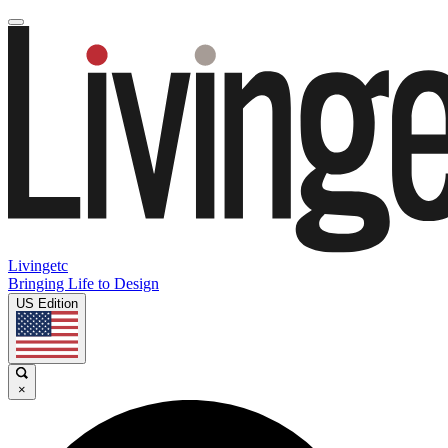
Livingetc
Bringing Life to Design
US Edition
×