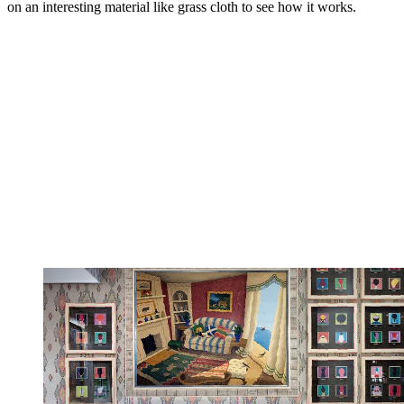
on an interesting material like grass cloth to see how it works.