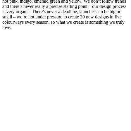
hot pink, indigo, emerald green and yellow. We don’t follow trends
and there’s never really a precise starting point – our design process
is very organic. There’s never a deadline, launches can be big or
small – we’re not under pressure to create 30 new designs in five
colourways every season, so what we create is something we truly
love.