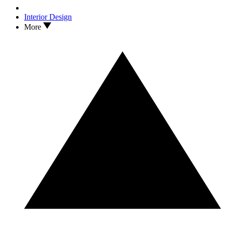
Interior Design
More