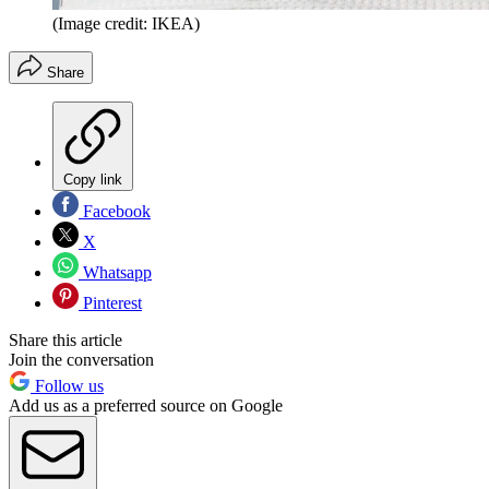
(Image credit: IKEA)
Share
Copy link
Facebook
X
Whatsapp
Pinterest
Share this article
Join the conversation
Follow us
Add us as a preferred source on Google