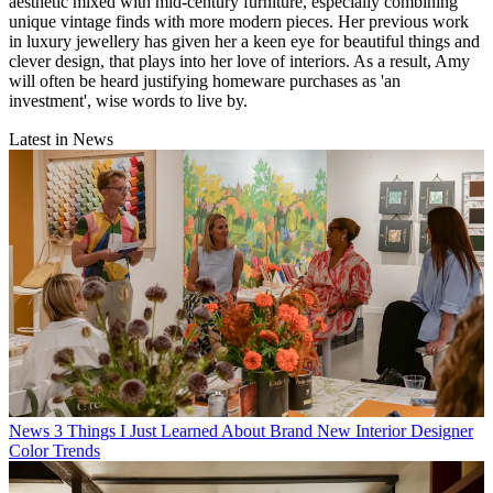
aesthetic mixed with mid-century furniture, especially combining
unique vintage finds with more modern pieces. Her previous work
in luxury jewellery has given her a keen eye for beautiful things and
clever design, that plays into her love of interiors. As a result, Amy
will often be heard justifying homeware purchases as 'an
investment', wise words to live by.
Latest in News
News
3 Things I Just Learned About Brand New Interior Designer
Color Trends