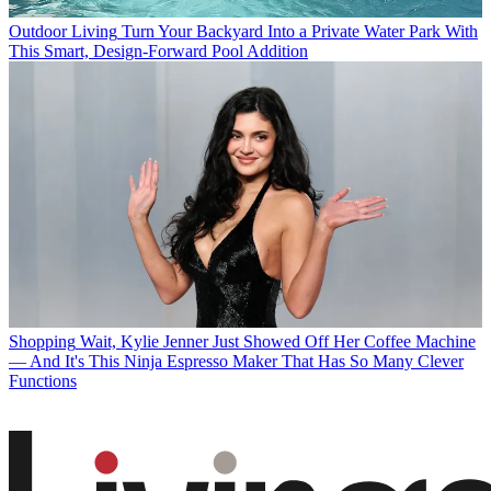
Outdoor Living
Turn Your Backyard Into a Private Water Park With
This Smart, Design-Forward Pool Addition
Shopping
Wait, Kylie Jenner Just Showed Off Her Coffee Machine
— And It's This Ninja Espresso Maker That Has So Many Clever
Functions