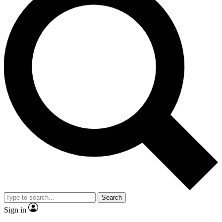
Search
Sign in