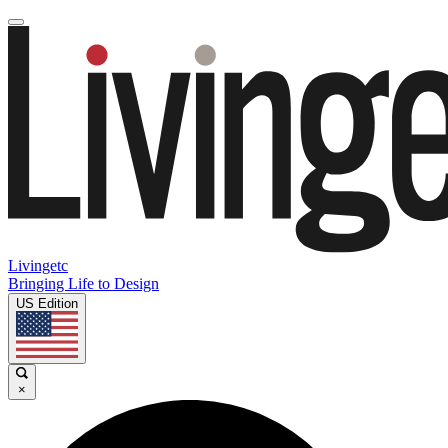
Livingetc
Bringing Life to Design
US Edition
×