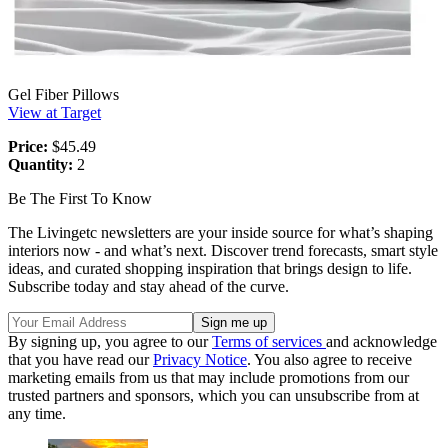
Gel Fiber Pillows
View at Target
Price:
$45.49
Quantity:
2
Be The First To Know
The Livingetc newsletters are your inside source for what’s shaping
interiors now - and what’s next. Discover trend forecasts, smart style
ideas, and curated shopping inspiration that brings design to life.
Subscribe today and stay ahead of the curve.
By signing up, you agree to our
Terms of services
and acknowledge
that you have read our
Privacy Notice
. You also agree to receive
marketing emails from us that may include promotions from our
trusted partners and sponsors, which you can unsubscribe from at
any time.