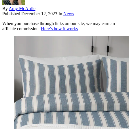
By
Amy McArdle
Published
December 12, 2023
In
News
When you purchase through links on our site, we may earn an
affiliate commission.
Here’s how it works
.