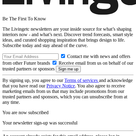
Be The First To Know
The Livingetc newsletters are your inside source for what’s shaping
interiors now - and what’s next. Discover trend forecasts, smart style
ideas, and curated shopping inspiration that brings design to life.
Subscribe today and stay ahead of the curve.
Contact me with news and offers
from other Future brands
Receive email from us on behalf of our
trusted partners or sponsors
By signing up, you agree to our
Terms of services
and acknowledge
that you have read our
Privacy Notice
. You also agree to receive
marketing emails from us that may include promotions from our
trusted partners and sponsors, which you can unsubscribe from at
any time.
You are now subscribed
Your newsletter sign-up was successful