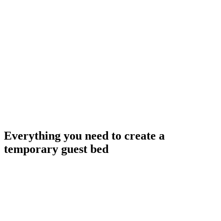
Everything you need to create a
temporary guest bed