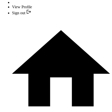
View Profile
Sign out