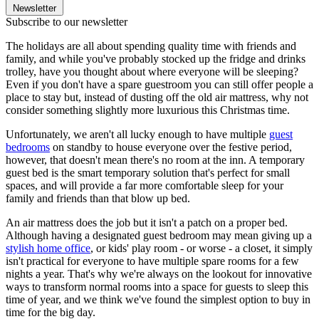
Newsletter
Subscribe to our newsletter
The holidays are all about spending quality time with friends and
family, and while you've probably stocked up the fridge and drinks
trolley, have you thought about where everyone will be sleeping?
Even if you don't have a spare guestroom you can still offer people a
place to stay but, instead of dusting off the old air mattress, why not
consider something slightly more luxurious this Christmas time.
Unfortunately, we aren't all lucky enough to have multiple
guest
bedrooms
on standby to house everyone over the festive period,
however, that doesn't mean there's no room at the inn. A temporary
guest bed is the smart temporary solution that's perfect for small
spaces, and will provide a far more comfortable sleep for your
family and friends than that blow up bed.
An air mattress does the job but it isn't a patch on a proper bed.
Although having a designated guest bedroom may mean giving up a
stylish home office
, or kids' play room - or worse - a closet, it simply
isn't practical for everyone to have multiple spare rooms for a few
nights a year. That's why we're always on the lookout for innovative
ways to transform normal rooms into a space for guests to sleep this
time of year, and we think we've found the simplest option to buy in
time for the big day.