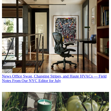
News
Office Swag, Changing Stripes, and Haute HVACs — Field
Notes From Our NYC Editor for July