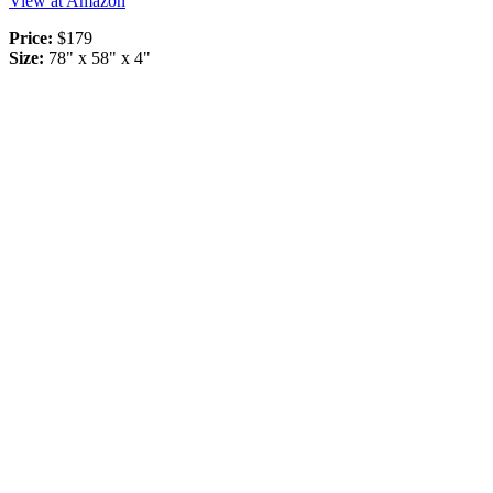
View at Amazon
Price:
$179
Size:
78" x 58" x 4"