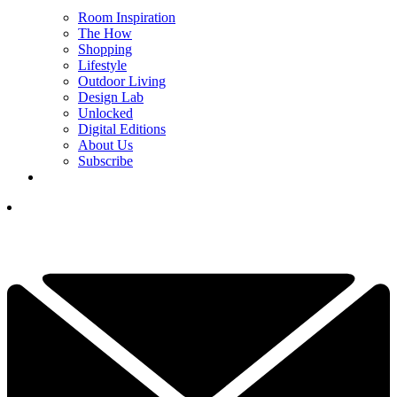
Room Inspiration
The How
Shopping
Lifestyle
Outdoor Living
Design Lab
Unlocked
Digital Editions
About Us
Subscribe