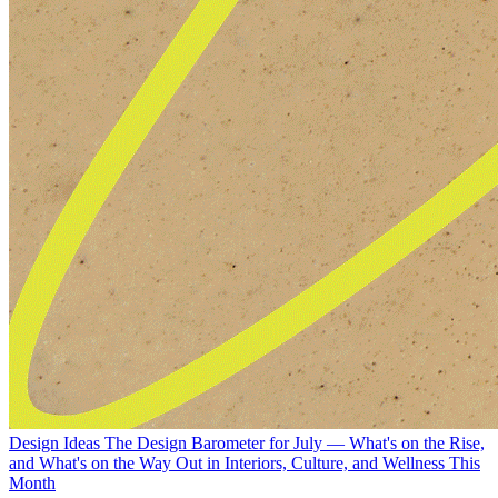
Design Ideas
The Design Barometer for July — What's on the Rise,
and What's on the Way Out in Interiors, Culture, and Wellness This
Month