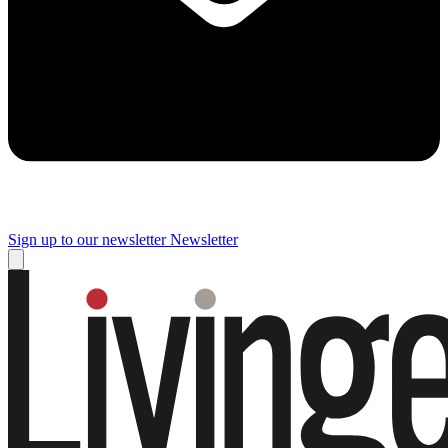
Sign up to our newsletter
Newsletter