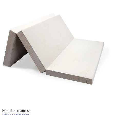
Foldable mattress