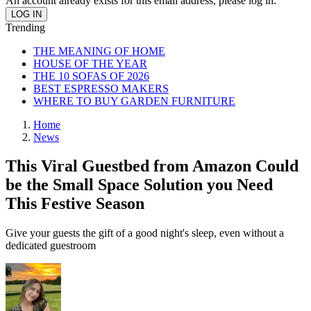
An account already exists for this email address, please log in.
Trending
THE MEANING OF HOME
HOUSE OF THE YEAR
THE 10 SOFAS OF 2026
BEST ESPRESSO MAKERS
WHERE TO BUY GARDEN FURNITURE
Home
News
This Viral Guestbed from Amazon Could
be the Small Space Solution you Need
This Festive Season
Give your guests the gift of a good night's sleep, even without a
dedicated guestroom