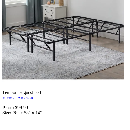
Temporary guest bed
View at Amazon
Price:
$99.99
Size:
78" x 58" x 14"