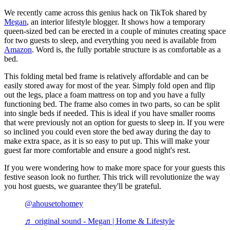
We recently came across this genius hack on TikTok shared by
Megan
, an interior lifestyle blogger. It shows how a temporary
queen-sized bed can be erected in a couple of minutes creating space
for two guests to sleep, and everything you need is available from
Amazon
. Word is, the fully portable structure is as comfortable as a
bed.
This folding metal bed frame is relatively affordable and can be
easily stored away for most of the year. Simply fold open and flip
out the legs, place a foam mattress on top and you have a fully
functioning bed. The frame also comes in two parts, so can be split
into single beds if needed. This is ideal if you have smaller rooms
that were previously not an option for guests to sleep in. If you were
so inclined you could even store the bed away during the day to
make extra space, as it is so easy to put up. This will make your
guest far more comfortable and ensure a good night's rest.
If you were wondering how to make more space for your guests this
festive season look no further. This trick will revolutionize the way
you host guests, we guarantee they'll be grateful.
@ahousetohomey
♬ original sound - Megan | Home & Lifestyle