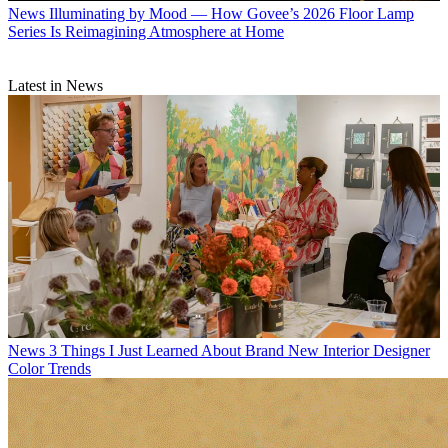
News
Illuminating by Mood — How Govee’s 2026 Floor Lamp
Series Is Reimagining Atmosphere at Home
Latest in News
News
3 Things I Just Learned About Brand New Interior Designer
Color Trends