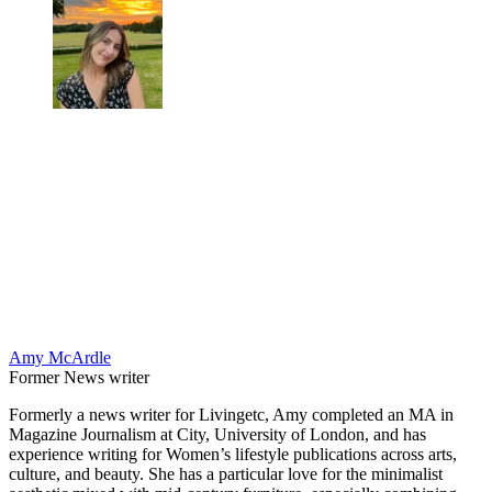
Amy McArdle
Former News writer
Formerly a news writer for Livingetc, Amy completed an MA in
Magazine Journalism at City, University of London, and has
experience writing for Women’s lifestyle publications across arts,
culture, and beauty. She has a particular love for the minimalist