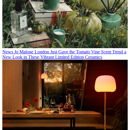
News
Jo Malone London Just Gave the Tomato Vine Scent Trend a
New Look in These Vibrant Limited Edition Ceramics