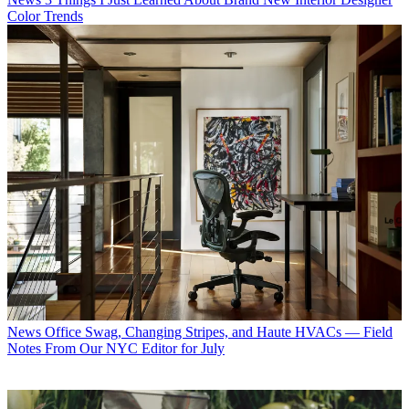
Color Trends
News
Office Swag, Changing Stripes, and Haute HVACs — Field
Notes From Our NYC Editor for July