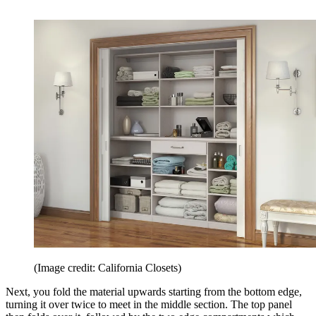
(Image credit: California Closets)
Next, you fold the material upwards starting from the bottom edge,
turning it over twice to meet in the middle section. The top panel