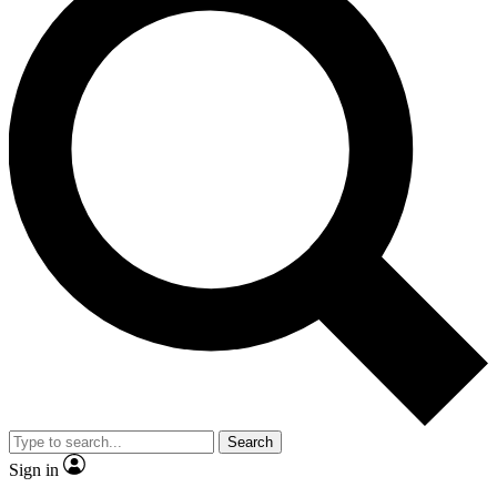
Search
Sign in