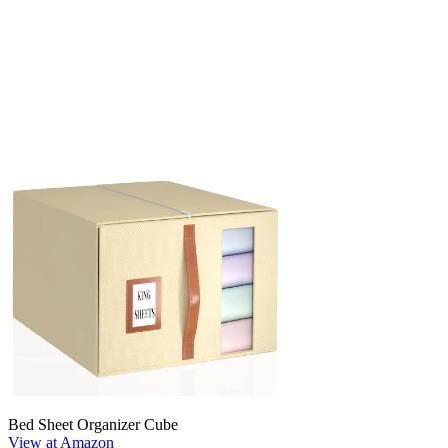
Bed Sheet Organizer Cube
View at Amazon