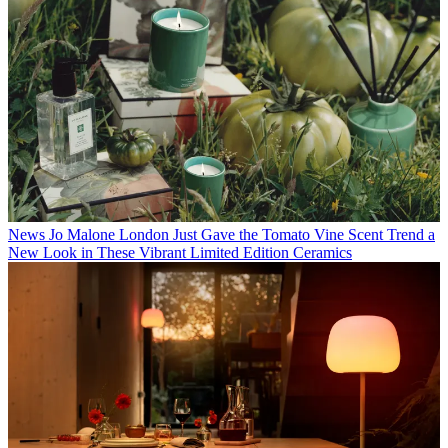
News
Jo Malone London Just Gave the Tomato Vine Scent Trend a
New Look in These Vibrant Limited Edition Ceramics