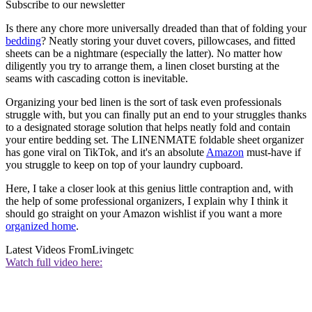
Subscribe to our newsletter
Is there any chore more universally dreaded than that of folding your
bedding
? Neatly storing your duvet covers, pillowcases, and fitted
sheets can be a nightmare (especially the latter). No matter how
diligently you try to arrange them, a linen closet bursting at the
seams with cascading cotton is inevitable.
Organizing your bed linen is the sort of task even professionals
struggle with, but you can finally put an end to your struggles thanks
to a designated storage solution that helps neatly fold and contain
your entire bedding set. The LINENMATE foldable sheet organizer
has gone viral on TikTok, and it's an absolute
Amazon
must-have if
you struggle to keep on top of your laundry cupboard.
Here, I take a closer look at this genius little contraption and, with
the help of some professional organizers, I explain why I think it
should go straight on your Amazon wishlist if you want a more
organized home
.
Latest Videos From
Livingetc
Watch full video here: