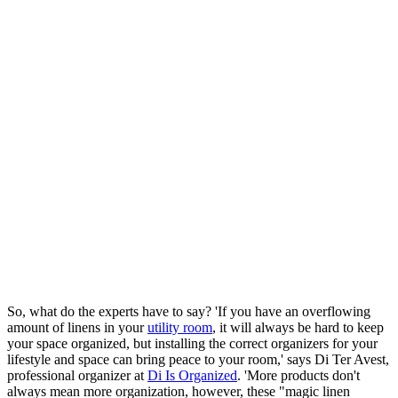
So, what do the experts have to say? 'If you have an overflowing
amount of linens in your
utility room
, it will always be hard to keep
your space organized, but installing the correct organizers for your
lifestyle and space can bring peace to your room,' says Di Ter Avest,
professional organizer at
Di Is Organized
. 'More products don't
always mean more organization, however, these "magic linen