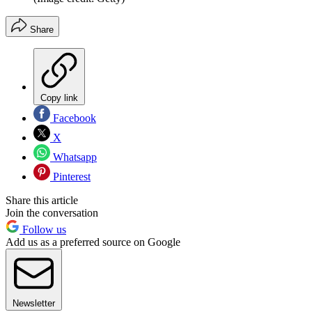
Share
Copy link
Facebook
X
Whatsapp
Pinterest
Share this article
Join the conversation
Follow us
Add us as a preferred source on Google
Newsletter