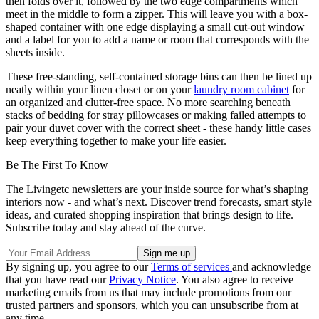
then folds over it, followed by the two edge compartments which
meet in the middle to form a zipper. This will leave you with a box-
shaped container with one edge displaying a small cut-out window
and a label for you to add a name or room that corresponds with the
sheets inside.
These free-standing, self-contained storage bins can then be lined up
neatly within your linen closet or on your
laundry room cabinet
for
an organized and clutter-free space. No more searching beneath
stacks of bedding for stray pillowcases or making failed attempts to
pair your duvet cover with the correct sheet - these handy little cases
keep everything together to make your life easier.
Be The First To Know
The Livingetc newsletters are your inside source for what’s shaping
interiors now - and what’s next. Discover trend forecasts, smart style
ideas, and curated shopping inspiration that brings design to life.
Subscribe today and stay ahead of the curve.
By signing up, you agree to our
Terms of services
and acknowledge
that you have read our
Privacy Notice
. You also agree to receive
marketing emails from us that may include promotions from our
trusted partners and sponsors, which you can unsubscribe from at
any time.