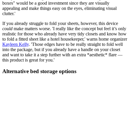
boxes" would be a good investment since they are visually
appealing and make things easy on the eyes, eliminating visual
clutter.'
If you already struggle to fold your sheets, however, this device
could
make matters worse. 'I really like the concept but feel it’s only
realistic for those who already have very tidy closets and know how
to fold a fitted sheet like a hotel housekeeper,' warns home organizer
Kayleen Kelly
. 'Those edges have to be really straight to fold well
into the package, but if you already have a handle on your closet
and want to take it a step further with an extra *aesthetic* flare —
this product is great for you.'
Alternative bed storage options