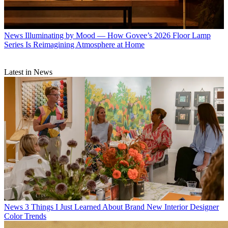
News
Illuminating by Mood — How Govee’s 2026 Floor Lamp
Series Is Reimagining Atmosphere at Home
Latest in News
News
3 Things I Just Learned About Brand New Interior Designer
Color Trends