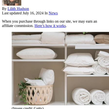
By
Lilith Hudson
Last updated
July 16, 2024
In
News
When you purchase through links on our site, we may earn an
affiliate commission.
Here’s how it works
.
(Image credit: Getty)