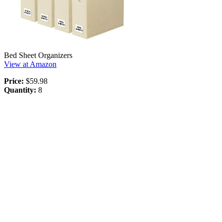
Bed Sheet Organizers
View at Amazon
Price:
$59.98
Quantity:
8