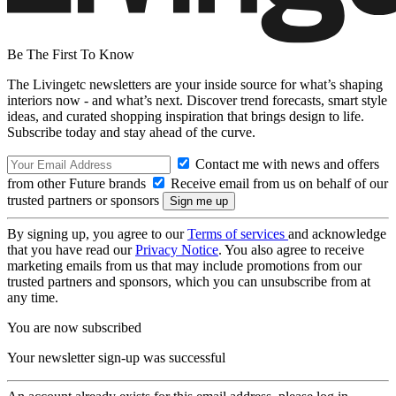
Be The First To Know
The Livingetc newsletters are your inside source for what’s shaping
interiors now - and what’s next. Discover trend forecasts, smart style
ideas, and curated shopping inspiration that brings design to life.
Subscribe today and stay ahead of the curve.
Contact me with news and offers
from other Future brands
Receive email from us on behalf of our
trusted partners or sponsors
By signing up, you agree to our
Terms of services
and acknowledge
that you have read our
Privacy Notice
. You also agree to receive
marketing emails from us that may include promotions from our
trusted partners and sponsors, which you can unsubscribe from at
any time.
You are now subscribed
Your newsletter sign-up was successful