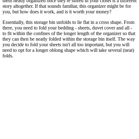
them neatly organized once they're stored in your closet is a different
story altogether. If that sounds familiar, this organizer might be for
you, but how does it work, and is it worth your money?
Essentially, this storage bin unfolds to lie flat in a cross shape. From
there, you need to fold your bedding - sheets, duvet cover and all -
to fit within the confines of the longer length of the organizer so that
they can then be neatly folded within the storage bin itself. The way
you decide to fold your sheets isn't all too important, but you will
need to opt for a longer oblong shape which will take several (neat)
folds.