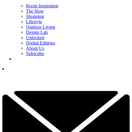
Room Inspiration
The How
Shopping
Lifestyle
Outdoor Living
Design Lab
Unlocked
Digital Editions
About Us
Subscribe