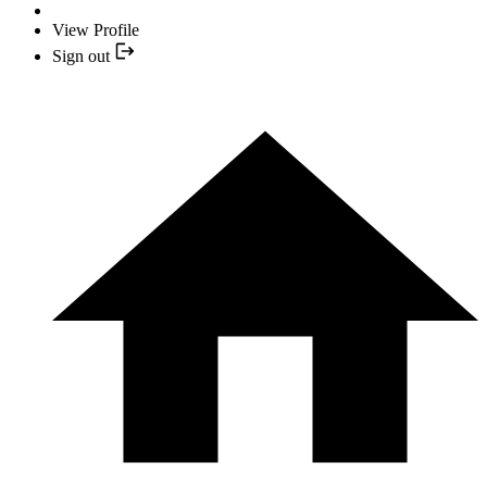
View Profile
Sign out