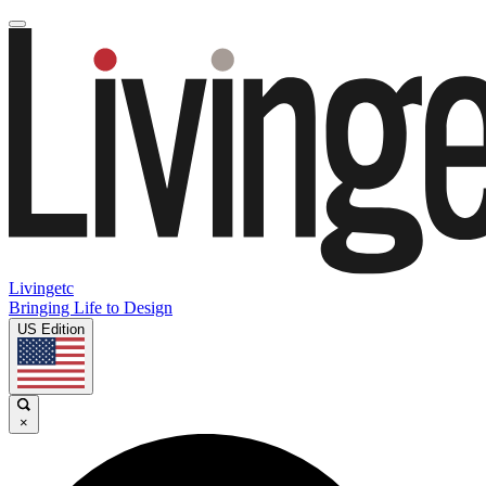
Livingetc
Bringing Life to Design
US Edition
×