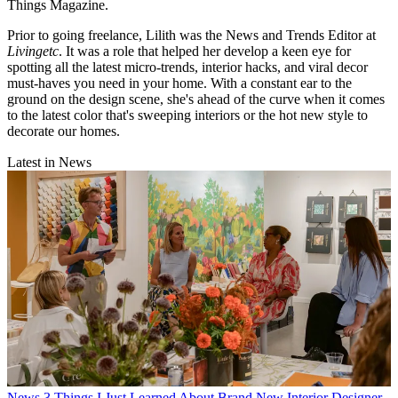
Things Magazine.
Prior to going freelance, Lilith was the News and Trends Editor at
Livingetc
. It was a role that helped her develop a keen eye for
spotting all the latest micro-trends, interior hacks, and viral decor
must-haves you need in your home. With a constant ear to the
ground on the design scene, she's ahead of the curve when it comes
to the latest color that's sweeping interiors or the hot new style to
decorate our homes.
Latest in News
News
3 Things I Just Learned About Brand New Interior Designer