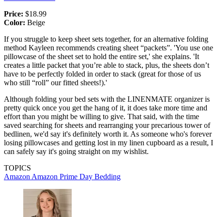
Price:
$18.99
Color:
Beige
If you struggle to keep sheet sets together, for an alternative folding
method Kayleen recommends creating sheet “packets”. 'You use one
pillowcase of the sheet set to hold the entire set,' she explains. 'It
creates a little packet that you’re able to stack, plus, the sheets don’t
have to be perfectly folded in order to stack (great for those of us
who still “roll” our fitted sheets!).'
Although folding your bed sets with the LINENMATE organizer is
pretty quick once you get the hang of it, it does take more time and
effort than you might be willing to give. That said, with the time
saved searching for sheets and rearranging your precarious tower of
bedlinen, we'd say it's definitely worth it. As someone who's forever
losing pillowcases and getting lost in my linen cupboard as a result, I
can safely say it's going straight on my wishlist.
TOPICS
Amazon
Amazon Prime Day
Bedding