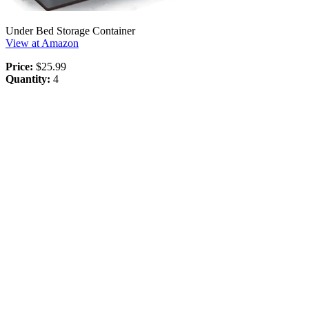
Under Bed Storage Container
View at Amazon
Price:
$25.99
Quantity:
4