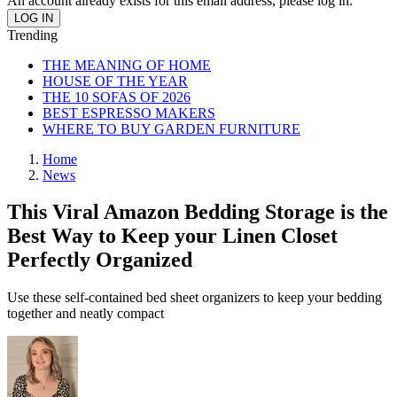
An account already exists for this email address, please log in.
Trending
THE MEANING OF HOME
HOUSE OF THE YEAR
THE 10 SOFAS OF 2026
BEST ESPRESSO MAKERS
WHERE TO BUY GARDEN FURNITURE
Home
News
This Viral Amazon Bedding Storage is the
Best Way to Keep your Linen Closet
Perfectly Organized
Use these self-contained bed sheet organizers to keep your bedding
together and neatly compact