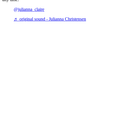
@julianna_claire
♬ original sound - Julianna Christensen