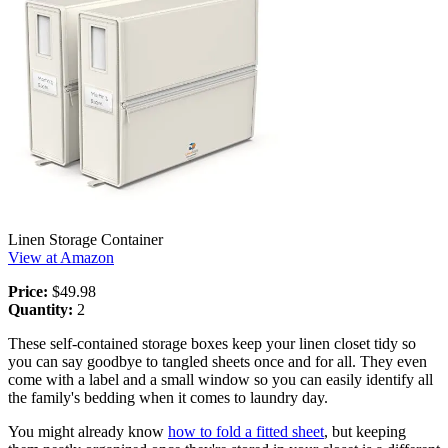
Linen Storage Container
View at Amazon
Price:
$49.98
Quantity:
2
These self-contained storage boxes keep your linen closet tidy so
you can say goodbye to tangled sheets once and for all. They even
come with a label and a small window so you can easily identify all
the family's bedding when it comes to laundry day.
You might already know
how to fold a fitted sheet
, but keeping