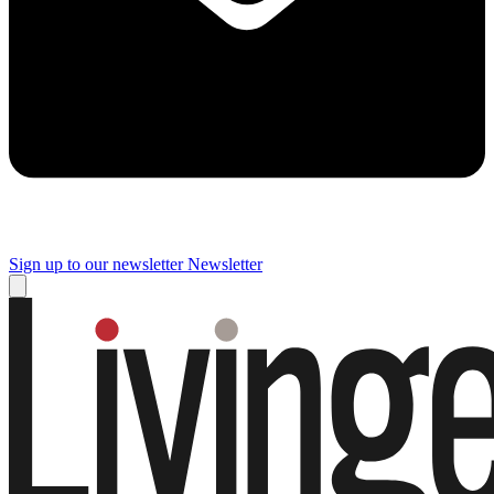
Sign up to our newsletter
Newsletter