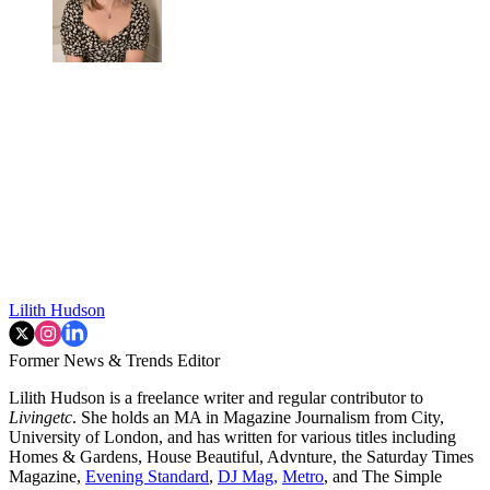
Lilith Hudson
Former News & Trends Editor
Lilith Hudson is a freelance writer and regular contributor to
Livingetc
. She holds an MA in Magazine Journalism from City,
University of London, and has written for various titles including
Homes & Gardens, House Beautiful, Advnture, the Saturday Times
Magazine,
Evening Standard
,
DJ Mag,
Metro
, and The Simple