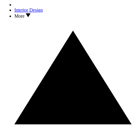
Interior Design
More