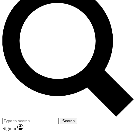
Search
Sign in