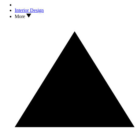
Interior Design
More