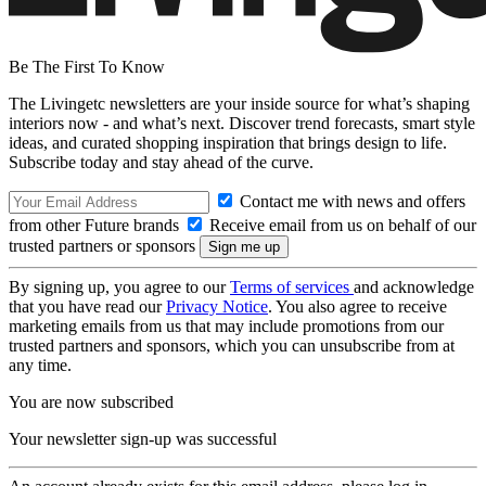
Be The First To Know
The Livingetc newsletters are your inside source for what’s shaping
interiors now - and what’s next. Discover trend forecasts, smart style
ideas, and curated shopping inspiration that brings design to life.
Subscribe today and stay ahead of the curve.
Contact me with news and offers
from other Future brands
Receive email from us on behalf of our
trusted partners or sponsors
By signing up, you agree to our
Terms of services
and acknowledge
that you have read our
Privacy Notice
. You also agree to receive
marketing emails from us that may include promotions from our
trusted partners and sponsors, which you can unsubscribe from at
any time.
You are now subscribed
Your newsletter sign-up was successful