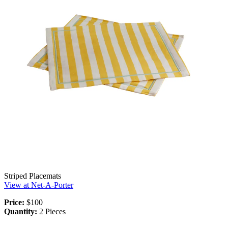
Striped Placemats
View at Net-A-Porter
Price:
$100
Quantity:
2 Pieces