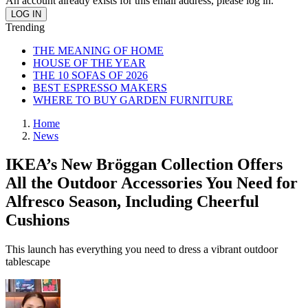
An account already exists for this email address, please log in.
Trending
THE MEANING OF HOME
HOUSE OF THE YEAR
THE 10 SOFAS OF 2026
BEST ESPRESSO MAKERS
WHERE TO BUY GARDEN FURNITURE
Home
News
IKEA’s New Bröggan Collection Offers
All the Outdoor Accessories You Need for
Alfresco Season, Including Cheerful
Cushions
This launch has everything you need to dress a vibrant outdoor
tablescape