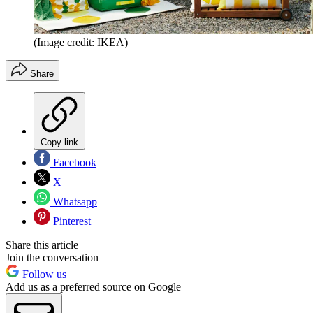
(Image credit: IKEA)
Share
Copy link
Facebook
X
Whatsapp
Pinterest
Share this article
Join the conversation
Follow us
Add us as a preferred source on Google