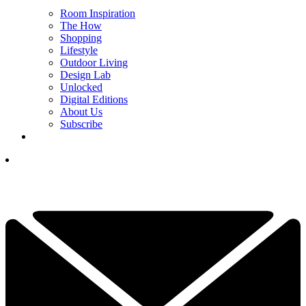
Room Inspiration
The How
Shopping
Lifestyle
Outdoor Living
Design Lab
Unlocked
Digital Editions
About Us
Subscribe