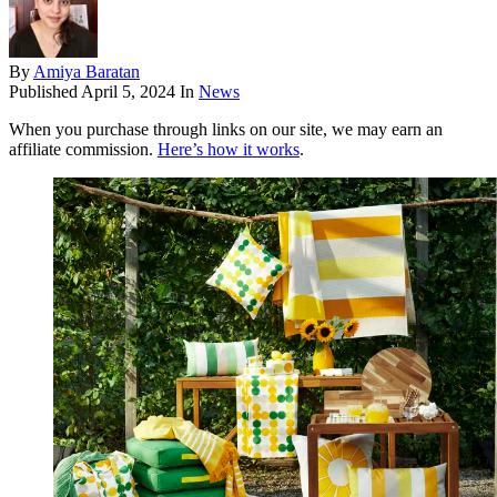
By
Amiya Baratan
Published
April 5, 2024
In
News
When you purchase through links on our site, we may earn an
affiliate commission.
Here’s how it works
.