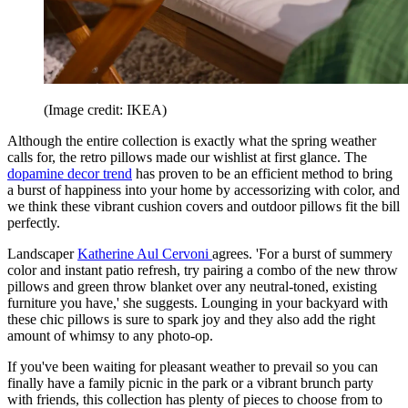
(Image credit: IKEA)
Although the entire collection is exactly what the spring weather
calls for, the retro pillows made our wishlist at first glance. The
dopamine decor trend
has proven to be an efficient method to bring
a burst of happiness into your home by accessorizing with color, and
we think these vibrant cushion covers and outdoor pillows fit the bill
perfectly.
Landscaper
Katherine Aul Cervoni
agrees. 'For a burst of summery
color and instant patio refresh, try pairing a combo of the new throw
pillows and green throw blanket over any neutral-toned, existing
furniture you have,' she suggests. Lounging in your backyard with
these chic pillows is sure to spark joy and they also add the right
amount of whimsy to any photo-op.
If you've been waiting for pleasant weather to prevail so you can
finally have a family picnic in the park or a vibrant brunch party
with friends, this collection has plenty of pieces to choose from to