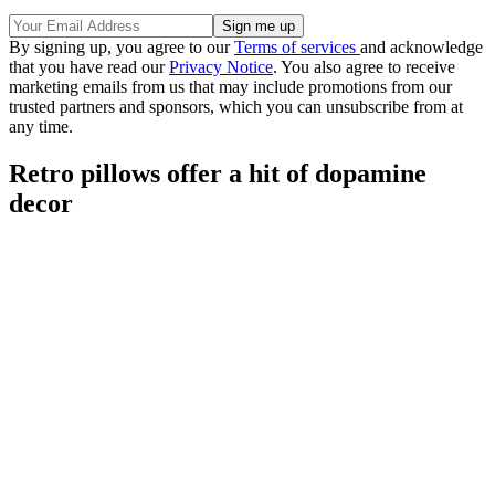
By signing up, you agree to our
Terms of services
and acknowledge
that you have read our
Privacy Notice
. You also agree to receive
marketing emails from us that may include promotions from our
trusted partners and sponsors, which you can unsubscribe from at
any time.
Retro pillows offer a hit of dopamine
decor