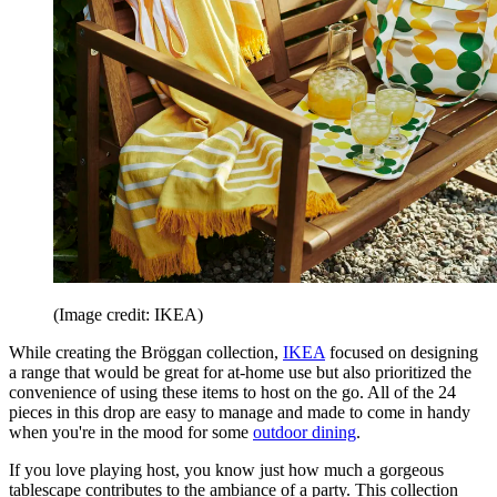
(Image credit: IKEA)
While creating the Bröggan collection,
IKEA
focused on designing
a range that would be great for at-home use but also prioritized the
convenience of using these items to host on the go. All of the 24
pieces in this drop are easy to manage and made to come in handy
when you're in the mood for some
outdoor dining
.
If you love playing host, you know just how much a gorgeous
tablescape contributes to the ambiance of a party. This collection