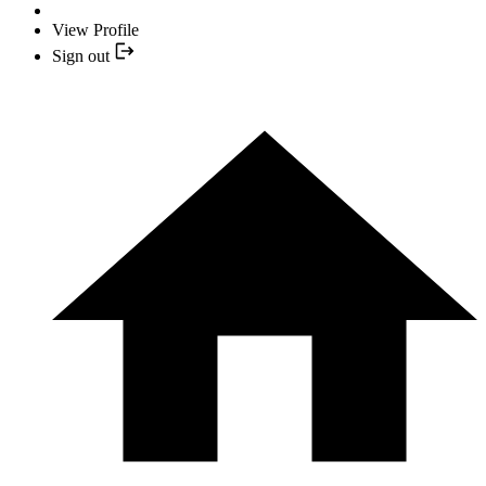
View Profile
Sign out