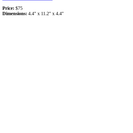
Price:
$75
Dimensions:
4.4" x 11.2" x 4.4"