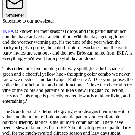
Newsletter
Subscribe to our newsletter
IKEA
is known for their seasonal drops and this particular launch
couldn't have arrived at a better time. With the days getting longer
and the weather warming up, it's the time of the year when the
backyard gets a prune, the patio furniture resurfaces, and the garden
party invites are sent out - and the new Bröggan range from IKEA is
everything you'd want for a playful day outdoors.
This collection's overarching colorway spotlights a lush shade of
green and a cheerful yellow hue - the spring color combo we never
knew we needed - and landscaper Katherine Aul Cervoni praises the
collection for being fun and multifunctional. 'I love the cheerful retro
vibe of the colors and patterns of Ikea's new Bröggan collection,'
she says. 'This range is perfectly geared towards outdoor living and
entertaining.'
The Scandi brand is definitely giving retro designs their moment to
shine and the return of bold geometric patterns on comfortable
outdoor-friendly fabrics is the ultimate combination. There have
been a slew of launches from IKEA but this drop works particularly
well for the much-awaited alfresco season and lazy days spent