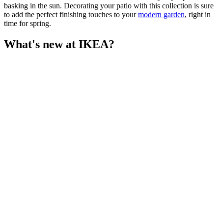
basking in the sun. Decorating your patio with this collection is sure
to add the perfect finishing touches to your
modern garden
, right in
time for spring.
What's new at IKEA?