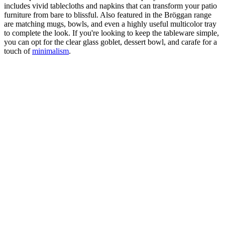
includes vivid tablecloths and napkins that can transform your patio
furniture from bare to blissful. Also featured in the Bröggan range
are matching mugs, bowls, and even a highly useful multicolor tray
to complete the look. If you're looking to keep the tableware simple,
you can opt for the clear glass goblet, dessert bowl, and carafe for a
touch of
minimalism
.