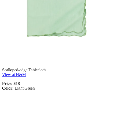
Scalloped-edge Tablecloth
View at H&M
Price:
$18
Color:
Light Green