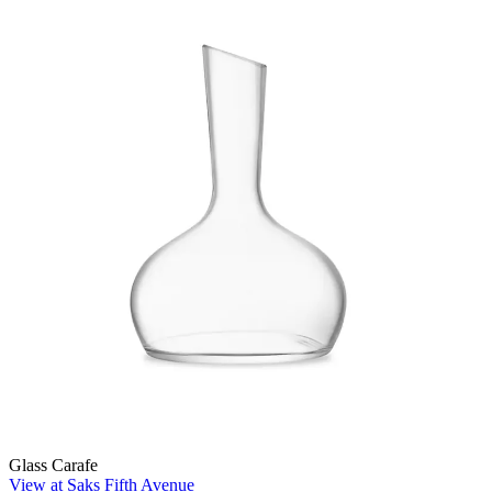
Glass Carafe
View at Saks Fifth Avenue