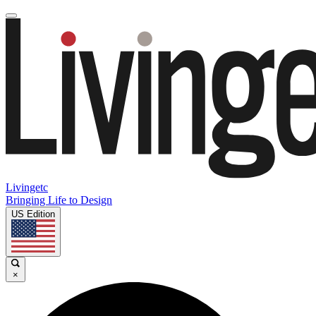
Livingetc
Bringing Life to Design
US Edition
×