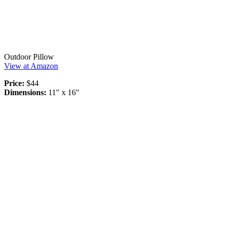
Outdoor Pillow
View at Amazon
Price:
$44
Dimensions:
11" x 16"