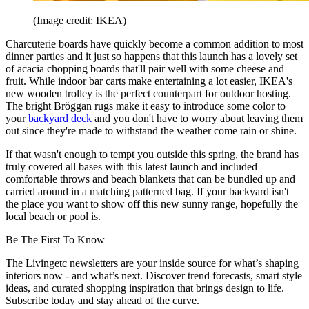
(Image credit: IKEA)
Charcuterie boards have quickly become a common addition to most
dinner parties and it just so happens that this launch has a lovely set
of acacia chopping boards that'll pair well with some cheese and
fruit. While indoor bar carts make entertaining a lot easier, IKEA's
new wooden trolley is the perfect counterpart for outdoor hosting.
The bright Bröggan rugs make it easy to introduce some color to
your
backyard deck
and you don't have to worry about leaving them
out since they're made to withstand the weather come rain or shine.
If that wasn't enough to tempt you outside this spring, the brand has
truly covered all bases with this latest launch and included
comfortable throws and beach blankets that can be bundled up and
carried around in a matching patterned bag. If your backyard isn't
the place you want to show off this new sunny range, hopefully the
local beach or pool is.
Be The First To Know
The Livingetc newsletters are your inside source for what’s shaping
interiors now - and what’s next. Discover trend forecasts, smart style
ideas, and curated shopping inspiration that brings design to life.
Subscribe today and stay ahead of the curve.