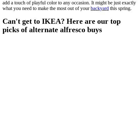
add a touch of playful color to any occasion. It might be just exactly
what you need to make the most out of your
backyard
this spring.
Can't get to IKEA? Here are our top
picks of alternate alfresco buys