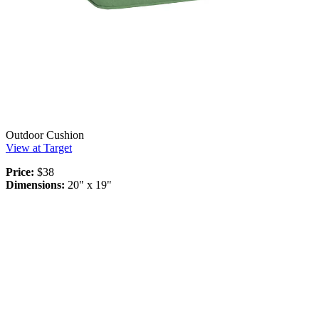
Outdoor Cushion
View at Target
Price:
$38
Dimensions:
20" x 19"