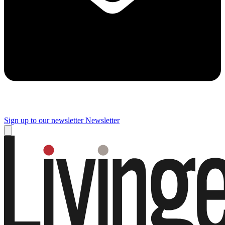
Sign up to our newsletter
Newsletter