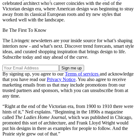
celebrated architect who’s career coincides with the end of the
Victorian design era, where American design was beginning to stray
away from its classical European roots and try new styles that
worked well with the landscape.
Be The First To Know
The Livingetc newsletters are your inside source for what’s shaping
interiors now - and what’s next. Discover trend forecasts, smart style
ideas, and curated shopping inspiration that brings design to life.
Subscribe today and stay ahead of the curve.
By signing up, you agree to our
Terms of services
and acknowledge
that you have read our
Privacy Notice
. You also agree to receive
marketing emails from us that may include promotions from our
trusted partners and sponsors, which you can unsubscribe from at
any time.
“Right at the end of the Victorian era, from 1900 to 1910 there were
hints of it,” Neil explains. “Beginning in the 1890s a magazine
called
The Ladies Home Journal
, which was published in Chicago,
promoted this sort of architecture, and Frank Lloyd Wright would
put his designs in there as examples for people to follow. And the
Prairie style grew out of that.”