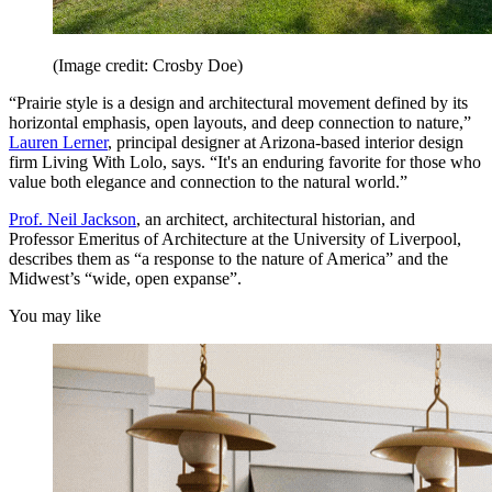
(Image credit: Crosby Doe)
“Prairie style is a design and architectural movement defined by its
horizontal emphasis, open layouts, and deep connection to nature,”
Lauren Lerner
, principal designer at Arizona-based interior design
firm Living With Lolo, says. “It's an enduring favorite for those who
value both elegance and connection to the natural world.”
Prof. Neil Jackson
, an architect, architectural historian, and
Professor Emeritus of Architecture at the University of Liverpool,
describes them as “a response to the nature of America” and the
Midwest’s “wide, open expanse”.
You may like