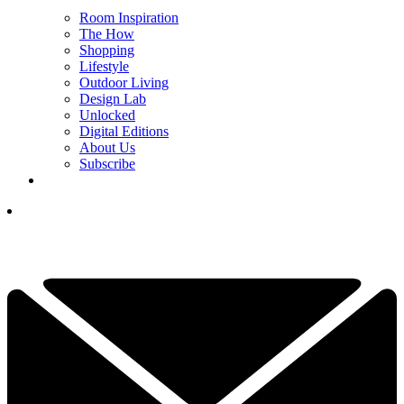
Room Inspiration
The How
Shopping
Lifestyle
Outdoor Living
Design Lab
Unlocked
Digital Editions
About Us
Subscribe