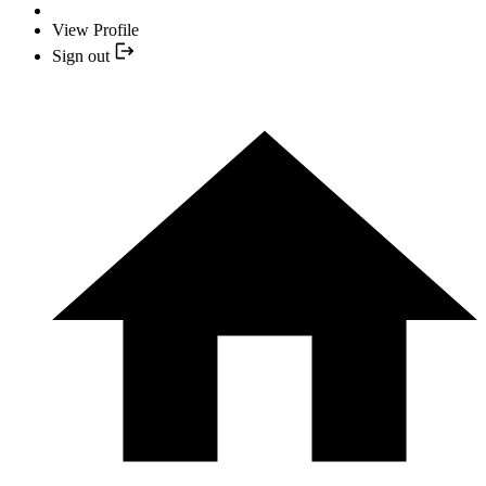
View Profile
Sign out