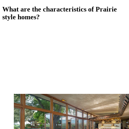
What are the characteristics of Prairie
style homes?