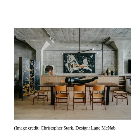
(Image credit: Christopher Stark. Design: Lane McNab