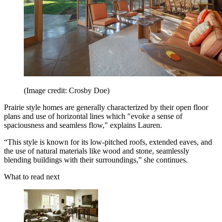
(Image credit: Crosby Doe)
Prairie style homes are generally characterized by their open floor
plans and use of horizontal lines which "evoke a sense of
spaciousness and seamless flow," explains Lauren.
“This style is known for its low-pitched roofs, extended eaves, and
the use of natural materials like wood and stone, seamlessly
blending buildings with their surroundings,” she continues.
What to read next