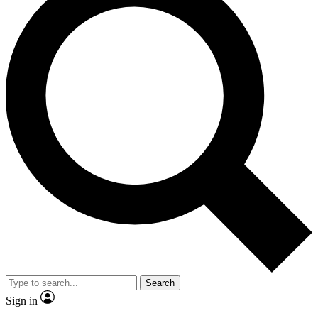
Search
Sign in