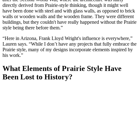
directly derived from Prairie-style thinking, though it might well
have been done with steel and with glass walls, as opposed to brick
walls or wooden walls and the wooden frame. They were different
buildings, but they couldn't have really happened without the Prairie
style being there before them.”
“Here in Arizona, Frank Lloyd Wright's influence is everywhere,”
Lauren says. “While I don’t have any projects that fully embrace the
Prairie style, many of my designs incorporate elements inspired by
his work.”
What Elements of Prairie Style Have
Been Lost to History?