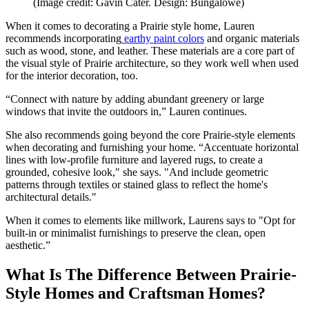
(Image credit: Gavin Cater. Design: Bungalowe)
When it comes to decorating a Prairie style home, Lauren
recommends incorporating
earthy paint colors
and organic materials
such as wood, stone, and leather. These materials are a core part of
the visual style of Prairie architecture, so they work well when used
for the interior decoration, too.
“Connect with nature by adding abundant greenery or large
windows that invite the outdoors in,” Lauren continues.
She also recommends going beyond the core Prairie-style elements
when decorating and furnishing your home. “Accentuate horizontal
lines with low-profile furniture and layered rugs, to create a
grounded, cohesive look," she says. "And include geometric
patterns through textiles or stained glass to reflect the home's
architectural details."
When it comes to elements like millwork, Laurens says to "Opt for
built-in or minimalist furnishings to preserve the clean, open
aesthetic.”
What Is The Difference Between Prairie-
Style Homes and Craftsman Homes?