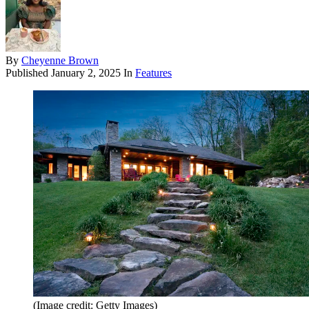
By
Cheyenne Brown
Published
January 2, 2025
In
Features
(Image credit: Getty Images)