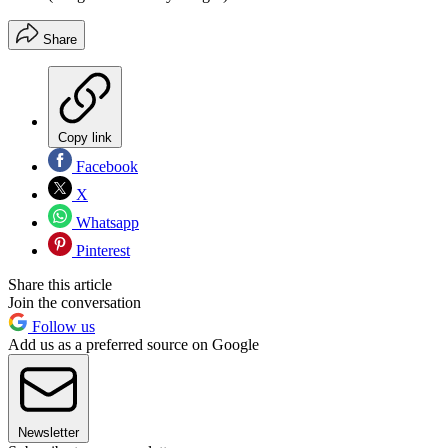
Share
Copy link
Facebook
X
Whatsapp
Pinterest
Share this article
Join the conversation
Follow us
Add us as a preferred source on Google
Newsletter