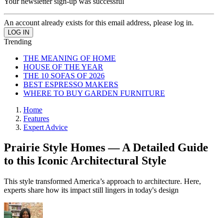
Your newsletter sign-up was successful
An account already exists for this email address, please log in.
Trending
THE MEANING OF HOME
HOUSE OF THE YEAR
THE 10 SOFAS OF 2026
BEST ESPRESSO MAKERS
WHERE TO BUY GARDEN FURNITURE
Home
Features
Expert Advice
Prairie Style Homes — A Detailed Guide
to this Iconic Architectural Style
This style transformed America’s approach to architecture. Here,
experts share how its impact still lingers in today's design