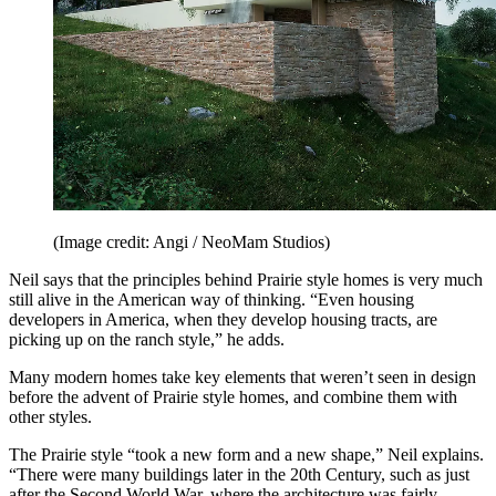
(Image credit: Angi / NeoMam Studios)
Neil says that the principles behind Prairie style homes is very much
still alive in the American way of thinking. “Even housing
developers in America, when they develop housing tracts, are
picking up on the ranch style,” he adds.
Many modern homes take key elements that weren’t seen in design
before the advent of Prairie style homes, and combine them with
other styles.
The Prairie style “took a new form and a new shape,” Neil explains.
“There were many buildings later in the 20th Century, such as just
after the Second World War, where the architecture was fairly