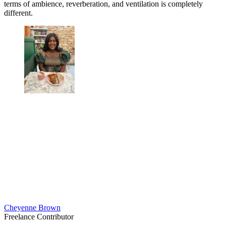
terms of ambience, reverberation, and ventilation is completely
different.
Cheyenne Brown
Freelance Contributor