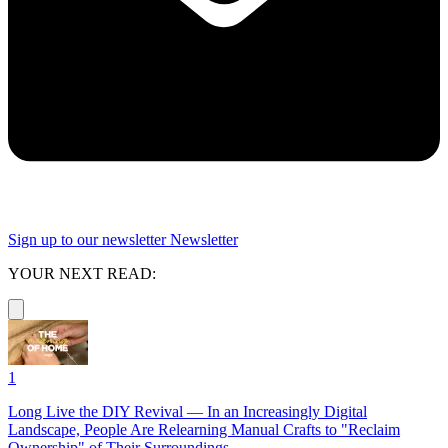
Sign up to our newsletter
Newsletter
YOUR NEXT READ:
1
Long Live the DIY Revival — In an Increasingly Digital
Landscape, People Are Relearning Manual Crafts to "Reclaim
Ownership" of Their Surroundings