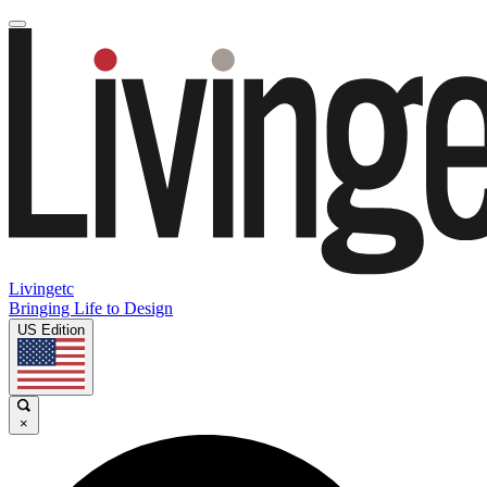
Livingetc
Bringing Life to Design
US Edition
×