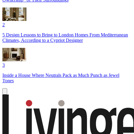
2
5 Design Lessons to Bring to London Homes From Mediterranean
Climates, According to a Cypriot Designer
3
Inside a House Where Neutrals Pack as Much Punch as Jewel
Tones