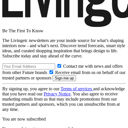
Be The First To Know
The Livingetc newsletters are your inside source for what’s shaping
interiors now - and what’s next. Discover trend forecasts, smart style
ideas, and curated shopping inspiration that brings design to life.
Subscribe today and stay ahead of the curve.
Contact me with news and offers
from other Future brands
Receive email from us on behalf of our
trusted partners or sponsors
By signing up, you agree to our
Terms of services
and acknowledge
that you have read our
Privacy Notice
. You also agree to receive
marketing emails from us that may include promotions from our
trusted partners and sponsors, which you can unsubscribe from at
any time.
You are now subscribed