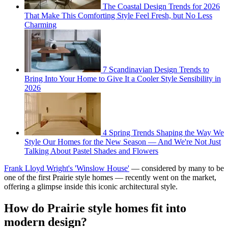
The Coastal Design Trends for 2026
That Make This Comforting Style Feel Fresh, but No Less
Charming
7 Scandinavian Design Trends to
Bring Into Your Home to Give It a Cooler Style Sensibility in
2026
4 Spring Trends Shaping the Way We
Style Our Homes for the New Season — And We're Not Just
Talking About Pastel Shades and Flowers
Frank Lloyd Wright's 'Winslow House'
— considered by many to be
one of the first Prairie style homes — recently went on the market,
offering a glimpse inside this iconic architectural style.
How do Prairie style homes fit into
modern design?