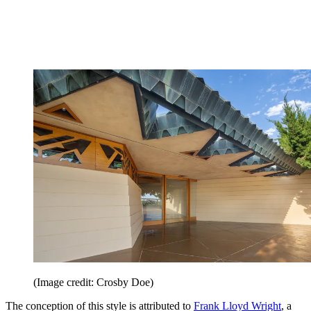
(Image credit: Crosby Doe)
The conception of this style is attributed to
Frank Lloyd Wright
, a