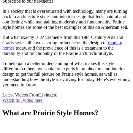
Subscribe to our newsletter
In a society that is oversaturated with technology, many are turning
back to architecture styles and interior design that feels natural and
comforting while maintaining modernity and functionality. Prairie
style homes are some of the best examples of this on American soil.
But what exactly is it? Elements from this 19th-Century Arts and
Crafts style still have a strong influence on the design of
modern
homes
today, and the prevalence of this is a testament to the
durability and functionality of the Prairie architectural style.
To help gain a better understanding of what makes this style
different to others, we spoke to experts in architecture and interior
design to get the full picture on Prairie style homes, as well as
understanding how the style is evolving for today. Here's everything
you need to know.
Latest Videos From
Livingetc
Watch full video here:
What are Prairie Style Homes?