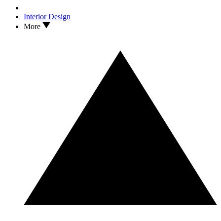
Interior Design
More