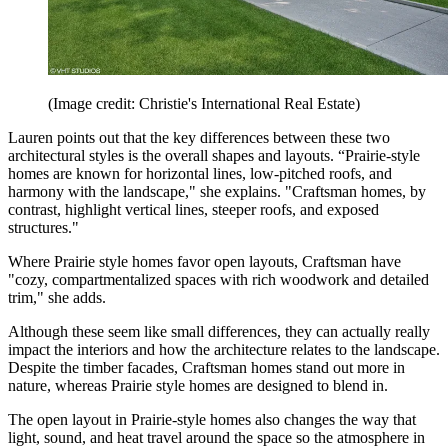
(Image credit: Christie's International Real Estate)
Lauren points out that the key differences between these two
architectural styles is the overall shapes and layouts. “Prairie-style
homes are known for horizontal lines, low-pitched roofs, and
harmony with the landscape," she explains. "Craftsman homes, by
contrast, highlight vertical lines, steeper roofs, and exposed
structures."
Where Prairie style homes favor open layouts, Craftsman have
"cozy, compartmentalized spaces with rich woodwork and detailed
trim," she adds.
Although these seem like small differences, they can actually really
impact the interiors and how the architecture relates to the landscape.
Despite the timber facades, Craftsman homes stand out more in
nature, whereas Prairie style homes are designed to blend in.
The open layout in Prairie-style homes also changes the way that
light, sound, and heat travel around the space so the atmosphere in