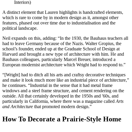
Interiors)
A distinct element that Lauren highlights is handcrafted elements,
which is rare to come by in modern design as it, amongst other
features, phased out over time due to industrialisation and the
political landscape.
Neil expands on this, adding: “In the 1930, the Bauhaus teachers all
had to leave Germany because of the Nazis. Walter Gropius, the
school’s founder, ended up at the Graduate School of Design at
Harvard and brought a new type of architecture with him. He and
Bauhaus colleagues, particularly Marcel Breuer, introduced a
European modernist architecture which Wright had to respond to.”
“[Wright] had to ditch all his arts and craftsy decorative techniques
and make it look much more like an industrial piece of architecture,”
he continues. “Industrial in the sense that it had metal frame
windows and a steel frame structure, and cement rendering on the
outside. All that certainly developed in the 1950s and '60s, and
particularly in California, where there was a magazine called
Arts
and Architecture
that promoted modern design.”
How To Decorate a Prairie-Style Home