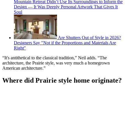
Mountain Retreat Didn’t Use Its Surroundings to Inform the
Design — It Was Deeply Personal Artwork That Gives It
Soul
Are Shutters Out of Style in 2026?
Designers Say "Not if the Proportions and Materials Are
Right"
“It's antithetical to the classical tradition,” Neil adds. “The
architecture, the Prairie style, was very much a homegrown
American architecture.”
Where did Prairie style home originate?