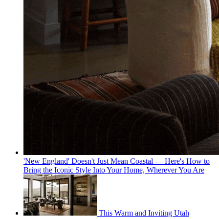
'New England' Doesn't Just Mean Coastal — Here's How to
Bring the Iconic Style Into Your Home, Wherever You Are
This Warm and Inviting Utah