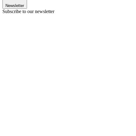
Newsletter
Subscribe to our newsletter