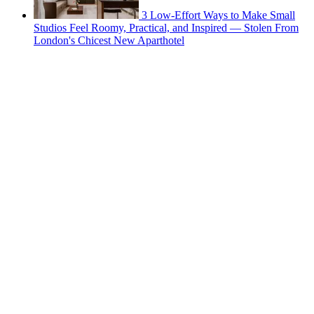
3 Low-Effort Ways to Make Small
Studios Feel Roomy, Practical, and Inspired — Stolen From
London's Chicest New Aparthotel