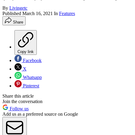
By
Livingetc
Published
March 16, 2021
In
Features
Share
Copy link
Facebook
X
Whatsapp
Pinterest
Share this article
Join the conversation
Follow us
Add us as a preferred source on Google