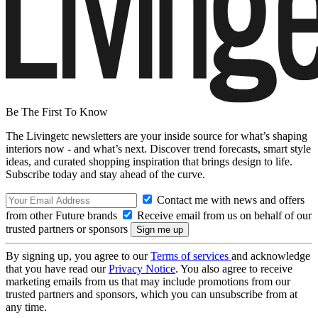
Be The First To Know
The Livingetc newsletters are your inside source for what’s shaping
interiors now - and what’s next. Discover trend forecasts, smart style
ideas, and curated shopping inspiration that brings design to life.
Subscribe today and stay ahead of the curve.
Contact me with news and offers
from other Future brands
Receive email from us on behalf of our
trusted partners or sponsors
By signing up, you agree to our
Terms of services
and acknowledge
that you have read our
Privacy Notice
. You also agree to receive
marketing emails from us that may include promotions from our
trusted partners and sponsors, which you can unsubscribe from at
any time.