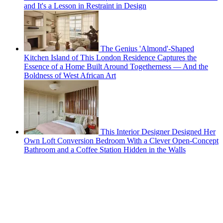
and It's a Lesson in Restraint in Design
The Genius 'Almond'-Shaped
Kitchen Island of This London Residence Captures the
Essence of a Home Built Around Togetherness — And the
Boldness of West African Art
This Interior Designer Designed Her
Own Loft Conversion Bedroom With a Clever Open-Concept
Bathroom and a Coffee Station Hidden in the Walls