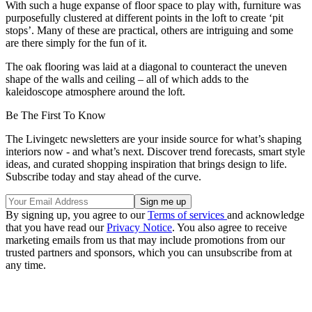
With such a huge expanse of floor space to play with, furniture was
purposefully clustered at different points in the loft to create ‘pit
stops’. Many of these are practical, others are intriguing and some
are there simply for the fun of it.
The oak flooring was laid at a diagonal to counteract the uneven
shape of the walls and ceiling – all of which adds to the
kaleidoscope atmosphere around the loft.
Be The First To Know
The Livingetc newsletters are your inside source for what’s shaping
interiors now - and what’s next. Discover trend forecasts, smart style
ideas, and curated shopping inspiration that brings design to life.
Subscribe today and stay ahead of the curve.
By signing up, you agree to our
Terms of services
and acknowledge
that you have read our
Privacy Notice
. You also agree to receive
marketing emails from us that may include promotions from our
trusted partners and sponsors, which you can unsubscribe from at
any time.