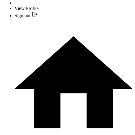
View Profile
Sign out