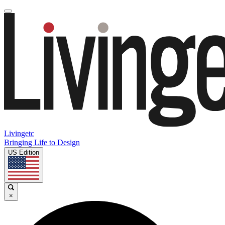
Livingetc
Bringing Life to Design
US Edition
×