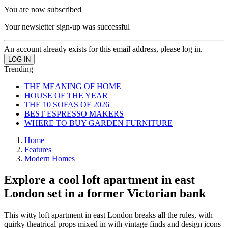
You are now subscribed
Your newsletter sign-up was successful
An account already exists for this email address, please log in.
Trending
THE MEANING OF HOME
HOUSE OF THE YEAR
THE 10 SOFAS OF 2026
BEST ESPRESSO MAKERS
WHERE TO BUY GARDEN FURNITURE
Home
Features
Modern Homes
Explore a cool loft apartment in east
London set in a former Victorian bank
This witty loft apartment in east London breaks all the rules, with
quirky theatrical props mixed in with vintage finds and design icons