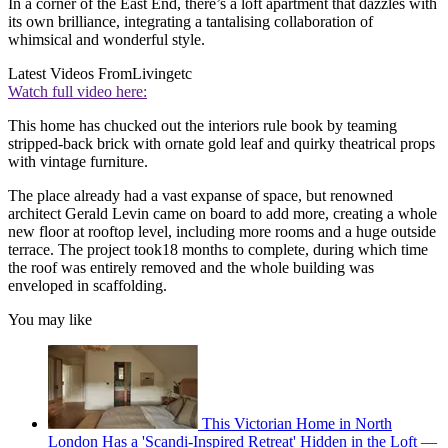
In a corner of the East End, there’s a loft apartment that dazzles with
its own brilliance, integrating a tantalising collaboration of
whimsical and wonderful style.
Latest Videos From
Livingetc
Watch full video here:
This home has chucked out the interiors rule book by teaming
stripped-back brick with ornate gold leaf and quirky theatrical props
with vintage furniture.
The place already had a vast expanse of space, but renowned
architect Gerald Levin came on board to add more, creating a whole
new floor at rooftop level, including more rooms and a huge outside
terrace. The project took18 months to complete, during which time
the roof was entirely removed and the whole building was
enveloped in scaffolding.
You may like
This Victorian Home in North
London Has a 'Scandi-Inspired Retreat' Hidden in the Loft —