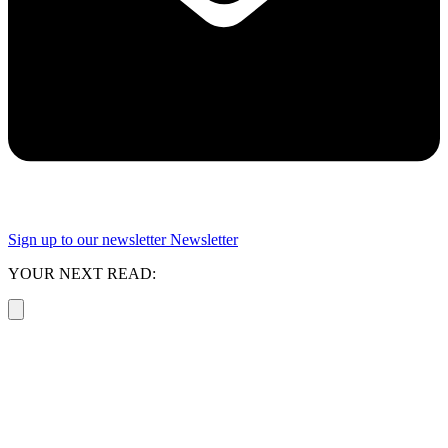
Sign up to our newsletter
Newsletter
YOUR NEXT READ: