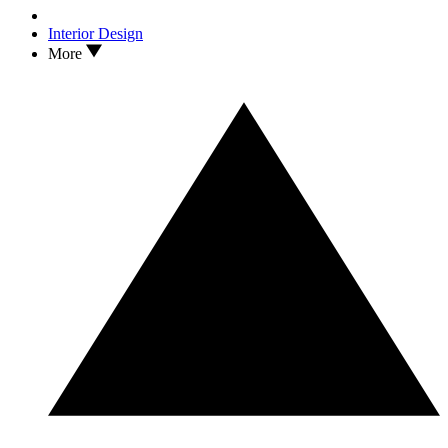
Interior Design
More