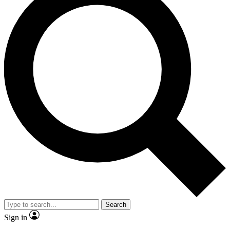
Search
Sign in