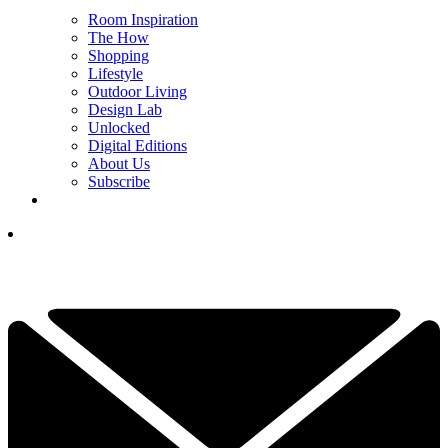
Room Inspiration
The How
Shopping
Lifestyle
Outdoor Living
Design Lab
Unlocked
Digital Editions
About Us
Subscribe