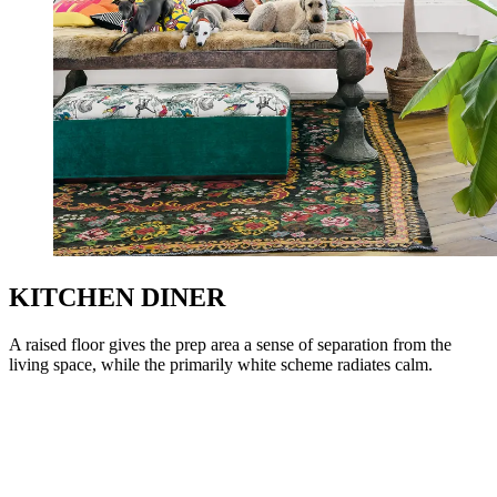
KITCHEN DINER
A raised floor gives the prep area a sense of separation from the
living space, while the primarily white scheme radiates calm.