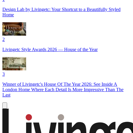
Design Lab by Livingetc: Your Shortcut to a Beautifully Styled
Home
2
Livingetc Style Awards 2026 — House of the Year
3
Winner of Livingetc's House Of The Year 2026: See Inside A
London Home Where Each Detail Is More Impressive Than The
Last