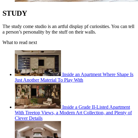
STUDY
The study come studio is an artful display pf curiosities. You can tell
a person’s personality by the stuff on their walls.
What to read next
Inside an Apartment Where Shape Is
Just Another Material To Play With
Inside a Grade II-Listed Apartment
With Treetop Views, a Modern Art Collection, and Plenty of
Clever Details