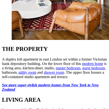
THE PROPERTY
A duplex loft apartment in east London set within a former Victorian
bank depository building. On the lower floor of this
modern home
is
a living area, kitchen-diner, studio,
master bedroom
,
guest bedroom
,
bathroom,
utility room
and
shower room
. The upper floor houses a
self-contained studio apartment and terrace.
See more super-stylish modern homes from New York to New
Zealand
LIVING AREA