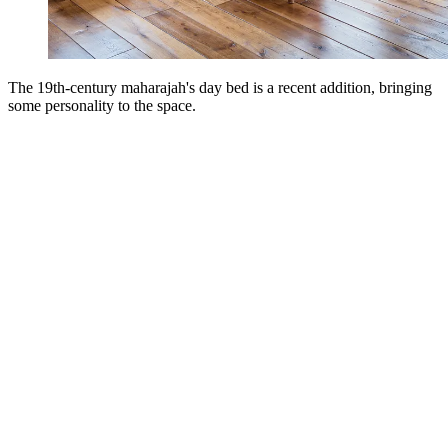
The 19th-century maharajah's day bed is a recent addition, bringing
some personality to the space.