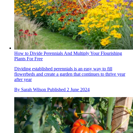
How to Divide Perennials And Multiply Your Flourishing
Plants For Free
Dividing established perennials is an easy way to fill
flowerbeds and create a garden that continues to thrive year
after year
By
Sarah Wilson
Published
2 June 2024