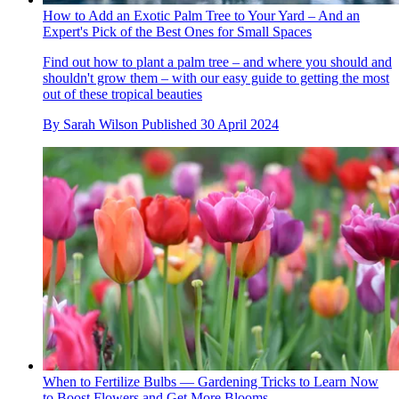
How to Add an Exotic Palm Tree to Your Yard – And an
Expert's Pick of the Best Ones for Small Spaces
Find out how to plant a palm tree – and where you should and
shouldn't grow them – with our easy guide to getting the most
out of these tropical beauties
By
Sarah Wilson
Published
30 April 2024
When to Fertilize Bulbs — Gardening Tricks to Learn Now
to Boost Flowers and Get More Blooms