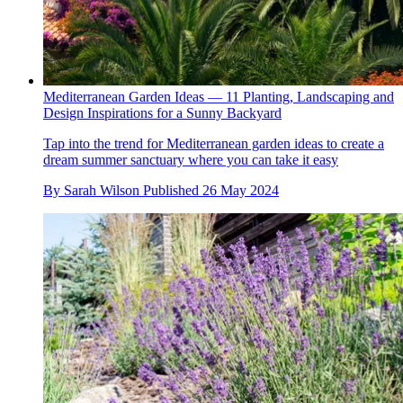
Mediterranean Garden Ideas — 11 Planting, Landscaping and
Design Inspirations for a Sunny Backyard
Tap into the trend for Mediterranean garden ideas to create a
dream summer sanctuary where you can take it easy
By
Sarah Wilson
Published
26 May 2024