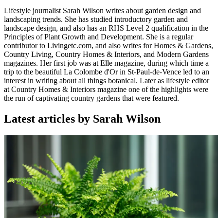
Lifestyle journalist Sarah Wilson writes about garden design and
landscaping trends. She has studied introductory garden and
landscape design, and also has an RHS Level 2 qualification in the
Principles of Plant Growth and Development. She is a regular
contributor to Livingetc.com, and also writes for Homes & Gardens,
Country Living, Country Homes & Interiors, and Modern Gardens
magazines. Her first job was at Elle magazine, during which time a
trip to the beautiful La Colombe d'Or in St-Paul-de-Vence led to an
interest in writing about all things botanical. Later as lifestyle editor
at Country Homes & Interiors magazine one of the highlights were
the run of captivating country gardens that were featured.
Latest articles by Sarah Wilson