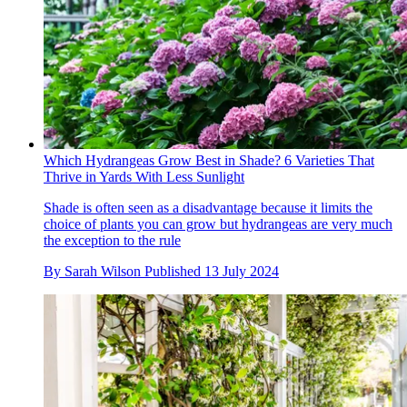
Which Hydrangeas Grow Best in Shade? 6 Varieties That
Thrive in Yards With Less Sunlight
Shade is often seen as a disadvantage because it limits the
choice of plants you can grow but hydrangeas are very much
the exception to the rule
By
Sarah Wilson
Published
13 July 2024