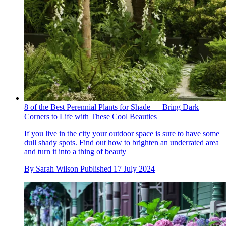
8 of the Best Perennial Plants for Shade — Bring Dark
Corners to Life with These Cool Beauties
If you live in the city your outdoor space is sure to have some
dull shady spots. Find out how to brighten an underrated area
and turn it into a thing of beauty
By
Sarah Wilson
Published
17 July 2024