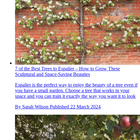
7 of the Best Trees to Espalier – How to Grow These
Sculptural and Space-Saving Beauties
Espalier is the perfect way to enjoy the beauty of a tree even if
you have a small garden. Choose a tree that works in your
space and you can train it exactly the way you want it to look
By
Sarah Wilson
Published
22 March 2024