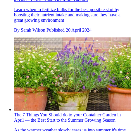
Learn when to fertilize bulbs for the best possible start by
boosting their nutrient intake and making sure they have a
great growing environment
By
Sarah Wilson
Published
20 April 2024
The 7 Things You Should do to your Container Garden in
April — the Best Start to the Summer Growing Season
As the warmer weather slowly eases us into summer it's time