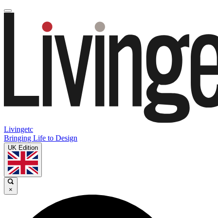
Livingetc
Bringing Life to Design
UK Edition
×