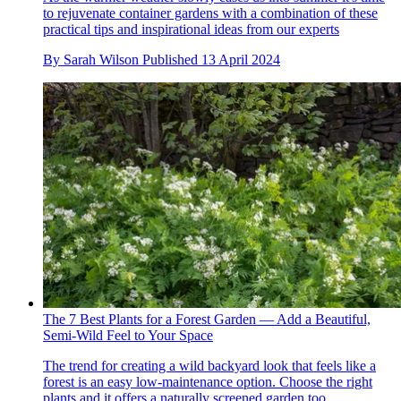
to rejuvenate container gardens with a combination of these
practical tips and inspirational ideas from our experts
By
Sarah Wilson
Published
13 April 2024
The 7 Best Plants for a Forest Garden — Add a Beautiful,
Semi-Wild Feel to Your Space
The trend for creating a wild backyard look that feels like a
forest is an easy low-maintenance option. Choose the right
plants and it offers a naturally screened garden too