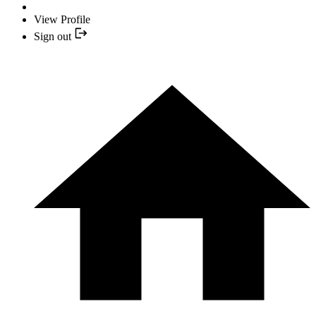
View Profile
Sign out