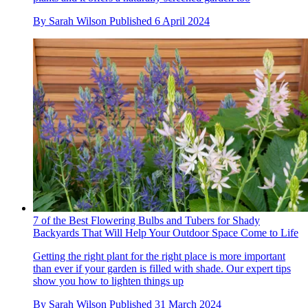
By
Sarah Wilson
Published
6 April 2024
7 of the Best Flowering Bulbs and Tubers for Shady
Backyards That Will Help Your Outdoor Space Come to Life
Getting the right plant for the right place is more important
than ever if your garden is filled with shade. Our expert tips
show you how to lighten things up
By
Sarah Wilson
Published
31 March 2024