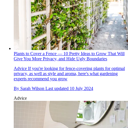
Plants to Cover a Fence — 10 Pretty Ideas to Grow That Will
Give You More Privacy, and Hide Ugly Boundaries
Advice
If you're looking for fence-covering plants for optimal
privacy, as well as style and aroma, here's what gardening
experts recommend you grow
By
Sarah Wilson
Last updated
10 July 2024
Advice