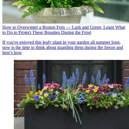
How to Overwinter a Boston Fern — Lush and Green, Learn What
to Do to Protect These Beauties During the Frost
If you've enjoyed this leafy plant in your garden all summer long,
now is the time to think about guarding them during the freeze and
here's how