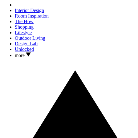
Interior Design
Room Inspiration
The How
Shopping
Lifestyle
Outdoor Living
Design Lab
Unlocked
more