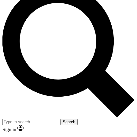
Search
Sign in