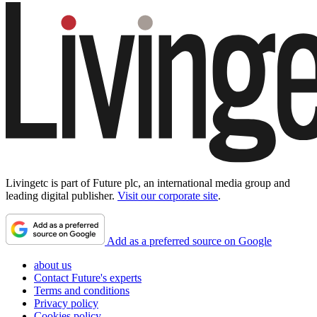
Livingetc is part of Future plc, an international media group and
leading digital publisher.
Visit our corporate site
.
Add as a preferred source on Google
about us
Contact Future's experts
Terms and conditions
Privacy policy
Cookies policy