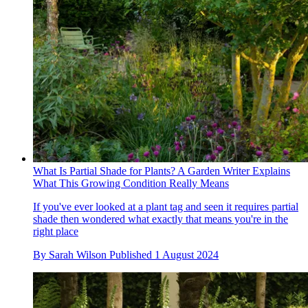
What Is Partial Shade for Plants? A Garden Writer Explains
What This Growing Condition Really Means
If you've ever looked at a plant tag and seen it requires partial
shade then wondered what exactly that means you're in the
right place
By
Sarah Wilson
Published
1 August 2024