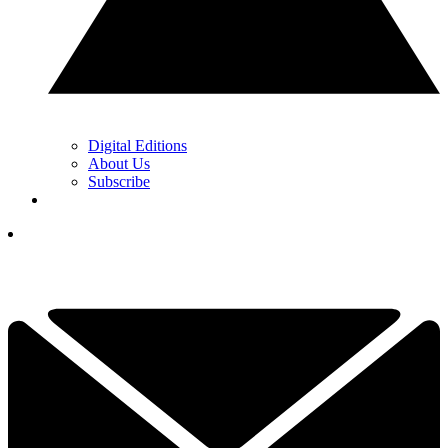
Digital Editions
About Us
Subscribe