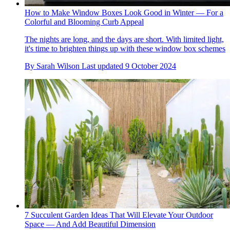
How to Make Window Boxes Look Good in Winter — For a
Colorful and Blooming Curb Appeal
The nights are long, and the days are short. With limited light,
it's time to brighten things up with these window box schemes
By
Sarah Wilson
Last updated
9 October 2024
7 Succulent Garden Ideas That Will Elevate Your Outdoor
Space — And Add Beautiful Dimension