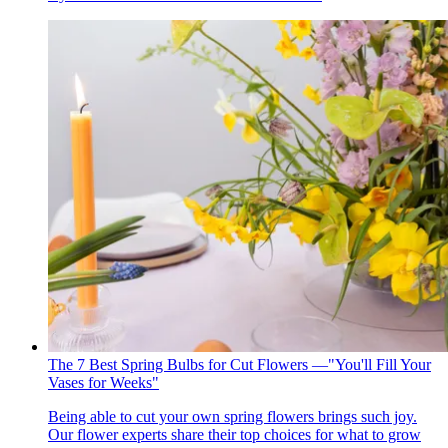
The 7 Best Spring Bulbs for Cut Flowers —"You'll Fill Your
Vases for Weeks"
Being able to cut your own spring flowers brings such joy.
Our flower experts share their top choices for what to grow