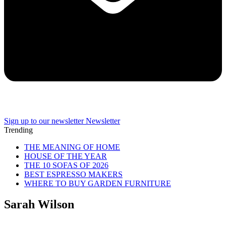
Sign up to our newsletter
Newsletter
Trending
THE MEANING OF HOME
HOUSE OF THE YEAR
THE 10 SOFAS OF 2026
BEST ESPRESSO MAKERS
WHERE TO BUY GARDEN FURNITURE
Sarah Wilson