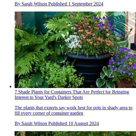
By
Sarah Wilson
Published
1 September 2024
7 Shade Plants for Containers That Are Perfect for Bringing
Interest to Your Yard's Darker Spots
The plants that experts say work best for pots in shady area to
fill every corner of container garden
By
Sarah Wilson
Published
10 August 2024