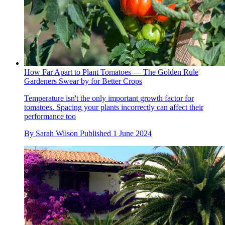
How Far Apart to Plant Tomatoes — The Golden Rule
Gardeners Swear by for Better Crops
Temperature isn't the only important growth factor for
tomatoes. Spacing your plants incorrectly can affect their
performance too
By
Sarah Wilson
Published
1 June 2024