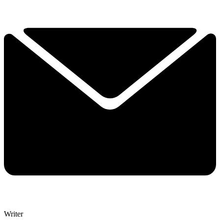
Writer