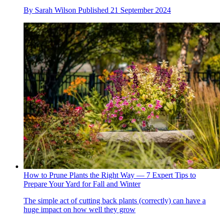
By
Sarah Wilson
Published
21 September 2024
How to Prune Plants the Right Way — 7 Expert Tips to
Prepare Your Yard for Fall and Winter
The simple act of cutting back plants (correctly) can have a
huge impact on how well they grow