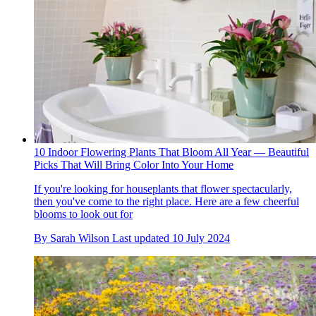
10 Indoor Flowering Plants That Bloom All Year — Beautiful
Picks That Will Bring Color Into Your Home
If you're looking for houseplants that flower spectacularly,
then you've come to the right place. Here are a few cheerful
blooms to look out for
By
Sarah Wilson
Last updated
10 July 2024