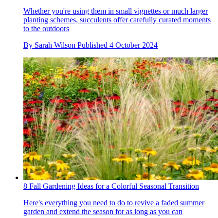
Whether you're using them in small vignettes or much larger
planting schemes, succulents offer carefully curated moments
to the outdoors
By
Sarah Wilson
Published
4 October 2024
8 Fall Gardening Ideas for a Colorful Seasonal Transition
Here's everything you need to do to revive a faded summer
garden and extend the season for as long as you can