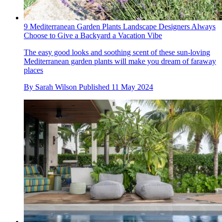
9 Mediterranean Garden Plants Landscape Designers Always
Choose to Give a Backyard a Vacation Vibe
The easy good looks and soothing scent of these sun-loving
Mediterranean garden plants will make you dream of faraway
places
By
Sarah Wilson
Published
11 May 2024