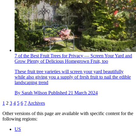
7 of the Best Fruit Trees for Privacy — Screen Your Yard and
Grow Plenty of Delicious Homegrown Fruit, too
These fruit tree varieties will screen your yard beautifully
while also giving you a supply of fresh fruit to nail the edible
landscaping trend
By
Sarah Wilson
Published
21 March 2024
1
2
3
4
5
6
7
Archives
Other versions of this page are available with specific content for the
following regions:
US