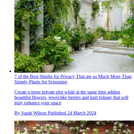
7 of the Best Shrubs for Privacy That are so Much More Than
Simply Plants for Screening
Create a more private plot while at the same time adding
beautiful flowers, jewel-like berries and lush foliage that will
truly enhance your space
By
Sarah Wilson
Published
24 March 2024