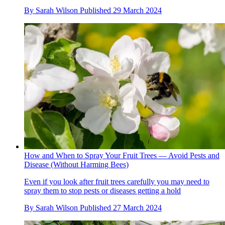
By
Sarah Wilson
Published
29 March 2024
How and When to Spray Your Fruit Trees — Avoid Pests and
Disease (Without Harming Bees)
Even if you look after fruit trees carefully you may need to
spray them to stop pests or diseases getting a hold
By
Sarah Wilson
Published
27 March 2024