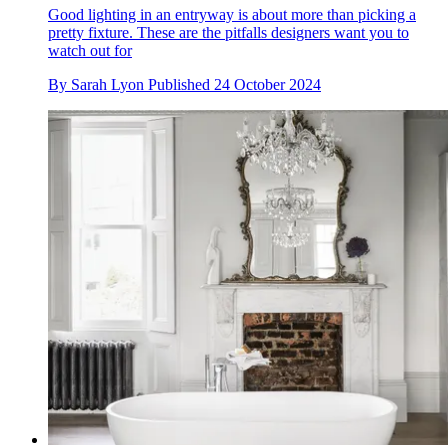
Good lighting in an entryway is about more than picking a
pretty fixture. These are the pitfalls designers want you to
watch out for
By
Sarah Lyon
Published
24 October 2024