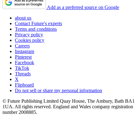
Add as a preferred source on Google
about us
Contact Future's experts
Terms and conditions
Privacy policy
Cookies policy
Careers
Instagram
Pinterest
Facebook
TikTok
Threads
X
Flipboard
Do not sell or share my personal information
© Future Publishing Limited Quay House, The Ambury, Bath BA1
1UA. All rights reserved. England and Wales company registration
number 2008885.