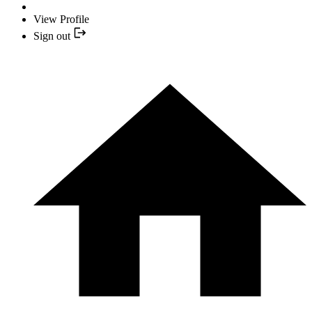
View Profile
Sign out