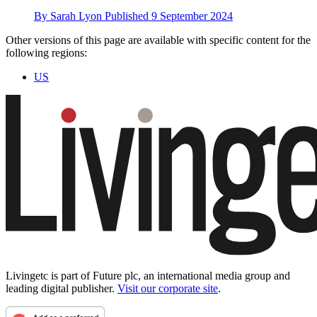
By
Sarah Lyon
Published
9 September 2024
Other versions of this page are available with specific content for the
following regions:
US
Livingetc is part of Future plc, an international media group and
leading digital publisher.
Visit our corporate site
.