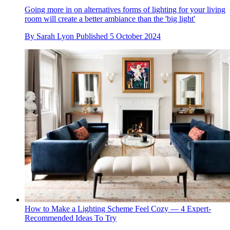
Going more in on alternatives forms of lighting for your living
room will create a better ambiance than the 'big light'
By
Sarah Lyon
Published
5 October 2024
How to Make a Lighting Scheme Feel Cozy — 4 Expert-
Recommended Ideas To Try