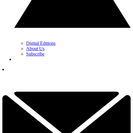
Digital Editions
About Us
Subscribe