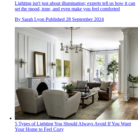
Lighting isn't just about illumination; experts tell us how it can
set the mood, tone, and even make you feel comforted
By
Sarah Lyon
Published
28 September 2024
5 Types of Lighting You Should Always Avoid If You Want
Your Home to Feel Cozy