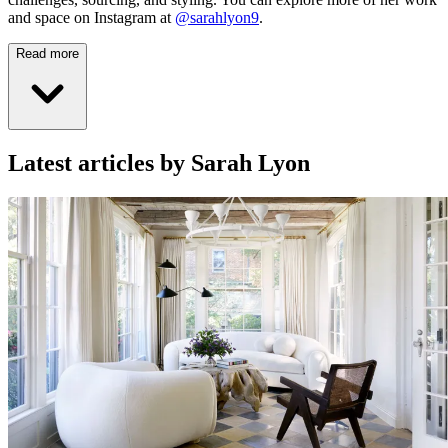
and space on Instagram at
@sarahlyon9
.
Read more
Latest articles by Sarah Lyon