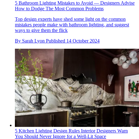
5 Bathroom Lighting Mistakes to Avoid — Designers Advise
How to Dodge The Most Common Problems
Top design experts have shed some light on the common
mistakes people make with bathroom lighting, and suggest
ways to give them the flick
By
Sarah Lyon
Published
14 October 2024
5 Kitchen Lighting Design Rules Interior Designers Warn
You Should Never Ignore for a Well-Lit Space