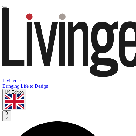
Livingetc
Bringing Life to Design
UK Edition
×