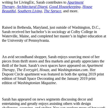
writing for LivingEtc, Sarah contributes to
Apartment
Therapy
,
Architectural Digest
,
Good Housekeeping
,
House
Beautiful
,
Southern Living
,
The Spruce
, and more.
Raised in Bethesda, Maryland, just outside of Washington, D.C.,
Sarah received her bachelor’s in sociology at Colby College in
Waterville, Maine, and completed her master’s in higher education at
the University of Pennsylvania.
An avid secondhand shopper, Sarah enjoys sourcing most of her
pieces from thrift stores and flea markets and greatly appreciates the
thrill of the hunt. Sarah’s own spaces have appeared on
Apartment
Therapy
,
The Everygirl
,
Houzz
, and
Washingtonian.com
. Her
Dupont Circle apartment was featured in both the spring 2019 print
edition of Small Space Decorating and the January 2019 print
edition of
Washingtonian Magazine
.
Sarah has appeared on news segments discussing decor and
entertaining and greatly enjoys assisting others with design
challenges, sourcing, and styling. You can explore more of her work