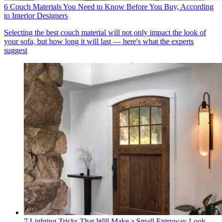
6 Couch Materials You Need to Know Before You Buy, According
to Interior Designers
Selecting the best couch material will not only impact the look of
your sofa, but how long it will last — here's what the experts
suggest
7 Lighting Tricks That Will Make a Small Entryway Look