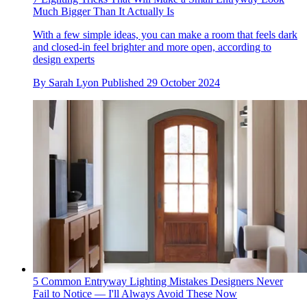
Much Bigger Than It Actually Is
With a few simple ideas, you can make a room that feels dark
and closed-in feel brighter and more open, according to
design experts
By
Sarah Lyon
Published
29 October 2024
5 Common Entryway Lighting Mistakes Designers Never
Fail to Notice — I'll Always Avoid These Now