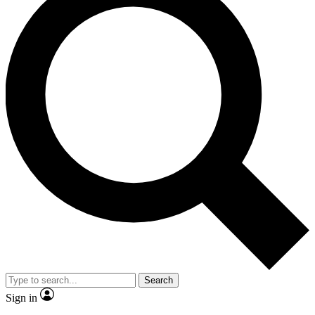
Search
Sign in