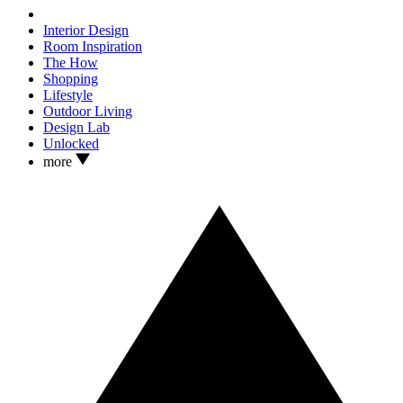
Interior Design
Room Inspiration
The How
Shopping
Lifestyle
Outdoor Living
Design Lab
Unlocked
more