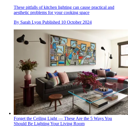
These pitfalls of kitchen lighting can cause practical and
aesthetic problems for your cooking space
By
Sarah Lyon
Published
10 October 2024
Forget the Ceiling Light — These Are the 5 Ways You
Should Be Lighting Your Living Room