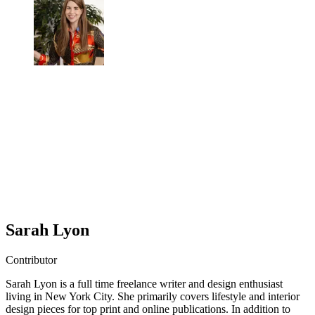
Sarah Lyon
Contributor
Sarah Lyon is a full time freelance writer and design enthusiast
living in New York City. She primarily covers lifestyle and interior
design pieces for top print and online publications. In addition to