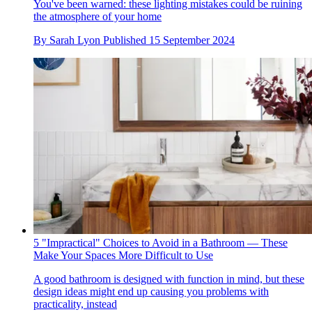
You've been warned: these lighting mistakes could be ruining
the atmosphere of your home
By
Sarah Lyon
Published
15 September 2024
5 "Impractical" Choices to Avoid in a Bathroom — These
Make Your Spaces More Difficult to Use
A good bathroom is designed with function in mind, but these
design ideas might end up causing you problems with
practicality, instead