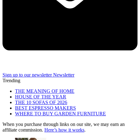
Sign up to our newsletter
Newsletter
Trending
THE MEANING OF HOME
HOUSE OF THE YEAR
THE 10 SOFAS OF 2026
BEST ESPRESSO MAKERS
WHERE TO BUY GARDEN FURNITURE
When you purchase through links on our site, we may earn an
affiliate commission.
Here’s how it works
.