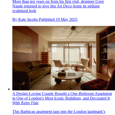
More than ten years on from his first visit, designer Greg
Natale returned to give this Art Deco home its striking
sculptural look
By
Kate Jacobs
Published
19 May 2025
A Design-Loving Couple Bought a One-Bedroom Apartment
in One of London's Most Iconic Buildings, and Decorated It
With Retro Flair
This Barbican apartment taps into the London landmark’s