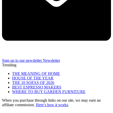
Sign up to our newsletter
Newsletter
Trending
THE MEANING OF HOME
HOUSE OF THE YEAR
THE 10 SOFAS OF 2026
BEST ESPRESSO MAKERS
WHERE TO BUY GARDEN FURNITURE
When you purchase through links on our site, we may earn an
affiliate commission.
Here’s how it works
.