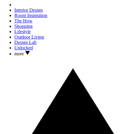
Interior Design
Room Inspiration
The How
Shopping
Lifestyle
Outdoor Living
Design Lab
Unlocked
more