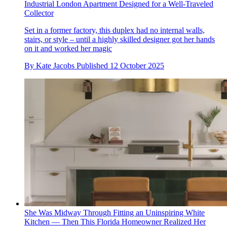
Industrial London Apartment Designed for a Well-Traveled
Collector
Set in a former factory, this duplex had no internal walls,
stairs, or style – until a highly skilled designer got her hands
on it and worked her magic
By
Kate Jacobs
Published
12 October 2025
She Was Midway Through Fitting an Uninspiring White
Kitchen — Then This Florida Homeowner Realized Her