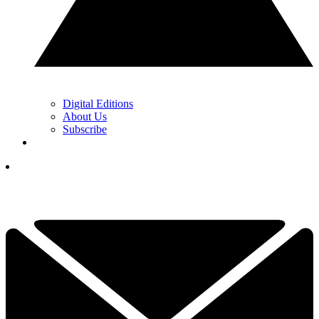
Digital Editions
About Us
Subscribe