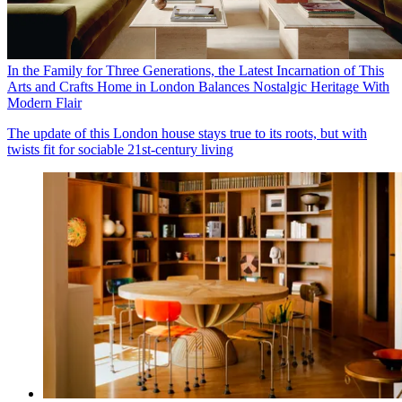
In the Family for Three Generations, the Latest Incarnation of This
Arts and Crafts Home in London Balances Nostalgic Heritage With
Modern Flair
The update of this London house stays true to its roots, but with
twists fit for sociable 21st-century living