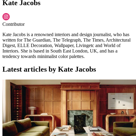
Kate Jacobs
Contributor
Kate Jacobs is a renowned interiors and design journalist, who has
written for The Guardian, The Telegraph, The Times, Architectural
Digest, ELLE Decoration, Wallpaper, Livingetc and World of
Interiors. She is based in South East London, UK, and has a
tendency towards minimalist color palettes.
Latest articles by Kate Jacobs