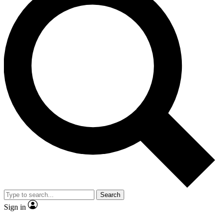
Search
Sign in