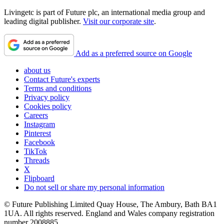
Livingetc is part of Future plc, an international media group and
leading digital publisher.
Visit our corporate site
.
Add as a preferred source on Google
about us
Contact Future's experts
Terms and conditions
Privacy policy
Cookies policy
Careers
Instagram
Pinterest
Facebook
TikTok
Threads
X
Flipboard
Do not sell or share my personal information
© Future Publishing Limited Quay House, The Ambury, Bath BA1
1UA. All rights reserved. England and Wales company registration
number 2008885.