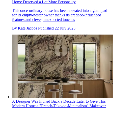
Home Deserved a Lot More Personality
This once-ordinary house has been elevated into a glam pad
for its empty-nester owner thanks its art deco-influenced
features and clever, unexpected touches
By
Kate Jacobs
Published
22 July 2025
A Designer Was Invited Back a Decade Later to Give This
Modern Home a "French-Take-on-Minimalism" Makeover