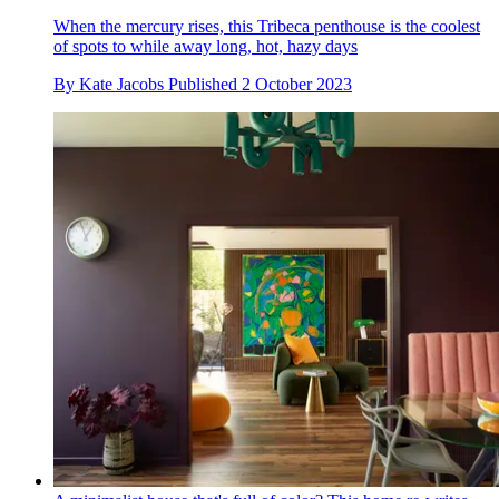
When the mercury rises, this Tribeca penthouse is the coolest
of spots to while away long, hot, hazy days
By
Kate Jacobs
Published
2 October 2023