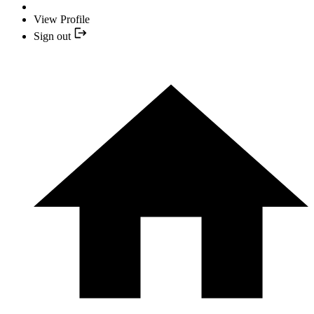
View Profile
Sign out