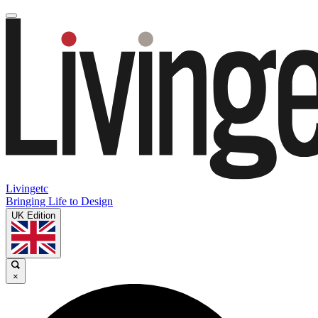
Livingetc
Bringing Life to Design
UK Edition
×