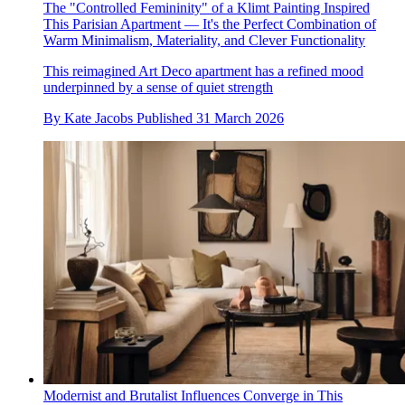
The "Controlled Femininity" of a Klimt Painting Inspired
This Parisian Apartment — It's the Perfect Combination of
Warm Minimalism, Materiality, and Clever Functionality
This reimagined Art Deco apartment has a refined mood
underpinned by a sense of quiet strength
By
Kate Jacobs
Published
31 March 2026
Modernist and Brutalist Influences Converge in This