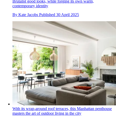
Brutalist good looks, while forging its own warm,
contemporary identity
By
Kate Jacobs
Published
30 April 2025
With its wrap-around roof terraces, this Manhattan penthouse
masters the art of outdoor living in the city