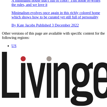
A minimalist house that's full of color? This home re-writes
the rules, and we love it
Minimalism evolves once again in this richly colored home
which shows how to be curated yet still full of personality
By
Kate Jacobs
Published
3 December 2022
Other versions of this page are available with specific content for the
following regions:
US