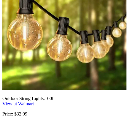
Outdoor String Lights,100ft
View at Walmart
Price: $32.99