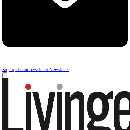
Sign up to our newsletter
Newsletter