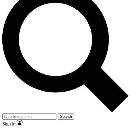
Search
Sign in