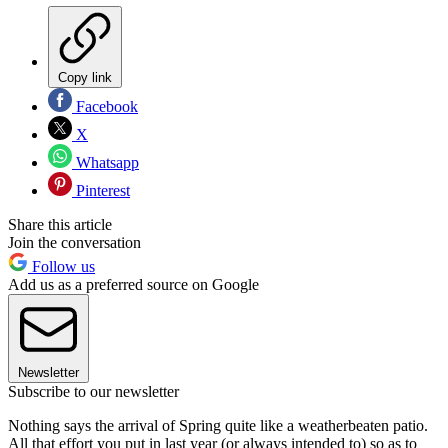
Copy link
Facebook
X
Whatsapp
Pinterest
Share this article
Join the conversation
Follow us
Add us as a preferred source on Google
Newsletter
Subscribe to our newsletter
Nothing says the arrival of Spring quite like a weatherbeaten patio.
All that effort you put in last year (or always intended to) so as to