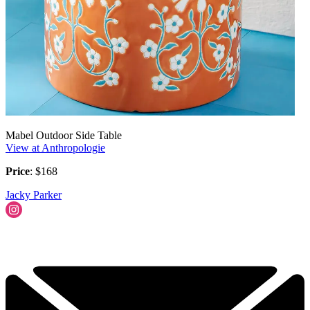
Mabel Outdoor Side Table
View at Anthropologie
Price
: $168
Jacky Parker