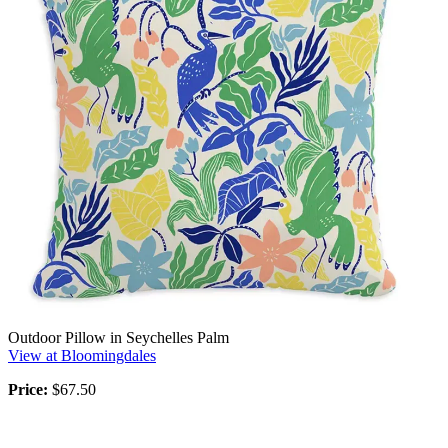
Outdoor Pillow in Seychelles Palm
View at Bloomingdales
Price:
$67.50