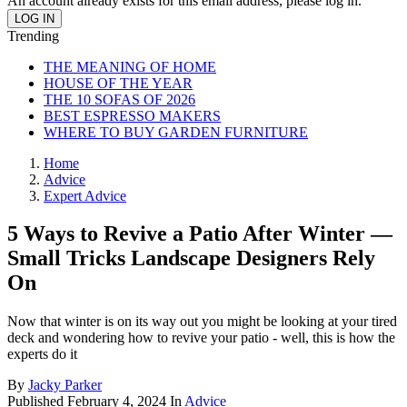
An account already exists for this email address, please log in.
Trending
THE MEANING OF HOME
HOUSE OF THE YEAR
THE 10 SOFAS OF 2026
BEST ESPRESSO MAKERS
WHERE TO BUY GARDEN FURNITURE
Home
Advice
Expert Advice
5 Ways to Revive a Patio After Winter —
Small Tricks Landscape Designers Rely
On
Now that winter is on its way out you might be looking at your tired
deck and wondering how to revive your patio - well, this is how the
experts do it
By
Jacky Parker
Published
February 4, 2024
In
Advice