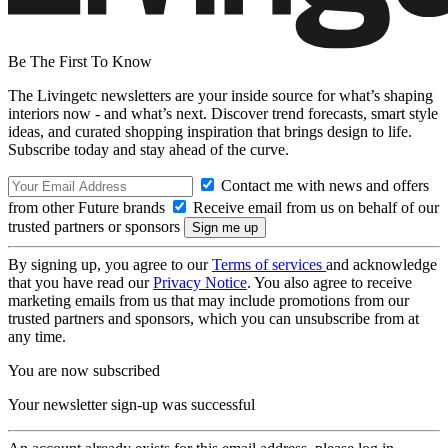
Be The First To Know
The Livingetc newsletters are your inside source for what’s shaping
interiors now - and what’s next. Discover trend forecasts, smart style
ideas, and curated shopping inspiration that brings design to life.
Subscribe today and stay ahead of the curve.
Contact me with news and offers
from other Future brands
Receive email from us on behalf of our
trusted partners or sponsors
By signing up, you agree to our
Terms of services
and acknowledge
that you have read our
Privacy Notice
. You also agree to receive
marketing emails from us that may include promotions from our
trusted partners and sponsors, which you can unsubscribe from at
any time.
You are now subscribed
Your newsletter sign-up was successful