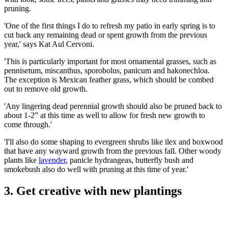
pruning.
'One of the first things I do to refresh my patio in early spring is to
cut back any remaining dead or spent growth from the previous
year,' says Kat Aul Cervoni.
'This is particularly important for most ornamental grasses, such as
pennisetum, miscanthus, sporobolus, panicum and hakonechloa.
The exception is Mexican feather grass, which should be combed
out to remove old growth.
'Any lingering dead perennial growth should also be pruned back to
about 1-2” at this time as well to allow for fresh new growth to
come through.'
'I'll also do some shaping to evergreen shrubs like ilex and boxwood
that have any wayward growth from the previous fall. Other woody
plants like
lavender
, panicle hydrangeas, butterfly bush and
smokebush also do well with pruning at this time of year.'
3. Get creative with new plantings