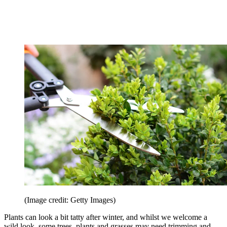
(Image credit: Getty Images)
Plants can look a bit tatty after winter, and whilst we welcome a
wild look, some trees, plants and grasses may need trimming and