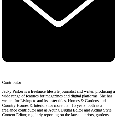
Contributor
Jacky Parker is a freelance lifestyle journalist and writer, producing a
wide range of features for magazines and digital platforms. She has
written for Livingetc and its sister titles, Homes & Gardens and
Country Homes & Interiors for more than 15 years, both as a
freelance contributor and as Acting Digital Editor and Acting Style
Content Editor, regularly reporting on the latest interiors, gardens