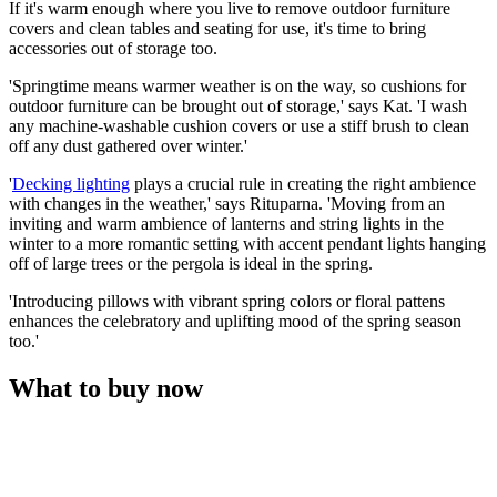
If it's warm enough where you live to remove outdoor furniture
covers and clean tables and seating for use, it's time to bring
accessories out of storage too.
'Springtime means warmer weather is on the way, so cushions for
outdoor furniture can be brought out of storage,' says Kat. 'I wash
any machine-washable cushion covers or use a stiff brush to clean
off any dust gathered over winter.'
'
Decking lighting
plays a crucial rule in creating the right ambience
with changes in the weather,' says Rituparna. 'Moving from an
inviting and warm ambience of lanterns and string lights in the
winter to a more romantic setting with accent pendant lights hanging
off of large trees or the pergola is ideal in the spring.
'Introducing pillows with vibrant spring colors or floral pattens
enhances the celebratory and uplifting mood of the spring season
too.'
What to buy now