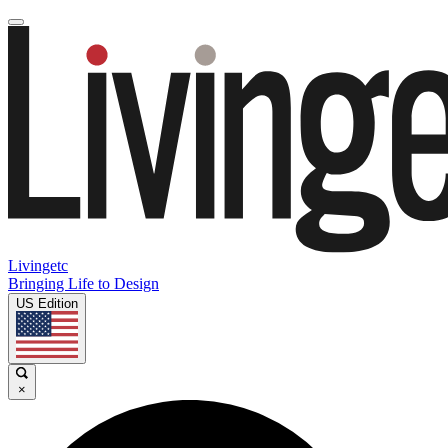
Livingetc
Bringing Life to Design
US Edition
×