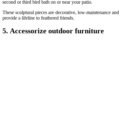
second or third bird bath on or near your patio.
These sculptural pieces are decorative, low-maintenance and
provide a lifeline to feathered friends.
5. Accessorize outdoor furniture