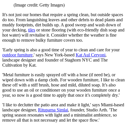
(Image credit: Getty Images)
It's not just our homes that require a spring clean, but outside spaces
do too. From languishing leaves and other debris to dead plants and
muddy footprints, dirt builds up. A good sweep and wash down of
your decking,
tiles
or stone flooring (with eco-friendly dish soap and
hot water) will revitalise it. Consider whether the weather is fine
enough to remove bulky furniture covers too.
'Early spring is also a good time of year to clean and care for your
outdoor furniture
,' says New York-based
Kat Aul Cervoni
,
landscape designer and founder of Staghorn NYC and The
Cultivation by Kat.
'Metal furniture is easily sprayed off with a hose (if need be), or
wiped down with a damp cloth. For wooden furniture, I like to clean
these off with a stiff brush, hose and mild, diluted soap. It’s also
good to use an oil or conditioner on your wooden furniture once a
year, so now is a good time to apply that once it’s completely dry.'
'I like to declutter the patio area and make it light,' says Miami-based
landscape designer,
Rituparna Simlai
, founder, Studio Arth. 'The
spring season resonates with light and a minimalist ambience, so
remove all that is not necessary and let the space flow.'