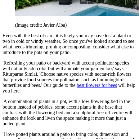
(Image credit: Javier Alba)
Even with the best of care, it is likely you may have lost a plant or
two in cold or windy weather. So once you've looked around to see
what needs trimming, pruning or composting, consider what else to
introduce to the pots on your patio.
'Refreshing your patio or backyard with accent pollinator species
will not only add color but will animate your garden too,' says
Riturparna Simlai. 'Choose native species with nectar-rich flowers
that provide food sources for pollinators such as hummingbirds,
butterflies and bees.' Our guide to the
best flowers for bees
will help
you here.
'A combination of plants in a pot, with a low flowering bed in the
bottom instead of pebbles, some accent plants in the base that
contrast with the flowering bed and a sculptural tree off centre will
enhance the look and liven the space making it more than just a
potted plant.'
'I love potted plants around a patio to bring color, dimension and