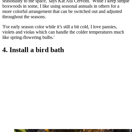
seasonality to the space,' says Kat Aul Cervoni. 'While I keep simple
boxwoods in some, I like using seasonal annuals in others for a
more colorful arrangement that can be switched out and adjusted
throughout the seasons.
'For early season color while it’s still a bit cold, I love pansies,
violets and violas which can handle the colder temperatures much
like spring-flowering bulbs.'
4. Install a bird bath