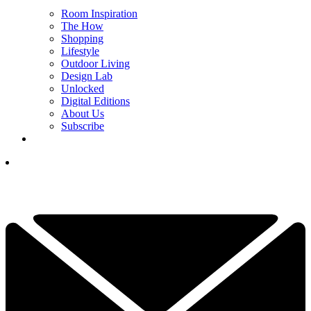
Room Inspiration
The How
Shopping
Lifestyle
Outdoor Living
Design Lab
Unlocked
Digital Editions
About Us
Subscribe