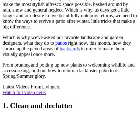
make the most stylish alfresco space possible, bashed around by
rain, snow and general neglect. Which is why, as days get a little
longer and our desire to live beautifully outdoors returns, we need to
know the ways to revive a patio after winter, little tricks that make a
big difference.
Which is why we've asked our favorite landscape and garden
designers, what they do to
patios
right now, this month. how they
spruce up the paved areas of
backyards
in order to make them
visually appeal once more.
From pruning and potting up new plants to welcoming wildlife and
accessorizing, find out how to return a lackluster patio to its
Spring/Summer glory.
Latest Videos From
Livingetc
Watch full video here:
1. Clean and declutter