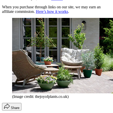
When you purchase through links on our site, we may earn an
affiliate commission.
Here’s how it works
.
(Image credit: thejoyofplants.co.uk)
Share