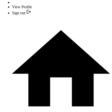
View Profile
Sign out