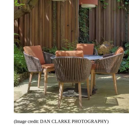
(Image credit: DAN CLARKE PHOTOGRAPHY)