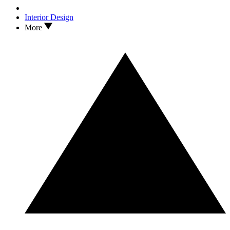
Interior Design
More