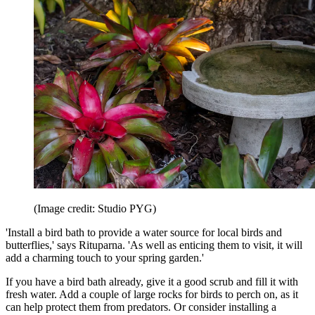
(Image credit: Studio PYG)
'Install a bird bath to provide a water source for local birds and
butterflies,' says Rituparna. 'As well as enticing them to visit, it will
add a charming touch to your spring garden.'
If you have a bird bath already, give it a good scrub and fill it with
fresh water. Add a couple of large rocks for birds to perch on, as it
can help protect them from predators. Or consider installing a