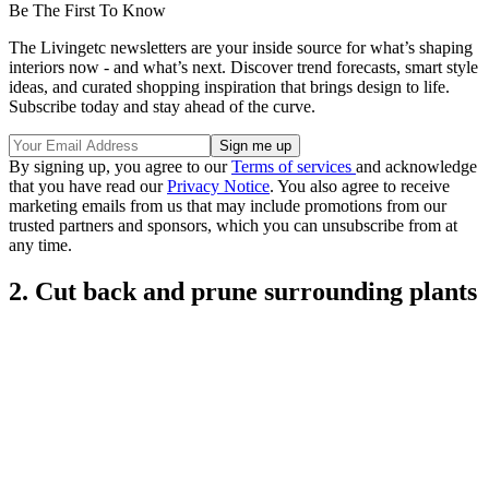
Be The First To Know
The Livingetc newsletters are your inside source for what’s shaping
interiors now - and what’s next. Discover trend forecasts, smart style
ideas, and curated shopping inspiration that brings design to life.
Subscribe today and stay ahead of the curve.
By signing up, you agree to our
Terms of services
and acknowledge
that you have read our
Privacy Notice
. You also agree to receive
marketing emails from us that may include promotions from our
trusted partners and sponsors, which you can unsubscribe from at
any time.
2. Cut back and prune surrounding plants