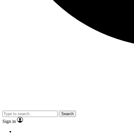
Search
Sign in