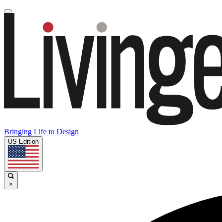
Bringing Life to Design
US Edition
×