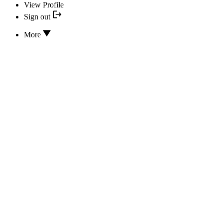
View Profile
Sign out
More