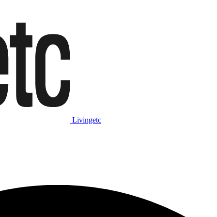
Livingetc