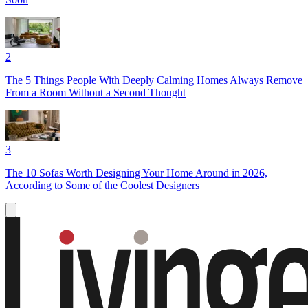
2
The 5 Things People With Deeply Calming Homes Always Remove
From a Room Without a Second Thought
3
The 10 Sofas Worth Designing Your Home Around in 2026,
According to Some of the Coolest Designers