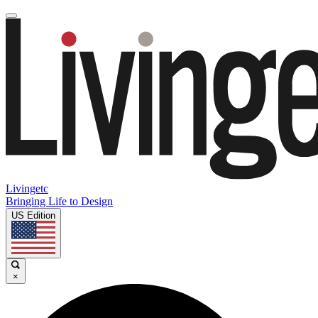
Livingetc
Bringing Life to Design
US Edition
×