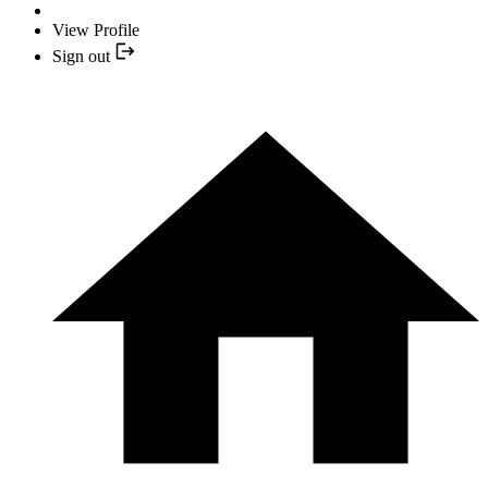
View Profile
Sign out