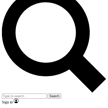
Search
Sign in