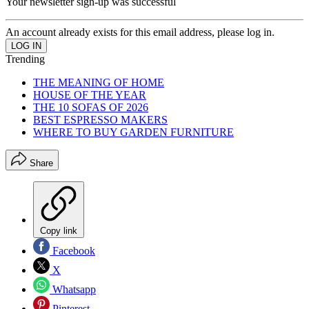
Your newsletter sign-up was successful
An account already exists for this email address, please log in.
Trending
THE MEANING OF HOME
HOUSE OF THE YEAR
THE 10 SOFAS OF 2026
BEST ESPRESSO MAKERS
WHERE TO BUY GARDEN FURNITURE
Share
Copy link
Facebook
X
Whatsapp
Pinterest