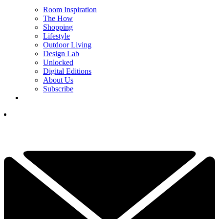
Room Inspiration
The How
Shopping
Lifestyle
Outdoor Living
Design Lab
Unlocked
Digital Editions
About Us
Subscribe