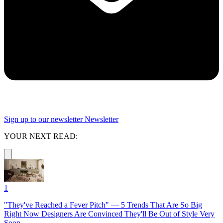
Sign up to our newsletter
Newsletter
YOUR NEXT READ:
1
"They've Reached a Fever Pitch" — 5 Trends That Are So Big
Right Now Designers Are Convinced They'll Be Out of Style Very
Soon