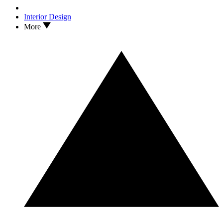
Interior Design
More