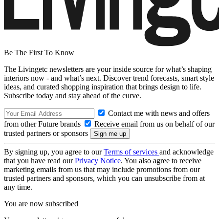
Be The First To Know
The Livingetc newsletters are your inside source for what’s shaping
interiors now - and what’s next. Discover trend forecasts, smart style
ideas, and curated shopping inspiration that brings design to life.
Subscribe today and stay ahead of the curve.
Contact me with news and offers
from other Future brands
Receive email from us on behalf of our
trusted partners or sponsors
By signing up, you agree to our
Terms of services
and acknowledge
that you have read our
Privacy Notice
. You also agree to receive
marketing emails from us that may include promotions from our
trusted partners and sponsors, which you can unsubscribe from at
any time.
You are now subscribed