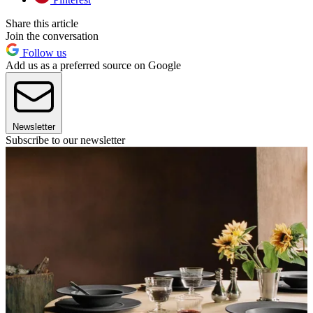
Share this article
Join the conversation
Follow us
Add us as a preferred source on Google
Newsletter
Subscribe to our newsletter