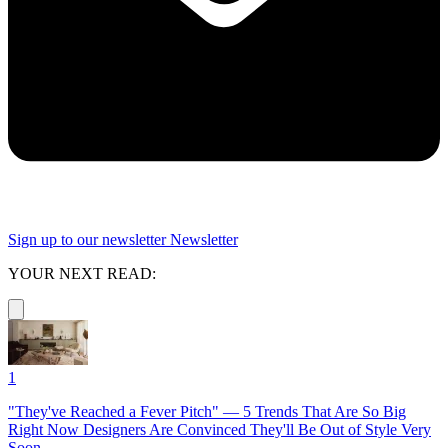
Sign up to our newsletter
Newsletter
YOUR NEXT READ:
1
"They've Reached a Fever Pitch" — 5 Trends That Are So Big
Right Now Designers Are Convinced They'll Be Out of Style Very
Soon