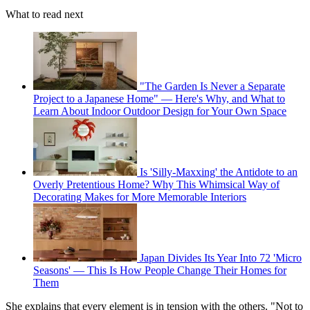
What to read next
"The Garden Is Never a Separate
Project to a Japanese Home" — Here's Why, and What to
Learn About Indoor Outdoor Design for Your Own Space
Is 'Silly-Maxxing' the Antidote to an
Overly Pretentious Home? Why This Whimsical Way of
Decorating Makes for More Memorable Interiors
Japan Divides Its Year Into 72 'Micro
Seasons' — This Is How People Change Their Homes for
Them
She explains that every element is in tension with the others. "Not to