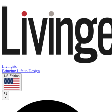
Livingetc
Bringing Life to Design
US Edition
×