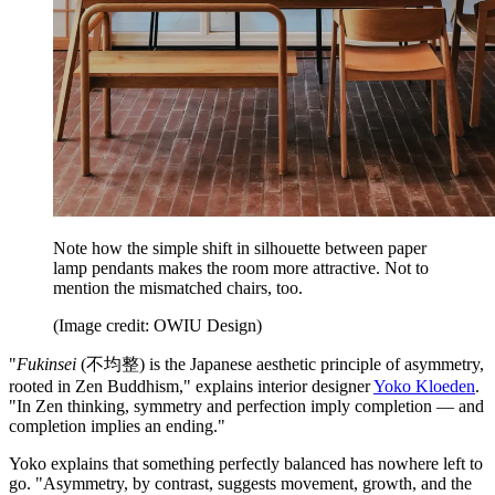
Note how the simple shift in silhouette between paper
lamp pendants makes the room more attractive. Not to
mention the mismatched chairs, too.
(Image credit: OWIU Design)
"
Fukinsei
(不均整) is the Japanese aesthetic principle of asymmetry,
rooted in Zen Buddhism," explains interior designer
Yoko Kloeden
.
"In Zen thinking, symmetry and perfection imply completion — and
completion implies an ending."
Yoko explains that something perfectly balanced has nowhere left to
go. "Asymmetry, by contrast, suggests movement, growth, and the