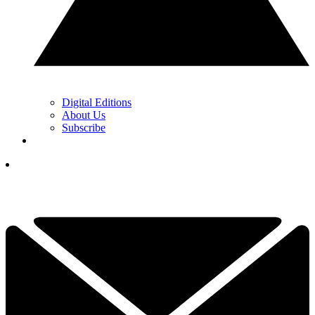
Digital Editions
About Us
Subscribe