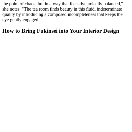
the point of chaos, but in a way that feels dynamically balanced,"
she notes. "The tea room finds beauty in this fluid, indeterminate
quality by introducing a composed incompleteness that keeps the
eye gently engaged."
How to Bring Fukinsei into Your Interior Design