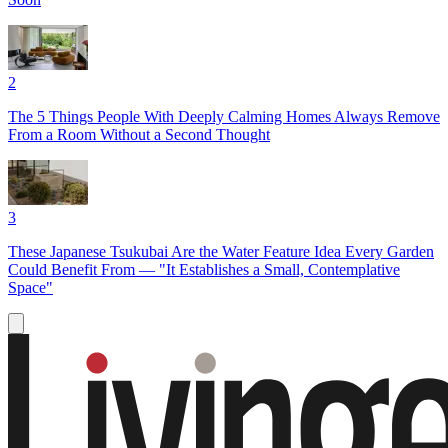
2
The 5 Things People With Deeply Calming Homes Always Remove
From a Room Without a Second Thought
3
These Japanese Tsukubai Are the Water Feature Idea Every Garden
Could Benefit From — "It Establishes a Small, Contemplative
Space"