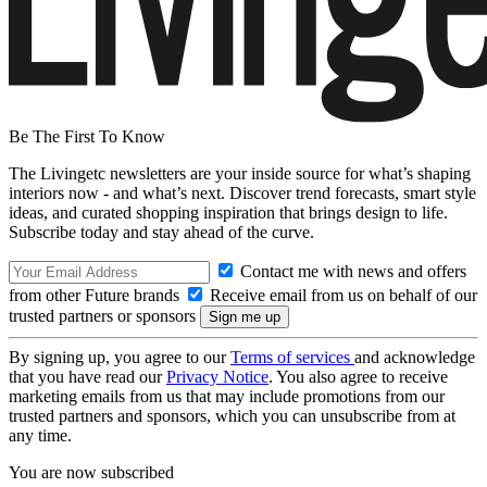
Be The First To Know
The Livingetc newsletters are your inside source for what’s shaping
interiors now - and what’s next. Discover trend forecasts, smart style
ideas, and curated shopping inspiration that brings design to life.
Subscribe today and stay ahead of the curve.
Contact me with news and offers
from other Future brands
Receive email from us on behalf of our
trusted partners or sponsors
By signing up, you agree to our
Terms of services
and acknowledge
that you have read our
Privacy Notice
. You also agree to receive
marketing emails from us that may include promotions from our
trusted partners and sponsors, which you can unsubscribe from at
any time.
You are now subscribed