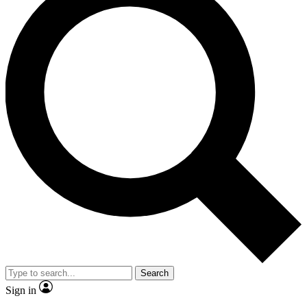
Search
Sign in