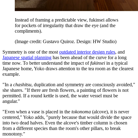
Instead of framing a predictable view, fukinsei allows
for pockets of irregularity that draw the eye (and the
compliments).
(Image credit: Gustavo Quiroz. Design: HW Studio)
Symmetry is one of the most
outdated interior design rules
, and
Japanese spatial planning
has been ahead of the curve for a long
time now. To better understand the impact of
fukinsei
in a typical
Japanese home, Yoko draws attention to the tea room as the clearest
example.
"In a
chashitsu
, duplication and symmetry are consciously avoided,"
she shares. "If there are fresh flowers, a painting of flowers is not
permitted. If a round kettle is used, the water vessel must be
angular."
"Even when a vase is placed in the
tokonoma
(alcove), it is never
centered," Yoko adds, "purely because that would divide the space
into two dead halves. Even the alcove's timber column is chosen
from a different species than the room's other pillars, to break
monotony."