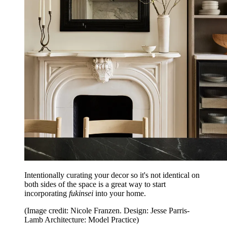
Intentionally curating your decor so it's not identical on
both sides of the space is a great way to start
incorporating
fukinsei
into your home.
(Image credit: Nicole Franzen. Design: Jesse Parris-
Lamb Architecture: Model Practice)