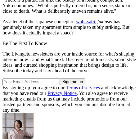
Yoko continues. "What is perfectly ordered is, in a sense, static or
close to death. What is deliberately uneven remains alive."
As a tenet of the Japanese concept of
wabi-sabi
,
fukinsei
has
genuinely taken my apartment from simple to subtly striking. But
how does it actually impact a space?
Be The First To Know
The Livingetc newsletters are your inside source for what’s shaping
interiors now - and what’s next. Discover trend forecasts, smart style
ideas, and curated shopping inspiration that brings design to life.
Subscribe today and stay ahead of the curve.
By signing up, you agree to our
Terms of services
and acknowledge
that you have read our
Privacy Notice
. You also agree to receive
marketing emails from us that may include promotions from our
trusted partners and sponsors, which you can unsubscribe from at
any time.