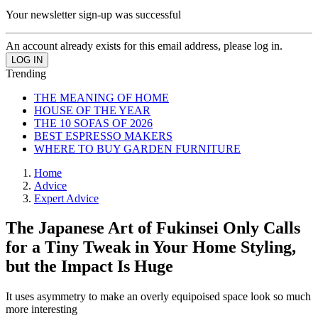
Your newsletter sign-up was successful
An account already exists for this email address, please log in.
Trending
THE MEANING OF HOME
HOUSE OF THE YEAR
THE 10 SOFAS OF 2026
BEST ESPRESSO MAKERS
WHERE TO BUY GARDEN FURNITURE
Home
Advice
Expert Advice
The Japanese Art of Fukinsei Only Calls
for a Tiny Tweak in Your Home Styling,
but the Impact Is Huge
It uses asymmetry to make an overly equipoised space look so much
more interesting