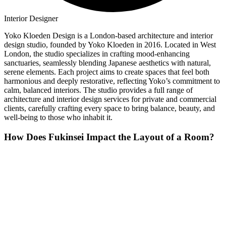
Interior Designer
Yoko Kloeden Design is a London-based architecture and interior
design studio, founded by Yoko Kloeden in 2016. Located in West
London, the studio specializes in crafting mood-enhancing
sanctuaries, seamlessly blending Japanese aesthetics with natural,
serene elements. Each project aims to create spaces that feel both
harmonious and deeply restorative, reflecting Yoko’s commitment to
calm, balanced interiors. The studio provides a full range of
architecture and interior design services for private and commercial
clients, carefully crafting every space to bring balance, beauty, and
well-being to those who inhabit it.
How Does Fukinsei Impact the Layout of a Room?