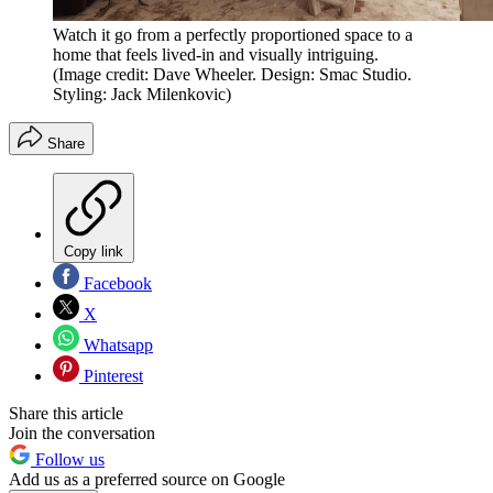
Watch it go from a perfectly proportioned space to a
home that feels lived-in and visually intriguing.
(Image credit: Dave Wheeler. Design: Smac Studio.
Styling: Jack Milenkovic)
Share
Copy link
Facebook
X
Whatsapp
Pinterest
Share this article
Join the conversation
Follow us
Add us as a preferred source on Google