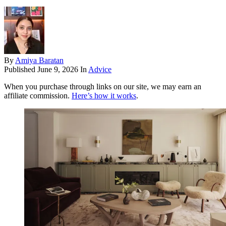
By
Amiya Baratan
Published
June 9, 2026
In
Advice
When you purchase through links on our site, we may earn an
affiliate commission.
Here’s how it works
.