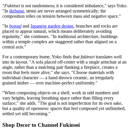
"
Fukinsei
is not randomness; it is considered imbalance," says Yoko.
"In
ikebana
, stems are never arranged symmetrically; the
composition relies on tension between mass and negative space."
"In
bonsai
and
Japanese garden design
, branches and rocks are
placed to appear natural, which means deliberately avoiding
regularity," she continues. "In traditional architecture, buildings
within a temple complex are staggered rather than aligned on a
central axis."
For a contemporary home, Yoko finds that
fukinsei
translates well
into its layout. "A sofa placed off-center with a single armchair at an
angle, rather than a matching pair flanking a fireplace, creates a
room that feels more alive," she says. "Choose materials with
individual character — a hand-thrown ceramic, an irregularly
grained timber — over machine-perfect uniformity."
"When composing objects on a shelf, work in odd numbers and
vary heights, leaving breathing space rather than filling every
surface," she adds. "The goal is not imperfection for its own sake,
but a quality of openness: spaces that feel composed yet unfinished,
settled yet still becoming."
Shop Decor to Channel Fukinsei