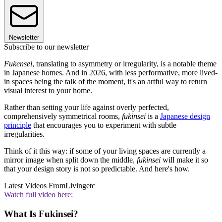
Newsletter
Subscribe to our newsletter
Fukensei
, translating to asymmetry or irregularity, is a notable theme
in Japanese homes. And in 2026, with less performative, more lived-
in spaces being the talk of the moment, it's an artful way to return
visual interest to your home.
Rather than setting your life against overly perfected,
comprehensively symmetrical rooms,
fukinsei
is a
Japanese design
principle
that encourages you to experiment with subtle
irregularities.
Think of it this way: if some of your living spaces are currently a
mirror image when split down the middle,
fukinsei
will make it so
that your design story is not so predictable. And here's how.
Latest Videos From
Livingetc
Watch full video here:
What Is Fukinsei?