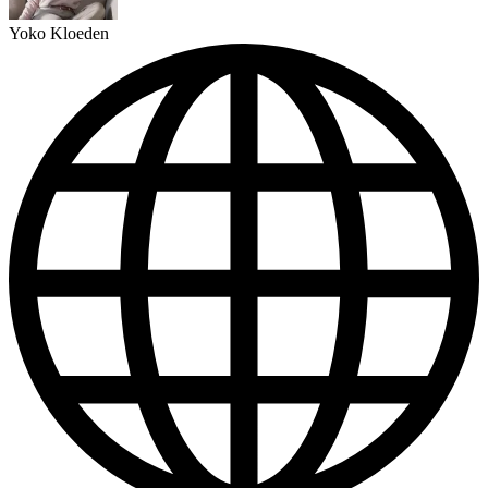
Yoko Kloeden