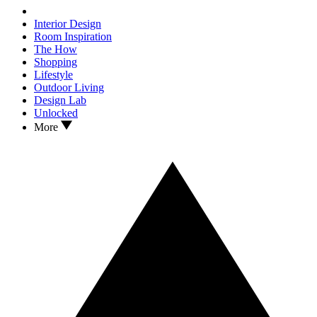
Interior Design
Room Inspiration
The How
Shopping
Lifestyle
Outdoor Living
Design Lab
Unlocked
More