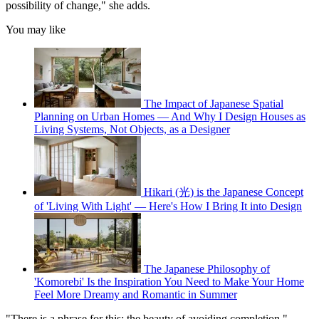
possibility of change," she adds.
You may like
The Impact of Japanese Spatial
Planning on Urban Homes — And Why I Design Houses as
Living Systems, Not Objects, as a Designer
Hikari (光) is the Japanese Concept
of 'Living With Light' — Here's How I Bring It into Design
The Japanese Philosophy of
'Komorebi' Is the Inspiration You Need to Make Your Home
Feel More Dreamy and Romantic in Summer
"There is a phrase for this: the beauty of avoiding completion,"