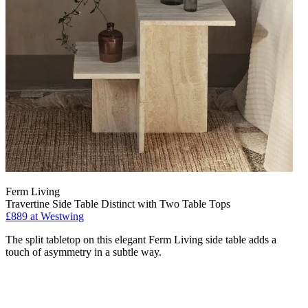
Ferm Living
Travertine Side Table Distinct with Two Table Tops
£889
at Westwing
The split tabletop on this elegant Ferm Living side table adds a
touch of asymmetry in a subtle way.