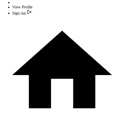
View Profile
Sign out