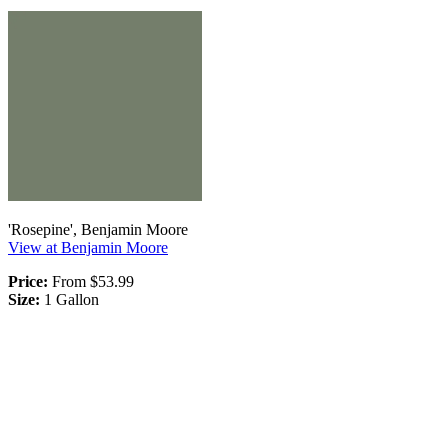
'Rosepine', Benjamin Moore
View at Benjamin Moore
Price:
From $53.99
Size:
1 Gallon