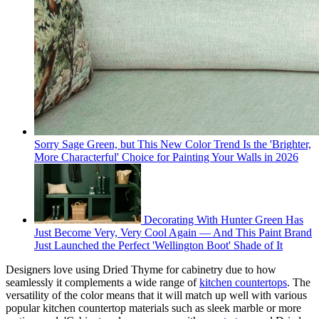
Sorry Sage Green, but This New Color Trend Is the 'Brighter,
More Characterful' Choice for Painting Your Walls in 2026
Decorating With Hunter Green Has
Just Become Very, Very Cool Again — And This Paint Brand
Just Launched the Perfect 'Wellington Boot' Shade of It
Designers love using Dried Thyme for cabinetry due to how
seamlessly it complements a wide range of
kitchen countertops
. The
versatility of the color means that it will match up well with various
popular kitchen countertop materials such as sleek marble or more