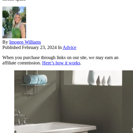
By
Imogen Williams
Published
February 23, 2024
In
Advice
When you purchase through links on our site, we may earn an
affiliate commission.
Here’s how it works
.