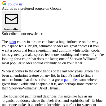
Follow us
Add us as a preferred source on Google
Newsletter
Subscribe to our newsletter
The
paint
colors in a room can have a huge influence on the way
your space feels. Bright, saturated shades are great choices if you
want a room that feels energizing and uplifting while softer, cooler
tones generally make spaces feel more soothing and serene. If you're
looking for a color that does the latter, one of Sherwin Williams'
most popular shades should certainly be on your radar.
When it comes to the color trends of the last few years, green has
been an enduring feature on any list. In fact, it's hard to find a
modern home that doesn't feature a green
paint idea
somewhere
given how livable and adaptable it is, and perhaps none more so
than Sherwin-Williams' 'Dried Thyme'.
The household paint brand describes this sage-like hue as an
'organic, outdoorsy shade that feels fresh and sophisticated'. Its blue
undertone makes it a cooler color which is perfect for statement