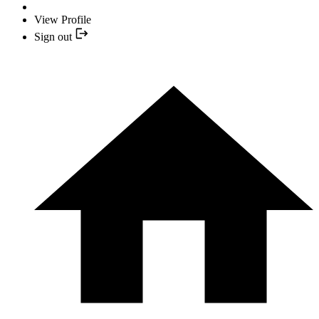
View Profile
Sign out