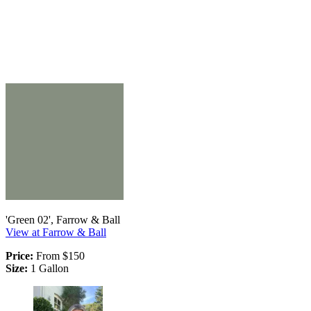
'Green 02', Farrow & Ball
View at Farrow & Ball
Price:
From $150
Size:
1 Gallon