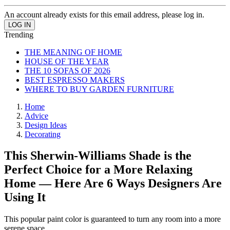
An account already exists for this email address, please log in.
Trending
THE MEANING OF HOME
HOUSE OF THE YEAR
THE 10 SOFAS OF 2026
BEST ESPRESSO MAKERS
WHERE TO BUY GARDEN FURNITURE
Home
Advice
Design Ideas
Decorating
This Sherwin-Williams Shade is the
Perfect Choice for a More Relaxing
Home — Here Are 6 Ways Designers Are
Using It
This popular paint color is guaranteed to turn any room into a more
serene space