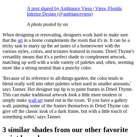
A post shared by Ambiance Viera | Viera, Florida
Interior Design (@ambianceviera)
A photo posted by on
When designing or renovating, designers work hard to make sure
that the
art
in a home complements the room that it's in. It can be a
tricky task to marry up the art tastes of a homeowner with the
various styles, colors, and textures featured in rooms. Dried Thyme's
versatility means that it's a perfect shade to complement artwork,
matching up well with a wide variety of palettes and, often, seeming
more like a strong neutral than a punchy color.
'Because of its reference to all-things-garden, the color tends to
blend really well into other palettes when used in smaller amounts,'
says Tanner. Her designer top tip is to paint frames in Dried Thyme.
This can make traditional artwork look a little more modern or
simply make
wall art
stand out in the room. 'If you have a gallery
wall, painting some of the frames themselves in Dried Thyme can
give off the classic look of a dark frame, but with a little touch of
something softer,' says Tanner.
3 similar shades from our other favorite