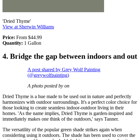
'Dried Thyme'
View at Sherwin Williams
Price:
From $44.99
Quantity:
1 Gallon
4. Bridge the gap between indoors and out
A post shared by Grey Wolf Painting
(@greywolfpainting)
A photo posted by on
Dried Thyme is a hue made to be used out in nature and perfectly
harmonizes with outdoor surroundings. It's a perfect color choice for
those looking to create seamless indoor-outdoor living in their
homes. 'As the name implies, Dried Thyme is garden-inspired and
immediately makes one think of the outdoors,' says Tanner.
The versatility of the popular green shade strikes again when
considering using it outdoors. The shade has been used to cover the