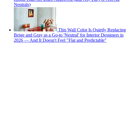
Neutrals)
This Wall Color Is Quietly Replacing
Beige and Gray as a Go-to 'Neutral' for Interior Designers in
2026 — And It Doesn't Feel "Flat and Predictable"