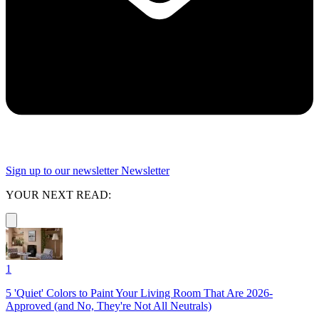
Sign up to our newsletter
Newsletter
YOUR NEXT READ:
1
5 'Quiet' Colors to Paint Your Living Room That Are 2026-
Approved (and No, They're Not All Neutrals)