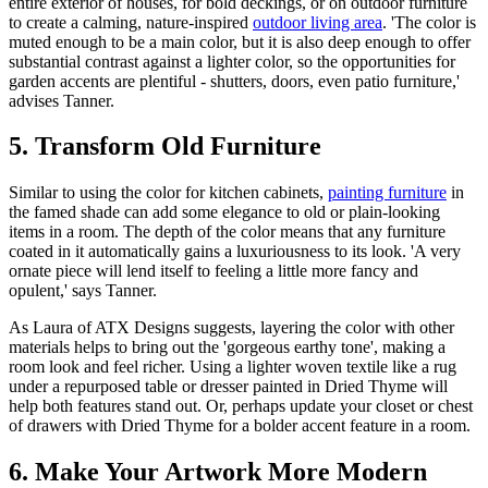
entire exterior of houses, for bold deckings, or on outdoor furniture
to create a calming, nature-inspired
outdoor living area
. 'The color is
muted enough to be a main color, but it is also deep enough to offer
substantial contrast against a lighter color, so the opportunities for
garden accents are plentiful - shutters, doors, even patio furniture,'
advises Tanner.
5. Transform Old Furniture
Similar to using the color for kitchen cabinets,
painting furniture
in
the famed shade can add some elegance to old or plain-looking
items in a room. The depth of the color means that any furniture
coated in it automatically gains a luxuriousness to its look. 'A very
ornate piece will lend itself to feeling a little more fancy and
opulent,' says Tanner.
As Laura of ATX Designs suggests, layering the color with other
materials helps to bring out the 'gorgeous earthy tone', making a
room look and feel richer. Using a lighter woven textile like a rug
under a repurposed table or dresser painted in Dried Thyme will
help both features stand out. Or, perhaps update your closet or chest
of drawers with Dried Thyme for a bolder accent feature in a room.
6. Make Your Artwork More Modern