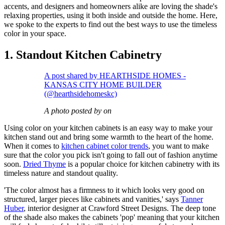
accents, and designers and homeowners alike are loving the shade's
relaxing properties, using it both inside and outside the home. Here,
we spoke to the experts to find out the best ways to use the timeless
color in your space.
1. Standout Kitchen Cabinetry
A post shared by HEARTHSIDE HOMES -
KANSAS CITY HOME BUILDER
(@hearthsidehomeskc)
A photo posted by on
Using color on your kitchen cabinets is an easy way to make your
kitchen stand out and bring some warmth to the heart of the home.
When it comes to
kitchen cabinet color trends
, you want to make
sure that the color you pick isn't going to fall out of fashion anytime
soon.
Dried Thyme
is a popular choice for kitchen cabinetry with its
timeless nature and standout quality.
'The color almost has a firmness to it which looks very good on
structured, larger pieces like cabinets and vanities,' says
Tanner
Huber
, interior designer at Crawford Street Designs. The deep tone
of the shade also makes the cabinets 'pop' meaning that your kitchen