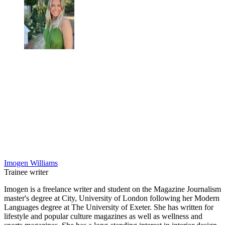
Imogen Williams
Trainee writer
Imogen is a freelance writer and student on the Magazine Journalism
master's degree at City, University of London following her Modern
Languages degree at The University of Exeter. She has written for
lifestyle and popular culture magazines as well as wellness and