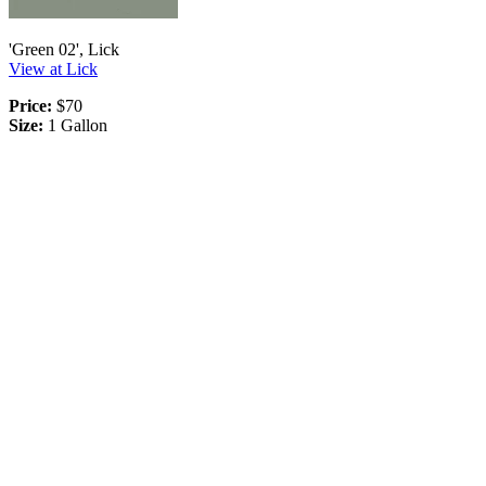
'Green 02', Lick
View at Lick
Price:
$70
Size:
1 Gallon