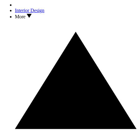
Interior Design
More