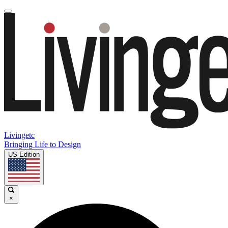
Livingetc
Bringing Life to Design
US Edition
×