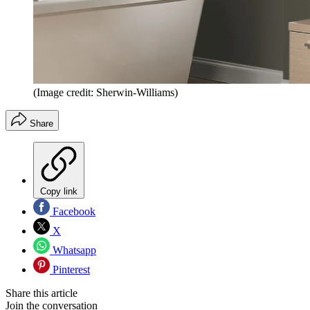
(Image credit: Sherwin-Williams)
Share
Copy link
Facebook
X
Whatsapp
Pinterest
Share this article
Join the conversation