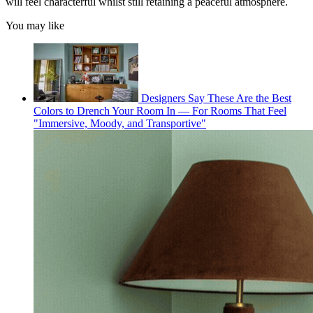
will feel characterful whilst still retaining a peaceful atmosphere.
You may like
Designers Say These Are the Best
Colors to Drench Your Room In — For Rooms That Feel
"Immersive, Moody, and Transportive"