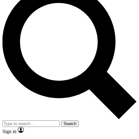
Search
Sign in