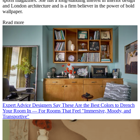
sports magazines. She has a long-standing interest in interior design
and London architecture and is a firm believer in the power of bold
wallpaper.
Read more
Expert Advice
Designers Say These Are the Best Colors to Drench
Your Room In — For Rooms That Feel "Immersive, Moody, and
Transportive"