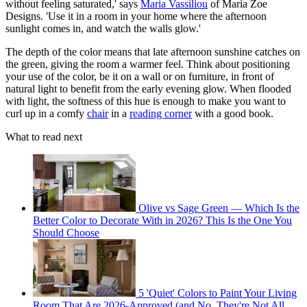
without feeling saturated,' says
Maria Vassiliou
of Maria Zoe
Designs. 'Use it in a room in your home where the afternoon
sunlight comes in, and watch the walls glow.'
The depth of the color means that late afternoon sunshine catches on
the green, giving the room a warmer feel. Think about positioning
your use of the color, be it on a wall or on furniture, in front of
natural light to benefit from the early evening glow. When flooded
with light, the softness of this hue is enough to make you want to
curl up in a comfy
chair
in a
reading corner
with a good book.
What to read next
Olive vs Sage Green — Which Is the
Better Color to Decorate With in 2026? This Is the One You
Should Choose
5 'Quiet' Colors to Paint Your Living
Room That Are 2026-Approved (and No, They're Not All