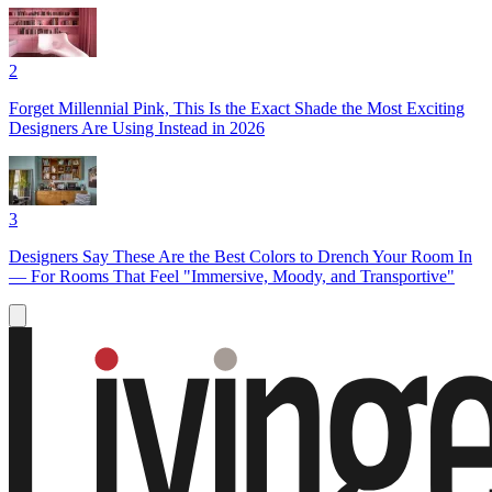
2
Forget Millennial Pink, This Is the Exact Shade the Most Exciting
Designers Are Using Instead in 2026
3
Designers Say These Are the Best Colors to Drench Your Room In
— For Rooms That Feel "Immersive, Moody, and Transportive"