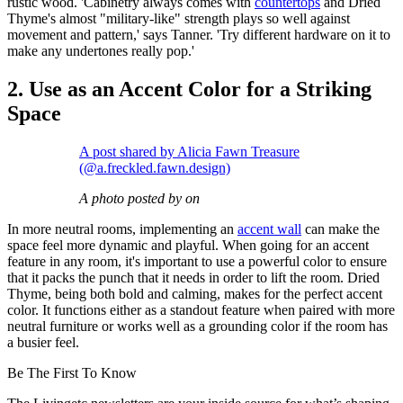
rustic wood. 'Cabinetry always comes with
countertops
and Dried
Thyme's almost "military-like" strength plays so well against
movement and pattern,' says Tanner. 'Try different hardware on it to
make any undertones really pop.'
2. Use as an Accent Color for a Striking
Space
A post shared by Alicia Fawn Treasure
(@a.freckled.fawn.design)
A photo posted by on
In more neutral rooms, implementing an
accent wall
can make the
space feel more dynamic and playful. When going for an accent
feature in any room, it's important to use a powerful color to ensure
that it packs the punch that it needs in order to lift the room. Dried
Thyme, being both bold and calming, makes for the perfect accent
color. It functions either as a standout feature when paired with more
neutral furniture or works well as a grounding color if the room has
a busier feel.
Be The First To Know