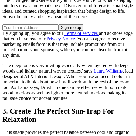
The Livingetc newsletters are your inside source for what’s shaping
interiors now - and what’s next. Discover trend forecasts, smart style
ideas, and curated shopping inspiration that brings design to life.
Subscribe today and stay ahead of the curve.
By signing up, you agree to our
Terms of services
and acknowledge
that you have read our
Privacy Notice
. You also agree to receive
marketing emails from us that may include promotions from our
trusted partners and sponsors, which you can unsubscribe from at
any time.
'The deep tone is very inviting especially when layered with deep
woods and lighter, natural woven textiles,' says
Laura Williams
, lead
designer at ATX Interior Design. When you use an accent color, it's
important to think about how it will work with the rest of the room,
too. As Laura says, Dried Thyme can be effective with both dark
wood interiors as well as lighter more neutral interiors making it a
fail-safe choice for accent features.
3. Create The Perfect Sun-Trap For
Relaxation
'This shade provides the perfect balance between cool and organic