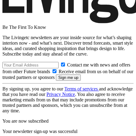
Be The First To Know
The Livingetc newsletters are your inside source for what’s shaping
interiors now - and what’s next. Discover trend forecasts, smart style
ideas, and curated shopping inspiration that brings design to life.
Subscribe today and stay ahead of the curve.
Contact me with news and offers
from other Future brands
Receive email from us on behalf of our
trusted partners or sponsors
By signing up, you agree to our
Terms of services
and acknowledge
that you have read our
Privacy Notice
. You also agree to receive
marketing emails from us that may include promotions from our
trusted partners and sponsors, which you can unsubscribe from at
any time.
You are now subscribed
Your newsletter sign-up was successful