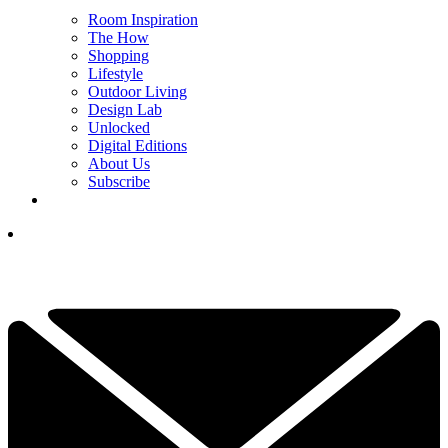
Room Inspiration
The How
Shopping
Lifestyle
Outdoor Living
Design Lab
Unlocked
Digital Editions
About Us
Subscribe