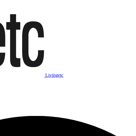
Livingetc