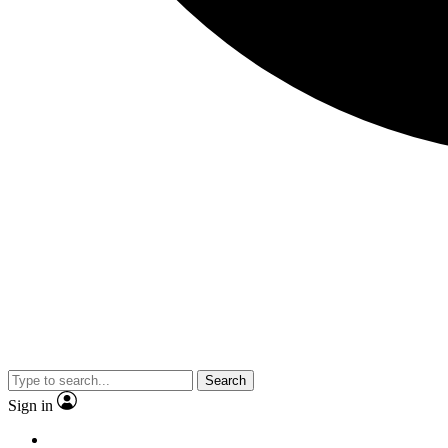
Search
Sign in