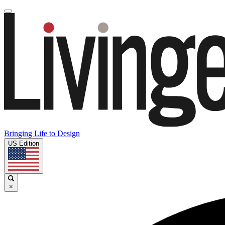
Bringing Life to Design
US Edition
×