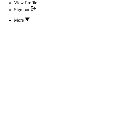
View Profile
Sign out
More