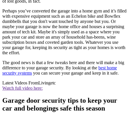
of lost goods, in fact.
Perhaps you’ve converted the garage into a home gym and it’s filled
with expensive equipment such as an Echelon bike and Bowflex
dumbbells that you don't want touched by anyone but you. Or
maybe your garage is now the home office and houses a surprising
amount of tech kit. Maybe it's simply used as a space where you
park your car and store an array of household has-beens, wine
subscription boxes and coveted garden tools. Whatever you use
your garage for, keeping its security as tight as your homes is worth
the effort.
The good news is that a few tweaks here and there will make a big
difference to your garage security. By looking at the
best home
security systems
you can secure your garage and keep in it safe.
Latest Videos From
Livingetc
Watch full video here:
Garage door security tips to keep your
car and belongings safe this season