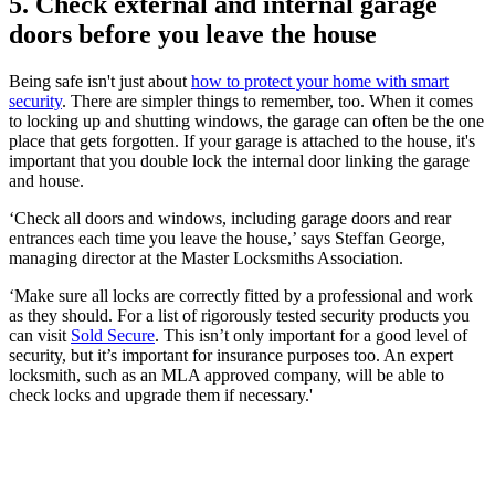
5. Check external and internal garage
doors before you leave the house
Being safe isn't just about
how to protect your home with smart
security
. There are simpler things to remember, too. When it comes
to locking up and shutting windows, the garage can often be the one
place that gets forgotten. If your garage is attached to the house, it's
important that you double lock the internal door linking the garage
and house.
‘Check all doors and windows, including garage doors and rear
entrances each time you leave the house,’ says Steffan George,
managing director at the Master Locksmiths Association.
‘Make sure all locks are correctly fitted by a professional and work
as they should. For a list of rigorously tested security products you
can visit
Sold Secure
. This isn’t only important for a good level of
security, but it’s important for insurance purposes too. An expert
locksmith, such as an MLA approved company, will be able to
check locks and upgrade them if necessary.'