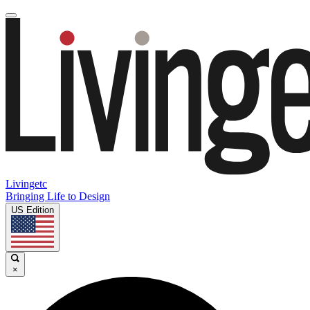
Livingetc
Bringing Life to Design
US Edition
×