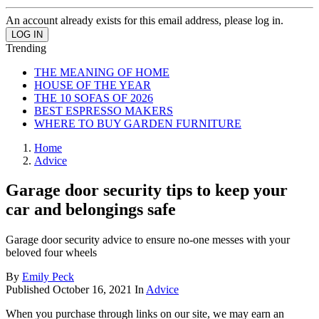
An account already exists for this email address, please log in.
Trending
THE MEANING OF HOME
HOUSE OF THE YEAR
THE 10 SOFAS OF 2026
BEST ESPRESSO MAKERS
WHERE TO BUY GARDEN FURNITURE
Home
Advice
Garage door security tips to keep your
car and belongings safe
Garage door security advice to ensure no-one messes with your
beloved four wheels
By
Emily Peck
Published
October 16, 2021
In
Advice
When you purchase through links on our site, we may earn an