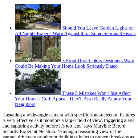
Should You Leave Garden Lights on
All Night? Experts Warn Against It for Some Serious Reasons
3 Front Door Colors Designers Warn
Could Be Making Your Home Look Seriously Dated
These 5 Mistakes Won't Just Affect
Your Home's Curb Appeal, They'll Also Really Annoy Your
Neighbors
‘Installing a wide-angle camera with specific zone-detection features
is very effective as it monitors a larger field of view, triggering alerts
and capturing activity before it’s too late,’ says Maryline Bererd,
Security Expert at Netatmo. ‘Having a reassuring view of the
garage, driveway or other outbuildings helps to prevent break-ins as