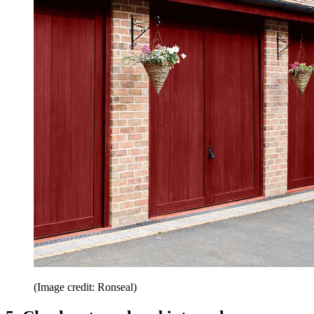
(Image credit: Ronseal)