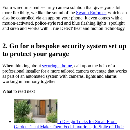
For a wired-in smart security camera solution that gives you a bit
more flexibilty, we like the sound of the
Swann Enforcer
, which can
also be controlled via an app on your phone. It even comes with a
motion-activated, police-style red and blue flashing lights, spotlight
and siren and works with 'True Detect' heat and motion technology.
2. Go for a bespoke security system set up
to protect your garage
When thinking about
securing a home
, call upon the help of a
professional installer for a more tailored camera coverage that works
as part of an automated system with cameras, lights and alarms
working in harmony together.
What to read next
5 Design Tricks for Small Front
Gardens That Make Them Feel Luxurious, In Spite of Their