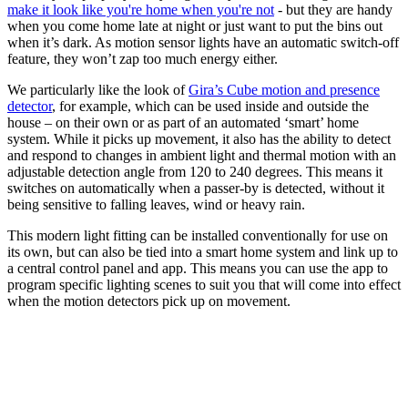
make it look like you're home when you're not
- but they are handy
when you come home late at night or just want to put the bins out
when it’s dark. As motion sensor lights have an automatic switch-off
feature, they won’t zap too much energy either.
We particularly like the look of
Gira’s Cube motion and presence
detector
, for example, which can be used inside and outside the
house – on their own or as part of an automated ‘smart’ home
system. While it picks up movement, it also has the ability to detect
and respond to changes in ambient light and thermal motion with an
adjustable detection angle from 120 to 240 degrees. This means it
switches on automatically when a passer-by is detected, without it
being sensitive to falling leaves, wind or heavy rain.
This modern light fitting can be installed conventionally for use on
its own, but can also be tied into a smart home system and link up to
a central control panel and app. This means you can use the app to
program specific lighting scenes to suit you that will come into effect
when the motion detectors pick up on movement.