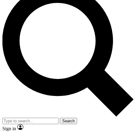
Search
Sign in