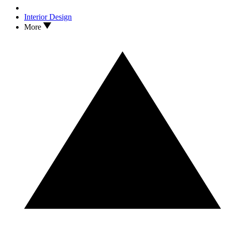
Interior Design
More