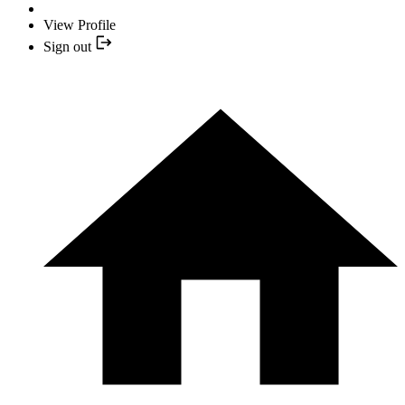
View Profile
Sign out