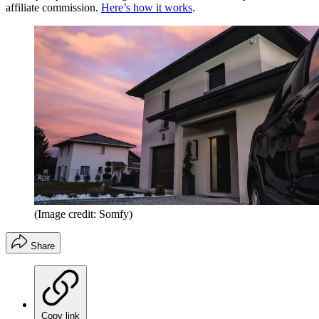
affiliate commission.
Here’s how it works
.
(Image credit: Somfy)
Share
Copy link