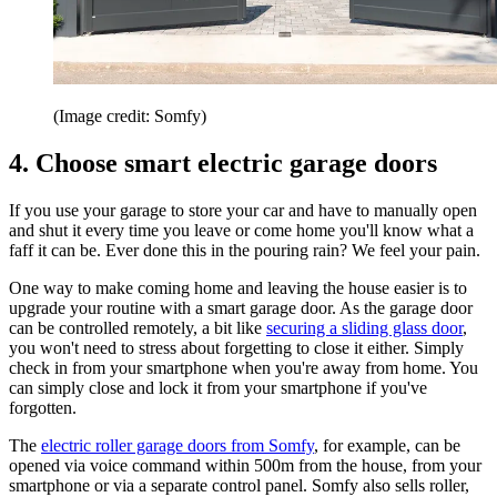
(Image credit: Somfy)
4. Choose smart electric garage doors
If you use your garage to store your car and have to manually open
and shut it every time you leave or come home you'll know what a
faff it can be. Ever done this in the pouring rain? We feel your pain.
One way to make coming home and leaving the house easier is to
upgrade your routine with a smart garage door. As the garage door
can be controlled remotely, a bit like
securing a sliding glass door
,
you won't need to stress about forgetting to close it either. Simply
check in from your smartphone when you're away from home. You
can simply close and lock it from your smartphone if you've
forgotten.
The
electric roller garage doors from Somfy
, for example, can be
opened via voice command within 500m from the house, from your
smartphone or via a separate control panel. Somfy also sells roller,