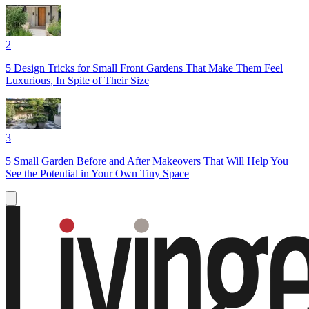
2
5 Design Tricks for Small Front Gardens That Make Them Feel
Luxurious, In Spite of Their Size
3
5 Small Garden Before and After Makeovers That Will Help You
See the Potential in Your Own Tiny Space