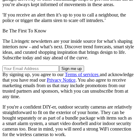
you’re always kept informed of movements in these areas.
'If you receive an alert then it’s up to you to call a neighbour, the
police or trigger the alarm siren to scare off intruders.’
Be The First To Know
The Livingetc newsletters are your inside source for what’s shaping
interiors now - and what’s next. Discover trend forecasts, smart style
ideas, and curated shopping inspiration that brings design to life.
Subscribe today and stay ahead of the curve.
By signing up, you agree to our
Terms of services
and acknowledge
that you have read our
Privacy Notice
. You also agree to receive
marketing emails from us that may include promotions from our
trusted partners and sponsors, which you can unsubscribe from at
any time.
If you're a confident DIY-er, outdoor security cameras are relatively
straightforward to fit on the exterior of your home. They can be
bought separately or as part of a bundle package with items such as
a smart alarm system, a smart video doorbell and/or indoor security
cameras too. Bear in mind, you will need a strong WiFi connection
for the wireless cameras to work.