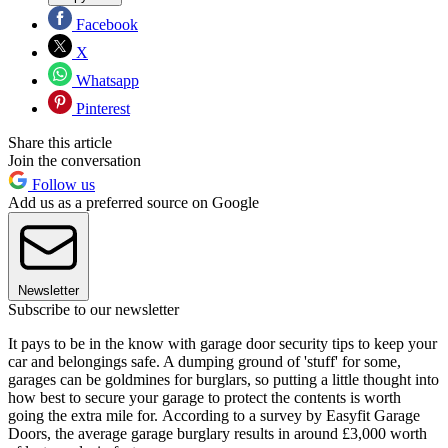
Facebook
X
Whatsapp
Pinterest
Share this article
Join the conversation
Follow us
Add us as a preferred source on Google
Newsletter
Subscribe to our newsletter
It pays to be in the know with garage door security tips to keep your
car and belongings safe. A dumping ground of 'stuff' for some,
garages can be goldmines for burglars, so putting a little thought into
how best to secure your garage to protect the contents is worth
going the extra mile for. According to a survey by Easyfit Garage
Doors, the average garage burglary results in around £3,000 worth