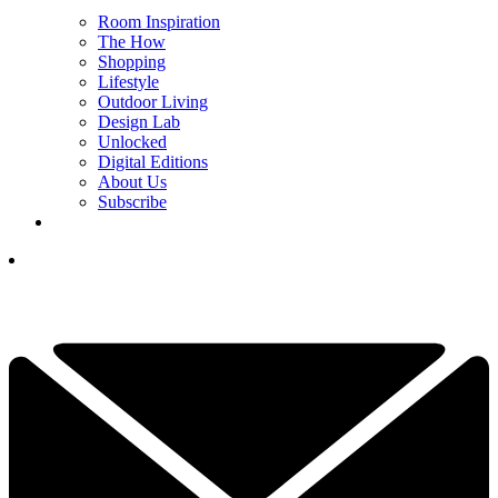
Room Inspiration
The How
Shopping
Lifestyle
Outdoor Living
Design Lab
Unlocked
Digital Editions
About Us
Subscribe