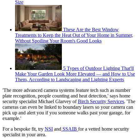
Size
These Are the Best Window
Treatments to Keep the Heat Out of Your Home in Summer,
Without Spoiling Your Room's Good Looks
5 Types of Outdoor Lighting That'll
Make Your Garden Look More Elevated — and How to Use
Them, According to Landscaping and Lighting Experts
'The more advanced camera systems feature tech such as number
plate recognition, people counting and heat detection,' says home
security specialist Michael Glarvey of
Birch Security Services
. 'The
cameras can even be linked to boundary lasers so your camera can
pick up and alert you if you someone walks past your garage, for
example.'
For a bespoke fit, try
NSI
and
SSAIB
for a vetted home security
specialist in your area.