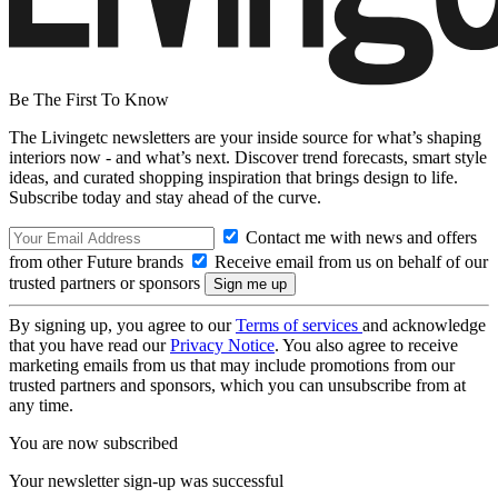
Be The First To Know
The Livingetc newsletters are your inside source for what’s shaping
interiors now - and what’s next. Discover trend forecasts, smart style
ideas, and curated shopping inspiration that brings design to life.
Subscribe today and stay ahead of the curve.
Contact me with news and offers
from other Future brands
Receive email from us on behalf of our
trusted partners or sponsors
By signing up, you agree to our
Terms of services
and acknowledge
that you have read our
Privacy Notice
. You also agree to receive
marketing emails from us that may include promotions from our
trusted partners and sponsors, which you can unsubscribe from at
any time.
You are now subscribed
Your newsletter sign-up was successful