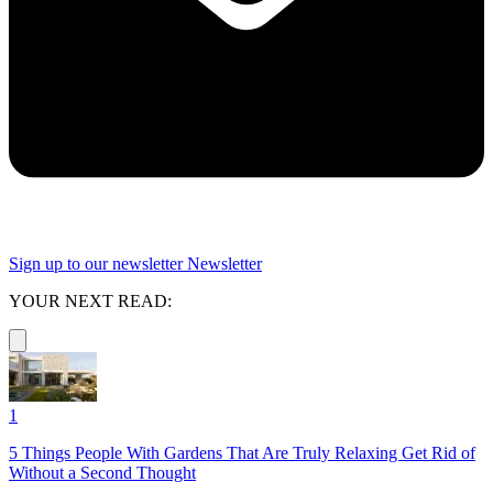
Sign up to our newsletter
Newsletter
YOUR NEXT READ:
1
5 Things People With Gardens That Are Truly Relaxing Get Rid of
Without a Second Thought