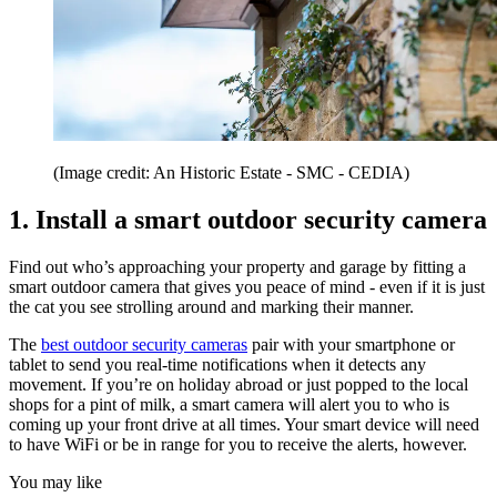
(Image credit: An Historic Estate - SMC - CEDIA)
1. Install a smart outdoor security camera
Find out who’s approaching your property and garage by fitting a
smart outdoor camera that gives you peace of mind - even if it is just
the cat you see strolling around and marking their manner.
The
best outdoor security cameras
pair with your smartphone or
tablet to send you real-time notifications when it detects any
movement. If you’re on holiday abroad or just popped to the local
shops for a pint of milk, a smart camera will alert you to who is
coming up your front drive at all times. Your smart device will need
to have WiFi or be in range for you to receive the alerts, however.
You may like