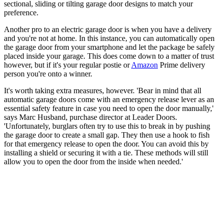
sectional, sliding or tilting garage door designs to match your
preference.
Another pro to an electric garage door is when you have a delivery
and you're not at home. In this instance, you can automatically open
the garage door from your smartphone and let the package be safely
placed inside your garage. This does come down to a matter of trust
however, but if it's your regular postie or
Amazon
Prime delivery
person you're onto a winner.
It's worth taking extra measures, however. 'Bear in mind that all
automatic garage doors come with an emergency release lever as an
essential safety feature in case you need to open the door manually,'
says Marc Husband, purchase director at Leader Doors.
'Unfortunately, burglars often try to use this to break in by pushing
the garage door to create a small gap. They then use a hook to fish
for that emergency release to open the door. You can avoid this by
installing a shield or securing it with a tie. These methods will still
allow you to open the door from the inside when needed.'