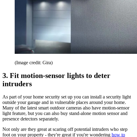
(Image credit: Gira)
3. Fit motion-sensor lights to deter
intruders
As part of your home security set up you can install a security light
outside your garage and in vulnerable places around your home.
Many of the latest smart outdoor cameras also have motion-sensor
light feature, but you can also buy stand-alone motion sensor and
presence detectors separately.
Not only are they great at scaring off potential intruders who step
foot on your property - they're great if you're wondering
how to