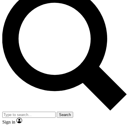
Search
Sign in