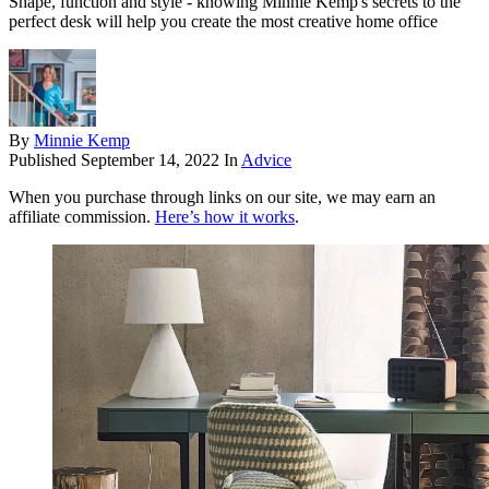
Shape, function and style - knowing Minnie Kemp's secrets to the
perfect desk will help you create the most creative home office
By
Minnie Kemp
Published
September 14, 2022
In
Advice
When you purchase through links on our site, we may earn an
affiliate commission.
Here’s how it works
.