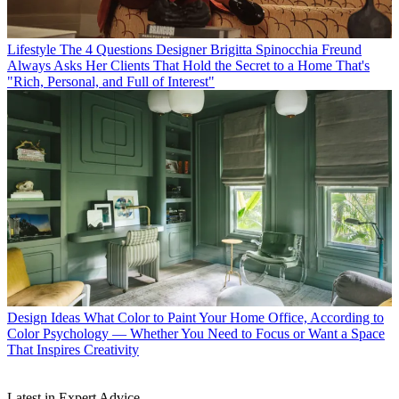
Lifestyle
The 4 Questions Designer Brigitta Spinocchia Freund
Always Asks Her Clients That Hold the Secret to a Home That's
"Rich, Personal, and Full of Interest"
Design Ideas
What Color to Paint Your Home Office, According to
Color Psychology — Whether You Need to Focus or Want a Space
That Inspires Creativity
Latest in Expert Advice