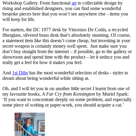
Workshop Gallery. From functional
art
to collectable design by
rising and established designers, you can find some wonderful
bespoke pieces here that you won’t see anywhere else - items you
will keep for life.
For starters, the DC 1977 desk by Vincenzo De Cotiis, a recycled
fiberglass, silvered brass desk that’s absolutely stunning. Of course,
a statement item like this doesn’t come cheap, but investing in your
secret weapon is certainly money well spent. Just make sure you
don’t buy straight from the internet – if possible, go to the gallery or
showroom and spend time with the product – let it seduce you and
really get a feel for how it makes
you
feel.
And
1st Dibs
has the most wonderful selection of desks - styles to
dream about being wonderful while sitting at.
Oh, and I will let you in on another little secret I learnt from one of
my favourite books,
A Far Cry from Kensington
by Muriel Spark:
‘If you want to concentrate deeply on some problem, and especially
some piece of writing or paper-work, you should acquire a cat.’