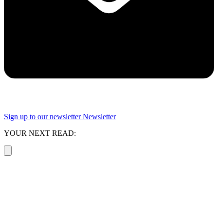
Sign up to our newsletter
Newsletter
YOUR NEXT READ: