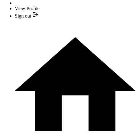
View Profile
Sign out