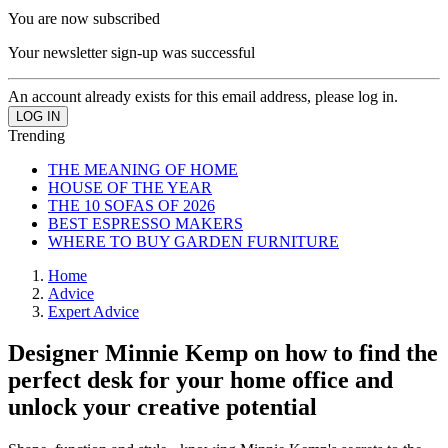
You are now subscribed
Your newsletter sign-up was successful
An account already exists for this email address, please log in.
Trending
THE MEANING OF HOME
HOUSE OF THE YEAR
THE 10 SOFAS OF 2026
BEST ESPRESSO MAKERS
WHERE TO BUY GARDEN FURNITURE
Home
Advice
Expert Advice
Designer Minnie Kemp on how to find the
perfect desk for your home office and
unlock your creative potential