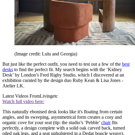
(Image credit: Lulu and Georgia)
But just like the perfect outfit, you need to test out a few of the
best
desks
to find the perfect fit. My search begins with the ‘Kidney
Desk’ by London’s Fred Rigby Studio, which I discovered at an
exhibition curated by the design duo Ruby Kean & Lisa Jones -
Atelier LK.
Latest Videos From
Livingetc
Watch full video here:
This naturally ebonised desk looks like it's floating from certain
angles, and its sweeping, asymmetrical form creates a cosy and
organic cove for your seat (tip: the studio’s ‘Pebble’
chair
fits
perfectly, a design complete with a solid oak carved back, turned
oiled oak legs, and a seat upholstered in a Dedar boucle weave).