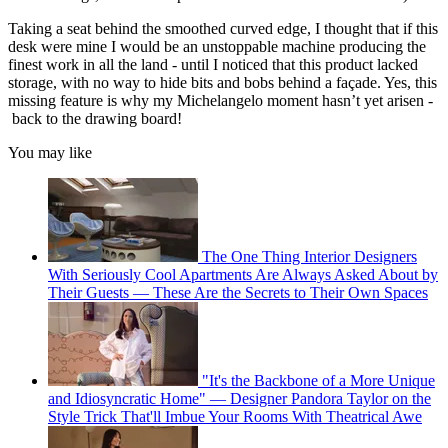
Taking a seat behind the smoothed curved edge, I thought that if this
desk were mine I would be an unstoppable machine producing the
finest work in all the land - until I noticed that this product lacked
storage, with no way to hide bits and bobs behind a façade. Yes, this
missing feature is why my Michelangelo moment hasn’t yet arisen -
back to the drawing board!
You may like
The One Thing Interior Designers
With Seriously Cool Apartments Are Always Asked About by
Their Guests — These Are the Secrets to Their Own Spaces
"It's the Backbone of a More Unique
and Idiosyncratic Home" — Designer Pandora Taylor on the
Style Trick That'll Imbue Your Rooms With Theatrical Awe