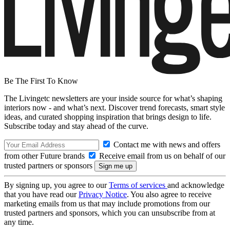
Be The First To Know
The Livingetc newsletters are your inside source for what’s shaping
interiors now - and what’s next. Discover trend forecasts, smart style
ideas, and curated shopping inspiration that brings design to life.
Subscribe today and stay ahead of the curve.
Contact me with news and offers
from other Future brands
Receive email from us on behalf of our
trusted partners or sponsors
By signing up, you agree to our
Terms of services
and acknowledge
that you have read our
Privacy Notice
. You also agree to receive
marketing emails from us that may include promotions from our
trusted partners and sponsors, which you can unsubscribe from at
any time.