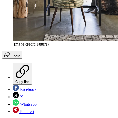
(Image credit: Future)
Share
Copy link
Facebook
X
Whatsapp
Pinterest