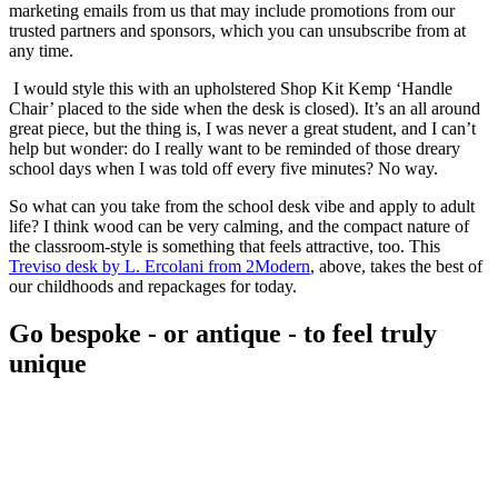
marketing emails from us that may include promotions from our
trusted partners and sponsors, which you can unsubscribe from at
any time.
I would style this with an upholstered Shop Kit Kemp ‘Handle
Chair’ placed to the side when the desk is closed). It’s an all around
great piece, but the thing is, I was never a great student, and I can’t
help but wonder: do I really want to be reminded of those dreary
school days when I was told off every five minutes? No way.
So what can you take from the school desk vibe and apply to adult
life? I think wood can be very calming, and the compact nature of
the classroom-style is something that feels attractive, too. This
Treviso desk by L. Ercolani from 2Modern
, above, takes the best of
our childhoods and repackages for today.
Go bespoke - or antique - to feel truly
unique