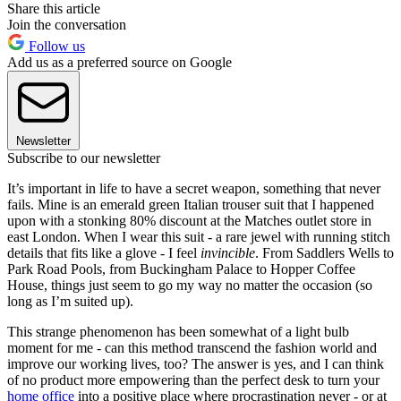
Share this article
Join the conversation
Follow us
Add us as a preferred source on Google
Newsletter
Subscribe to our newsletter
It’s important in life to have a secret weapon, something that never
fails. Mine is an emerald green Italian trouser suit that I happened
upon with a stonking 80% discount at the Matches outlet store in
east London. When I wear this suit - a rare jewel with running stitch
details that fits like a glove - I feel
invincible
. From Saddlers Wells to
Park Road Pools, from Buckingham Palace to Hopper Coffee
House, things just seem to go my way no matter the occasion (so
long as I’m suited up).
This strange phenomenon has been somewhat of a light bulb
moment for me - can this method transcend the fashion world and
improve our working lives, too? The answer is yes, and I can think
of no product more empowering than the perfect desk to turn your
home office
into a positive place where procrastination never - or at