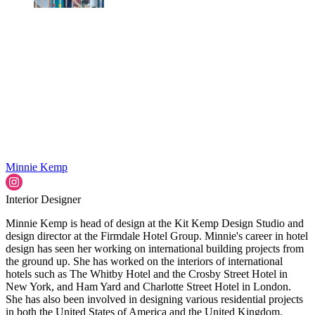
Minnie Kemp
Interior Designer
Minnie Kemp is head of design at the Kit Kemp Design Studio and
design director at the Firmdale Hotel Group. Minnie's career in hotel
design has seen her working on international building projects from
the ground up. She has worked on the interiors of international
hotels such as The Whitby Hotel and the Crosby Street Hotel in
New York, and Ham Yard and Charlotte Street Hotel in London.
She has also been involved in designing various residential projects
in both the United States of America and the United Kingdom.