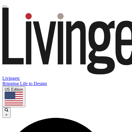
Livingetc
Bringing Life to Design
US Edition
×