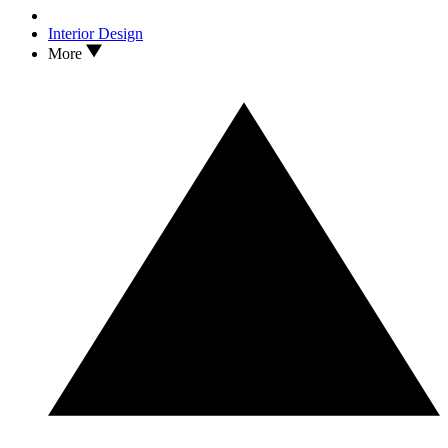
Interior Design
More