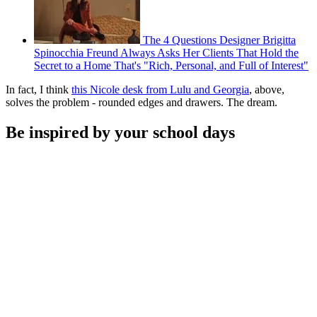
The 4 Questions Designer Brigitta
Spinocchia Freund Always Asks Her Clients That Hold the
Secret to a Home That's "Rich, Personal, and Full of Interest"
In fact, I think
this Nicole desk from Lulu and Georgia
, above,
solves the problem - rounded edges and drawers. The dream.
Be inspired by your school days