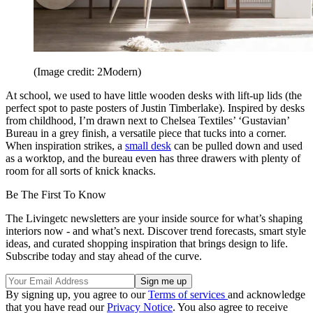
(Image credit: 2Modern)
At school, we used to have little wooden desks with lift-up lids (the
perfect spot to paste posters of Justin Timberlake). Inspired by desks
from childhood, I’m drawn next to Chelsea Textiles’ ‘Gustavian’
Bureau in a grey finish, a versatile piece that tucks into a corner.
When inspiration strikes, a
small desk
can be pulled down and used
as a worktop, and the bureau even has three drawers with plenty of
room for all sorts of knick knacks.
Be The First To Know
The Livingetc newsletters are your inside source for what’s shaping
interiors now - and what’s next. Discover trend forecasts, smart style
ideas, and curated shopping inspiration that brings design to life.
Subscribe today and stay ahead of the curve.
By signing up, you agree to our
Terms of services
and acknowledge
that you have read our
Privacy Notice
. You also agree to receive