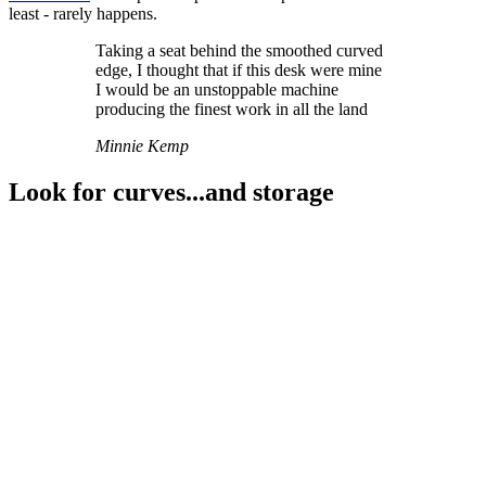
least - rarely happens.
Taking a seat behind the smoothed curved
edge, I thought that if this desk were mine
I would be an unstoppable machine
producing the finest work in all the land
Minnie Kemp
Look for curves...and storage