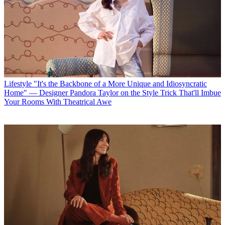
Lifestyle
"It's the Backbone of a More Unique and Idiosyncratic
Home" — Designer Pandora Taylor on the Style Trick That'll Imbue
Your Rooms With Theatrical Awe