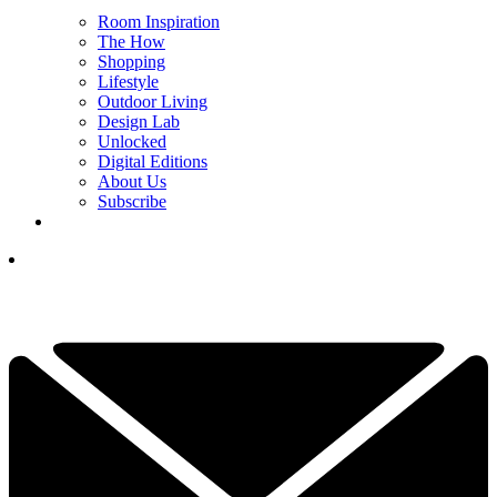
Room Inspiration
The How
Shopping
Lifestyle
Outdoor Living
Design Lab
Unlocked
Digital Editions
About Us
Subscribe