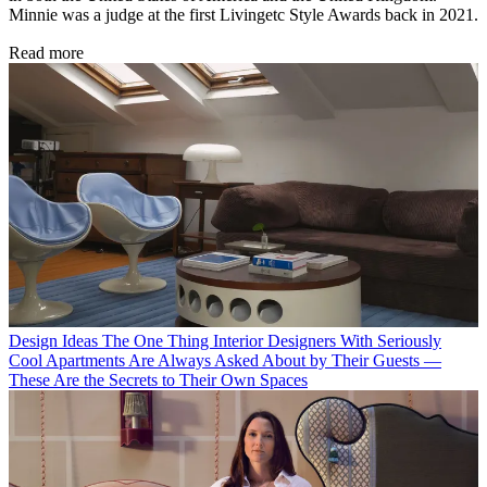
Minnie was a judge at the first Livingetc Style Awards back in 2021.
Read more
Design Ideas
The One Thing Interior Designers With Seriously
Cool Apartments Are Always Asked About by Their Guests —
These Are the Secrets to Their Own Spaces