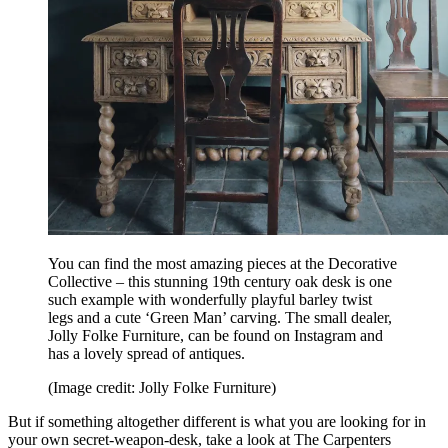
You can find the most amazing pieces at the Decorative
Collective – this stunning 19th century oak desk is one
such example with wonderfully playful barley twist
legs and a cute ‘Green Man’ carving. The small dealer,
Jolly Folke Furniture, can be found on Instagram and
has a lovely spread of antiques.
(Image credit: Jolly Folke Furniture)
But if something altogether different is what you are looking for in
your own secret-weapon-desk, take a look at The Carpenters