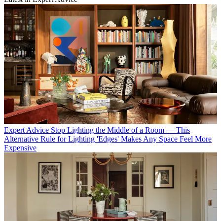
Expert Advice
Stop Lighting the Middle of a Room — This
Alternative Rule for Lighting 'Edges' Makes Any Space Feel More
Expensive