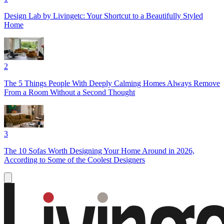
Design Lab by Livingetc: Your Shortcut to a Beautifully Styled
Home
2
The 5 Things People With Deeply Calming Homes Always Remove
From a Room Without a Second Thought
3
The 10 Sofas Worth Designing Your Home Around in 2026,
According to Some of the Coolest Designers