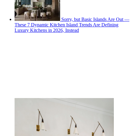
Sorry, but Basic Islands Are Out —
These 7 Dynamic Kitchen Island Trends Are Defining
Luxury Kitchens in 2026, Instead