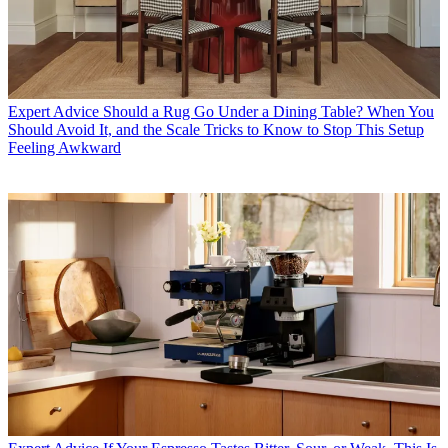
Expert Advice
Should a Rug Go Under a Dining Table? When You
Should Avoid It, and the Scale Tricks to Know to Stop This Setup
Feeling Awkward