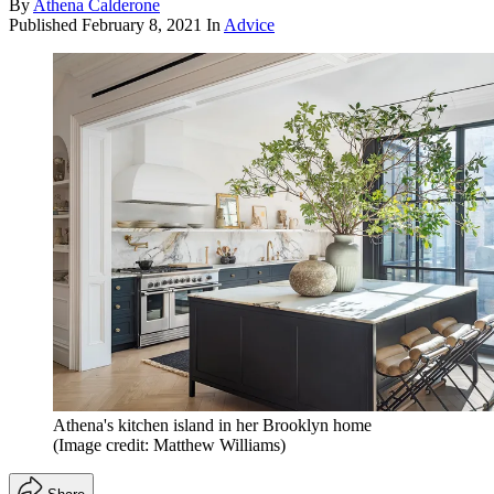
By
Athena Calderone
Published
February 8, 2021
In
Advice
Athena's kitchen island in her Brooklyn home
(Image credit: Matthew Williams)