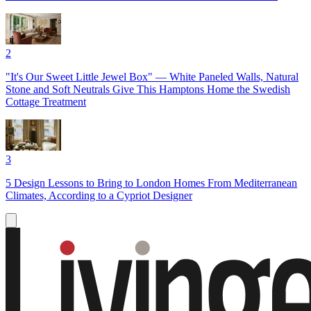
2
"It's Our Sweet Little Jewel Box" — White Paneled Walls, Natural
Stone and Soft Neutrals Give This Hamptons Home the Swedish
Cottage Treatment
3
5 Design Lessons to Bring to London Homes From Mediterranean
Climates, According to a Cypriot Designer