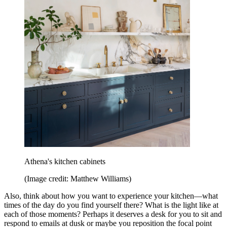
Athena's kitchen cabinets
(Image credit: Matthew Williams)
Also, think about how you want to experience your kitchen—what
times of the day do you find yourself there? What is the light like at
each of those moments? Perhaps it deserves a desk for you to sit and
respond to emails at dusk or maybe you reposition the focal point