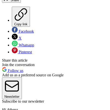
Share
Copy link
Facebook
X
Whatsapp
Pinterest
Share this article
Join the conversation
Follow us
Add us as a preferred source on Google
Newsletter
Subscribe to our newsletter
Hi Athena,