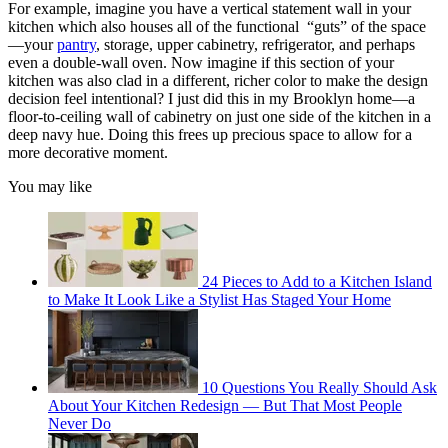
For example, imagine you have a vertical statement wall in your
kitchen which also houses all of the functional “guts” of the space
—your
pantry
, storage, upper cabinetry, refrigerator, and perhaps
even a double-wall oven. Now imagine if this section of your
kitchen was also clad in a different, richer color to make the design
decision feel intentional? I just did this in my Brooklyn home—a
floor-to-ceiling wall of cabinetry on just one side of the kitchen in a
deep navy hue. Doing this frees up precious space to allow for a
more decorative moment.
You may like
24 Pieces to Add to a Kitchen Island
to Make It Look Like a Stylist Has Staged Your Home
10 Questions You Really Should Ask
About Your Kitchen Redesign — But That Most People
Never Do