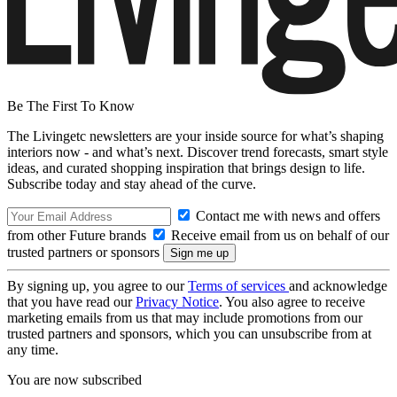
Be The First To Know
The Livingetc newsletters are your inside source for what’s shaping
interiors now - and what’s next. Discover trend forecasts, smart style
ideas, and curated shopping inspiration that brings design to life.
Subscribe today and stay ahead of the curve.
Contact me with news and offers
from other Future brands
Receive email from us on behalf of our
trusted partners or sponsors
By signing up, you agree to our
Terms of services
and acknowledge
that you have read our
Privacy Notice
. You also agree to receive
marketing emails from us that may include promotions from our
trusted partners and sponsors, which you can unsubscribe from at
any time.
You are now subscribed