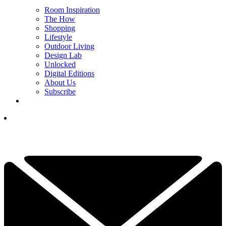
Room Inspiration
The How
Shopping
Lifestyle
Outdoor Living
Design Lab
Unlocked
Digital Editions
About Us
Subscribe