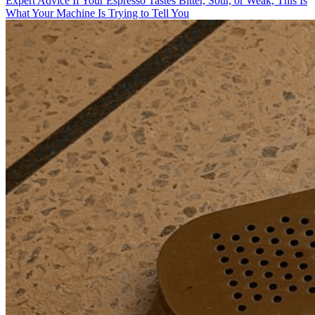
Expert Advice
If Your Espresso Tastes Bitter, Sour, or Weak, This Is
What Your Machine Is Trying to Tell You