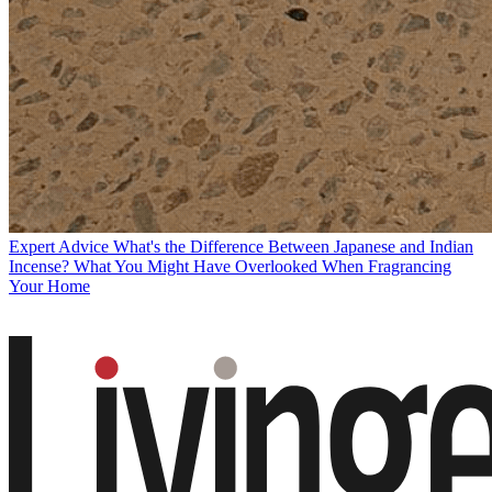
Expert Advice
What's the Difference Between Japanese and Indian
Incense? What You Might Have Overlooked When Fragrancing
Your Home