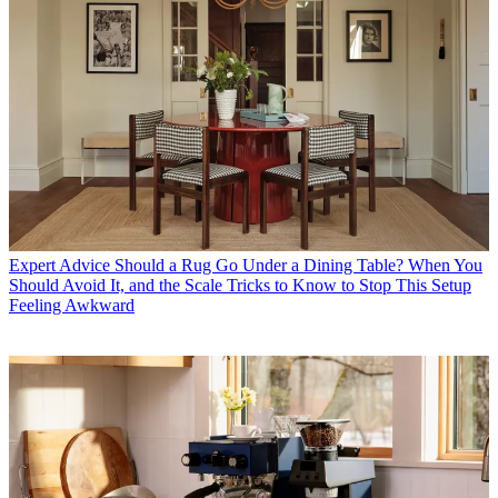
Expert Advice
Should a Rug Go Under a Dining Table? When You
Should Avoid It, and the Scale Tricks to Know to Stop This Setup
Feeling Awkward