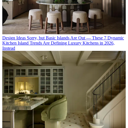
Design Ideas
Sorry, but Basic Islands Are Out — These 7 Dynamic
Kitchen Island Trends Are Defining Luxury Kitchens in 2026,
Instead