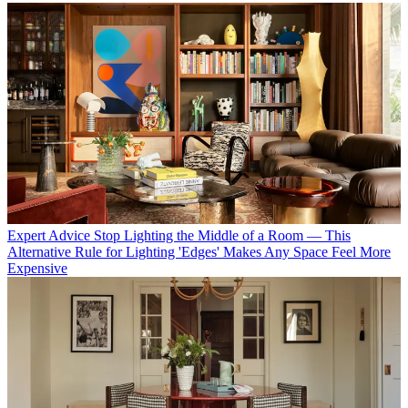
Expert Advice
Stop Lighting the Middle of a Room — This
Alternative Rule for Lighting 'Edges' Makes Any Space Feel More
Expensive