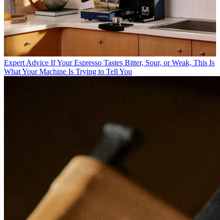
Expert Advice
If Your Espresso Tastes Bitter, Sour, or Weak, This Is
What Your Machine Is Trying to Tell You