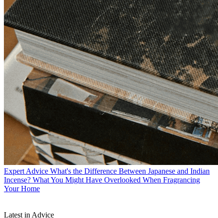
Expert Advice
What's the Difference Between Japanese and Indian
Incense? What You Might Have Overlooked When Fragrancing
Your Home
Latest in Advice