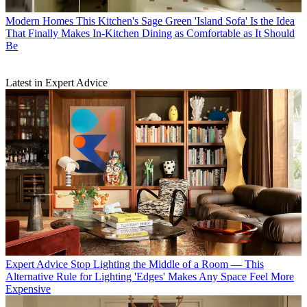
Modern Homes
This Kitchen's Sage Green 'Island Sofa' Is the Idea
That Finally Makes In-Kitchen Dining as Comfortable as It Should
Be
Latest in Expert Advice
Expert Advice
Stop Lighting the Middle of a Room — This
Alternative Rule for Lighting 'Edges' Makes Any Space Feel More
Expensive