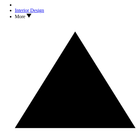
Interior Design
More