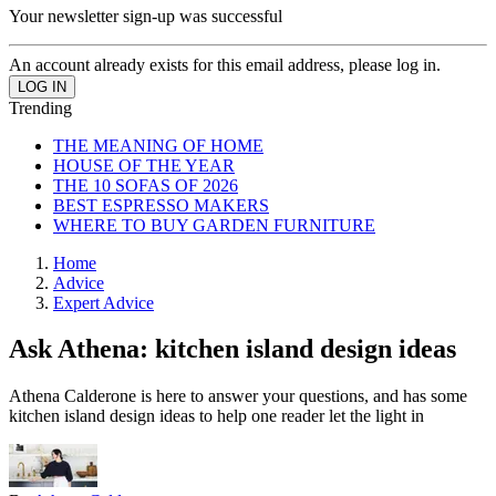
Your newsletter sign-up was successful
An account already exists for this email address, please log in.
Trending
THE MEANING OF HOME
HOUSE OF THE YEAR
THE 10 SOFAS OF 2026
BEST ESPRESSO MAKERS
WHERE TO BUY GARDEN FURNITURE
Home
Advice
Expert Advice
Ask Athena: kitchen island design ideas
Athena Calderone is here to answer your questions, and has some
kitchen island design ideas to help one reader let the light in