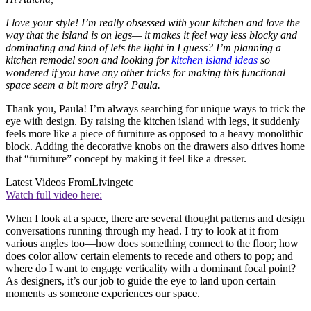
I love your style! I’m really obsessed with your kitchen and love the
way that the island is on legs— it makes it feel way less blocky and
dominating and kind of lets the light in I guess? I’m planning a
kitchen remodel soon and looking for
kitchen island ideas
so
wondered if you have any other tricks for making this functional
space seem a bit more airy? Paula.
Thank you, Paula! I’m always searching for unique ways to trick the
eye with design. By raising the kitchen island with legs, it suddenly
feels more like a piece of furniture as opposed to a heavy monolithic
block. Adding the decorative knobs on the drawers also drives home
that “furniture” concept by making it feel like a dresser.
Latest Videos From
Livingetc
Watch full video here:
When I look at a space, there are several thought patterns and design
conversations running through my head. I try to look at it from
various angles too—how does something connect to the floor; how
does color allow certain elements to recede and others to pop; and
where do I want to engage verticality with a dominant focal point?
As designers, it’s our job to guide the eye to land upon certain
moments as someone experiences our space.