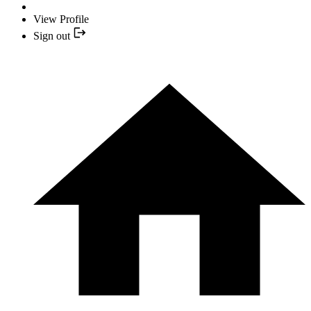
View Profile
Sign out