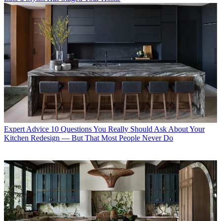
Expert Advice
10 Questions You Really Should Ask About Your
Kitchen Redesign — But That Most People Never Do