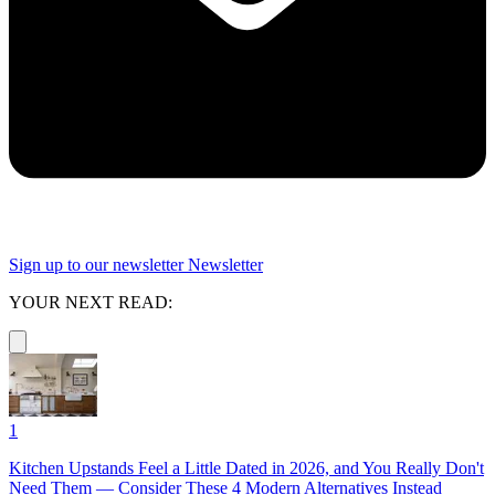
Sign up to our newsletter
Newsletter
YOUR NEXT READ:
1
Kitchen Upstands Feel a Little Dated in 2026, and You Really Don't
Need Them — Consider These 4 Modern Alternatives Instead