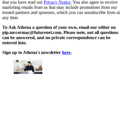
that you have read our
Privacy Notice
. You also agree to receive
marketing emails from us that may include promotions from our
trusted partners and sponsors, which you can unsubscribe from at
any time.
To Ask Athena a question of your own, email our editor on
pip.mccormac@futurenet.com. Please note, not all questions
can be answered, and no private correspondence can be
entered into.
Sign up to Athena's newsletter
here
.