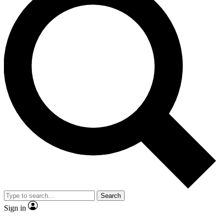
Search
Sign in