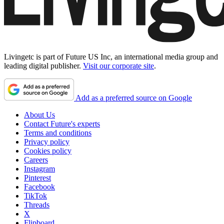
Livingetc is part of Future US Inc, an international media group and
leading digital publisher.
Visit our corporate site
.
Add as a preferred source on Google
About Us
Contact Future's experts
Terms and conditions
Privacy policy
Cookies policy
Careers
Instagram
Pinterest
Facebook
TikTok
Threads
X
Flipboard