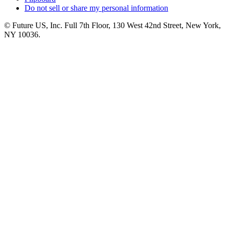
Do not sell or share my personal information
© Future US, Inc. Full 7th Floor, 130 West 42nd Street, New York,
NY 10036.