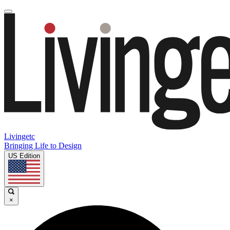
Livingetc
Bringing Life to Design
US Edition
×