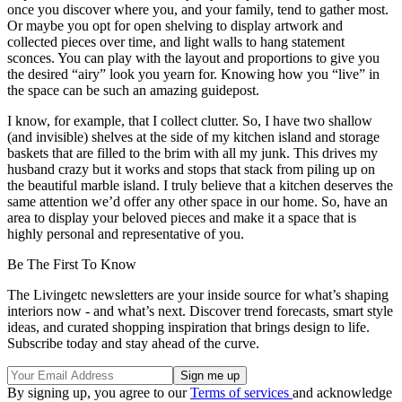
once you discover where you, and your family, tend to gather most.
Or maybe you opt for open shelving to display artwork and
collected pieces over time, and light walls to hang statement
sconces. You can play with the layout and proportions to give you
the desired “airy” look you yearn for. Knowing how you “live” in
the space can be such an amazing guidepost.
I know, for example, that I collect clutter. So, I have two shallow
(and invisible) shelves at the side of my kitchen island and storage
baskets that are filled to the brim with all my junk. This drives my
husband crazy but it works and stops that stack from piling up on
the beautiful marble island. I truly believe that a kitchen deserves the
same attention we’d offer any other space in our home. So, have an
area to display your beloved pieces and make it a space that is
highly personal and representative of you.
Be The First To Know
The Livingetc newsletters are your inside source for what’s shaping
interiors now - and what’s next. Discover trend forecasts, smart style
ideas, and curated shopping inspiration that brings design to life.
Subscribe today and stay ahead of the curve.
By signing up, you agree to our
Terms of services
and acknowledge