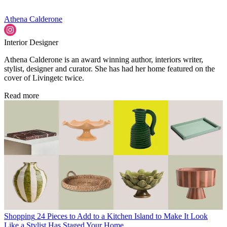
Athena Calderone
Interior Designer
Athena Calderone is an award winning author, interiors writer,
stylist, designer and curator. She has had her home featured on the
cover of Livingetc twice.
Read more
Shopping
24 Pieces to Add to a Kitchen Island to Make It Look
Like a Stylist Has Staged Your Home