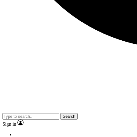
Search
Sign in