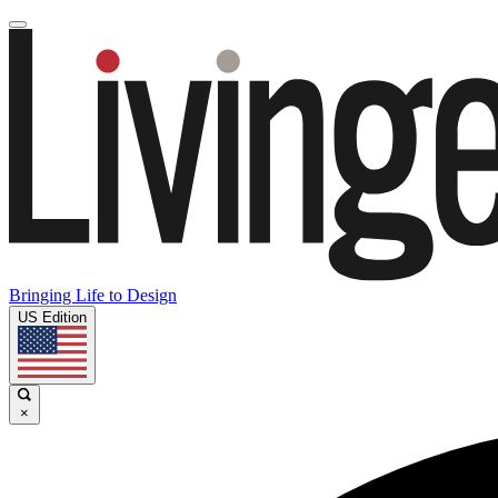
Bringing Life to Design
US Edition
×