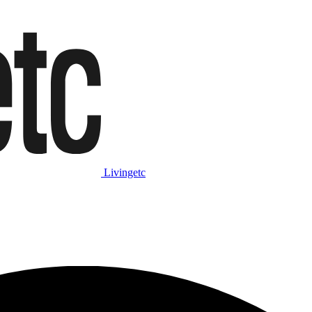
Livingetc