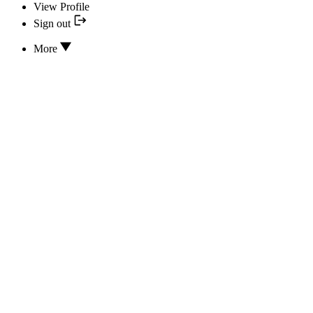
View Profile
Sign out
More