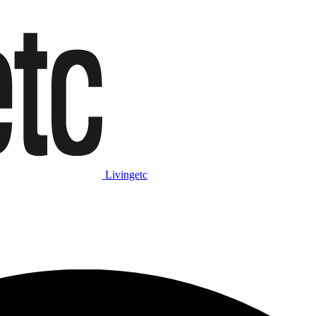
Livingetc