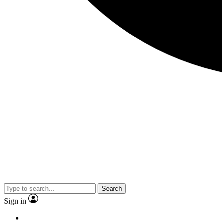
Search
Sign in