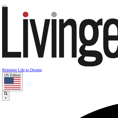
Bringing Life to Design
US Edition
×