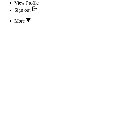
View Profile
Sign out
More