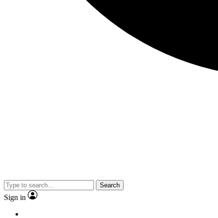
Search
Sign in