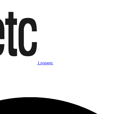
Livingetc