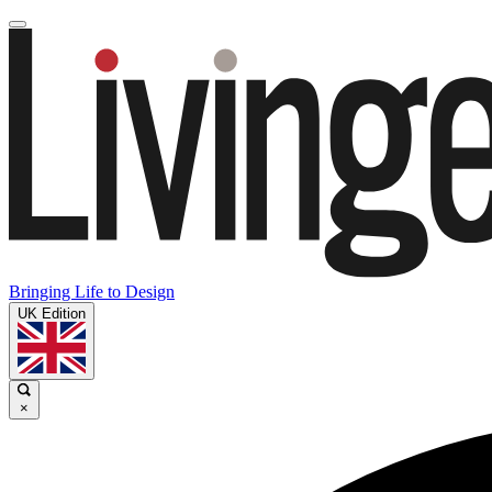
Bringing Life to Design
UK Edition
×