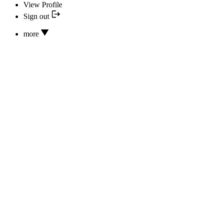
View Profile
Sign out
more