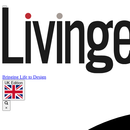
Bringing Life to Design
UK Edition
×