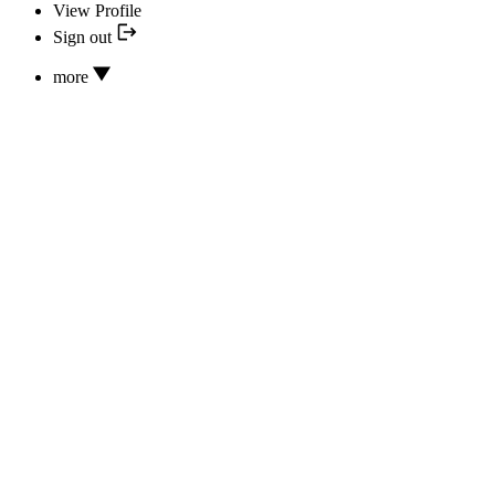
View Profile
Sign out
more