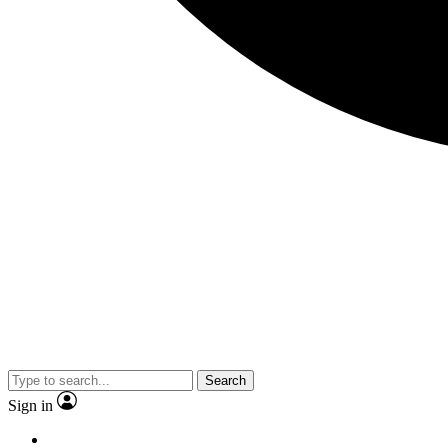
Search
Sign in