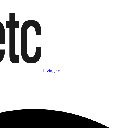
Livingetc