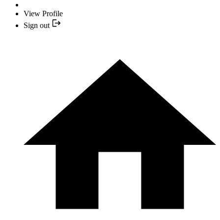
View Profile
Sign out