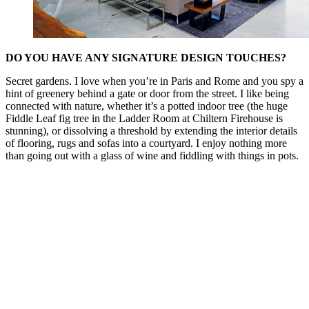
DO YOU HAVE ANY SIGNATURE DESIGN TOUCHES?
Secret gardens. I love when you’re in Paris and Rome and you spy a
hint of greenery behind a gate or door from the street. I like being
connected with nature, whether it’s a potted indoor tree (the huge
Fiddle Leaf fig tree in the Ladder Room at Chiltern Firehouse is
stunning), or dissolving a threshold by extending the interior details
of flooring, rugs and sofas into a courtyard. I enjoy nothing more
than going out with a glass of wine and fiddling with things in pots.