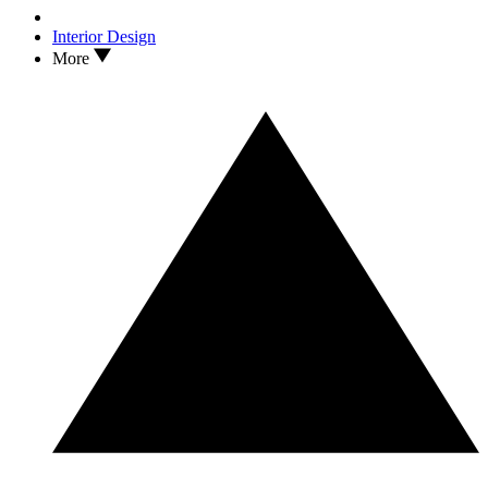
Interior Design
More