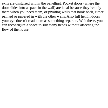
exits are disguised within the panelling. Pocket doors (where the
door slides into a space in the wall) are ideal because they’re only
there when you need them, or pivoting walls that hook back, either
painted or papered in with the other walls. Also full-height doors –
your eye doesn’t read them as something separate. With these, you
can reconfigure a space to suit many needs without affecting the
flow of the house.