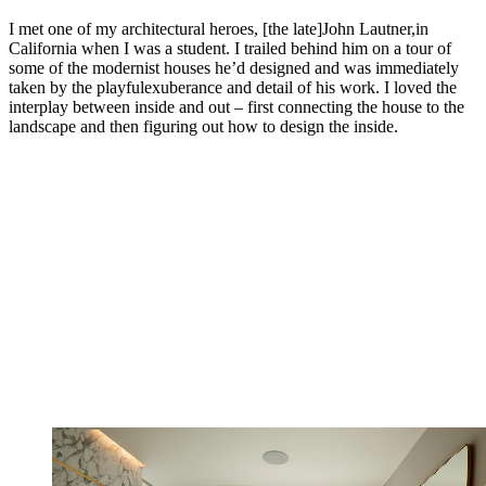
I met one of my architectural heroes, [the late]John Lautner,in
California when I was a student. I trailed behind him on a tour of
some of the modernist houses he’d designed and was immediately
taken by the playfulexuberance and detail of his work. I loved the
interplay between inside and out – first connecting the house to the
landscape and then figuring out how to design the inside.