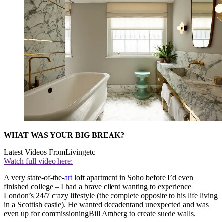
WHAT WAS YOUR BIG BREAK?
Latest Videos From
Livingetc
Watch full video here:
A very state-of-the-
art
loft apartment in Soho before I’d even
finished college – I had a brave client wanting to experience
London’s 24/7 crazy lifestyle (the complete opposite to his life living
in a Scottish castle). He wanted decadentand unexpected and was
even up for commissioningBill Amberg to create suede walls.