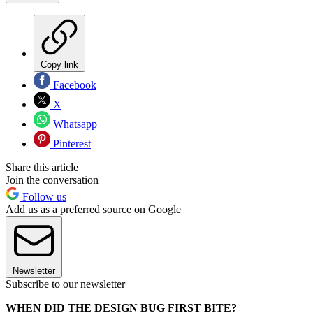
Copy link
Facebook
X
Whatsapp
Pinterest
Share this article
Join the conversation
Follow us
Add us as a preferred source on Google
Newsletter
Subscribe to our newsletter
WHEN DID THE DESIGN BUG FIRST BITE?