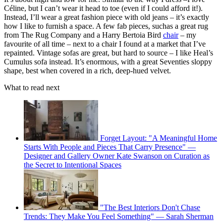
Céline, but I can’t wear it head to toe (even if I could afford it!).
Instead, I’ll wear a great fashion piece with old jeans – it’s exactly
how I like to furnish a space. A few fab pieces, suchas a great rug
from The Rug Company and a Harry Bertoia Bird
chair
– my
favourite of all time – next to a chair I found at a market that I’ve
repainted. Vintage sofas are great, but hard to source – I like Heal’s
Cumulus sofa instead. It’s enormous, with a great Seventies sloppy
shape, best when covered in a rich, deep-hued velvet.
What to read next
Forget Layout: "A Meaningful Home
Starts With People and Pieces That Carry Presence" —
Designer and Gallery Owner Kate Swanson on Curation as
the Secret to Intentional Spaces
"The Best Interiors Don't Chase
Trends: They Make You Feel Something" — Sarah Sherman