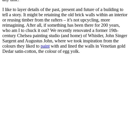
I like to layer details of the past, present and future of a building to
tell a story. It might be retaining the old brick walls within an interior
or reusing timber from the rafters – it’s not upcycling, more
reimagining. After all, if something has been there for 200 years,
who am I to chuck it out? We recently renovated a former 19th-
century Chelsea painting studio (and home) of Whistler, John Singer
Sargent and Augustus John, where we took inspiration from the
colours they liked to
paint
with and lined the walls in Venetian gold
Dedar satin-cotton, the colour of egg yolk.