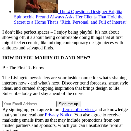
The 4 Questions Designer Brigitta
Spinocchia Freund Always Asks Her Clients That Hold the
Secret to a Home That's "Rich, Personal, and Full of Interest"
I don’t like perfect spaces – I enjoy being playful. It’s not about
showing off, it’s about being comfortable doing things that at first
might feel eccentric, like mixing contemporary design pieces with
antiques and salvaged finds.
HOW DO YOU MARRY OLD AND NEW?
Be The First To Know
The Livingetc newsletters are your inside source for what’s shaping
interiors now - and what’s next. Discover trend forecasts, smart style
ideas, and curated shopping inspiration that brings design to life.
Subscribe today and stay ahead of the curve.
By signing up, you agree to our
Terms of services
and acknowledge
that you have read our
Privacy Notice
. You also agree to receive
marketing emails from us that may include promotions from our
trusted partners and sponsors, which you can unsubscribe from at
any time.