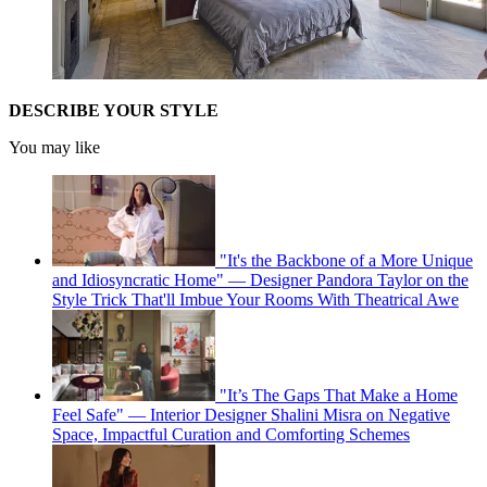
DESCRIBE YOUR STYLE
You may like
"It's the Backbone of a More Unique
and Idiosyncratic Home" — Designer Pandora Taylor on the
Style Trick That'll Imbue Your Rooms With Theatrical Awe
"It’s The Gaps That Make a Home
Feel Safe" — Interior Designer Shalini Misra on Negative
Space, Impactful Curation and Comforting Schemes