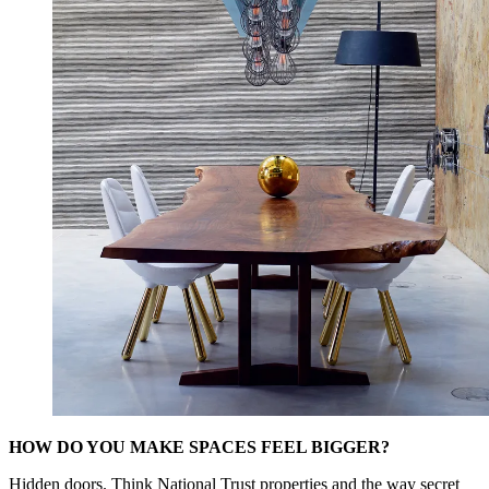
HOW DO YOU MAKE SPACES FEEL BIGGER?
Hidden doors. Think National Trust properties and the way secret