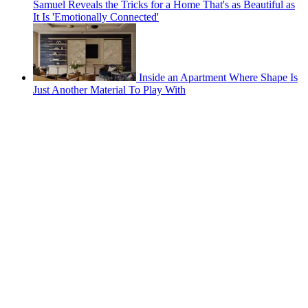
Samuel Reveals the Tricks for a Home That's as Beautiful as
It Is 'Emotionally Connected'
Inside an Apartment Where Shape Is
Just Another Material To Play With