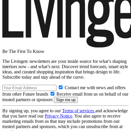
Be The First To Know
The Livingetc newsletters are your inside source for what’s shaping
interiors now - and what’s next. Discover trend forecasts, smart style
ideas, and curated shopping inspiration that brings design to life.
Subscribe today and stay ahead of the curve.
Contact me with news and offers
from other Future brands
Receive email from us on behalf of our
trusted partners or sponsors
By signing up, you agree to our
Terms of services
and acknowledge
that you have read our
Privacy Notice
. You also agree to receive
marketing emails from us that may include promotions from our
trusted partners and sponsors, which you can unsubscribe from at