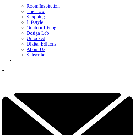
Room Inspiration
The How
Shopping
Lifestyle
Outdoor Living
Design Lab
Unlocked
Digital Editions
About Us
Subscribe