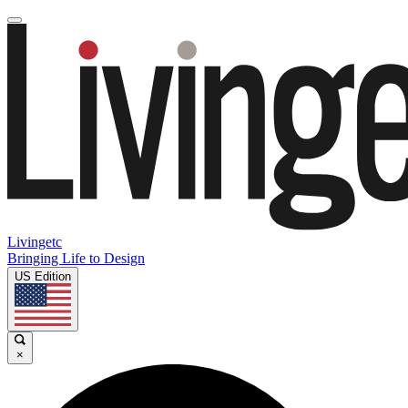
Livingetc
Bringing Life to Design
US Edition
×