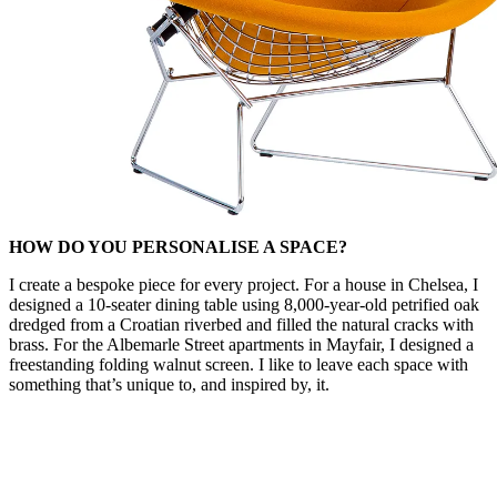
HOW DO YOU PERSONALISE A SPACE?
I create a bespoke piece for every project. For a house in Chelsea, I
designed a 10-seater dining table using 8,000-year-old petrified oak
dredged from a Croatian riverbed and filled the natural cracks with
brass. For the Albemarle Street apartments in Mayfair, I designed a
freestanding folding walnut screen. I like to leave each space with
something that’s unique to, and inspired by, it.