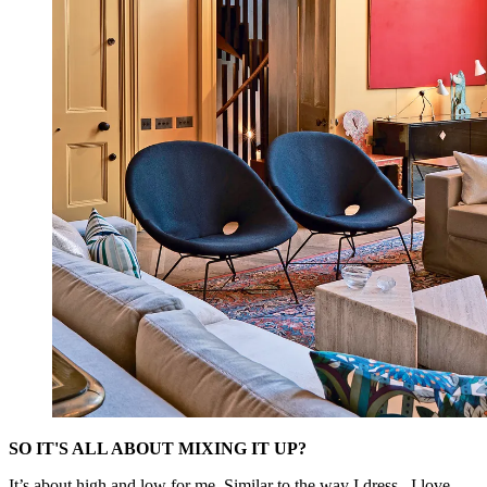
SO IT'S ALL ABOUT MIXING IT UP?
It’s about high and low for me. Similar to the way I dress –I love