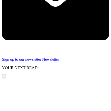
Sign up to our newsletter
Newsletter
YOUR NEXT READ: