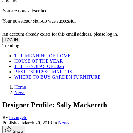
any time.
You are now subscribed
Your newsletter sign-up was successful
An account already exists for this email address, please log in.
Trending
THE MEANING OF HOME
HOUSE OF THE YEAR
THE 10 SOFAS OF 2026
BEST ESPRESSO MAKERS
WHERE TO BUY GARDEN FURNITURE
Home
News
Designer Profile: Sally Mackereth
By
Livingetc
Published
March 20, 2018
In
News
Share