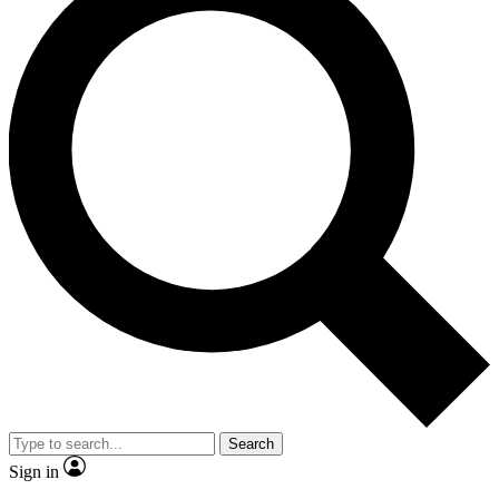
Search
Sign in