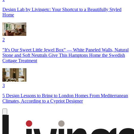
Design Lab by Livingetc: Your Shortcut to a Beautifully Styled
Home
2
"It's Our Sweet Little Jewel Box" — White Paneled Walls, Natural
Stone and Soft Neutrals Give This Hamptons Home the Swedish
Cottage Treatment
3
5 Design Lessons to Bring to London Homes From Mediterranean
Climates, According to a Cypriot Designer