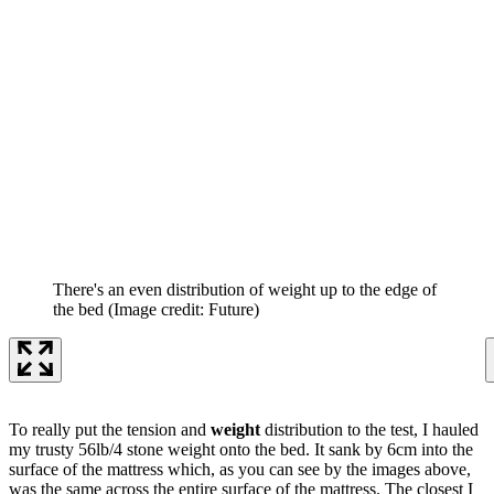
There's an even distribution of weight up to the edge of
the bed
(Image credit: Future)
To really put the tension and
weight
distribution to the test, I hauled
my trusty 56lb/4 stone weight onto the bed. It sank by 6cm into the
surface of the mattress which, as you can see by the images above,
was the same across the entire surface of the mattress. The closest I