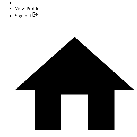
View Profile
Sign out