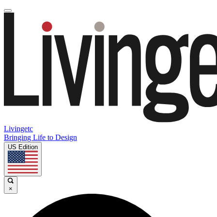
Livingetc
Bringing Life to Design
US Edition
×