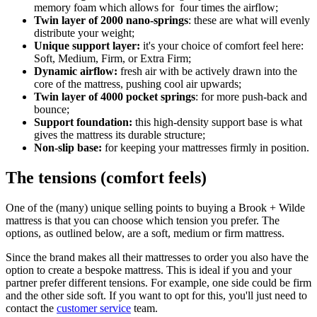
memory foam which allows for four times the airflow;
Twin layer of 2000 nano-springs
: these are what will evenly
distribute your weight;
Unique support layer:
it's your choice of comfort feel here:
Soft, Medium, Firm, or Extra Firm;
Dynamic airflow:
fresh air with be actively drawn into the
core of the mattress, pushing cool air upwards;
Twin layer of 4000 pocket springs
: for more push-back and
bounce;
Support foundation:
this high-density support base is what
gives the mattress its durable structure;
Non-slip base:
for keeping your mattresses firmly in position.
The tensions (comfort feels)
One of the (many) unique selling points to buying a Brook + Wilde
mattress is that you can choose which tension you prefer. The
options, as outlined below, are a soft, medium or firm mattress.
Since the brand makes all their mattresses to order you also have the
option to create a bespoke mattress. This is ideal if you and your
partner prefer different tensions. For example, one side could be firm
and the other side soft. If you want to opt for this, you'll just need to
contact the
customer service
team.