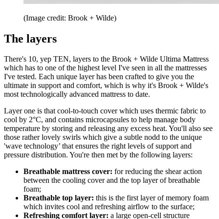
(Image credit: Brook + Wilde)
The layers
There's 10, yep TEN, layers to the Brook + Wilde Ultima Mattress
which has to one of the highest level I've seen in all the mattresses
I've tested. Each unique layer has been crafted to give you the
ultimate in support and comfort, which is why it's Brook + Wilde's
most technologically advanced mattress to date.
Layer one is that cool-to-touch cover which uses thermic fabric to
cool by 2°C, and contains microcapsules to help manage body
temperature by storing and releasing any excess heat. You'll also see
those rather lovely swirls which give a subtle nodd to the unique
'wave technology’ that ensures the right levels of support and
pressure distribution. You're then met by the following layers:
Breathable mattress cover:
for reducing the shear action
between the cooling cover and the top layer of breathable
foam;
Breathable top layer:
this is the first layer of memory foam
which invites cool and refreshing airflow to the surface;
Refreshing comfort layer:
a large open-cell structure