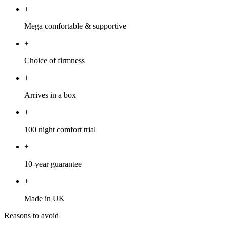
+
Mega comfortable & supportive
+
Choice of firmness
+
Arrives in a box
+
100 night comfort trial
+
10-year guarantee
+
Made in UK
Reasons to avoid