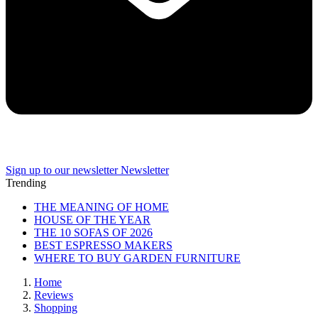
Sign up to our newsletter
Newsletter
Trending
THE MEANING OF HOME
HOUSE OF THE YEAR
THE 10 SOFAS OF 2026
BEST ESPRESSO MAKERS
WHERE TO BUY GARDEN FURNITURE
Home
Reviews
Shopping