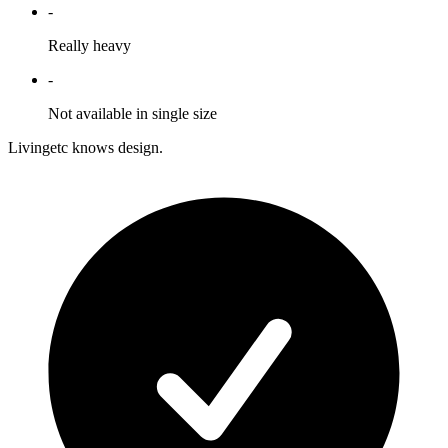
-
Really heavy
-
Not available in single size
Livingetc knows design.