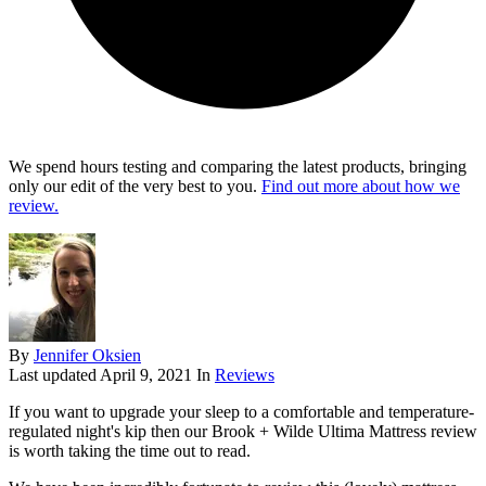
We spend hours testing and comparing the latest products, bringing
only our edit of the very best to you.
Find out more about how we
review.
By
Jennifer Oksien
Last updated
April 9, 2021
In
Reviews
If you want to upgrade your sleep to a comfortable and temperature-
regulated night's kip then our Brook + Wilde Ultima Mattress review
is worth taking the time out to read.