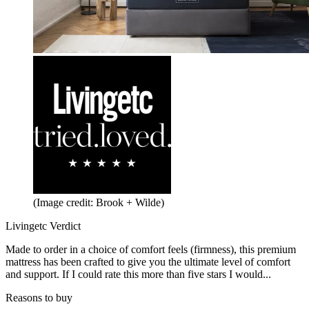
(Image credit: Brook + Wilde)
Livingetc Verdict
Made to order in a choice of comfort feels (firmness), this premium
mattress has been crafted to give you the ultimate level of comfort
and support. If I could rate this more than five stars I would...
Reasons to buy