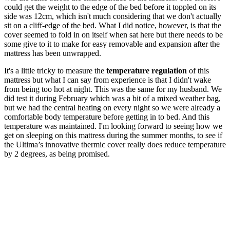
could get the weight to the edge of the bed before it toppled on its
side was 12cm, which isn't much considering that we don't actually
sit on a cliff-edge of the bed. What I did notice, however, is that the
cover seemed to fold in on itself when sat here but there needs to be
some give to it to make for easy removable and expansion after the
mattress has been unwrapped.
It's a little tricky to measure the
temperature regulation
of this
mattress but what I can say from experience is that I didn't wake
from being too hot at night. This was the same for my husband. We
did test it during February which was a bit of a mixed weather bag,
but we had the central heating on every night so we were already a
comfortable body temperature before getting in to bed. And this
temperature was maintained. I'm looking forward to seeing how we
get on sleeping on this mattress during the summer months, to see if
the Ultima’s innovative thermic cover really does reduce temperature
by 2 degrees, as being promised.