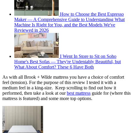
How to Choose the Best Espresso
Maker — A Comprehensive Guide to Understanding What
Machine Is Right for You, and the Best Models We've
Reviewed in 2026
I Went In Store to Sit on Soho
Home's Best Sofas — They're Undeniably Beautiful, but
What About Comfort? These 6 Have Both
As with all Brook + Wilde mattress you have a choice of comfort
feel (tension). For the purpose of this review I tested it with a
medium feel in a king-size. Keep scrolling to find out how it
performed, then take a look at our
best mattress
guide for (where this
mattress is featured) and some more top options.