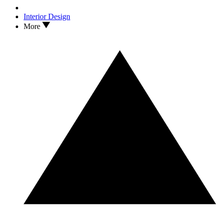
Interior Design
More