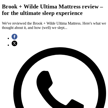
Brook + Wilde Ultima Mattress review –
for the ultimate sleep experience
We've reviewed the Brook + Wilde Ultima Mattress. Here's what we
thought about it, and how (well) we slept...