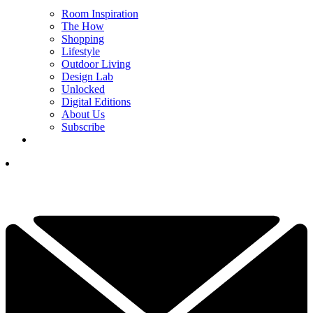
Room Inspiration
The How
Shopping
Lifestyle
Outdoor Living
Design Lab
Unlocked
Digital Editions
About Us
Subscribe