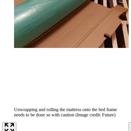
Unwrapping and rolling the mattress onto the bed frame
needs to be done so with caution
(Image credit: Future)