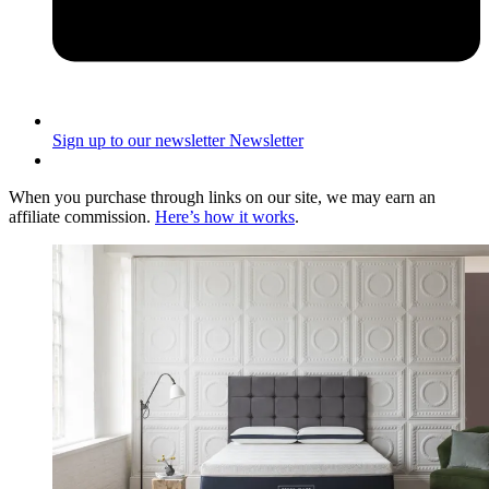
Sign up to our newsletter
Newsletter
When you purchase through links on our site, we may earn an
affiliate commission.
Here’s how it works
.