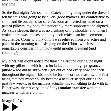
any time.
So the first night? Almost immediately after getting under the duvet I
felt that this was going to be a
very
good mattress. It's comfortable to
sit on and lie on, that's for sure. As soon as I rested my head on a
pair of pillows, my body felt noticeably more supported and aligned.
As a side sleeper, there was no crushing of my shoulder and when I
woke, there was no tension in my neck which can be a common
occurrence. Come to think of it, I was relieved from
any
aches and
pains in the morning from sleeping on the Ultima which is quiet
remarkable considering I'm now eight months pregnant (and
counting!)
My other half didn't notice me thrashing around during the night
with my pillows – which also includes a rather large pregnancy
pillow – nor did he stir when I got out of bed every now and then
throughout the night. This could be for one or two reasons. The first
being that he's mysteriously become a heavier sleeper during the
past few weeks, or the mattress actually has something to do with it.
Either way, there's very little (if any)
motion transfer
with this
mattress which is a big win.
Image 1 of 4