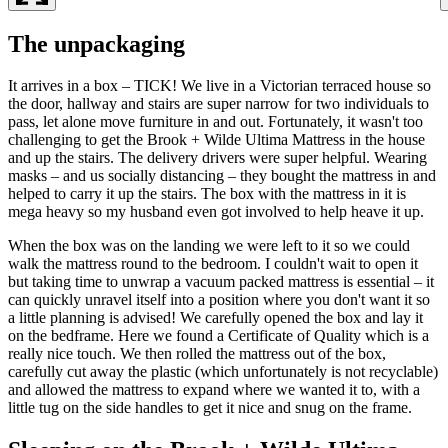
The unpackaging
It arrives in a box – TICK! We live in a Victorian terraced house so
the door, hallway and stairs are super narrow for two individuals to
pass, let alone move furniture in and out. Fortunately, it wasn't too
challenging to get the Brook + Wilde Ultima Mattress in the house
and up the stairs. The delivery drivers were super helpful. Wearing
masks – and us socially distancing – they bought the mattress in and
helped to carry it up the stairs. The box with the mattress in it is
mega heavy so my husband even got involved to help heave it up.
When the box was on the landing we were left to it so we could
walk the mattress round to the bedroom. I couldn't wait to open it
but taking time to unwrap a vacuum packed mattress is essential – it
can quickly unravel itself into a position where you don't want it so
a little planning is advised! We carefully opened the box and lay it
on the bedframe. Here we found a Certificate of Quality which is a
really nice touch. We then rolled the mattress out of the box,
carefully cut away the plastic (which unfortunately is not recyclable)
and allowed the mattress to expand where we wanted it to, with a
little tug on the side handles to get it nice and snug on the frame.