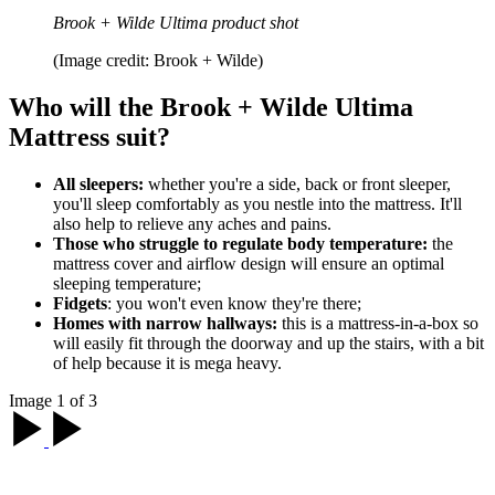
Brook + Wilde Ultima product shot
(Image credit: Brook + Wilde)
Who will the Brook + Wilde Ultima
Mattress suit?
All sleepers:
whether you're a side, back or front sleeper,
you'll sleep comfortably as you nestle into the mattress. It'll
also help to relieve any aches and pains.
Those who struggle to regulate body temperature:
the
mattress cover and airflow design will ensure an optimal
sleeping temperature;
Fidgets
: you won't even know they're there;
Homes with narrow hallways:
this is a mattress-in-a-box so
will easily fit through the doorway and up the stairs, with a bit
of help because it is mega heavy.
Image 1 of 3