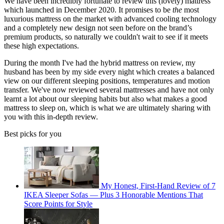
We have been incredibly fortunate to review this (lovely) mattress
which launched in December 2020. It promises to be
the
most
luxurious mattress on the market with advanced cooling technology
and a completely new design not seen before on the brand’s
premium products, so naturally we couldn't wait to see if it meets
these high expectations.
During the month I've had the hybrid mattress on review, my
husband has been by my side every night which creates a balanced
view on our different sleeping positions, temperatures and motion
transfer. We've now reviewed several mattresses and have not only
learnt a lot about our sleeping habits but also what makes a good
mattress to sleep on, which is what we are ultimately sharing with
you with this in-depth review.
Best picks for you
My Honest, First-Hand Review of 7
IKEA Sleeper Sofas — Plus 3 Honorable Mentions That
Score Points for Style