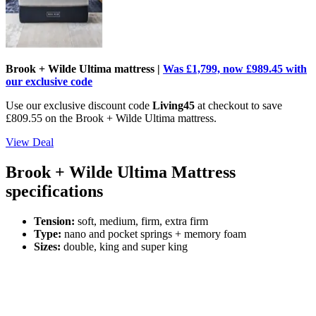
Brook + Wilde Ultima mattress |
Was £1,799, now £989.45 with
our exclusive code
Use our exclusive discount code
Living45
at checkout to save
£809.55 on the Brook + Wilde Ultima mattress.
View Deal
Brook + Wilde Ultima Mattress
specifications
Tension:
soft,
medium, firm, extra firm
Type:
nano and pocket springs + memory foam
Sizes:
double, king and super king