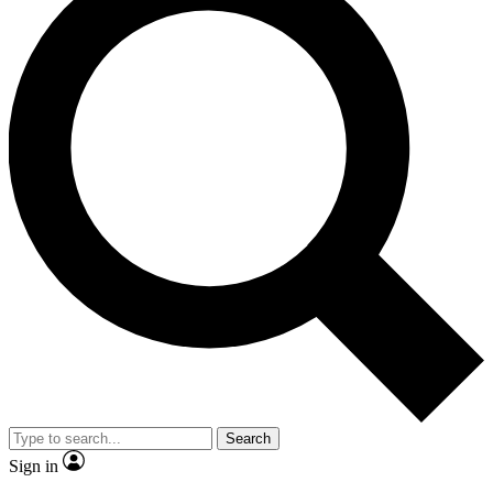
Search
Sign in