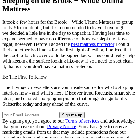
Sleeping on the Brook + Wilde Ultima
Mattress
It took a few hours for the Brook + Wilde Ultima Mattress to get up
to its 30cm in depth, but it is recommended to leave it overnight –
we decided a little late in the day to unpack it. Having less time to
expand seemed to have no difference on how we slept night-by-
night, however. Before I added the
best mattress protector
I could
find and other bed linens for the first night of testing, I noticed that
the cool-to-touch cover could be zipped back. This could really help
with keeping the surface looking like-new if you need to spot clean
it, that is if you don't have a mattress protector.
Be The First To Know
The Livingetc newsletters are your inside source for what’s shaping
interiors now - and what’s next. Discover trend forecasts, smart style
ideas, and curated shopping inspiration that brings design to life.
Subscribe today and stay ahead of the curve.
By signing up, you agree to our
Terms of services
and acknowledge
that you have read our
Privacy Notice
. You also agree to receive
marketing emails from us that may include promotions from our
trusted partners and sponsors, which you can unsubscribe from at