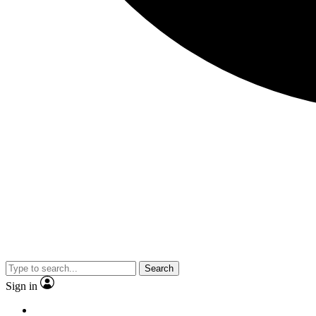
Search
Sign in