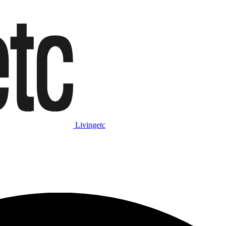
Livingetc