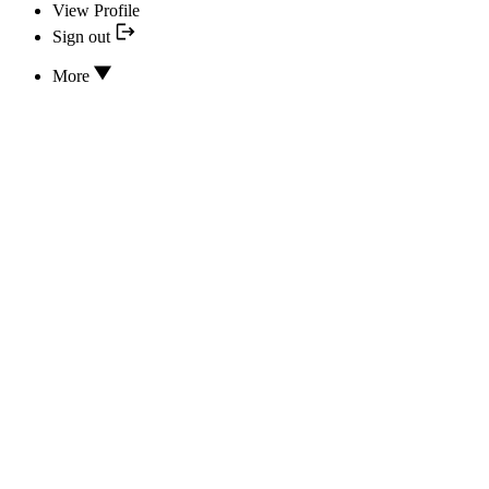
View Profile
Sign out
More