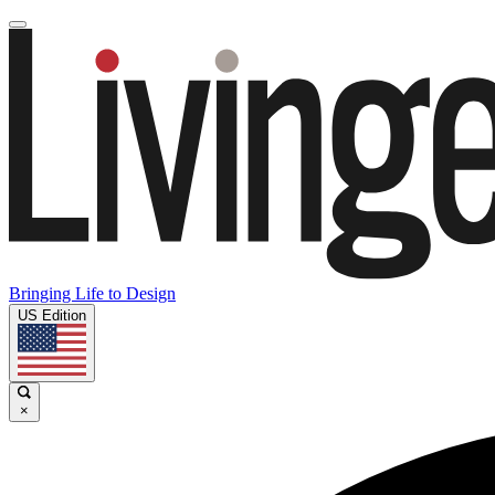
Bringing Life to Design
US Edition
×