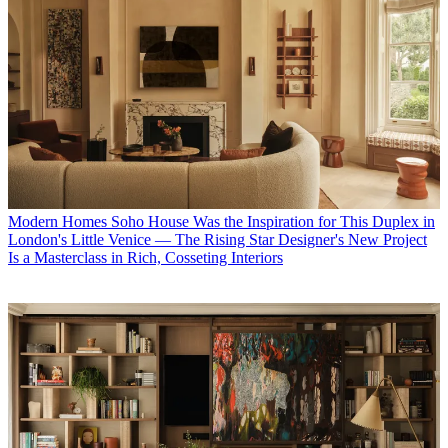
Modern Homes
Soho House Was the Inspiration for This Duplex in
London's Little Venice — The Rising Star Designer's New Project
Is a Masterclass in Rich, Cosseting Interiors