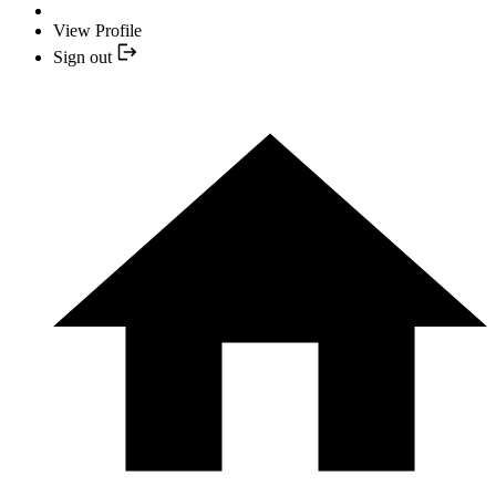
View Profile
Sign out