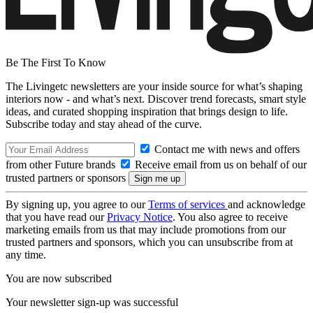
Be The First To Know
The Livingetc newsletters are your inside source for what’s shaping
interiors now - and what’s next. Discover trend forecasts, smart style
ideas, and curated shopping inspiration that brings design to life.
Subscribe today and stay ahead of the curve.
Contact me with news and offers
from other Future brands
Receive email from us on behalf of our
trusted partners or sponsors
By signing up, you agree to our
Terms of services
and acknowledge
that you have read our
Privacy Notice
. You also agree to receive
marketing emails from us that may include promotions from our
trusted partners and sponsors, which you can unsubscribe from at
any time.
You are now subscribed
Your newsletter sign-up was successful