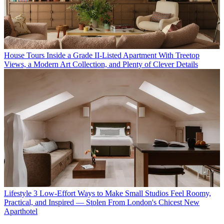
House Tours
Inside a Grade II-Listed Apartment With Treetop
Views, a Modern Art Collection, and Plenty of Clever Details
Lifestyle
3 Low-Effort Ways to Make Small Studios Feel Roomy,
Practical, and Inspired — Stolen From London's Chicest New
Aparthotel