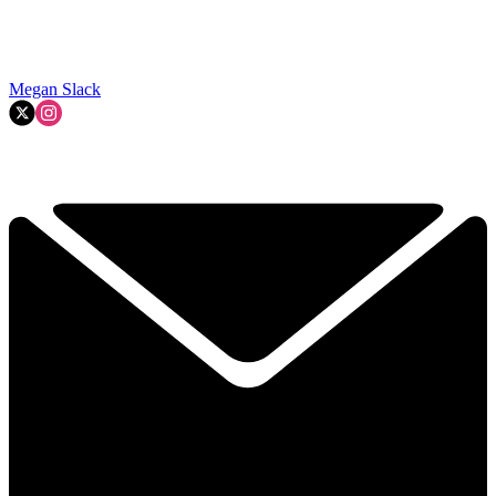
Megan Slack