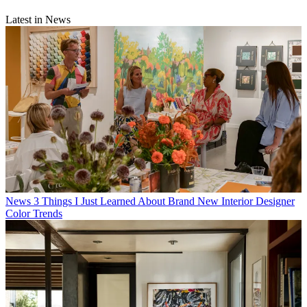
Latest in News
News
3 Things I Just Learned About Brand New Interior Designer
Color Trends