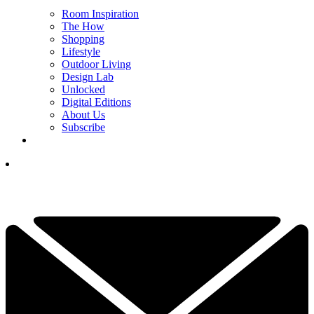
Room Inspiration
The How
Shopping
Lifestyle
Outdoor Living
Design Lab
Unlocked
Digital Editions
About Us
Subscribe