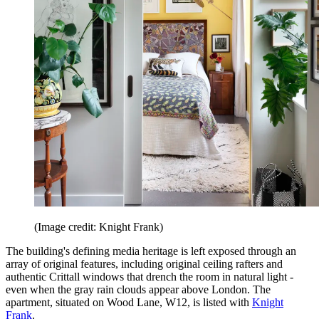
(Image credit: Knight Frank)
The building's defining media heritage is left exposed through an
array of original features, including original ceiling rafters and
authentic Crittall windows that drench the room in natural light -
even when the gray rain clouds appear above London. The
apartment, situated on Wood Lane, W12, is listed with
Knight
Frank
.