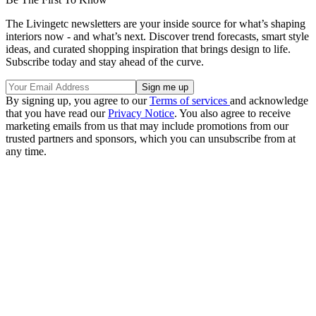
The Livingetc newsletters are your inside source for what’s shaping
interiors now - and what’s next. Discover trend forecasts, smart style
ideas, and curated shopping inspiration that brings design to life.
Subscribe today and stay ahead of the curve.
By signing up, you agree to our
Terms of services
and acknowledge
that you have read our
Privacy Notice
. You also agree to receive
marketing emails from us that may include promotions from our
trusted partners and sponsors, which you can unsubscribe from at
any time.