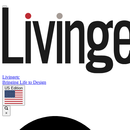
Livingetc
Bringing Life to Design
US Edition
×