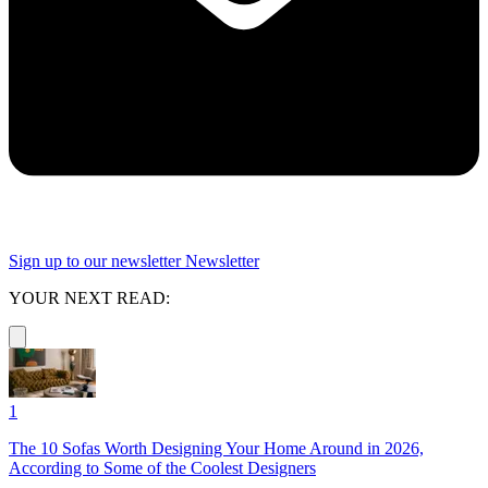
Sign up to our newsletter
Newsletter
YOUR NEXT READ:
1
The 10 Sofas Worth Designing Your Home Around in 2026,
According to Some of the Coolest Designers