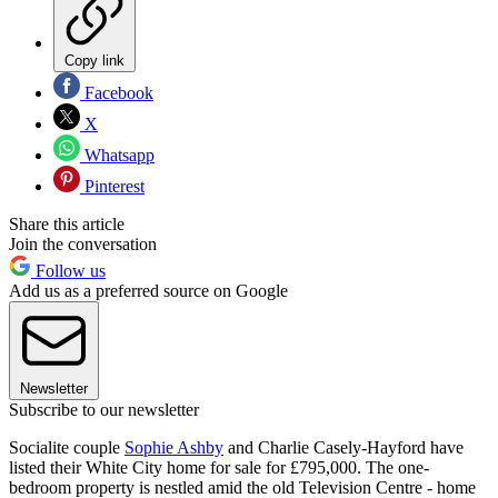
Copy link
Facebook
X
Whatsapp
Pinterest
Share this article
Join the conversation
Follow us
Add us as a preferred source on Google
Newsletter
Subscribe to our newsletter
Socialite couple
Sophie Ashby
and Charlie Casely-Hayford have
listed their White City home for sale for £795,000. The one-
bedroom property is nestled amid the old Television Centre - home