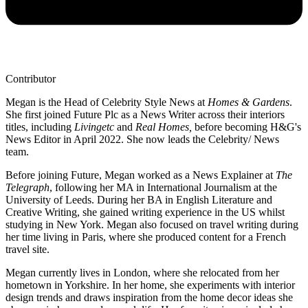
Contributor
Megan is the Head of Celebrity Style News at
Homes & Gardens
.
She first joined Future Plc as a News Writer across their interiors
titles, including
Livingetc
and
Real Homes,
before becoming H&G's
News Editor in April 2022. She now leads the Celebrity/ News
team.
Before joining Future, Megan worked as a News Explainer at
The
Telegraph
, following her MA in International Journalism at the
University of Leeds. During her BA in English Literature and
Creative Writing, she gained writing experience in the US whilst
studying in New York. Megan also focused on travel writing during
her time living in Paris, where she produced content for a French
travel site.
Megan currently lives in London, where she relocated from her
hometown in Yorkshire. In her home, she experiments with interior
design trends and draws inspiration from the home decor ideas she