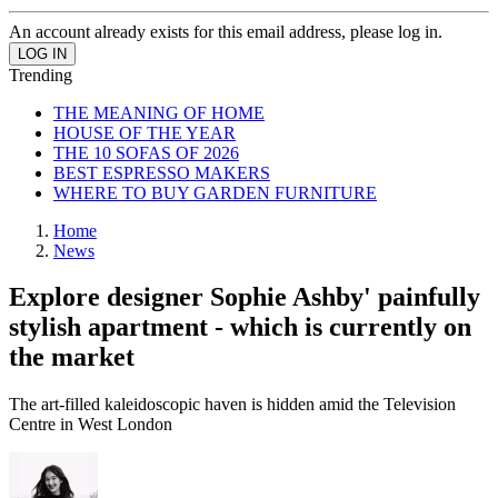
An account already exists for this email address, please log in.
Trending
THE MEANING OF HOME
HOUSE OF THE YEAR
THE 10 SOFAS OF 2026
BEST ESPRESSO MAKERS
WHERE TO BUY GARDEN FURNITURE
Home
News
Explore designer Sophie Ashby' painfully
stylish apartment - which is currently on
the market
The art-filled kaleidoscopic haven is hidden amid the Television
Centre in West London