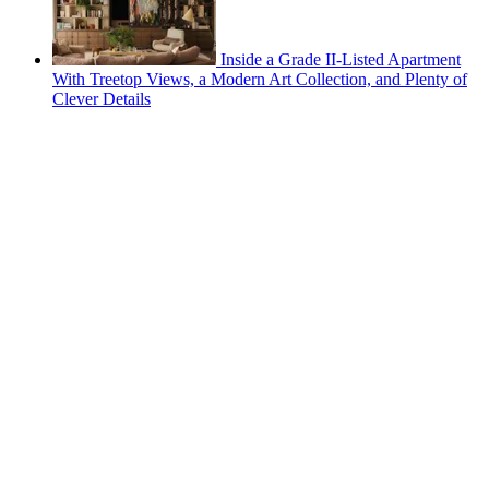
Inside a Grade II-Listed Apartment
With Treetop Views, a Modern Art Collection, and Plenty of
Clever Details