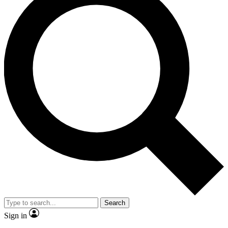
Search
Sign in