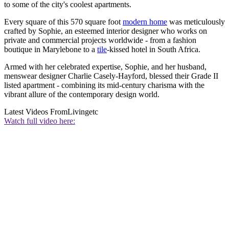
to some of the city's coolest apartments.
Every square of this 570 square foot
modern home
was meticulously
crafted by Sophie, an esteemed interior designer who works on
private and commercial projects worldwide - from a fashion
boutique in Marylebone to a
tile
-kissed hotel in South Africa.
Armed with her celebrated expertise, Sophie, and her husband,
menswear designer Charlie Casely-Hayford, blessed their Grade II
listed apartment - combining its mid-century charisma with the
vibrant allure of the contemporary design world.
Latest Videos From
Livingetc
Watch full video here: