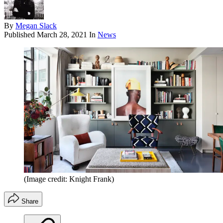
By
Megan Slack
Published
March 28, 2021
In
News
(Image credit: Knight Frank)
Share