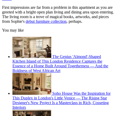
First impressions are far from a problem in this apartment as you are
greeted with a bright open plan living and dining area upon entering.
The living room is a trove of magical books, artworks, and pieces
from Sophie's
debut furniture collection
, perhaps.
You may like
The Genius 'Almond'-Shaped
Kitchen Island of This London Residence Captures the
Essence of a Home Built Around Togetherness — And the
Boldness of West African Art
Soho House Was the Inspiration for
This Duplex in London's Little Venice — The Rising Star
Designer's New Project Is a Masterclass in Rich, Cosseting
Interiors