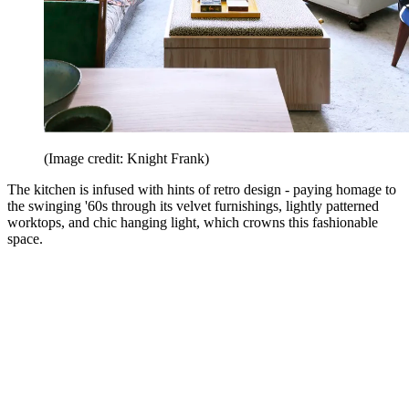
(Image credit: Knight Frank)
The kitchen is infused with hints of retro design - paying homage to
the swinging '60s through its velvet furnishings, lightly patterned
worktops, and chic hanging light, which crowns this fashionable
space.