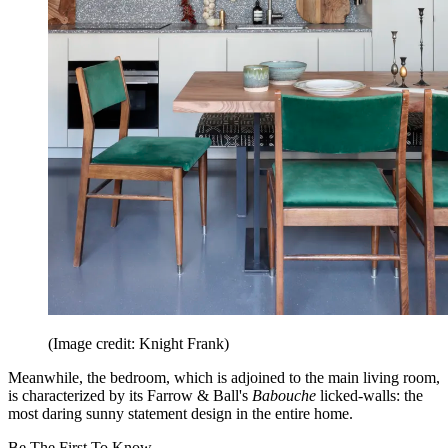
(Image credit: Knight Frank)
Meanwhile, the bedroom, which is adjoined to the main living room,
is characterized by its Farrow & Ball's
Babouche
licked-walls: the
most daring sunny statement design in the entire home.
Be The First To Know