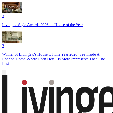
2
Livingetc Style Awards 2026 — House of the Year
3
Winner of Livingetc's House Of The Year 2026: See Inside A
London Home Where Each Detail Is More Impressive Than The
Last