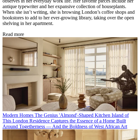
observes in her everyday work life. Her favorite pieces include her
antique typewriter and her expansive collection of houseplants.
When she isn’t writing, she is browsing London’s coffee shops and
bookstores to add to her ever-growing library, taking over the open
shelving in her apartment.
Read more
Modern Homes
The Genius 'Almond'-Shaped Kitchen Island of
This London Residence Captures the Essence of a Home Built
Around Togetherness — And the Boldness of West African Art