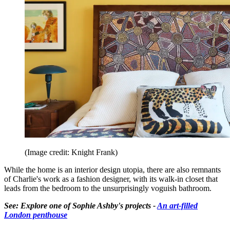
(Image credit: Knight Frank)
While the home is an interior design utopia, there are also remnants
of Charlie's work as a fashion designer, with its walk-in closet that
leads from the bedroom to the unsurprisingly voguish bathroom.
See: Explore one of Sophie Ashby's projects -
An art-filled
London penthouse