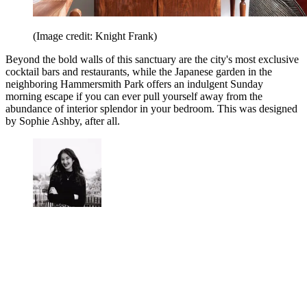
(Image credit: Knight Frank)
Beyond the bold walls of this sanctuary are the city's most exclusive
cocktail bars and restaurants, while the Japanese garden in the
neighboring Hammersmith Park offers an indulgent Sunday
morning escape if you can ever pull yourself away from the
abundance of interior splendor in your bedroom. This was designed
by Sophie Ashby, after all.