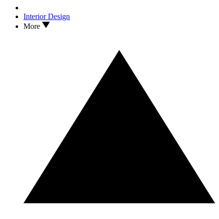
Interior Design
More