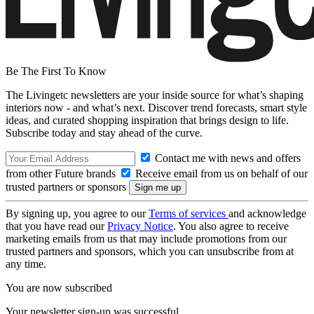
Be The First To Know
The Livingetc newsletters are your inside source for what’s shaping
interiors now - and what’s next. Discover trend forecasts, smart style
ideas, and curated shopping inspiration that brings design to life.
Subscribe today and stay ahead of the curve.
Contact me with news and offers
from other Future brands
Receive email from us on behalf of our
trusted partners or sponsors
By signing up, you agree to our
Terms of services
and acknowledge
that you have read our
Privacy Notice
. You also agree to receive
marketing emails from us that may include promotions from our
trusted partners and sponsors, which you can unsubscribe from at
any time.
You are now subscribed
Your newsletter sign-up was successful