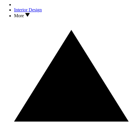
Interior Design
More