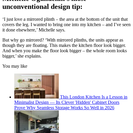
unconventional design tip:
‘I just love a mirrored plinth – the area at the bottom of the unit that
covers the leg. I wanted to bring one into my kitchen – and I’ve seen
it done elsewhere,’ Michelle says.
But why go mirrored? ‘With mirrored plinths, the units appear as
though they are floating. This makes the kitchen floor look bigger.
And when you make the floor look bigger – the whole room looks
bigger,’ she explains.
You may like
This London Kitchen Is a Lesson in
Minimalist Design — Its Clever 'Hidden' Cabinet Doors
Prove Why Seamless Storage Works So Well in 2026