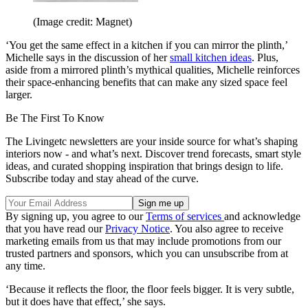
(Image credit: Magnet)
‘You get the same effect in a kitchen if you can mirror the plinth,’
Michelle says in the discussion of her
small kitchen ideas
. Plus,
aside from a mirrored plinth’s mythical qualities, Michelle reinforces
their space-enhancing benefits that can make any sized space feel
larger.
Be The First To Know
The Livingetc newsletters are your inside source for what’s shaping
interiors now - and what’s next. Discover trend forecasts, smart style
ideas, and curated shopping inspiration that brings design to life.
Subscribe today and stay ahead of the curve.
By signing up, you agree to our
Terms of services
and acknowledge
that you have read our
Privacy Notice
. You also agree to receive
marketing emails from us that may include promotions from our
trusted partners and sponsors, which you can unsubscribe from at
any time.
‘Because it reflects the floor, the floor feels bigger. It is very subtle,
but it does have that effect,’ she says.