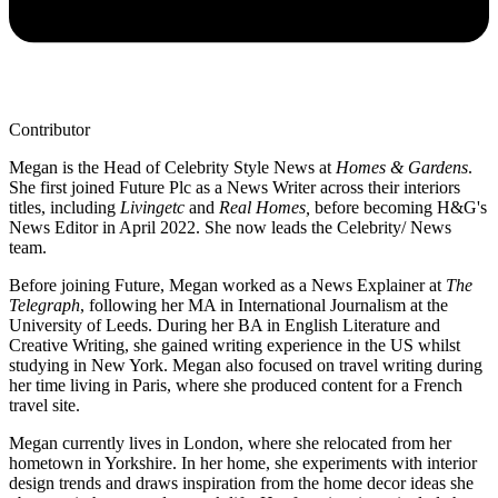
Contributor
Megan is the Head of Celebrity Style News at
Homes & Gardens
.
She first joined Future Plc as a News Writer across their interiors
titles, including
Livingetc
and
Real Homes,
before becoming H&G's
News Editor in April 2022. She now leads the Celebrity/ News
team.
Before joining Future, Megan worked as a News Explainer at
The
Telegraph
, following her MA in International Journalism at the
University of Leeds. During her BA in English Literature and
Creative Writing, she gained writing experience in the US whilst
studying in New York. Megan also focused on travel writing during
her time living in Paris, where she produced content for a French
travel site.
Megan currently lives in London, where she relocated from her
hometown in Yorkshire. In her home, she experiments with interior
design trends and draws inspiration from the home decor ideas she