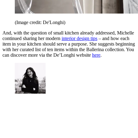
(Image credit: De'Longhi)
And, with the question of small kitchen already addressed, Michelle
continued sharing her modern
interior design tips
– and how each
item in your kitchen should serve a purpose. She suggests beginning
with her curated list of ten items within the Ballerina collection. You
can discover more via the De’Longhi website
here
.