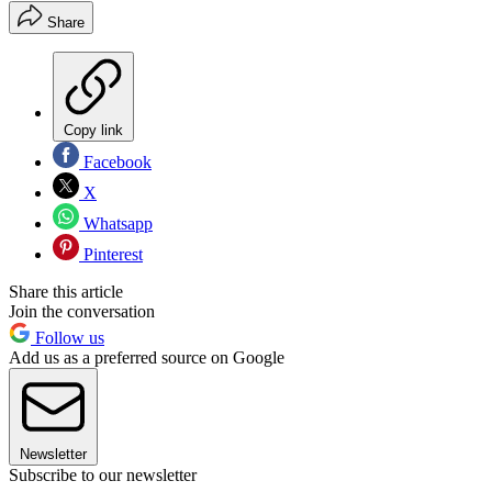
Share
Copy link
Facebook
X
Whatsapp
Pinterest
Share this article
Join the conversation
Follow us
Add us as a preferred source on Google
Newsletter
Subscribe to our newsletter