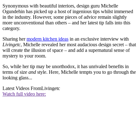
Synonymous with beautiful interiors, design guru Michelle
Ogundehin has picked up a host of ingenious tips whilst immersed
in the industry. However, some pieces of advice remain slightly
more unconventional than others – and her latest tip falls into this
category.
Sharing her
modern kitchen ideas
in an exclusive interview with
Livingetc
, Michelle revealed her most audacious design secret – that
will create the illusion of space – and add a supernatural sense of
mystery to your room.
So, while her tip may be unorthodox, it has unrivaled benefits in
terms of size
and
style. Here, Michelle tempts you to go through the
looking glass...
Latest Videos From
Livingetc
Watch full video here: