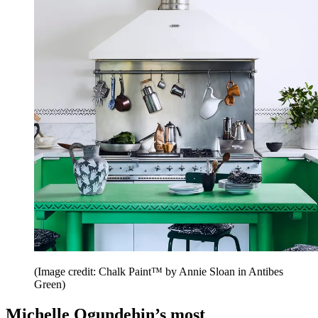
(Image credit: Chalk Paint™ by Annie Sloan in Antibes
Green)
Michelle Ogundehin’s most