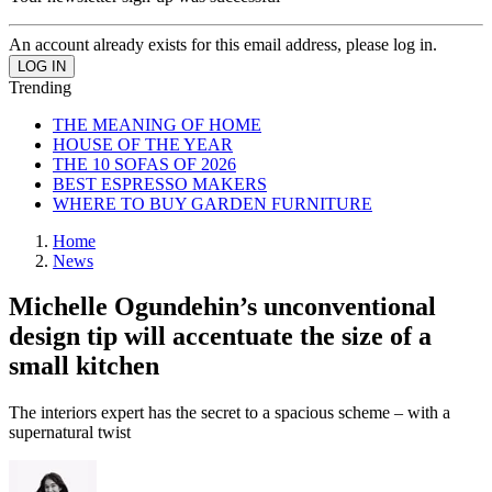
An account already exists for this email address, please log in.
Trending
THE MEANING OF HOME
HOUSE OF THE YEAR
THE 10 SOFAS OF 2026
BEST ESPRESSO MAKERS
WHERE TO BUY GARDEN FURNITURE
Home
News
Michelle Ogundehin’s unconventional
design tip will accentuate the size of a
small kitchen
The interiors expert has the secret to a spacious scheme – with a
supernatural twist