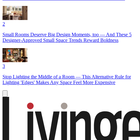
2
Small Rooms Deserve Big Design Moments, too — And These 5
Designer-Approved Small Space Trends Reward Boldness
3
Stop Lighting the Middle of a Room — This Alternative Rule for
Lighting 'Edges' Makes Any Space Feel More Expensive