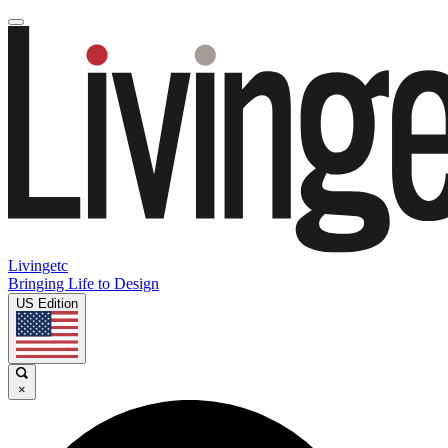
Livingetc
Bringing Life to Design
US Edition
×