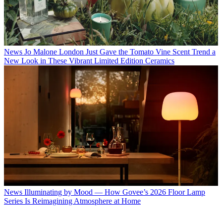
News
Jo Malone London Just Gave the Tomato Vine Scent Trend a
New Look in These Vibrant Limited Edition Ceramics
News
Illuminating by Mood — How Govee’s 2026 Floor Lamp
Series Is Reimagining Atmosphere at Home