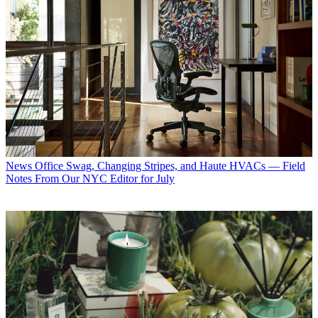
News
Office Swag, Changing Stripes, and Haute HVACs — Field
Notes From Our NYC Editor for July