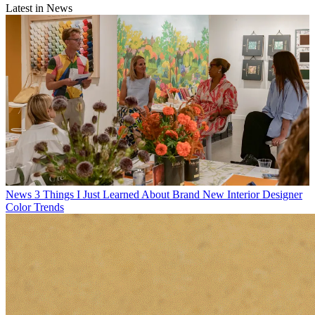
Latest in News
News
3 Things I Just Learned About Brand New Interior Designer
Color Trends