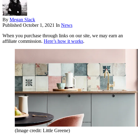
By
Megan Slack
Published
October 1, 2021
In
News
When you purchase through links on our site, we may earn an
affiliate commission.
Here’s how it works
.
(Image credit: Little Greene)