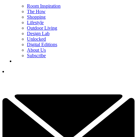
Room Inspiration
The How
Shopping
Lifestyle
Outdoor Living
Design Lab
Unlocked
Digital Editions
About Us
Subscribe