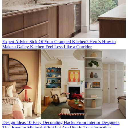
Expert Advice
Sick Of Your Cramped Kitchen? Here's How to
Make a Galley Kitchen Feel Less Like a Corridor
Design Ideas
10 Easy Decorating Hacks From Interior Designers
That Require Minimal Effort but Are Utterly Transformative