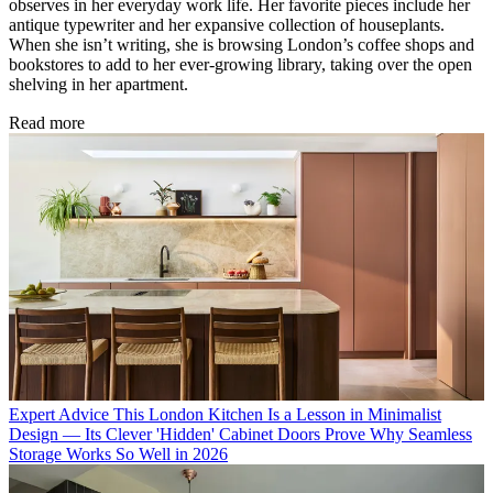
observes in her everyday work life. Her favorite pieces include her
antique typewriter and her expansive collection of houseplants.
When she isn’t writing, she is browsing London’s coffee shops and
bookstores to add to her ever-growing library, taking over the open
shelving in her apartment.
Read more
Expert Advice
This London Kitchen Is a Lesson in Minimalist
Design — Its Clever 'Hidden' Cabinet Doors Prove Why Seamless
Storage Works So Well in 2026