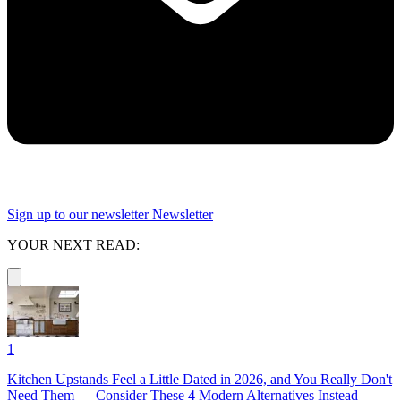
Sign up to our newsletter
Newsletter
YOUR NEXT READ:
1
Kitchen Upstands Feel a Little Dated in 2026, and You Really Don't
Need Them — Consider These 4 Modern Alternatives Instead