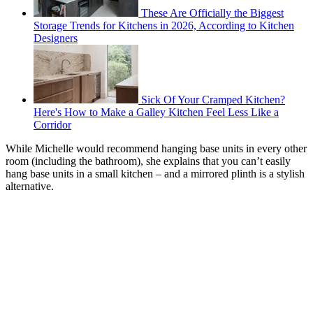
These Are Officially the Biggest
Storage Trends for Kitchens in 2026, According to Kitchen
Designers
Sick Of Your Cramped Kitchen?
Here's How to Make a Galley Kitchen Feel Less Like a
Corridor
While Michelle would recommend hanging base units in every other
room (including the bathroom), she explains that you can’t easily
hang base units in a small kitchen – and a mirrored plinth is a stylish
alternative.