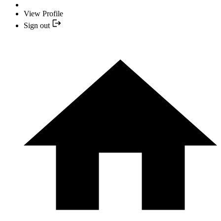
View Profile
Sign out