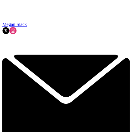
Megan Slack