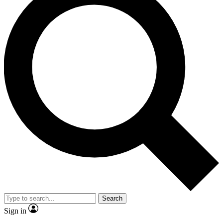
Search
Sign in