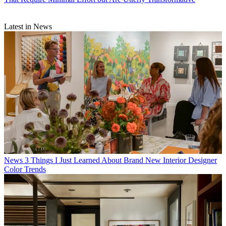
Latest in News
News
3 Things I Just Learned About Brand New Interior Designer
Color Trends