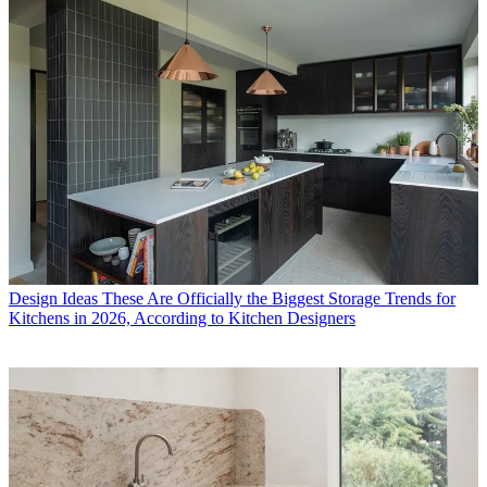
Design Ideas
These Are Officially the Biggest Storage Trends for
Kitchens in 2026, According to Kitchen Designers