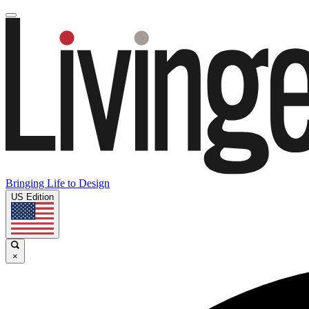
Bringing Life to Design
US Edition
×