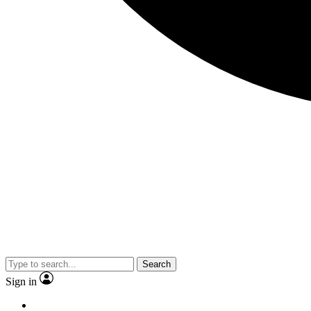
Search
Sign in