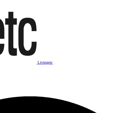
Livingetc