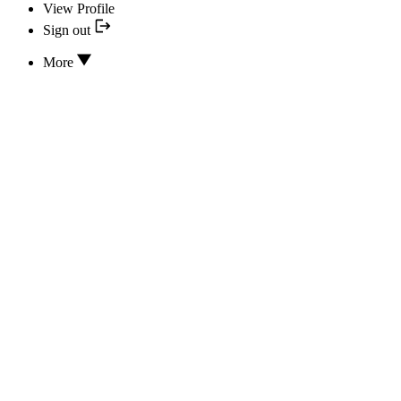
View Profile
Sign out
More